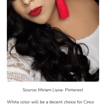
Source: Miriam Liyva- Pinterest
White color will be a decent choice for Cinco