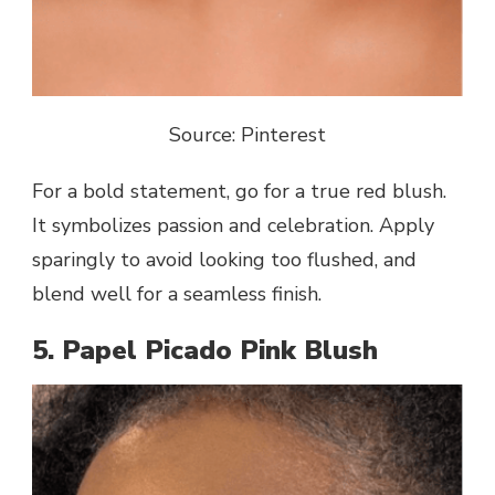
Source: Pinterest
For a bold statement, go for a true red blush.
It symbolizes passion and celebration. Apply
sparingly to avoid looking too flushed, and
blend well for a seamless finish.
5. Papel Picado Pink Blush