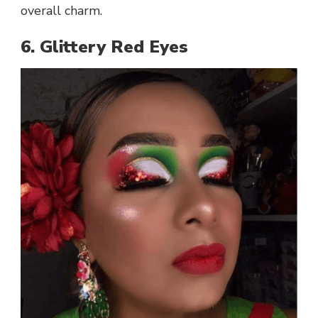
overall charm.
6. Glittery Red Eyes