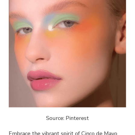
Source: Pinterest
Embrace the vibrant spirit of Cinco de Mayo