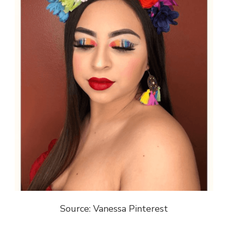
Source: Vanessa Pinterest