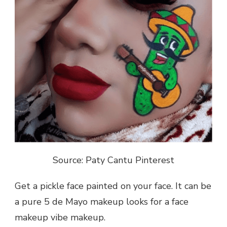
Source: Paty Cantu Pinterest
Get a pickle face painted on your face. It can be
a pure 5 de Mayo makeup looks for a face
makeup vibe makeup.