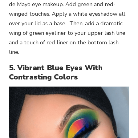
de Mayo eye makeup. Add green and red-
winged touches. Apply a white eyeshadow all
over your lid as a base. Then, add a dramatic
wing of green eyeliner to your upper lash line
and a touch of red liner on the bottom lash
line.
5. Vibrant Blue Eyes With
Contrasting Colors