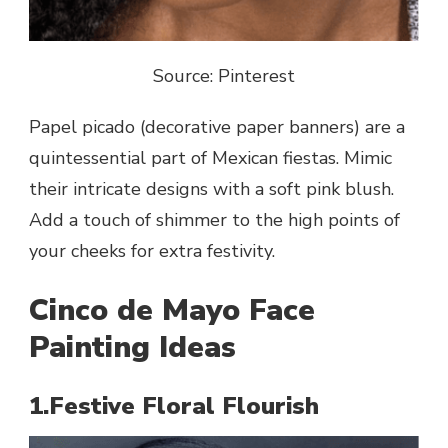
Source: Pinterest
Papel picado (decorative paper banners) are a
quintessential part of Mexican fiestas. Mimic
their intricate designs with a soft pink blush.
Add a touch of shimmer to the high points of
your cheeks for extra festivity.
Cinco de Mayo Face
Painting Ideas
1.Festive Floral Flourish