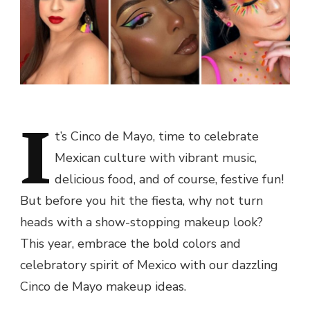
I
t’s Cinco de Mayo, time to celebrate
Mexican culture with vibrant music,
delicious food, and of course, festive fun!
But before you hit the fiesta, why not turn
heads with a show-stopping makeup look?
This year, embrace the bold colors and
celebratory spirit of Mexico with our dazzling
Cinco de Mayo makeup ideas.