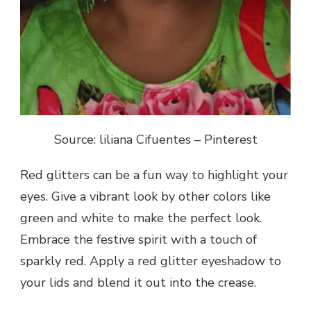
Source: liliana Cifuentes – Pinterest
Red glitters can be a fun way to highlight your
eyes. Give a vibrant look by other colors like
green and white to make the perfect look.
Embrace the festive spirit with a touch of
sparkly red. Apply a red glitter eyeshadow to
your lids and blend it out into the crease.