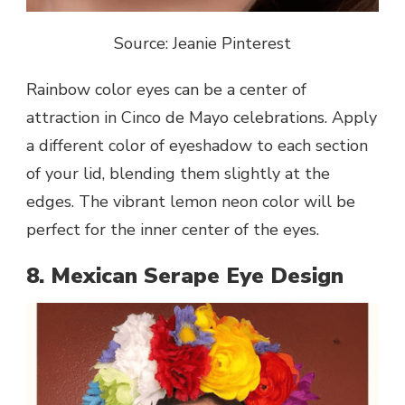
Source: Jeanie Pinterest
Rainbow color eyes can be a center of
attraction in Cinco de Mayo celebrations. Apply
a different color of eyeshadow to each section
of your lid, blending them slightly at the
edges. The vibrant lemon neon color will be
perfect for the inner center of the eyes.
8. Mexican Serape Eye Design