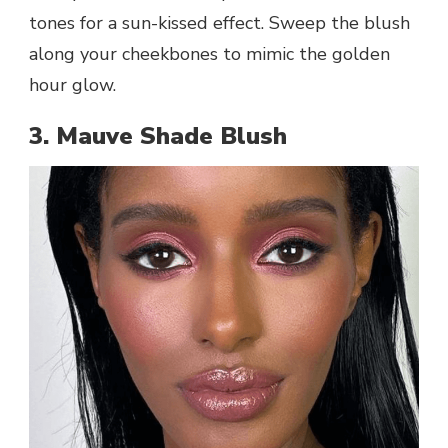
tones for a sun-kissed effect. Sweep the blush
along your cheekbones to mimic the golden
hour glow.
3. Mauve Shade Blush