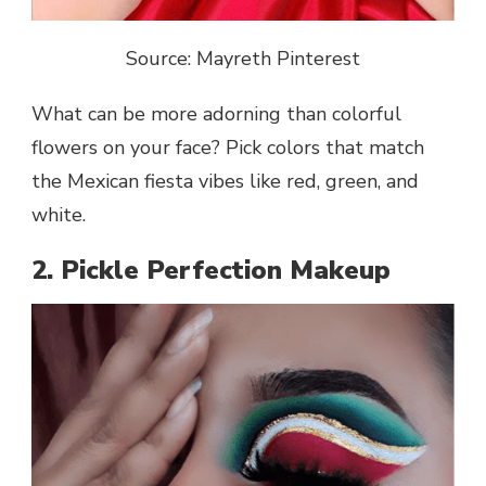
Source: Mayreth Pinterest
What can be more adorning than colorful
flowers on your face? Pick colors that match
the Mexican fiesta vibes like red, green, and
white.
2. Pickle Perfection Makeup