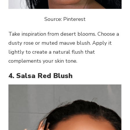
Source: Pinterest
Take inspiration from desert blooms. Choose a
dusty rose or muted mauve blush. Apply it
lightly to create a natural flush that
complements your skin tone.
4. Salsa Red Blush