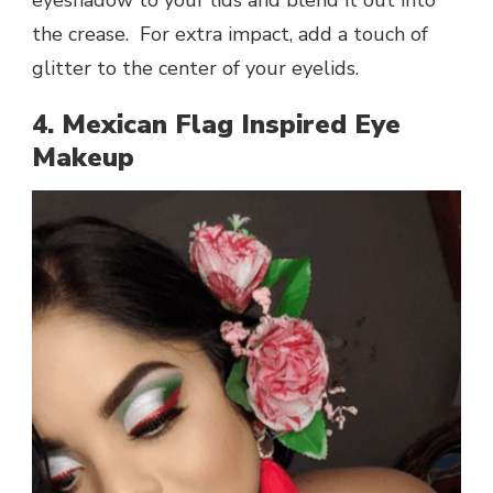
the crease. For extra impact, add a touch of
glitter to the center of your eyelids.
4. Mexican Flag Inspired Eye
Makeup