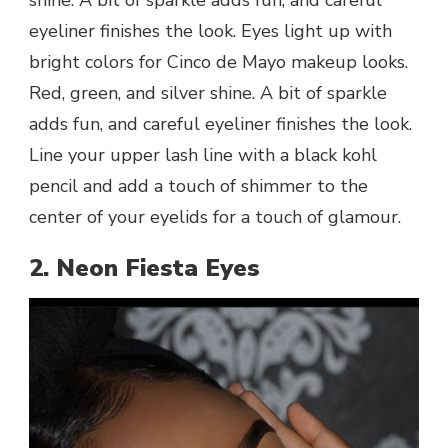
eyeliner finishes the look. Eyes light up with
bright colors for Cinco de Mayo makeup looks.
Red, green, and silver shine. A bit of sparkle
adds fun, and careful eyeliner finishes the look.
Line your upper lash line with a black kohl
pencil and add a touch of shimmer to the
center of your eyelids for a touch of glamour.
2. Neon Fiesta Eyes