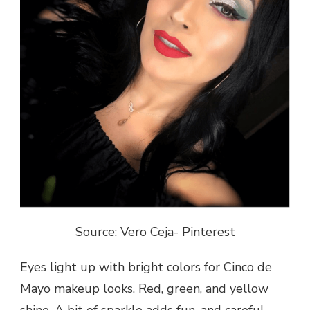
Source: Vero Ceja- Pinterest
Eyes light up with bright colors for Cinco de
Mayo makeup looks. Red, green, and yellow
shine. A bit of sparkle adds fun, and careful