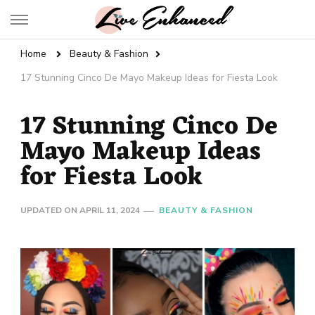
Live Enhanced
An Inspiration To Enhanced Life
Home
Beauty & Fashion
17 Stunning Cinco De Mayo Makeup Ideas for Fiesta Look
17 Stunning Cinco De
Mayo Makeup Ideas
for Fiesta Look
UPDATED ON
APRIL 11, 2024
BEAUTY & FASHION