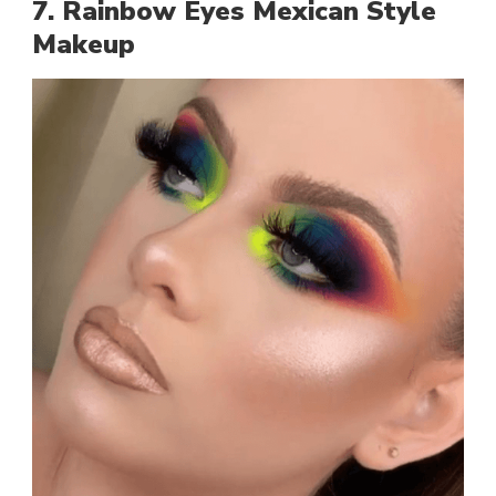
7. Rainbow Eyes Mexican Style
Makeup