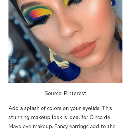
Source: Pinterest
Add a splash of colors on your eyelids. This
stunning makeup look is ideal for Cinco de
Mayo eye makeup. Fancy earrings add to the