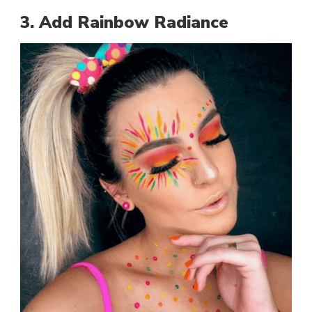
3. Add Rainbow Radiance