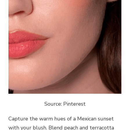
Source: Pinterest
Capture the warm hues of a Mexican sunset
with your blush. Blend peach and terracotta