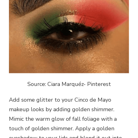
Source: Ciara Marquéz- Pinterest
Add some glitter to your Cinco de Mayo
makeup looks by adding golden shimmer.
Mimic the warm glow of fall foliage with a
touch of golden shimmer. Apply a golden
eyeshadow to your lids and blend it out into