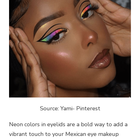
Source: Yami- Pinterest
Neon colors in eyelids are a bold way to add a
vibrant touch to your Mexican eye makeup