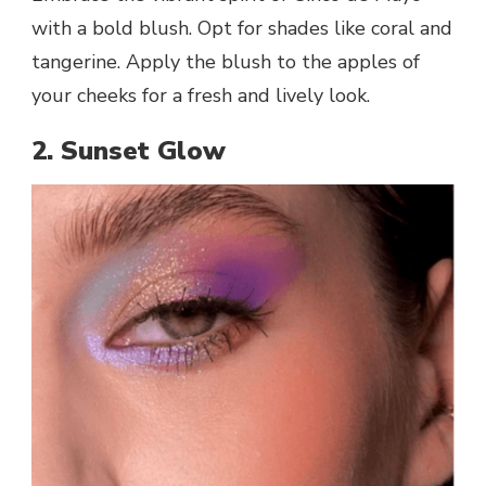
with a bold blush. Opt for shades like coral and
tangerine. Apply the blush to the apples of
your cheeks for a fresh and lively look.
2. Sunset Glow