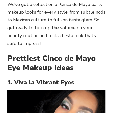
We’ve got a collection of Cinco de Mayo party
makeup looks for every style, from subtle nods
to Mexican culture to full-on fiesta glam. So
get ready to turn up the volume on your
beauty routine and rock a fiesta look that’s
sure to impress!
Prettiest Cinco de Mayo
Eye Makeup Ideas
1. Viva la Vibrant Eyes