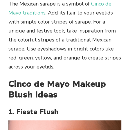
The Mexican sarape is a symbol of
Cinco de
Mayo traditions
. Add its flair to your eyelids
with simple color stripes of sarape. For a
unique and festive look, take inspiration from
the colorful stripes of a traditional Mexican
serape. Use eyeshadows in bright colors like
red, green, yellow, and orange to create stripes
across your eyelids.
Cinco de Mayo Makeup
Blush Ideas
1. Fiesta Flush