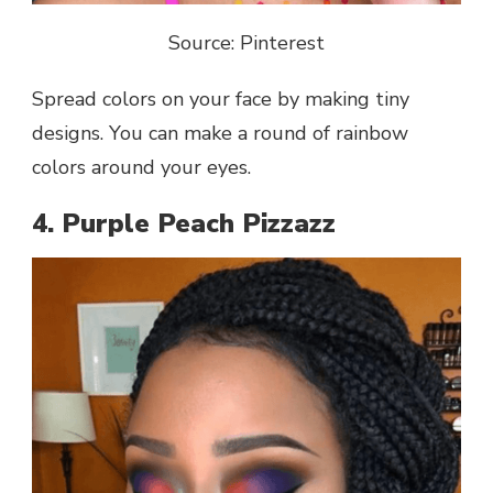
Source: Pinterest
Spread colors on your face by making tiny
designs. You can make a round of rainbow
colors around your eyes.
4. Purple Peach Pizzazz