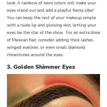
look. A rainbow of neon colors will make your
eyes stand out and add a playful fiesta vibe!
You can keep the rest of your makeup simple
with a nude lip and glowing skin, letting your
eyes be the star of the show. For an extra dose
of Mexican flair, consider adding thick lashes,
winged eyeliner, or even small diamond
rhinestones around the eyes.
3. Golden Shimmer Eyes