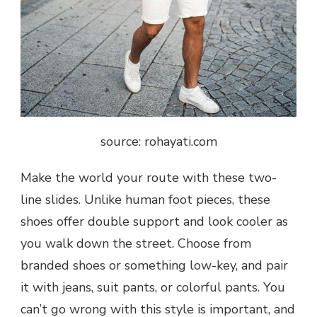
source: rohayati.com
Make the world your route with these two-
line slides. Unlike human foot pieces, these
shoes offer double support and look cooler as
you walk down the street. Choose from
branded shoes or something low-key, and pair
it with jeans, suit pants, or colorful pants. You
can’t go wrong with this style is important, and