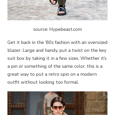
source: Hypebeast.com
Get it back in the ’80s fashion with an oversized
blazer. Large and handy, put a twist on the key
suit box by taking it in a few sizes. Whether it’s
a pin or something of the same color, this is a
great way to put a retro spin on a modern
outfit without looking too formal.