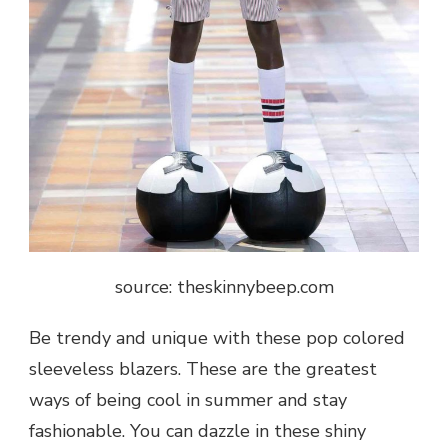
source: theskinnybeep.com
Be trendy and unique with these pop colored
sleeveless blazers. These are the greatest
ways of being cool in summer and stay
fashionable. You can dazzle in these shiny