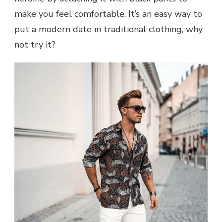
make you feel comfortable. It’s an easy way to
put a modern date in traditional clothing, why
not try it?