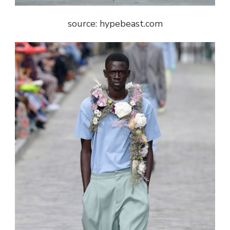
source: hypebeast.com