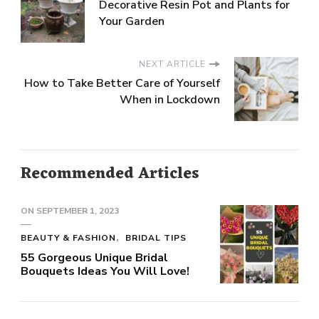
Decorative Resin Pot and Plants for
Your Garden
NEXT ARTICLE
How to Take Better Care of Yourself
When in Lockdown
Recommended Articles
ON
SEPTEMBER 1, 2023
BEAUTY & FASHION
BRIDAL TIPS
55 Gorgeous Unique Bridal
Bouquets Ideas You Will Love!