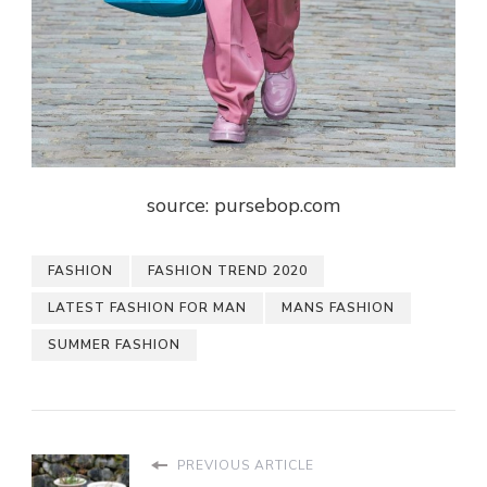
source: pursebop.com
FASHION
FASHION TREND 2020
LATEST FASHION FOR MAN
MANS FASHION
SUMMER FASHION
PREVIOUS ARTICLE