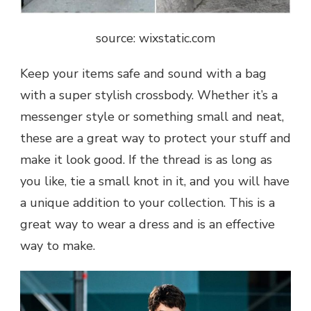
source: wixstatic.com
Keep your items safe and sound with a bag
with a super stylish crossbody. Whether it’s a
messenger style or something small and neat,
these are a great way to protect your stuff and
make it look good. If the thread is as long as
you like, tie a small knot in it, and you will have
a unique addition to your collection. This is a
great way to wear a dress and is an effective
way to make.