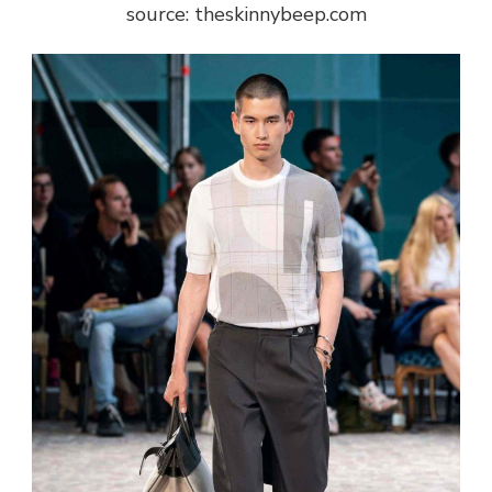
source: theskinnybeep.com