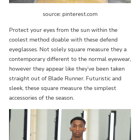
source: pinterest.com
Protect your eyes from the sun within the
coolest method doable with these defend
eyeglasses. Not solely square measure they a
contemporary different to the normal eyewear,
however they appear like they’ve been taken
straight out of Blade Runner. Futuristic and
sleek, these square measure the simplest
accessories of the season.