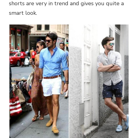
shorts are very in trend and gives you quite a
smart look.