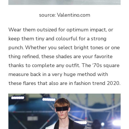
source: Valentino.com
Wear them outsized for optimum impact, or
keep them tiny and colourful for a strong
punch. Whether you select bright tones or one
thing refined, these shades are your favorite
thanks to complete any outfit. The ‘70s square
measure back in a very huge method with
these flares that also are in fashion trend 2020.