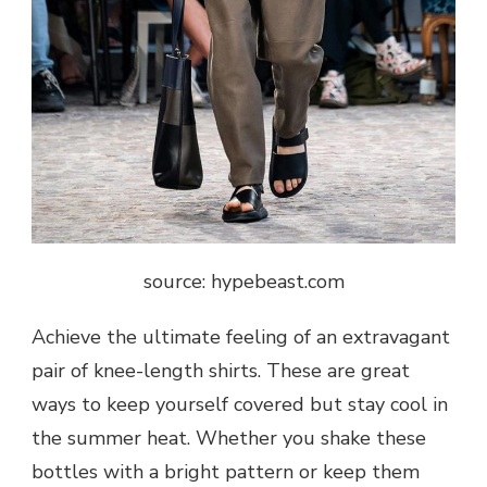
source: hypebeast.com
Achieve the ultimate feeling of an extravagant
pair of knee-length shirts. These are great
ways to keep yourself covered but stay cool in
the summer heat. Whether you shake these
bottles with a bright pattern or keep them