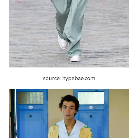
source: hypebae.com