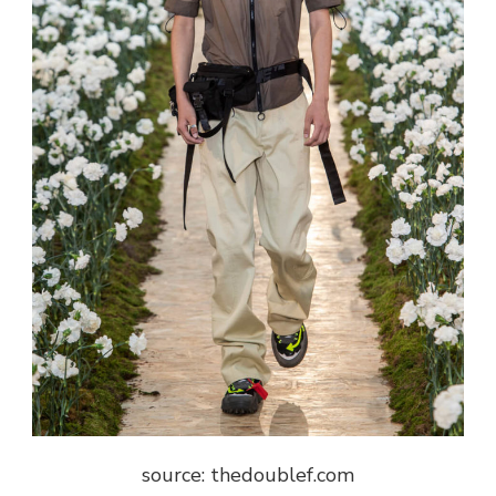
source: thedoublef.com