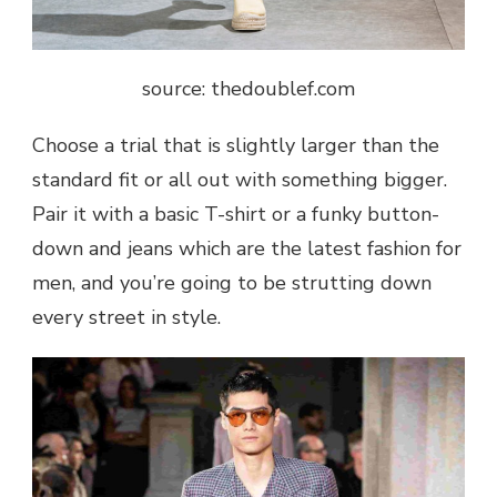
source: thedoublef.com
Choose a trial that is slightly larger than the
standard fit or all out with something bigger.
Pair it with a basic T-shirt or a funky button-
down and jeans which are the latest fashion for
men, and you’re going to be strutting down
every street in style.