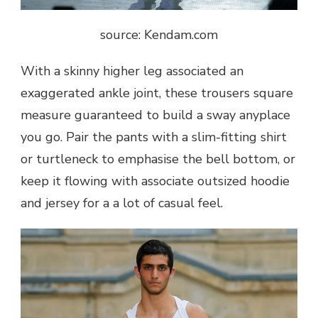
source: Kendam.com
With a skinny higher leg associated an
exaggerated ankle joint, these trousers square
measure guaranteed to build a sway anyplace
you go. Pair the pants with a slim-fitting shirt
or turtleneck to emphasise the bell bottom, or
keep it flowing with associate outsized hoodie
and jersey for a a lot of casual feel.