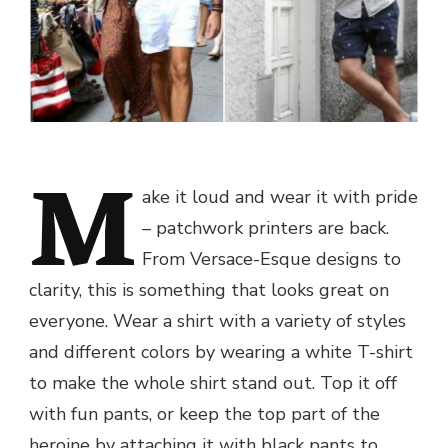
M
ake it loud and wear it with pride
– patchwork printers are back.
From Versace-Esque designs to
clarity, this is something that looks great on
everyone. Wear a shirt with a variety of styles
and different colors by wearing a white T-shirt
to make the whole shirt stand out. Top it off
with fun pants, or keep the top part of the
heroine by attaching it with black pants to