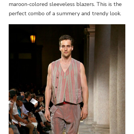
maroon-colored sleeveless blazers. This is the
perfect combo of a summery and trendy look.