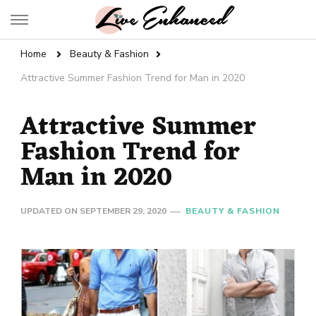
Live Enhanced
An Inspiration To Enhanced Life
Home
Beauty & Fashion
Attractive Summer Fashion Trend for Man in 2020
Attractive Summer
Fashion Trend for
Man in 2020
UPDATED ON
SEPTEMBER 29, 2020
BEAUTY & FASHION