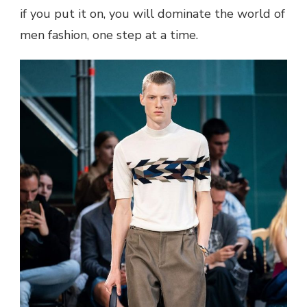
if you put it on, you will dominate the world of
men fashion
, one step at a time.