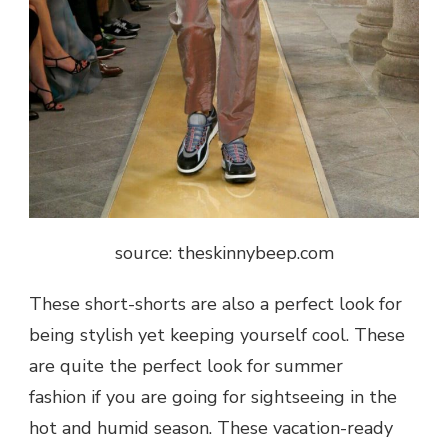
source: theskinnybeep.com
These short-shorts are also a perfect look for
being stylish yet keeping yourself cool. These
are quite the perfect look for summer
fashion if you are going for sightseeing in the
hot and humid season. These vacation-ready