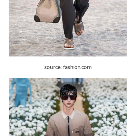
source: fashion.com