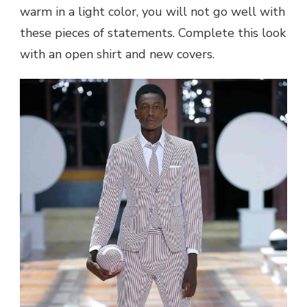
warm in a light color, you will not go well with
these pieces of statements. Complete this look
with an open shirt and new covers.