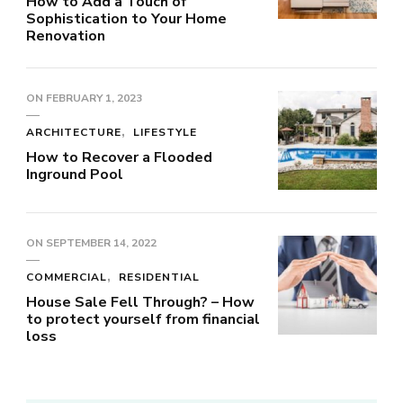
How to Add a Touch of
Sophistication to Your Home
Renovation
ON
FEBRUARY 1, 2023
ARCHITECTURE
LIFESTYLE
How to Recover a Flooded
Inground Pool
ON
SEPTEMBER 14, 2022
COMMERCIAL
RESIDENTIAL
House Sale Fell Through? – How
to protect yourself from financial
loss