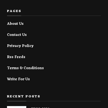
PAGES
About Us
Contact Us
Privacy Policy
Rss Feeds
Terms & Conditions
Write For Us
RECENT POSTS