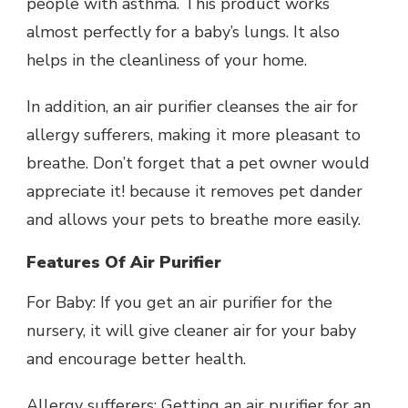
people with asthma. This product works
almost perfectly for a baby’s lungs. It also
helps in the cleanliness of your home.
In addition, an air purifier cleanses the air for
allergy sufferers, making it more pleasant to
breathe. Don’t forget that a pet owner would
appreciate it! because it removes pet dander
and allows your pets to breathe more easily.
Features Of Air Purifier
For Baby: If you get an air purifier for the
nursery, it will give cleaner air for your baby
and encourage better health.
Allergy sufferers: Getting an air purifier for an