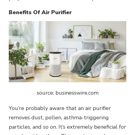
Benefits Of Air Purifier
source: businesswire.com
You’re probably aware that an air purifier
removes dust, pollen, asthma-triggering
particles, and so on. It’s extremely beneficial for