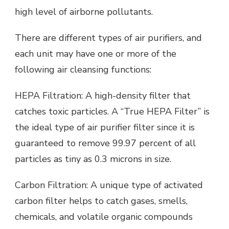
high level of airborne pollutants.
There are different types of air purifiers, and
each unit may have one or more of the
following air cleansing functions:
HEPA Filtration: A high-density filter that
catches toxic particles. A “True HEPA Filter” is
the ideal type of air purifier filter since it is
guaranteed to remove 99.97 percent of all
particles as tiny as 0.3 microns in size.
Carbon Filtration: A unique type of activated
carbon filter helps to catch gases, smells,
chemicals, and volatile organic compounds