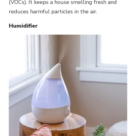
(VOCs). It keeps a house smelling fresh and
reduces harmful particles in the air.
Humidifier