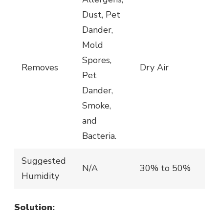
Dust, Pet
Dander,
Mold
Spores,
Removes
Dry Air
Pet
Dander,
Smoke,
and
Bacteria.
Suggested
N/A
30% to 50%
Humidity
Solution: