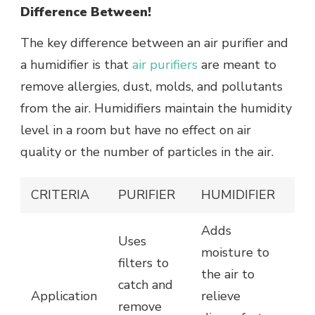
Difference Between!
The key difference between an air purifier and
a humidifier is that
air purifiers
are meant to
remove allergies, dust, molds, and pollutants
from the air. Humidifiers maintain the humidity
level in a room but have no effect on air
quality or the number of particles in the air.
CRITERIA
PURIFIER
HUMIDIFIER
Adds
Uses
moisture to
filters to
the air to
catch and
Application
relieve
remove