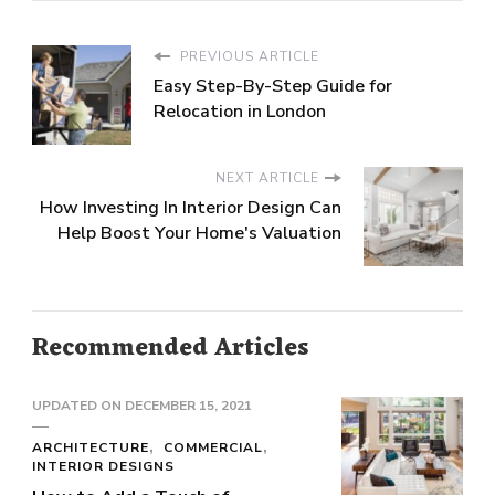
PREVIOUS ARTICLE
Easy Step-By-Step Guide for
Relocation in London
NEXT ARTICLE
How Investing In Interior Design Can
Help Boost Your Home's Valuation
Recommended Articles
UPDATED ON
DECEMBER 15, 2021
ARCHITECTURE
COMMERCIAL
INTERIOR DESIGNS