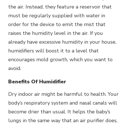
the air. Instead, they feature a reservoir that
must be regularly supplied with water in
order for the device to emit the mist that
raises the humidity level in the air. If you
already have excessive humidity in your house,
humidifiers will boost it to a level that
encourages mold growth, which you want to
avoid.
Benefits Of Humidifier
Dry indoor air might be harmful to health. Your
body’s respiratory system and nasal canals will
become drier than usual. It helps the baby’s
lungs in the same way that an air purifier does,