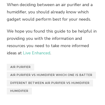
When deciding between an air purifier and a
humidifier, you should already know which
gadget would perform best for your needs.
We hope you found this guide to be helpful in
providing you with the information and
resources you need to take more informed
ideas at
Live Enhanced
.
AIR PURIFIER
AIR PURIFIER VS HUMIDIFIER WHICH ONE IS BATTER
DIFFERENT BETWEEN AIR PURIFIER VS HUMIDIFIER
HUMIDIFIER