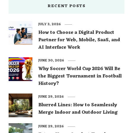
RECENT POSTS
JULY 3, 2026
How to Choose a Digital Product
Partner for Web, Mobile, SaaS, and
AI Interface Work
JUNE 30, 2026
Why Soccer World Cup 2026 Will Be
the Biggest Tournament in Football
History?
JUNE 29, 2026
Blurred Lines: How to Seamlessly
Merge Indoor and Outdoor Living
JUNE 29, 2026