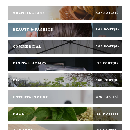
ARCHITECTURE
437 POST(S)
BEAUTY & FASHION
366 POST(S)
COMMERCIAL
388 POST(S)
DIGITAL HOMES
30 POST(S)
DIY
168 POST(S)
ENTERTAINMENT
375 POST(S)
FOOD
117 POST(S)