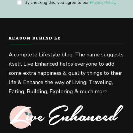
By checking this, you agree to our
Privacy Policy
.
REASON BEHIND LE
A
complete Lifestyle blog. The name suggests
itself, Live Enhanced helps everyone to add
some extra happiness & quality things to their
life & Enhance the way of Living, Traveling,
Eating, Building, Exploring & much more.