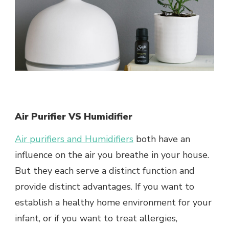
Air Purifier VS Humidifier
Air purifiers and Humidifiers
both have an
influence on the air you breathe in your house.
But they each serve a distinct function and
provide distinct advantages. If you want to
establish a healthy home environment for your
infant, or if you want to treat allergies,