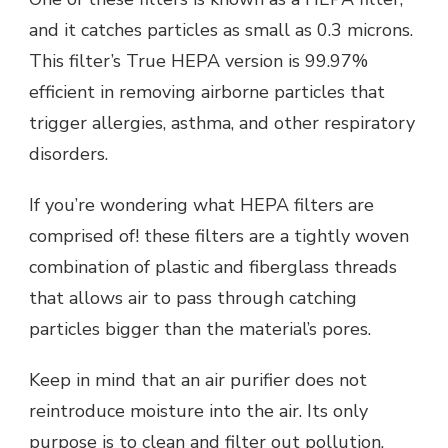
and it catches particles as small as 0.3 microns.
This filter’s True HEPA version is 99.97%
efficient in removing airborne particles that
trigger allergies, asthma, and other respiratory
disorders.
If you’re wondering what HEPA filters are
comprised of! these filters are a tightly woven
combination of plastic and fiberglass threads
that allows air to pass through catching
particles bigger than the material’s pores.
Keep in mind that an air purifier does not
reintroduce moisture into the air. Its only
purpose is to clean and filter out pollution.