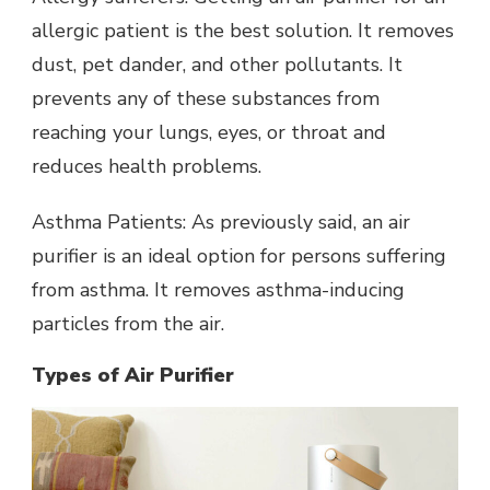
allergic patient is the best solution. It removes
dust, pet dander, and other pollutants. It
prevents any of these substances from
reaching your lungs, eyes, or throat and
reduces health problems.
Asthma Patients: As previously said, an air
purifier is an ideal option for persons suffering
from asthma. It removes asthma-inducing
particles from the air.
Types of Air Purifier