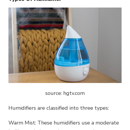
source: hgtv.com
Humidifiers are classified into three types:
Warm Mist: These humidifiers use a moderate