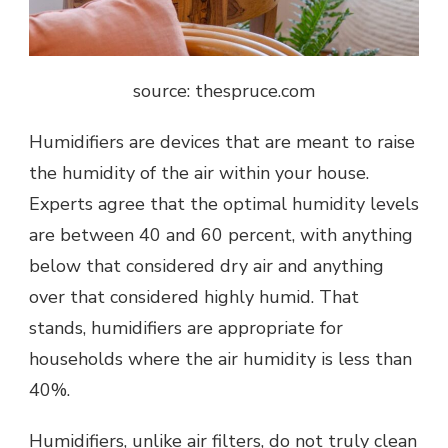
source: thespruce.com
Humidifiers are devices that are meant to raise
the humidity of the air within your house.
Experts agree that the optimal humidity levels
are between 40 and 60 percent, with anything
below that considered dry air and anything
over that considered highly humid. That
stands, humidifiers are appropriate for
households where the air humidity is less than
40%.
Humidifiers, unlike air filters, do not truly clean