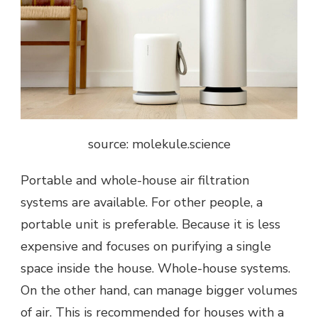
source: molekule.science
Portable and whole-house air filtration
systems are available. For other people, a
portable unit is preferable. Because it is less
expensive and focuses on purifying a single
space inside the house. Whole-house systems.
On the other hand, can manage bigger volumes
of air. This is recommended for houses with a