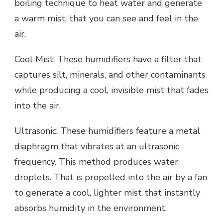
boiling technique to heat water and generate
a warm mist, that you can see and feel in the
air.
Cool Mist: These humidifiers have a filter that
captures silt, minerals, and other contaminants
while producing a cool, invisible mist that fades
into the air.
Ultrasonic: These humidifiers feature a metal
diaphragm that vibrates at an ultrasonic
frequency. This method produces water
droplets. That is propelled into the air by a fan
to generate a cool, lighter mist that instantly
absorbs humidity in the environment.