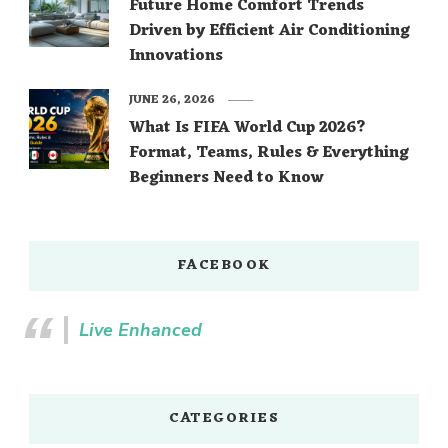
Future Home Comfort Trends
Driven by Efficient Air Conditioning
Innovations
JUNE 26, 2026
What Is FIFA World Cup 2026?
Format, Teams, Rules & Everything
Beginners Need to Know
FACEBOOK
Live Enhanced
CATEGORIES