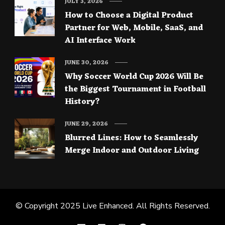
JULY 3, 2026
How to Choose a Digital Product
Partner for Web, Mobile, SaaS, and
AI Interface Work
JUNE 30, 2026
Why Soccer World Cup 2026 Will Be
the Biggest Tournament in Football
History?
JUNE 29, 2026
Blurred Lines: How to Seamlessly
Merge Indoor and Outdoor Living
© Copyright 2025
Live Enhanced
. All Rights Reserved.