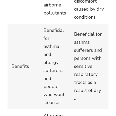
discomfort
airborne
caused by dry
pollutants
conditions
Beneficial
Beneficial for
for
asthma
asthma
sufferers and
and
persons with
allergy
Benefits
sensitive
sufferers,
respiratory
and
tracts as a
people
result of dry
who want
air
clean air
Allergens,