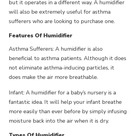
but it operates in a different way. A humidifier
will also be extremely useful for asthma
sufferers who are looking to purchase one.
Features Of Humidifier
Asthma Sufferers: A humidifier is also
beneficial to asthma patients. Although it does
not eliminate asthma-inducing particles, it
does make the air more breathable.
Infant: A humidifier for a baby’s nursery is a
fantastic idea. It will help your infant breathe
more easily than ever before by simply infusing
moisture back into the air when it is dry.
Types Of Humidifier