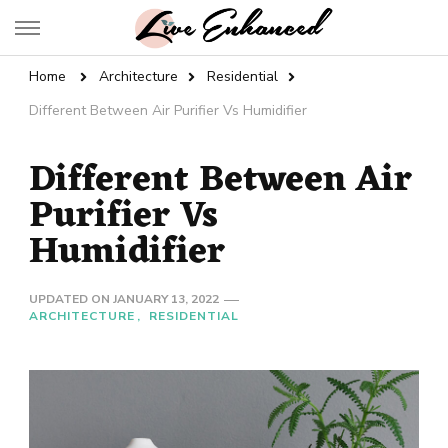
Live Enhanced
An Inspiration To Enhanced Life
Home
Architecture
Residential
Different Between Air Purifier Vs Humidifier
Different Between Air
Purifier Vs
Humidifier
UPDATED ON
JANUARY 13, 2022
ARCHITECTURE
RESIDENTIAL