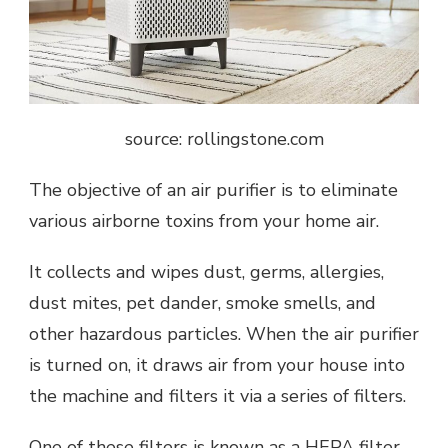
source: rollingstone.com
The objective of an air purifier is to eliminate
various airborne toxins from your home air.
It collects and wipes dust, germs, allergies,
dust mites, pet dander, smoke smells, and
other hazardous particles. When the air purifier
is turned on, it draws air from your house into
the machine and filters it via a series of filters.
One of these filters is known as a HEPA filter,