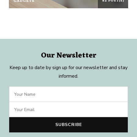
GADGETS
82 POST(S)
Our Newsletter
Keep up to date by sign up for our newsletter and stay
informed.