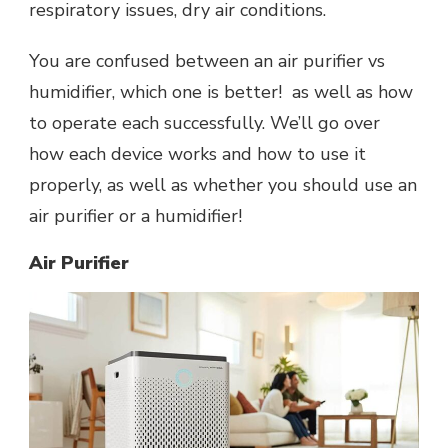
respiratory issues, dry air conditions.
You are confused between an air purifier vs
humidifier, which one is better! as well as how
to operate each successfully. We’ll go over
how each device works and how to use it
properly, as well as whether you should use an
air purifier or a humidifier!
Air Purifier