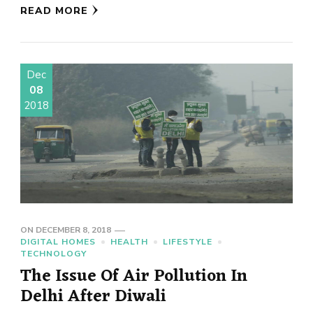
READ MORE
Dec
08
2018
ON
DECEMBER 8, 2018
DIGITAL HOMES
HEALTH
LIFESTYLE
TECHNOLOGY
The Issue Of Air Pollution In
Delhi After Diwali