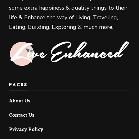
some extra happiness & quality things to their
life & Enhance the way of Living, Traveling,
Eating, Building, Exploring & much more.
PAGES
About Us
Contact Us
Privacy Policy