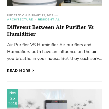
UPDATED ON
JANUARY 13, 2022
ARCHITECTURE
RESIDENTIAL
Different Between Air Purifier Vs
Humidifier
Air Purifier VS Humidifier Air purifiers and
Humidifiers both have an influence on the air
you breathe in your house. But they each serve
a …
READ MORE
Nov
25
2019