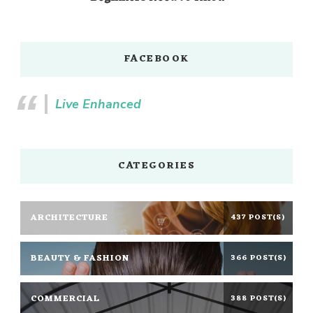
FACEBOOK
Live Enhanced
CATEGORIES
ARCHITECTURE
437 POST(S)
BEAUTY & FASHION
366 POST(S)
COMMERCIAL
388 POST(S)