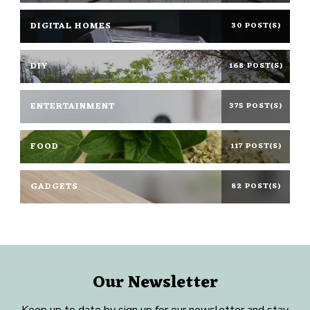
DIGITAL HOMES
30 POST(S)
DIY
168 POST(S)
ENTERTAINMENT
375 POST(S)
FOOD
117 POST(S)
GADGETS
82 POST(S)
Our Newsletter