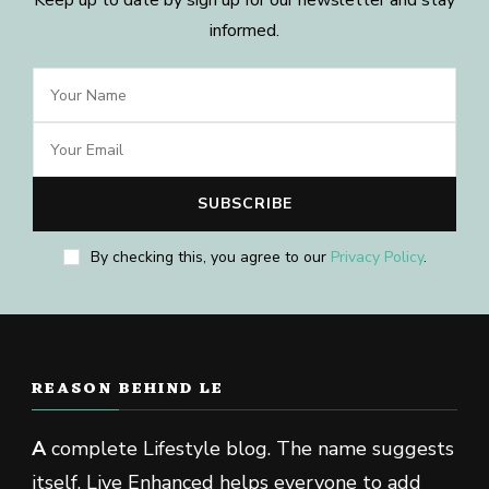
Keep up to date by sign up for our newsletter and stay
informed.
By checking this, you agree to our
Privacy Policy
.
REASON BEHIND LE
A
complete Lifestyle blog. The name suggests
itself, Live Enhanced helps everyone to add