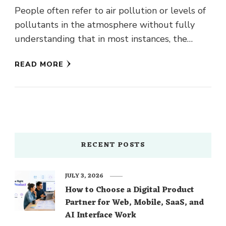
People often refer to air pollution or levels of
pollutants in the atmosphere without fully
understanding that in most instances, the
contaminant is not a …
READ MORE
RECENT POSTS
JULY 3, 2026
How to Choose a Digital Product
Partner for Web, Mobile, SaaS, and
AI Interface Work