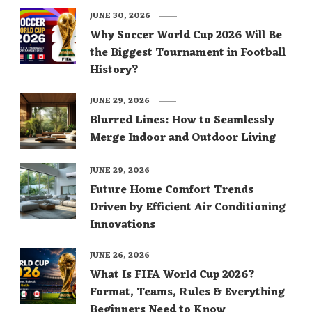
JUNE 30, 2026
Why Soccer World Cup 2026 Will Be
the Biggest Tournament in Football
History?
JUNE 29, 2026
Blurred Lines: How to Seamlessly
Merge Indoor and Outdoor Living
JUNE 29, 2026
Future Home Comfort Trends
Driven by Efficient Air Conditioning
Innovations
JUNE 26, 2026
What Is FIFA World Cup 2026?
Format, Teams, Rules & Everything
Beginners Need to Know