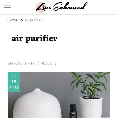
Live Enhanced
An Inspiration To Enhanced Life
Home
air purifier
air purifier
Showing: 1 - 4 of 4 RESULTS
Jun
15
2021