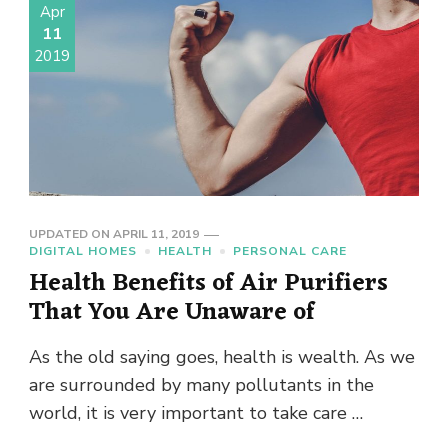
Apr
11
2019
UPDATED ON
APRIL 11, 2019
DIGITAL HOMES
HEALTH
PERSONAL CARE
Health Benefits of Air Purifiers
That You Are Unaware of
As the old saying goes, health is wealth. As we
are surrounded by many pollutants in the
world, it is very important to take care …