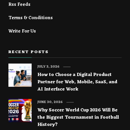
Rss Feeds
Terms & Conditions
Write For Us
RECENT POSTS
JULY 3, 2026
How to Choose a Digital Product
Partner for Web, Mobile, SaaS, and
AI Interface Work
JUNE 30, 2026
Why Soccer World Cup 2026 Will Be
the Biggest Tournament in Football
History?