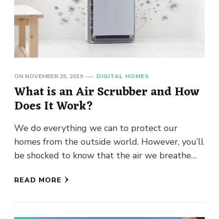
ON
NOVEMBER 25, 2019
DIGITAL HOMES
What is an Air Scrubber and How
Does It Work?
We do everything we can to protect our
homes from the outside world. However, you’ll
be shocked to know that the air we breathe
inside …
READ MORE