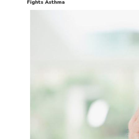
Fights Asthma