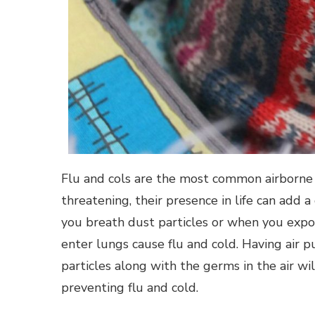
Flu and cols are the most common airborne d
threatening, their presence in life can add 
you breath dust particles or when you expo
enter lungs cause flu and cold. Having air p
particles along with the germs in the air w
preventing flu and cold.