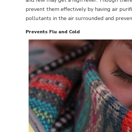
prevent them effectively by having air purif
pollutants in the air surrounded and prevent
Prevents Flu and Cold