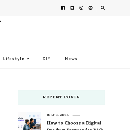
Lifestyle
DIY
News
RECENT POSTS
JULY 3, 2026
How to Choose a Digital