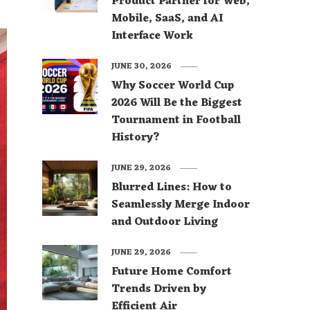
Product Partner for Web,
Mobile, SaaS, and AI
Interface Work
JUNE 30, 2026
Why Soccer World Cup
2026 Will Be the Biggest
Tournament in Football
History?
JUNE 29, 2026
Blurred Lines: How to
Seamlessly Merge Indoor
and Outdoor Living
JUNE 29, 2026
Future Home Comfort
Trends Driven by
Efficient Air