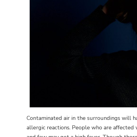
Contaminated air in the surroundings will h
allergic reactions. People who are affected w
and few may get a high fever. Though there 