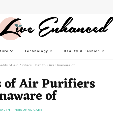
ture
Technology
Beauty & Fashion
efits of Air Purifiers That You Are Unaware of
 of Air Purifiers
naware of
EALTH
PERSONAL CARE