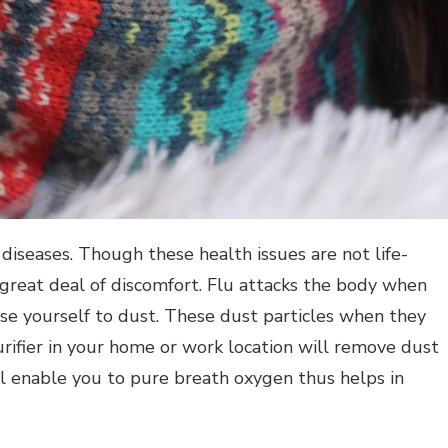
iseases. Though these health issues are not life-
a great deal of discomfort. Flu attacks the body when
se yourself to dust. These dust particles when they
urifier in your home or work location will remove dust
ill enable you to pure breath oxygen thus helps in