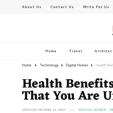
About Us
Contact Us
Write For Us
Live Enhanced
An Inspiration To Enhanced Life
Home
Travel
Architec
Home
Technology
Digital Homes
Health Ben
Health Benefits
That You Are U
UPDATED ON
APRIL 11, 2019
DIGITAL HOMES
H