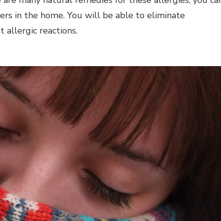
iers in the home. You will be able to eliminate
 allergic reactions.