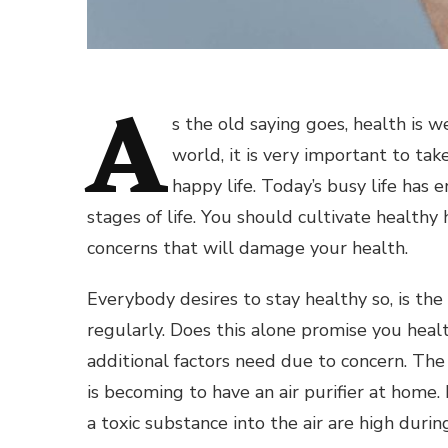
A
s the old saying goes, health is 
world, it is very important to take
happy life. Today’s busy life has
stages of life. You should cultivate health
concerns that will damage your health.
Everybody desires to stay healthy so, is the
regularly. Does this alone promise you health
additional factors need due to concern. The a
is becoming to have an air purifier at home.
a toxic substance into the air are high duri