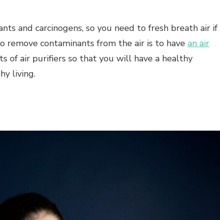
nts and carcinogens, so you need to fresh breath air if
o remove contaminants from the air is to have
an air
s of air purifiers so that you will have a healthy
y living.