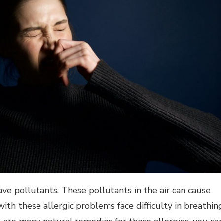
ave pollutants. These pollutants in the air can cause
ith these allergic problems face difficulty in breathing
are many natural remedies for these allergies, you ca