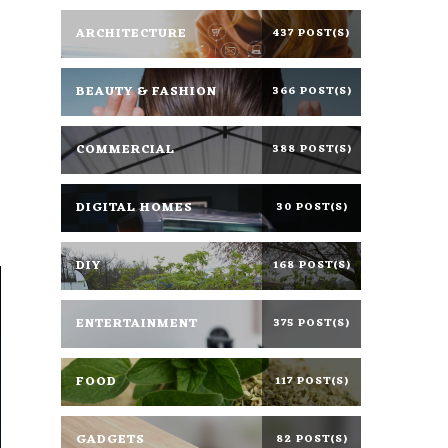
ARCHITECTURE
437 POST(S)
BEAUTY & FASHION
366 POST(S)
COMMERCIAL
388 POST(S)
DIGITAL HOMES
30 POST(S)
DIY
168 POST(S)
ENTERTAINMENT
375 POST(S)
FOOD
117 POST(S)
GADGETS
82 POST(S)