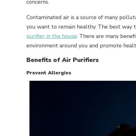
concerns.
Contaminated air is a source of many polluta
you want to remain healthy. The best way t
purifier in the house
. There are many benefit
environment around you and promote health
Benefits of Air Purifiers
Prevent Allergies