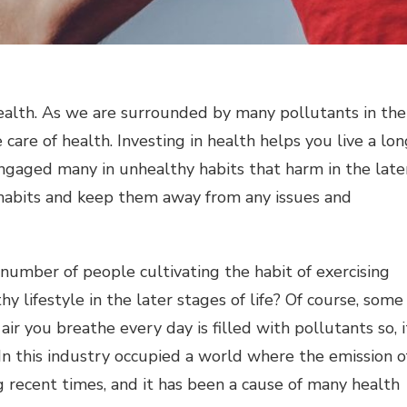
wealth. As we are surrounded by many pollutants in the
 care of health. Investing in health helps you live a lo
 engaged many in unhealthy habits that harm in the late
y habits and keep them away from any issues and
 number of people cultivating the habit of exercising
y lifestyle in the later stages of life? Of course, some
ir you breathe every day is filled with pollutants so, i
 In this industry occupied a world where the emission o
ng recent times, and it has been a cause of many health