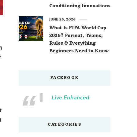
Conditioning Innovations
JUNE 26, 2026
What Is FIFA World Cup
2026? Format, Teams,
Rules & Everything
ng
Beginners Need to Know
r
FACEBOOK
Live Enhanced
t
f
CATEGORIES