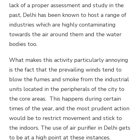
lack of a proper assessment and study in the
past, Delhi has been known to host a range of
industries which are highly contaminating
towards the air around them and the water
bodies too.
What makes this activity particularly annoying
is the fact that the prevailing winds tend to
blow the fumes and smoke from the industrial
units located in the peripherals of the city to
the core areas. This happens during certain
times of the year, and the most prudent action
would be to restrict movement and stick to
the indoors. The use of air purifier in Delhi gets
to be at a high point at these instances.