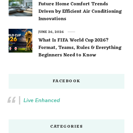
Future Home Comfort Trends
Driven by Efficient Air Conditioning
Innovations
JUNE 26, 2026
What Is FIFA World Cup 2026?
Format, Teams, Rules & Everything
Beginners Need to Know
FACEBOOK
Live Enhanced
CATEGORIES