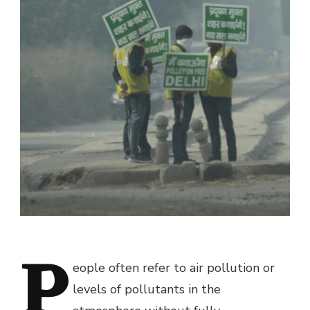
P
eople often refer to air pollution or
levels of pollutants in the