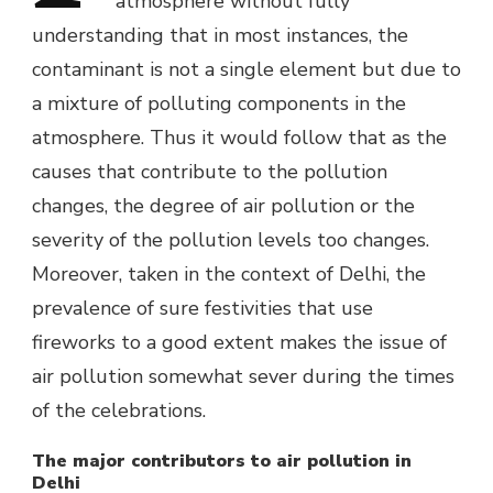
atmosphere without fully
understanding that in most instances, the
contaminant is not a single element but due to
a mixture of polluting components in the
atmosphere. Thus it would follow that as the
causes that contribute to the pollution
changes, the degree of air pollution or the
severity of the pollution levels too changes.
Moreover, taken in the context of Delhi, the
prevalence of sure festivities that use
fireworks to a good extent makes the issue of
air pollution somewhat sever during the times
of the celebrations.
The major contributors to air pollution in
Delhi