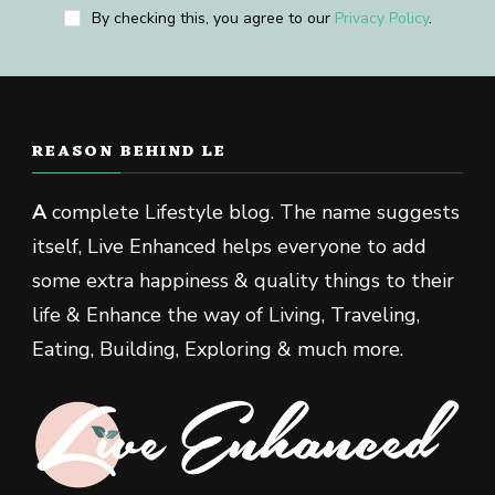
By checking this, you agree to our
Privacy Policy
.
REASON BEHIND LE
A
complete Lifestyle blog. The name suggests
itself, Live Enhanced helps everyone to add
some extra happiness & quality things to their
life & Enhance the way of Living, Traveling,
Eating, Building, Exploring & much more.