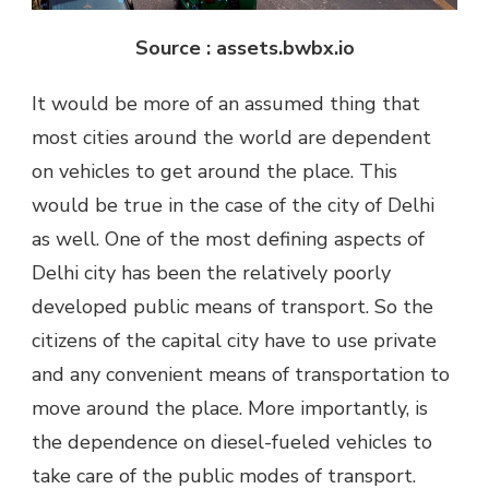
Source : assets.bwbx.io
It would be more of an assumed thing that
most cities around the world are dependent
on vehicles to get around the place. This
would be true in the case of the city of Delhi
as well. One of the most defining aspects of
Delhi city has been the relatively poorly
developed public means of transport. So the
citizens of the capital city have to use private
and any convenient means of transportation to
move around the place. More importantly, is
the dependence on diesel-fueled vehicles to
take care of the public modes of transport.