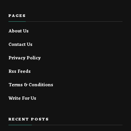
PAGES
About Us
Contact Us
Privacy Policy
Rss Feeds
Terms & Conditions
Write For Us
RECENT POSTS