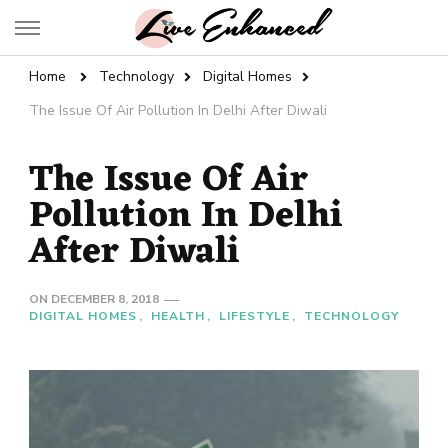
Live Enhanced
An Inspiration To Enhanced Life
Home
Technology
Digital Homes
The Issue Of Air Pollution In Delhi After Diwali
The Issue Of Air
Pollution In Delhi
After Diwali
ON
DECEMBER 8, 2018
DIGITAL HOMES
HEALTH
LIFESTYLE
TECHNOLOGY