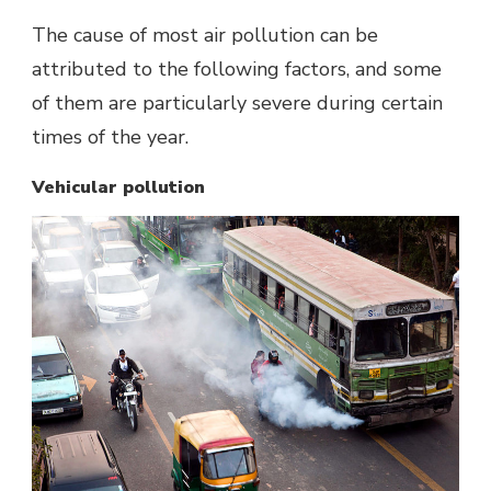
The cause of most air pollution can be
attributed to the following factors, and some
of them are particularly severe during certain
times of the year.
Vehicular pollution