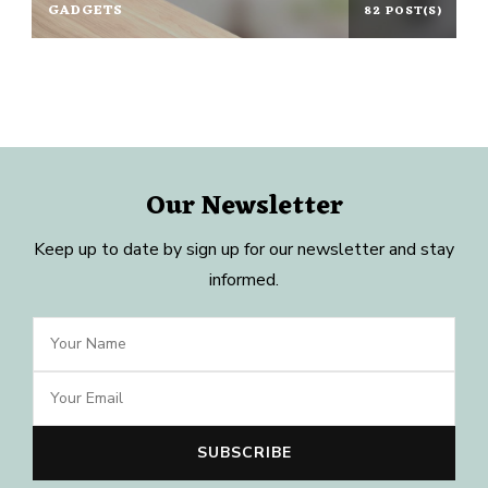
GADGETS
82 POST(S)
Our Newsletter
Keep up to date by sign up for our newsletter and stay
informed.