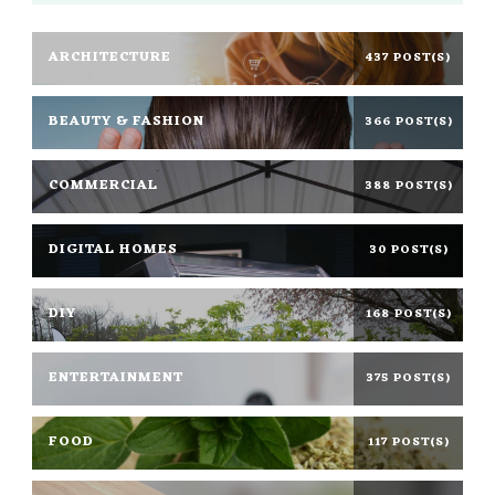
ARCHITECTURE
437 POST(S)
BEAUTY & FASHION
366 POST(S)
COMMERCIAL
388 POST(S)
DIGITAL HOMES
30 POST(S)
DIY
168 POST(S)
ENTERTAINMENT
375 POST(S)
FOOD
117 POST(S)