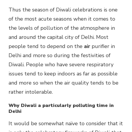
Thus the season of Diwali celebrations is one
of the most acute seasons when it comes to
the levels of pollution of the atmosphere in
and around the capital city of Delhi. Most
people tend to depend on the
air
purifier in
Delhi and more so during the festivities of
Diwali. People who have severe respiratory
issues tend to keep indoors as far as possible
and more so when the air quality tends to be
rather intolerable.
Why Diwali a particularly polluting time in
Delhi
It would be somewhat naïve to consider that it