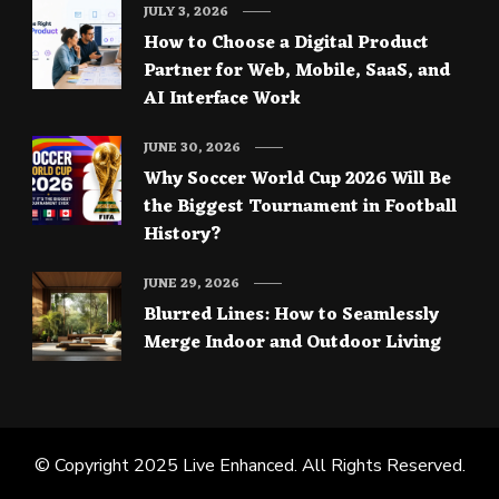
JULY 3, 2026
How to Choose a Digital Product
Partner for Web, Mobile, SaaS, and
AI Interface Work
JUNE 30, 2026
Why Soccer World Cup 2026 Will Be
the Biggest Tournament in Football
History?
JUNE 29, 2026
Blurred Lines: How to Seamlessly
Merge Indoor and Outdoor Living
© Copyright 2025
Live Enhanced
. All Rights Reserved.