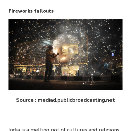
Fireworks fallouts
Source : mediad.publicbroadcasting.net
India is a melting pot of cultures and religions.