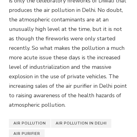
is only the celebratory fireworks of Diwali that
produces the air pollution in Delhi. No doubt,
the atmospheric contaminants are at an
unusually high level at the time, but it is not
as though the fireworks were only started
recently. So what makes the pollution a much
more acute issue these days is the increased
level of industrialization and the massive
explosion in the use of private vehicles. The
increasing sales of the air purifier in Delhi point
to raising awareness of the health hazards of
atmospheric pollution.
AIR POLLUTION
AIR POLLUTION IN DELHI
AIR PURIFIER