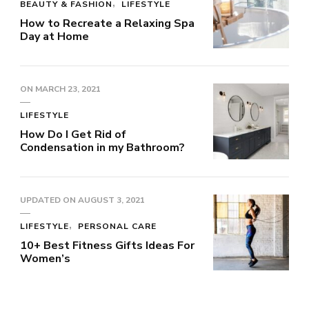
BEAUTY & FASHION
LIFESTYLE
How to Recreate a Relaxing Spa
Day at Home
ON
MARCH 23, 2021
LIFESTYLE
How Do I Get Rid of
Condensation in my Bathroom?
UPDATED ON
AUGUST 3, 2021
LIFESTYLE
PERSONAL CARE
10+ Best Fitness Gifts Ideas For
Women’s