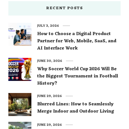
RECENT POSTS
JULY 3, 2026
How to Choose a Digital Product
Partner for Web, Mobile, SaaS, and
AI Interface Work
JUNE 30, 2026
Why Soccer World Cup 2026 Will Be
the Biggest Tournament in Football
History?
JUNE 29, 2026
Blurred Lines: How to Seamlessly
Merge Indoor and Outdoor Living
JUNE 29, 2026