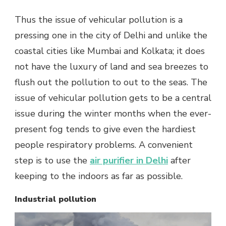
Thus the issue of vehicular pollution is a
pressing one in the city of Delhi and unlike the
coastal cities like Mumbai and Kolkata; it does
not have the luxury of land and sea breezes to
flush out the pollution to out to the seas. The
issue of vehicular pollution gets to be a central
issue during the winter months when the ever-
present fog tends to give even the hardiest
people respiratory problems. A convenient
step is to use the
air purifier in Delhi
after
keeping to the indoors as far as possible.
Industrial pollution