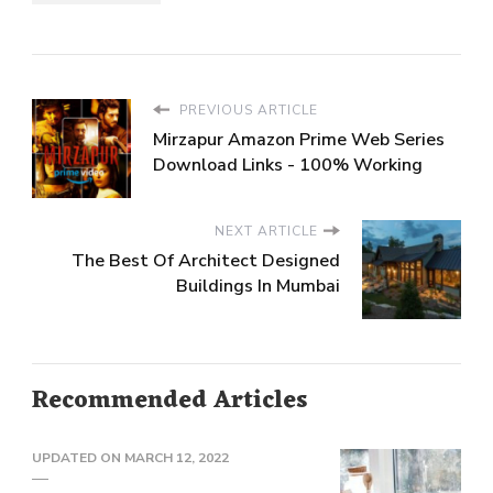
PREVIOUS ARTICLE
Mirzapur Amazon Prime Web Series
Download Links - 100% Working
NEXT ARTICLE
The Best Of Architect Designed
Buildings In Mumbai
Recommended Articles
UPDATED ON
MARCH 12, 2022