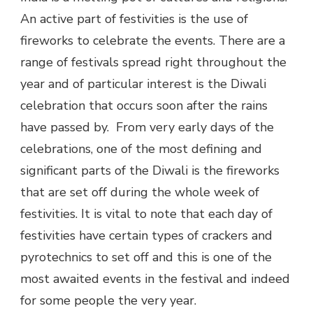
An active part of festivities is the use of
fireworks to celebrate the events. There are a
range of festivals spread right throughout the
year and of particular interest is the Diwali
celebration that occurs soon after the rains
have passed by. From very early days of the
celebrations, one of the most defining and
significant parts of the Diwali is the fireworks
that are set off during the whole week of
festivities. It is vital to note that each day of
festivities have certain types of crackers and
pyrotechnics to set off and this is one of the
most awaited events in the festival and indeed
for some people the very year.