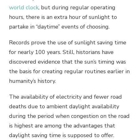
world clock
, but during regular operating
hours, there is an extra hour of sunlight to
partake in “daytime” events of choosing.
Records prove the use of sunlight saving time
for nearly 100 years. Still, historians have
discovered evidence that the sun’s timing was
the basis for creating regular routines earlier in
humanity’s history.
The availability of electricity and fewer road
deaths due to ambient daylight availability
during the period when congestion on the road
is highest are among the advantages that
daylight saving time is supposed to offer.