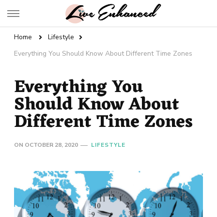
Live Enhanced
An Inspiration To Enhanced Life
Home
Lifestyle
Everything You Should Know About Different Time Zones
Everything You
Should Know About
Different Time Zones
ON
OCTOBER 28, 2020
LIFESTYLE