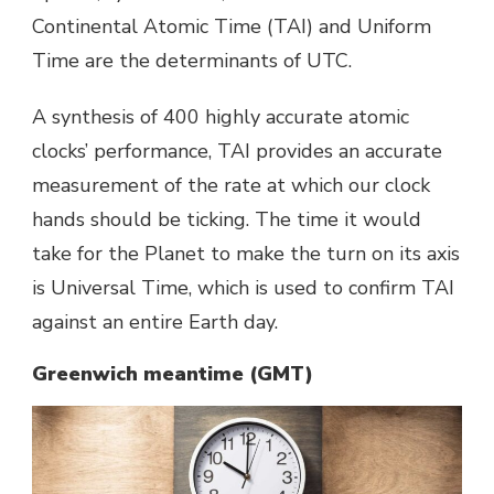
Continental Atomic Time (TAI) and Uniform
Time are the determinants of UTC.
A synthesis of 400 highly accurate atomic
clocks’ performance, TAI provides an accurate
measurement of the rate at which our clock
hands should be ticking. The time it would
take for the Planet to make the turn on its axis
is Universal Time, which is used to confirm TAI
against an entire Earth day.
Greenwich meantime (GMT)