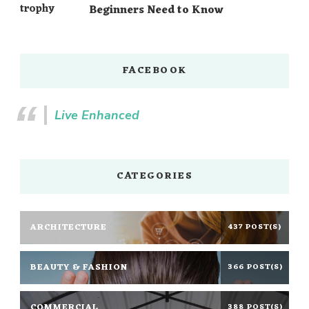
Beginners Need to Know
FACEBOOK
Live Enhanced
CATEGORIES
ARCHITECTURE
437 POST(S)
BEAUTY & FASHION
366 POST(S)
COMMERCIAL
388 POST(S)