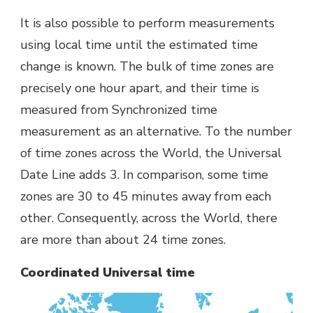
It is also possible to perform measurements
using local time until the estimated time
change is known. The bulk of time zones are
precisely one hour apart, and their time is
measured from Synchronized time
measurement as an alternative. To the number
of time zones across the World, the Universal
Date Line adds 3. In comparison, some time
zones are 30 to 45 minutes away from each
other. Consequently, across the World, there
are more than about 24 time zones.
Coordinated Universal time