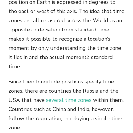
position on Earth is expressed in degrees to
the east or west of this axis. The idea that time
zones are all measured across the World as an
opposite or deviation from standard time
makes it possible to recognize a location’s
moment by only understanding the time zone
it lies in and the actual moment’s standard
time.
Since their longitude positions specify time
zones, there are countries like Russia and the
USA that have
several time zones
within them.
Countries such as China and India, however,
follow the regulation, employing a single time
zone.