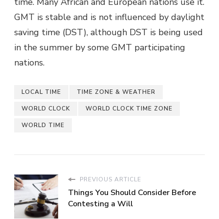
time. Many African and European nations use it.
GMT is stable and is not influenced by daylight
saving time (DST), although DST is being used
in the summer by some GMT participating
nations.
LOCAL TIME
TIME ZONE & WEATHER
WORLD CLOCK
WORLD CLOCK TIME ZONE
WORLD TIME
PREVIOUS ARTICLE
Things You Should Consider Before
Contesting a Will