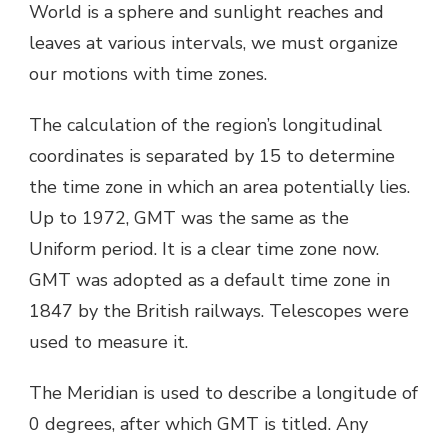
World is a sphere and sunlight reaches and
leaves at various intervals, we must organize
our motions with time zones.
The calculation of the region’s longitudinal
coordinates is separated by 15 to determine
the time zone in which an area potentially lies.
Up to 1972, GMT was the same as the
Uniform period. It is a clear time zone now.
GMT was adopted as a default time zone in
1847 by the British railways. Telescopes were
used to measure it.
The Meridian is used to describe a longitude of
0 degrees, after which GMT is titled. Any