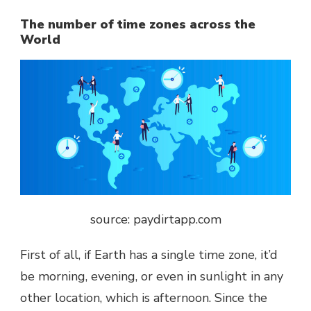
The number of time zones across the
World
source: paydirtapp.com
First of all, if Earth has a single time zone, it’d
be morning, evening, or even in sunlight in any
other location, which is afternoon. Since the