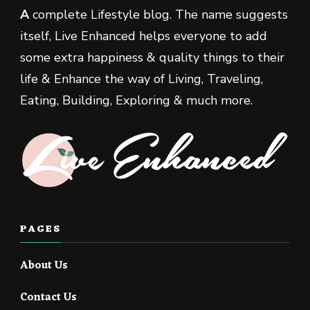
A
complete Lifestyle blog. The name suggests
itself, Live Enhanced helps everyone to add
some extra happiness & quality things to their
life & Enhance the way of Living, Traveling,
Eating, Building, Exploring & much more.
PAGES
About Us
Contact Us