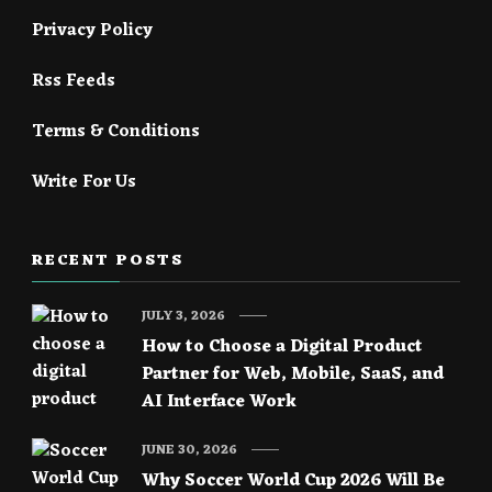
Privacy Policy
Rss Feeds
Terms & Conditions
Write For Us
RECENT POSTS
JULY 3, 2026
How to Choose a Digital Product
Partner for Web, Mobile, SaaS, and
AI Interface Work
JUNE 30, 2026
Why Soccer World Cup 2026 Will Be