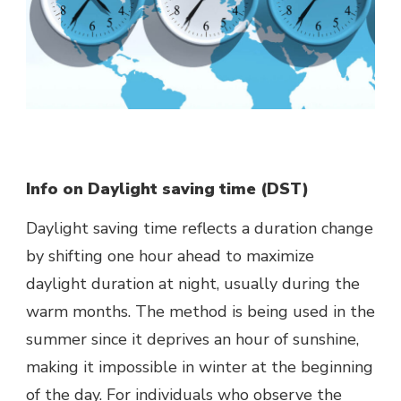
Info on Daylight saving time (DST)
Daylight saving time reflects a duration change
by shifting one hour ahead to maximize
daylight duration at night, usually during the
warm months. The method is being used in the
summer since it deprives an hour of sunshine,
making it impossible in winter at the beginning
of the day. For individuals who observe the