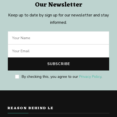
Our Newsletter
Keep up to date by sign up for our newsletter and stay
informed.
By checking this, you agree to our
Privacy Policy
.
REASON BEHIND LE