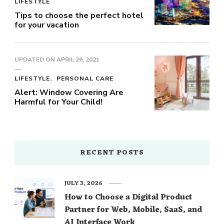
LIFESTYLE
Tips to choose the perfect hotel
for your vacation
UPDATED ON
APRIL 26, 2021
LIFESTYLE
PERSONAL CARE
Alert: Window Covering Are
Harmful for Your Child!
RECENT POSTS
JULY 3, 2026
How to Choose a Digital Product
Partner for Web, Mobile, SaaS, and
AI Interface Work