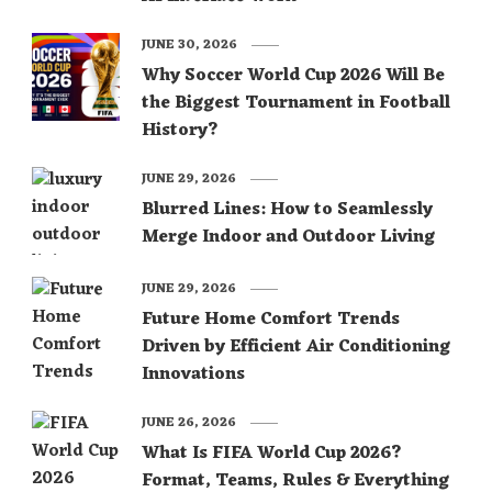
JUNE 30, 2026
Why Soccer World Cup 2026 Will Be
the Biggest Tournament in Football
History?
JUNE 29, 2026
Blurred Lines: How to Seamlessly
Merge Indoor and Outdoor Living
JUNE 29, 2026
Future Home Comfort Trends
Driven by Efficient Air Conditioning
Innovations
JUNE 26, 2026
What Is FIFA World Cup 2026?
Format, Teams, Rules & Everything