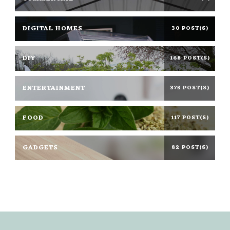
DIGITAL HOMES
30 POST(S)
DIY
168 POST(S)
ENTERTAINMENT
375 POST(S)
FOOD
117 POST(S)
GADGETS
82 POST(S)