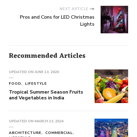
NEXT ARTICLE
Pros and Cons for LED Christmas
Lights
Recommended Articles
UPDATED ON
JUNE 13, 2020
FOOD
LIFESTYLE
Tropical Summer Season Fruits
and Vegetables in India
UPDATED ON
MARCH 13, 2024
ARCHITECTURE
COMMERCIAL