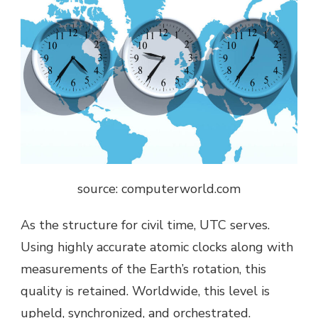
source: c
omputerworld.com
As the structure for civil time, UTC serves.
Using highly accurate atomic clocks along with
measurements of the Earth’s rotation, this
quality is retained. Worldwide, this level is
upheld, synchronized, and orchestrated.