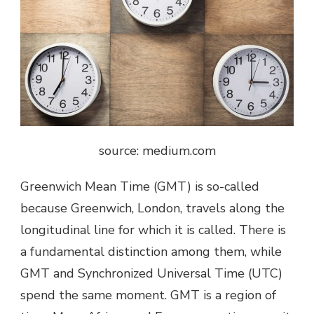
source: medium.com
Greenwich Mean Time (GMT) is so-called
because Greenwich, London, travels along the
longitudinal line for which it is called. There is
a fundamental distinction among them, while
GMT and Synchronized Universal Time (UTC)
spend the same moment. GMT is a region of