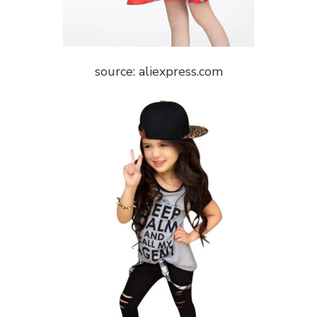
source: aliexpress.com