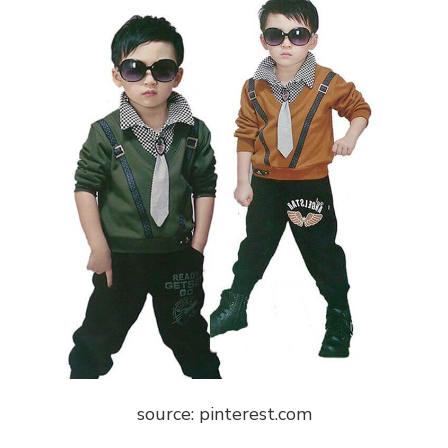
source: pinterest.com