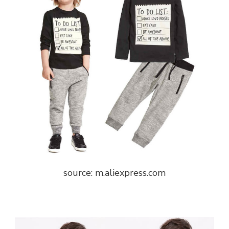
source: m.aliexpress.com