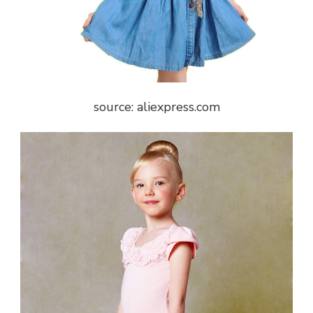
source: aliexpress.com