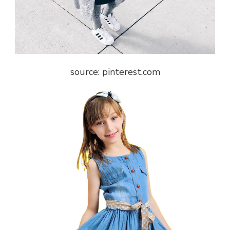
source: pinterest.com