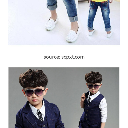
source: scpxt.com