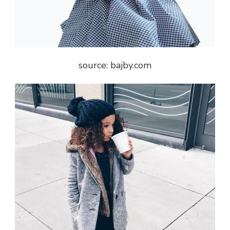
source: bajby.com