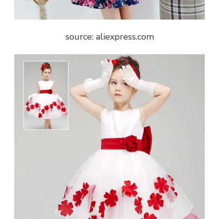
source: aliexpress.com