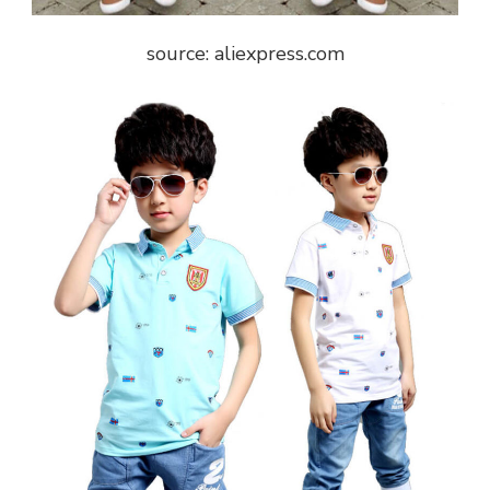
source: aliexpress.com