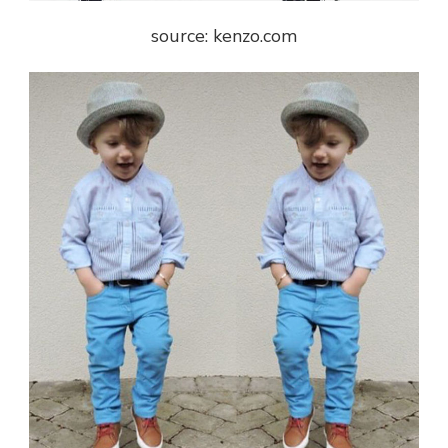
source: kenzo.com