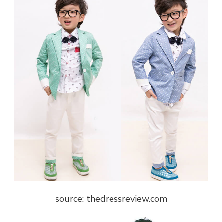
source: thedressreview.com