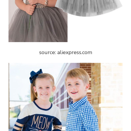
source: aliexpress.com