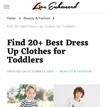
Live Enhanced
An Inspiration To Enhanced Life
Home
Beauty & Fashion
Find 20+ Best Dress Up Clothes for Toddlers
Find 20+ Best Dress
Up Clothes for
Toddlers
UPDATED ON
OCTOBER 11, 2019
BEAUTY & FASHION