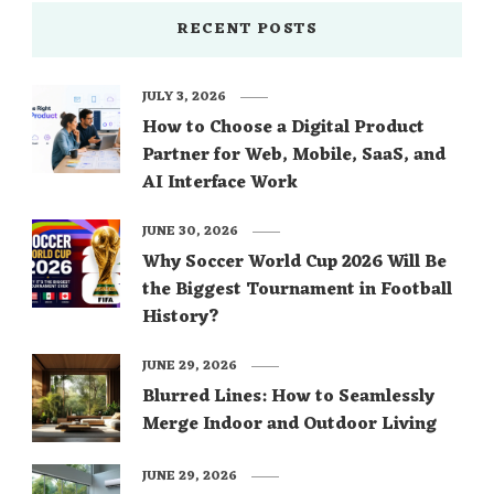
RECENT POSTS
JULY 3, 2026
How to Choose a Digital Product
Partner for Web, Mobile, SaaS, and
AI Interface Work
JUNE 30, 2026
Why Soccer World Cup 2026 Will Be
the Biggest Tournament in Football
History?
JUNE 29, 2026
Blurred Lines: How to Seamlessly
Merge Indoor and Outdoor Living
JUNE 29, 2026