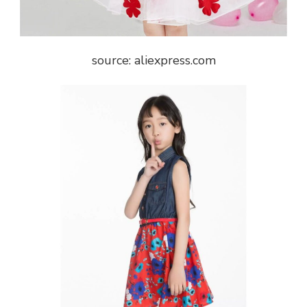
source: aliexpress.com