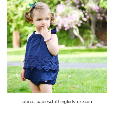
source: babiesclothingkidstore.com