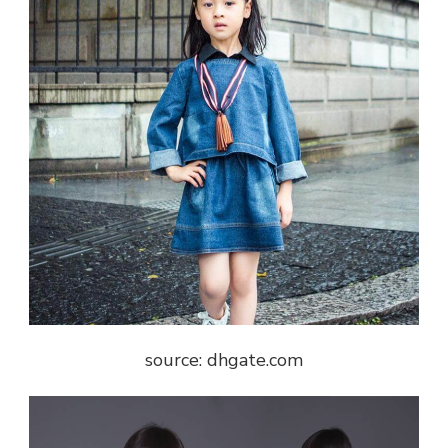
source: dhgate.com