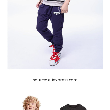
source: aliexpress.com