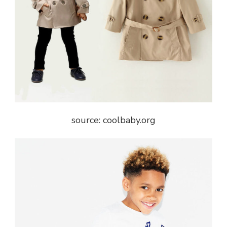
source: coolbaby.org