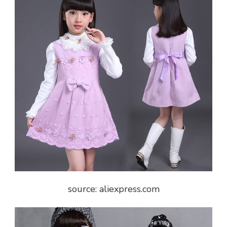
source: aliexpress.com