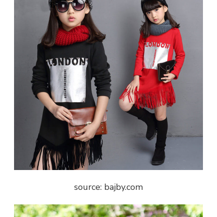
source: bajby.com