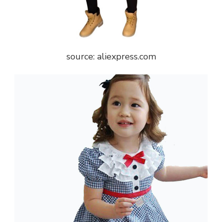
source: aliexpress.com