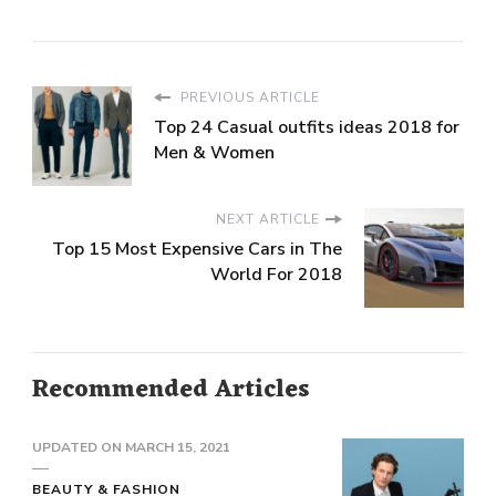
PREVIOUS ARTICLE
Top 24 Casual outfits ideas 2018 for
Men & Women
NEXT ARTICLE
Top 15 Most Expensive Cars in The
World For 2018
Recommended Articles
UPDATED ON
MARCH 15, 2021
BEAUTY & FASHION