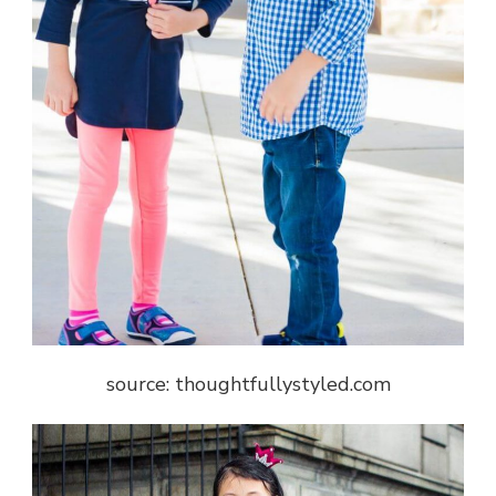
source: thoughtfullystyled.com