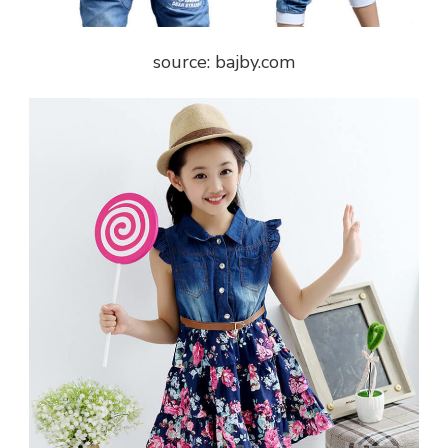
source: bajby.com