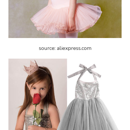
source: aliexpress.com