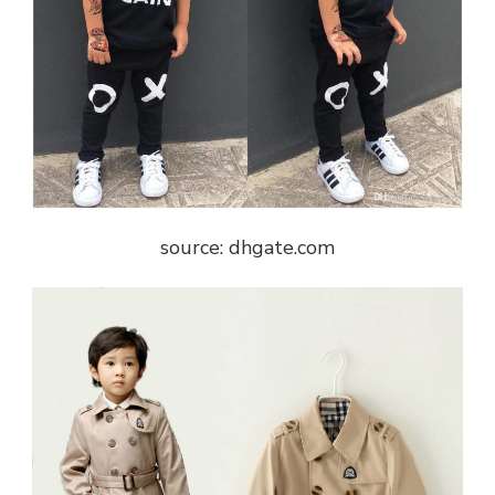
source: dhgate.com