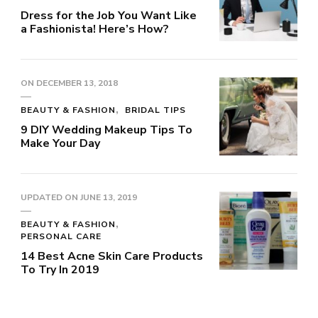
Dress for the Job You Want Like
a Fashionista! Here’s How?
ON
DECEMBER 13, 2018
BEAUTY & FASHION
BRIDAL TIPS
9 DIY Wedding Makeup Tips To
Make Your Day
UPDATED ON
JUNE 13, 2019
BEAUTY & FASHION
PERSONAL CARE
14 Best Acne Skin Care Products
To Try In 2019