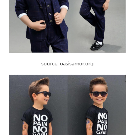
source: oasisamor.org