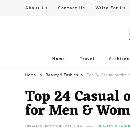
About Us
Contact Us
Write For Us
Live Enhanced
An Inspiration To Enhanced Life
Home
Travel
Architec
Home
Beauty & Fashion
Top 24 Casual outfits
Top 24 Casual o
for Men & Wo
UPDATED ON
OCTOBER 11, 2019
BEAUTY & FASH