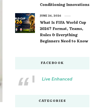
Conditioning Innovations
JUNE 26, 2026
What Is FIFA World Cup
2026? Format, Teams,
Rules & Everything
Beginners Need to Know
FACEBOOK
Live Enhanced
CATEGORIES