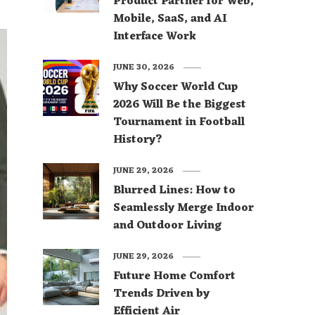
Product Partner for Web,
Mobile, SaaS, and AI
Interface Work
JUNE 30, 2026
Why Soccer World Cup
2026 Will Be the Biggest
Tournament in Football
History?
JUNE 29, 2026
Blurred Lines: How to
Seamlessly Merge Indoor
and Outdoor Living
JUNE 29, 2026
Future Home Comfort
Trends Driven by
Efficient Air