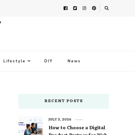
Lifestyle
DIY
News
RECENT POSTS
JULY 3, 2026
How to Choose a Digital