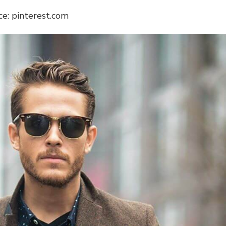
ce: pinterest.com