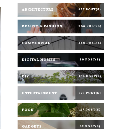
ARCHITECTURE
437 POST(S)
BEAUTY & FASHION
366 POST(S)
COMMERCIAL
388 POST(S)
DIGITAL HOMES
30 POST(S)
DIY
168 POST(S)
ENTERTAINMENT
375 POST(S)
FOOD
117 POST(S)
GADGETS
82 POST(S)