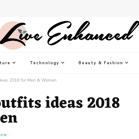
ture
Technology
Beauty & Fashion
 ideas 2018 for Men & Women
utfits ideas 2018
men
ION