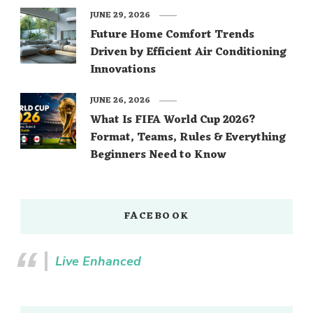
JUNE 29, 2026
Future Home Comfort Trends
Driven by Efficient Air Conditioning
Innovations
JUNE 26, 2026
What Is FIFA World Cup 2026?
Format, Teams, Rules & Everything
Beginners Need to Know
FACEBOOK
Live Enhanced