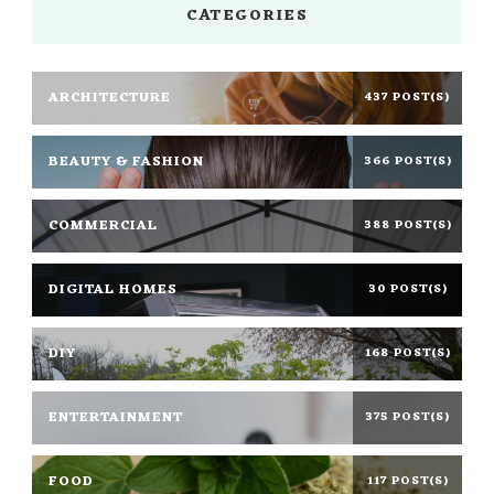
CATEGORIES
ARCHITECTURE
437 POST(S)
BEAUTY & FASHION
366 POST(S)
COMMERCIAL
388 POST(S)
DIGITAL HOMES
30 POST(S)
DIY
168 POST(S)
ENTERTAINMENT
375 POST(S)
FOOD
117 POST(S)