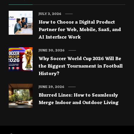
JULY 3, 2026
How to Choose a Digital Product
Partner for Web, Mobile, SaaS, and
AI Interface Work
JUNE 30, 2026
Why Soccer World Cup 2026 Will Be
the Biggest Tournament in Football
History?
JUNE 29, 2026
Blurred Lines: How to Seamlessly
Merge Indoor and Outdoor Living