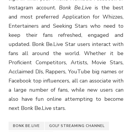
Instagram account.
Bonk Be.Live
is the best
and most preferred Application for Whizzes,
Entertainers and Seeking Stars who need to
keep their fans refreshed, engaged and
updated. Bonk Be.Live Star users interact with
fans all around the world. Whether it be
Proficient Competitors, Artists, Movie Stars,
Acclaimed DJs, Rappers, YouTube big names or
Facebook top influencers, all can associate with
a large number of fans, while new users can
also have fun online attempting to become
next Bonk Be.Live stars.
BONK BE.LIVE
GOLF STREAMING CHANNEL