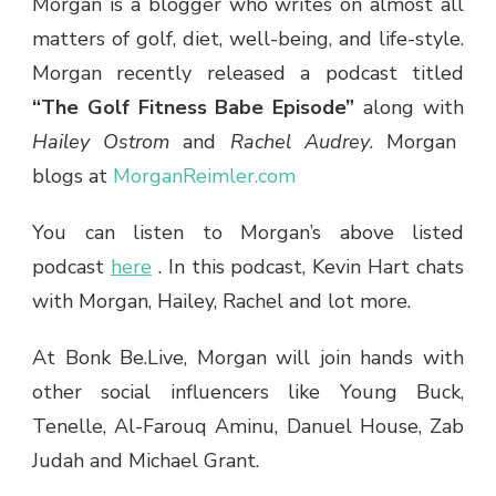
Morgan is a blogger who writes on almost all
matters of golf, diet, well-being, and life-style.
Morgan recently released a podcast titled
“The Golf Fitness Babe Episode”
along
with
Hailey Ostrom
and
Rachel Audrey
. Morgan
blogs at
MorganReimler.com
You can listen to Morgan’s above listed
podcast
here
.
In this podcast, Kevin Hart chats
with Morgan, Hailey, Rachel and lot more.
At Bonk Be.Live, Morgan will join hands with
other social influencers like Young Buck,
Tenelle, Al-Farouq Aminu, Danuel House, Zab
Judah and Michael Grant.