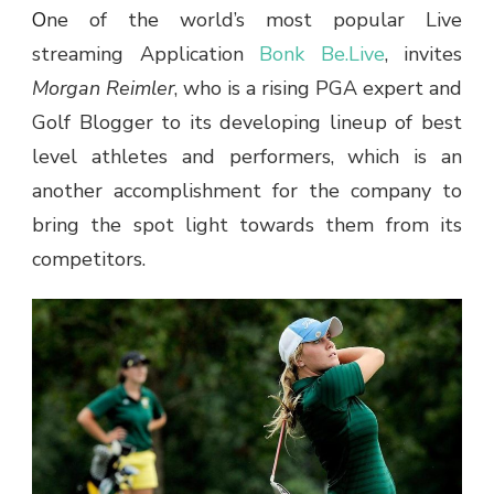
One of the world’s most popular Live
streaming Application
Bonk Be.Live
, invites
Morgan Reimler
, who is a rising PGA expert and
Golf Blogger to its developing lineup of best
level athletes and performers, which is an
another accomplishment for the company to
bring the spot light towards them from its
competitors.