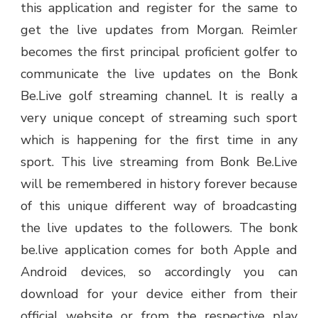
this application and register for the same to
get the live updates from Morgan. Reimler
becomes the first principal proficient golfer to
communicate the live updates on the Bonk
Be.Live golf streaming channel. It is really a
very unique concept of streaming such sport
which is happening for the first time in any
sport. This live streaming from Bonk Be.Live
will be remembered in history forever because
of this unique different way of broadcasting
the live updates to the followers. The bonk
be.live application comes for both Apple and
Android devices, so accordingly you can
download for your device either from their
official website or from the respective play