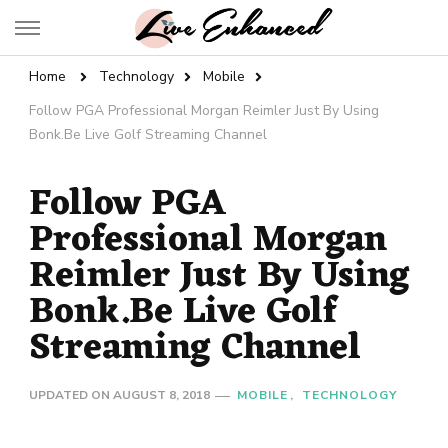
Live Enhanced
An Inspiration To Enhanced Life
Home
Technology
Mobile
Follow PGA Professional Morgan Reimler Just By Using
Bonk.Be Live Golf Streaming Channel
Follow PGA
Professional Morgan
Reimler Just By Using
Bonk.Be Live Golf
Streaming Channel
UPDATED ON
AUGUST 8, 2018
MOBILE
TECHNOLOGY