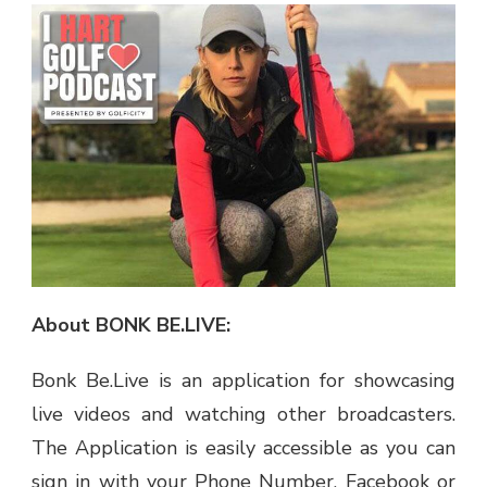
About BONK BE.LIVE:
Bonk Be.Live is an application for showcasing
live videos and watching other broadcasters.
The Application is easily accessible as you can
sign in with your Phone Number, Facebook or