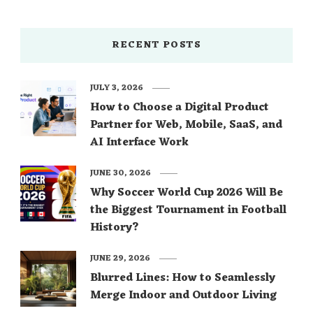
RECENT POSTS
JULY 3, 2026
How to Choose a Digital Product
Partner for Web, Mobile, SaaS, and
AI Interface Work
JUNE 30, 2026
Why Soccer World Cup 2026 Will Be
the Biggest Tournament in Football
History?
JUNE 29, 2026
Blurred Lines: How to Seamlessly
Merge Indoor and Outdoor Living