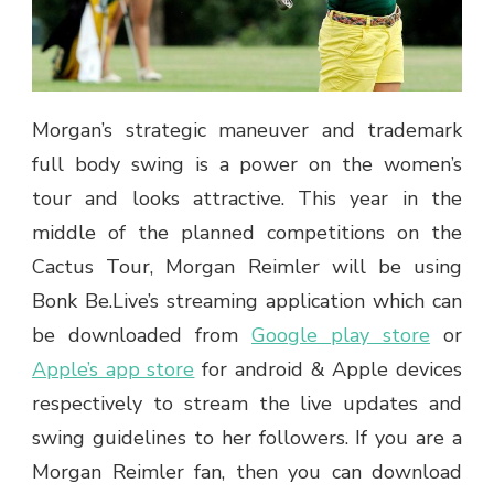
Morgan’s strategic maneuver and trademark
full body swing is a power on the women’s
tour and looks attractive. This year in the
middle of the planned competitions on the
Cactus Tour, Morgan Reimler will be using
Bonk Be.Live’s streaming application which can
be downloaded from
Google play store
or
Apple’s app store
for android & Apple devices
respectively to stream the live updates and
swing guidelines to her followers. If you are a
Morgan Reimler fan, then you can download