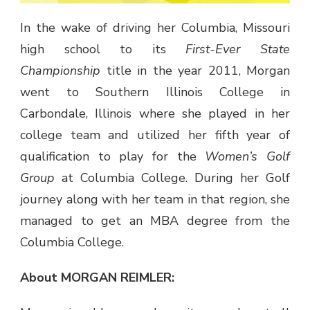
In the wake of driving her Columbia, Missouri
high school to its
First-Ever State
Championship
title in the year 2011, Morgan
went to Southern Illinois College in
Carbondale, Illinois where she played in her
college team and utilized her fifth year of
qualification to play for the
Women’s Golf
Group
at Columbia College. During her Golf
journey along with her team in that region, she
managed to get an MBA degree from the
Columbia College.
About MORGAN REIMLER: