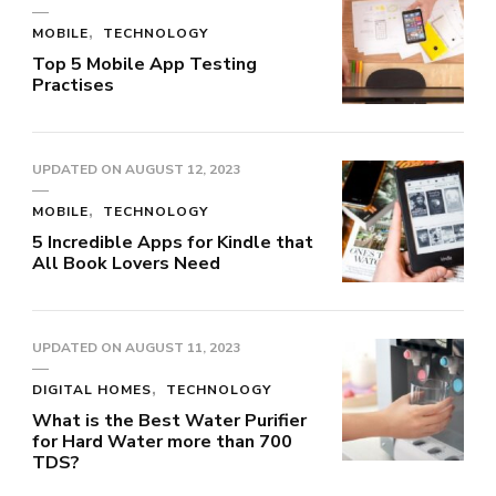
MOBILE
TECHNOLOGY
Top 5 Mobile App Testing
Practises
UPDATED ON
AUGUST 12, 2023
MOBILE
TECHNOLOGY
5 Incredible Apps for Kindle that
All Book Lovers Need
UPDATED ON
AUGUST 11, 2023
DIGITAL HOMES
TECHNOLOGY
What is the Best Water Purifier
for Hard Water more than 700
TDS?