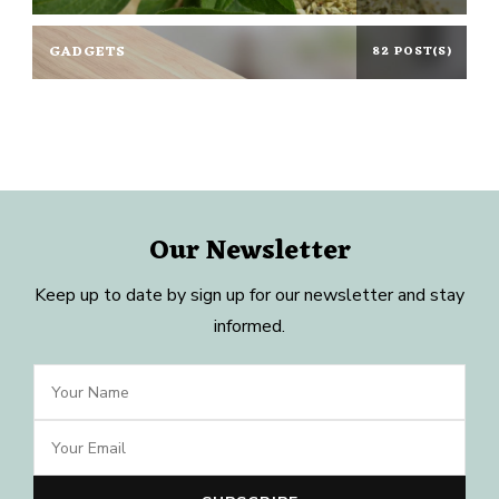
GADGETS
82 POST(S)
Our Newsletter
Keep up to date by sign up for our newsletter and stay
informed.