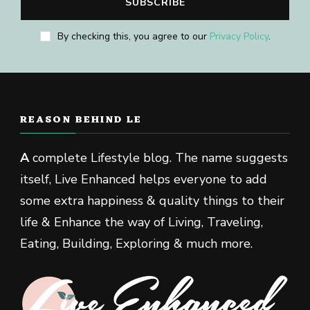
By checking this, you agree to our
Privacy Policy
.
REASON BEHIND LE
A
complete Lifestyle blog. The name suggests
itself, Live Enhanced helps everyone to add
some extra happiness & quality things to their
life & Enhance the way of Living, Traveling,
Eating, Building, Exploring & much more.