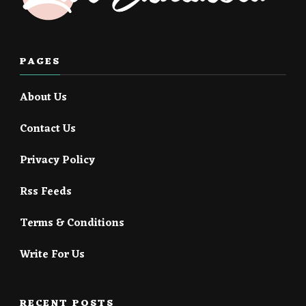
PAGES
About Us
Contact Us
Privacy Policy
Rss Feeds
Terms & Conditions
Write For Us
RECENT POSTS