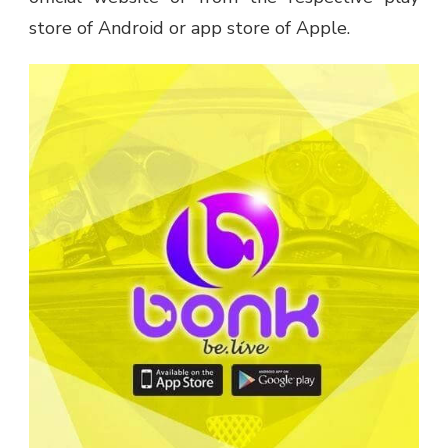
store of Android or app store of Apple.