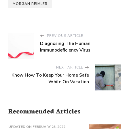
MORGAN REIMLER
PREVIOUS ARTICLE
Diagnosing The Human
Immunodeficiency Virus
NEXT ARTICLE
Know How To Keep Your Home Safe
While On Vacation
Recommended Articles
UPDATED ON
FEBRUARY 23, 2022