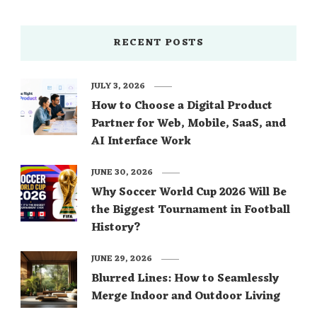
RECENT POSTS
JULY 3, 2026
How to Choose a Digital Product
Partner for Web, Mobile, SaaS, and
AI Interface Work
JUNE 30, 2026
Why Soccer World Cup 2026 Will Be
the Biggest Tournament in Football
History?
JUNE 29, 2026
Blurred Lines: How to Seamlessly
Merge Indoor and Outdoor Living