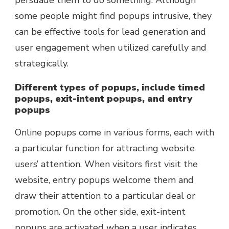
persuade them to do something. Although
some people might find popups intrusive, they
can be effective tools for lead generation and
user engagement when utilized carefully and
strategically.
Different types of popups, include timed
popups, exit-intent popups, and entry
popups
Online popups come in various forms, each with
a particular function for attracting website
users’ attention. When visitors first visit the
website, entry popups welcome them and
draw their attention to a particular deal or
promotion. On the other side, exit-intent
popups are activated when a user indicates