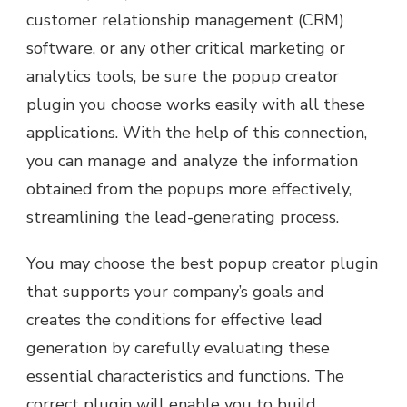
customer relationship management (CRM)
software, or any other critical marketing or
analytics tools, be sure the popup creator
plugin you choose works easily with all these
applications. With the help of this connection,
you can manage and analyze the information
obtained from the popups more effectively,
streamlining the lead-generating process.
You may choose the best popup creator plugin
that supports your company’s goals and
creates the conditions for effective lead
generation by carefully evaluating these
essential characteristics and functions. The
correct plugin will enable you to build