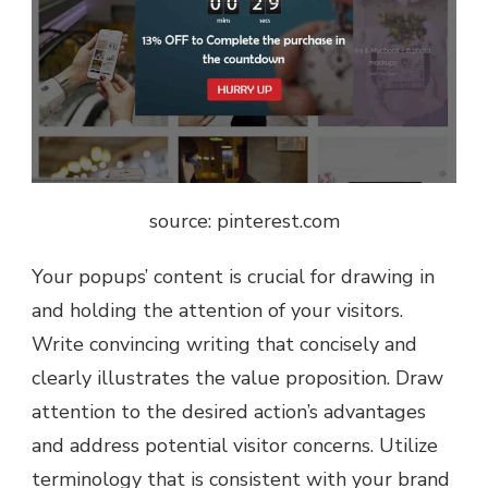
source: pinterest.com
Your popups’ content is crucial for drawing in
and holding the attention of your visitors.
Write convincing writing that concisely and
clearly illustrates the value proposition. Draw
attention to the desired action’s advantages
and address potential visitor concerns. Utilize
terminology that is consistent with your brand