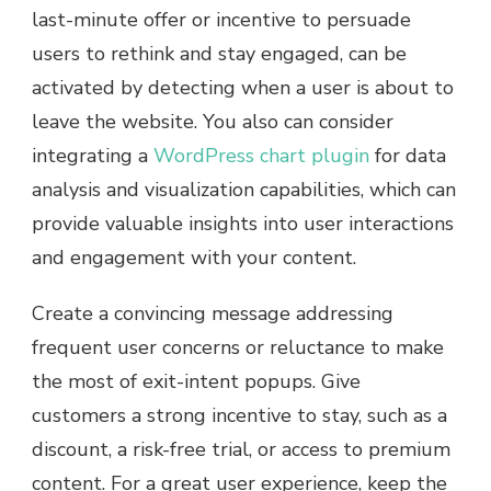
last-minute offer or incentive to persuade
users to rethink and stay engaged, can be
activated by detecting when a user is about to
leave the website. You also can consider
integrating a
WordPress chart plugin
for data
analysis and visualization capabilities, which can
provide valuable insights into user interactions
and engagement with your content.
Create a convincing message addressing
frequent user concerns or reluctance to make
the most of exit-intent popups. Give
customers a strong incentive to stay, such as a
discount, a risk-free trial, or access to premium
content. For a great user experience, keep the