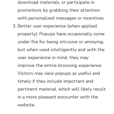
download materials, or participate in
promotions by grabbing their attention
with personalized messages or incentives.
Better user experience (when applied
properly): Popups have occasionally come
under fire for being intrusive or annoying,
but when used intelligently and with the
user experience in mind, they may
improve the entire browsing experience.
Visitors may view popups as useful and
timely if they include important and
pertinent material, which will likely result
in a more pleasant encounter with the
website.