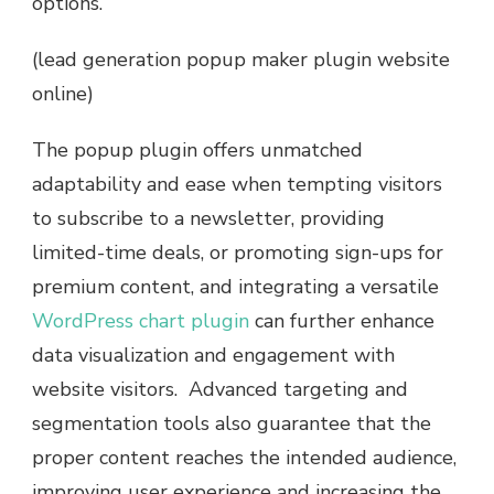
options.
(lead generation popup maker plugin website
online)
The popup plugin offers unmatched
adaptability and ease when tempting visitors
to subscribe to a newsletter, providing
limited-time deals, or promoting sign-ups for
premium content, and integrating a versatile
WordPress chart plugin
can further enhance
data visualization and engagement with
website visitors. Advanced targeting and
segmentation tools also guarantee that the
proper content reaches the intended audience,
improving user experience and increasing the