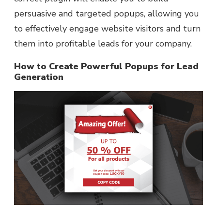
persuasive and targeted popups, allowing you
to effectively engage website visitors and turn
them into profitable leads for your company.
How to Create Powerful Popups for Lead
Generation