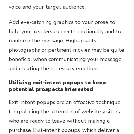
voice and your target audience.
Add eye-catching graphics to your prose to
help your readers connect emotionally and to
reinforce the message. High-quality
photographs or pertinent movies may be quite
beneficial when communicating your message
and creating the necessary emotions.
Utilizing exit-intent popups to keep
potential prospects interested
Exit-intent popups are an effective technique
for grabbing the attention of website visitors
who are ready to leave without making a
purchase. Exit-intent popups, which deliver a