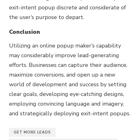
exit-intent popup discrete and considerate of
the user’s purpose to depart.
Conclusion
Utilizing an online popup maker’s capability
may considerably improve lead-generating
efforts. Businesses can capture their audience,
maximize conversions, and open up a new
world of development and success by setting
clear goals, developing eye-catching designs,
employing convincing language and imagery,
and strategically deploying exit-intent popups.
GET MORE LEADS