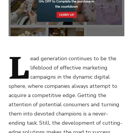
L
ead generation continues to be the
lifeblood of effective marketing
campaigns in the dynamic digital
sphere, where companies always attempt to
acquire a competitive edge. Getting the
attention of potential consumers and turning
them into devoted champions is a never-
ending task. Still, the development of cutting-
edge solutions makes the road to success