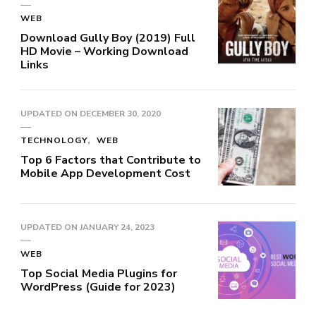
WEB
Download Gully Boy (2019) Full
HD Movie – Working Download
Links
UPDATED ON
DECEMBER 30, 2020
TECHNOLOGY
WEB
Top 6 Factors that Contribute to
Mobile App Development Cost
UPDATED ON
JANUARY 24, 2023
WEB
Top Social Media Plugins for
WordPress (Guide for 2023)