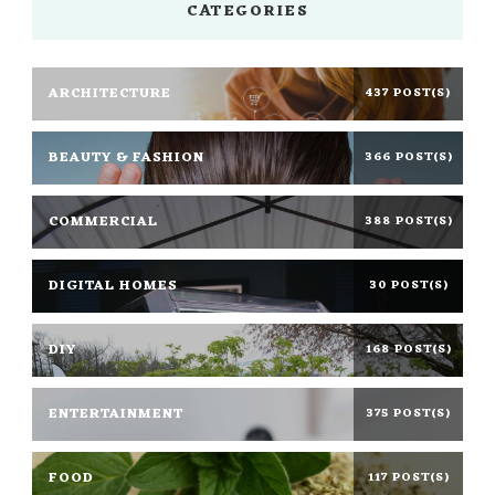
CATEGORIES
ARCHITECTURE
437 POST(S)
BEAUTY & FASHION
366 POST(S)
COMMERCIAL
388 POST(S)
DIGITAL HOMES
30 POST(S)
DIY
168 POST(S)
ENTERTAINMENT
375 POST(S)
FOOD
117 POST(S)