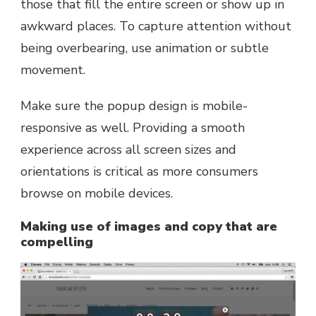
those that fill the entire screen or show up in
awkward places. To capture attention without
being overbearing, use animation or subtle
movement.
Make sure the popup design is mobile-
responsive as well. Providing a smooth
experience across all screen sizes and
orientations is critical as more consumers
browse on mobile devices.
Making use of images and copy that are
compelling