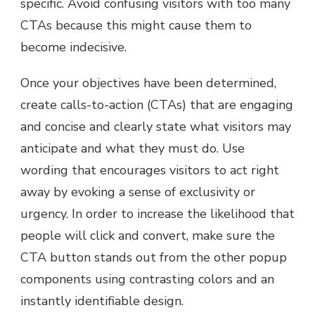
specific. Avoid confusing visitors with too many
CTAs because this might cause them to
become indecisive.
Once your objectives have been determined,
create calls-to-action (CTAs) that are engaging
and concise and clearly state what visitors may
anticipate and what they must do. Use
wording that encourages visitors to act right
away by evoking a sense of exclusivity or
urgency. In order to increase the likelihood that
people will click and convert, make sure the
CTA button stands out from the other popup
components using contrasting colors and an
instantly identifiable design.