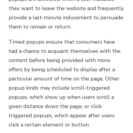
they want to leave the website and frequently
provide a last-minute inducement to persuade
them to remain or return.
Timed popups ensure that consumers have
had a chance to acquaint themselves with the
content before being provided with more
offers by being scheduled to display after a
particular amount of time on the page. Other
popup kinds may include scroll-triggered
popups, which show up when users scroll a
given distance down the page, or click-
triggered popups, which appear after users
click a certain element or button.