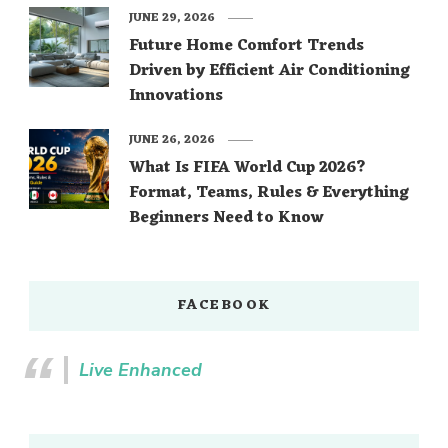
JUNE 29, 2026
Future Home Comfort Trends
Driven by Efficient Air Conditioning
Innovations
JUNE 26, 2026
What Is FIFA World Cup 2026?
Format, Teams, Rules & Everything
Beginners Need to Know
FACEBOOK
Live Enhanced