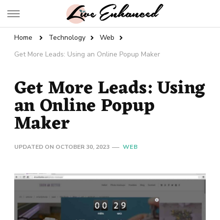
Live Enhanced
An Inspiration To Enhanced Life
Home
Technology
Web
Get More Leads: Using an Online Popup Maker
Get More Leads: Using
an Online Popup
Maker
UPDATED ON
OCTOBER 30, 2023
WEB