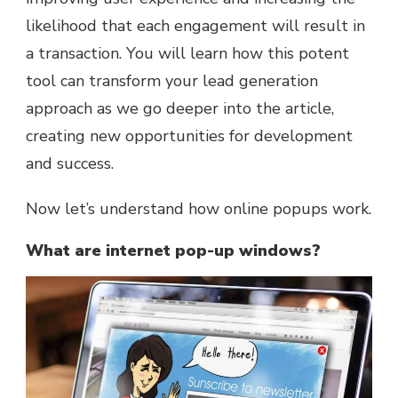
likelihood that each engagement will result in
a transaction. You will learn how this potent
tool can transform your lead generation
approach as we go deeper into the article,
creating new opportunities for development
and success.
Now let’s understand how online popups work.
What are internet pop-up windows?