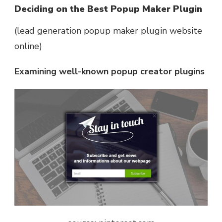
Deciding on the Best Popup Maker Plugin
(lead generation popup maker plugin website
online)
Examining well-known popup creator plugins