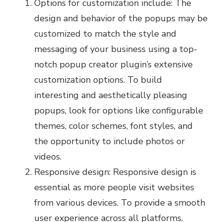
Options for customization include: The
design and behavior of the popups may be
customized to match the style and
messaging of your business using a top-
notch popup creator plugin’s extensive
customization options. To build
interesting and aesthetically pleasing
popups, look for options like configurable
themes, color schemes, font styles, and
the opportunity to include photos or
videos.
Responsive design: Responsive design is
essential as more people visit websites
from various devices. To provide a smooth
user experience across all platforms,