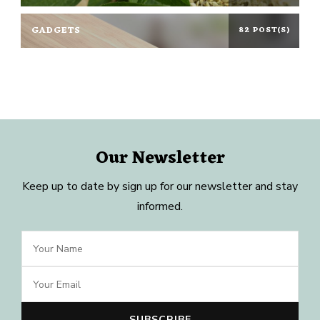
GADGETS
82 POST(S)
Our Newsletter
Keep up to date by sign up for our newsletter and stay
informed.