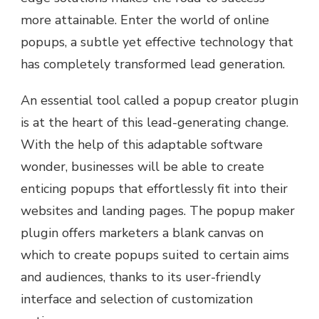
more attainable. Enter the world of online
popups, a subtle yet effective technology that
has completely transformed lead generation.
An essential tool called a popup creator plugin
is at the heart of this lead-generating change.
With the help of this adaptable software
wonder, businesses will be able to create
enticing popups that effortlessly fit into their
websites and landing pages. The popup maker
plugin offers marketers a blank canvas on
which to create popups suited to certain aims
and audiences, thanks to its user-friendly
interface and selection of customization