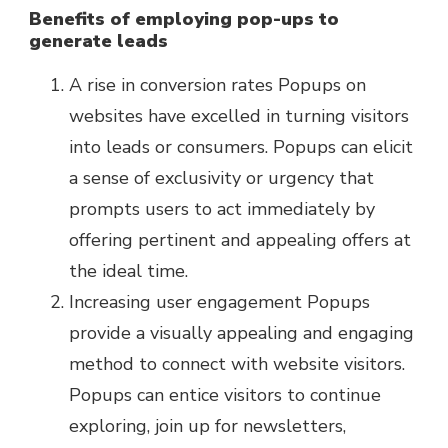
Benefits of employing pop-ups to
generate leads
A rise in conversion rates Popups on
websites have excelled in turning visitors
into leads or consumers. Popups can elicit
a sense of exclusivity or urgency that
prompts users to act immediately by
offering pertinent and appealing offers at
the ideal time.
Increasing user engagement Popups
provide a visually appealing and engaging
method to connect with website visitors.
Popups can entice visitors to continue
exploring, join up for newsletters,