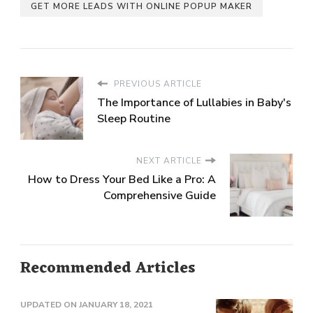
GET MORE LEADS WITH ONLINE POPUP MAKER
PREVIOUS ARTICLE
The Importance of Lullabies in Baby's
Sleep Routine
NEXT ARTICLE
How to Dress Your Bed Like a Pro: A
Comprehensive Guide
Recommended Articles
UPDATED ON
JANUARY 18, 2021