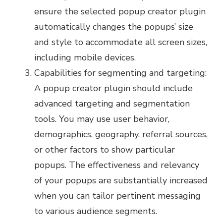
ensure the selected popup creator plugin
automatically changes the popups’ size
and style to accommodate all screen sizes,
including mobile devices.
Capabilities for segmenting and targeting:
A popup creator plugin should include
advanced targeting and segmentation
tools. You may use user behavior,
demographics, geography, referral sources,
or other factors to show particular
popups. The effectiveness and relevancy
of your popups are substantially increased
when you can tailor pertinent messaging
to various audience segments.