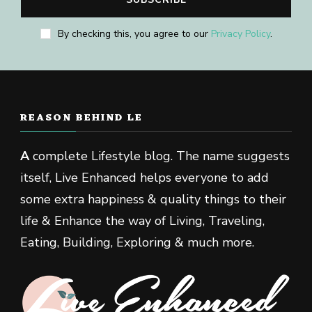
By checking this, you agree to our
Privacy Policy
.
REASON BEHIND LE
A
complete Lifestyle blog. The name suggests
itself, Live Enhanced helps everyone to add
some extra happiness & quality things to their
life & Enhance the way of Living, Traveling,
Eating, Building, Exploring & much more.