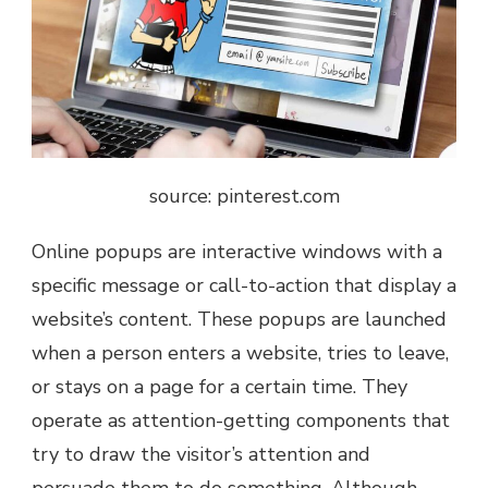
source: pinterest.com
Online popups are interactive windows with a
specific message or call-to-action that display a
website’s content. These popups are launched
when a person enters a website, tries to leave,
or stays on a page for a certain time. They
operate as attention-getting components that
try to draw the visitor’s attention and