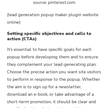
source: pinterest.com
(lead generation popup maker plugin website
online)
Setting specific objectives and calls to
action (CTAs)
It’s essential to have specific goals for each
popup before developing them and to ensure
they complement your lead-generating plan.
Choose the precise action you want site visitors
to perform in response to the popup. Whether
the aim is to sign up for a newsletter,
download an e-book, or take advantage of a
short-term promotion, it should be clear and