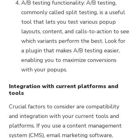
A/B testing functionality: A/B testing,
commonly called split testing, is a useful
tool that lets you test various popup
layouts, content, and calls-to-action to see
which variants perform the best. Look for
a plugin that makes A/B testing easier,
enabling you to maximize conversions
with your popups.
Integration with current platforms and
tools
Crucial factors to consider are compatibility
and integration with your current tools and
platforms. If you use a content management
system (CMS), email marketing software,