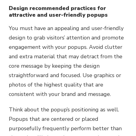
Design recommended practices for
attractive and user-friendly popups
You must have an appealing and user-friendly
design to grab visitors’ attention and promote
engagement with your popups. Avoid clutter
and extra material that may detract from the
core message by keeping the design
straightforward and focused. Use graphics or
photos of the highest quality that are
consistent with your brand and message.
Think about the popup’s positioning as well.
Popups that are centered or placed
purposefully frequently perform better than