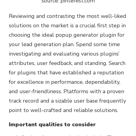
source: pinterest.com
Reviewing and contrasting the most well-liked
solutions on the market is a crucial first step in
choosing the ideal popup generator plugin for
your lead generation plan. Spend some time
investigating and evaluating various plugins’
attributes, user feedback, and standing. Search
for plugins that have established a reputation
for excellence in performance, dependability,
and user-friendliness. Platforms with a proven
track record and a sizable user base frequently
point to well-crafted and reliable solutions.
Important qualities to consider