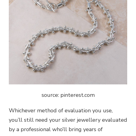
source: pinterest.com
Whichever method of evaluation you use,
you’ll still need your silver jewellery evaluated
by a professional who’ll bring years of