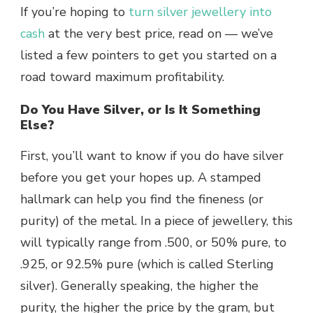
If you’re hoping to
turn silver jewellery into
cash
at the very best price, read on — we’ve
listed a few pointers to get you started on a
road toward maximum profitability.
Do You Have Silver, or Is It Something
Else?
First, you’ll want to know if you do have silver
before you get your hopes up. A stamped
hallmark can help you find the fineness (or
purity) of the metal. In a piece of jewellery, this
will typically range from .500, or 50% pure, to
.925, or 92.5% pure (which is called
Sterling
silver
). Generally speaking, the higher the
purity, the higher the price by the gram, but