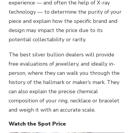
experience — and often the help of X-ray
technology — to determine the purity of your
piece and explain how the specific brand and
design may impact the price due to its
potential collectability or rarity.
The best silver bullion dealers will provide
free evaluations of jewellery, and ideally in-
person, where they can walk you through the
history of the hallmark or maker’s mark. They
can also explain the precise
chemical
composition
of your ring, necklace or bracelet
and weigh it with an accurate scale.
Watch the Spot Price