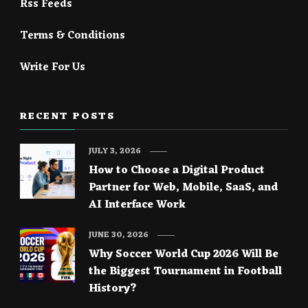
Rss Feeds
Terms & Conditions
Write For Us
RECENT POSTS
JULY 3, 2026
How to Choose a Digital Product
Partner for Web, Mobile, SaaS, and
AI Interface Work
JUNE 30, 2026
Why Soccer World Cup 2026 Will Be
the Biggest Tournament in Football
History?