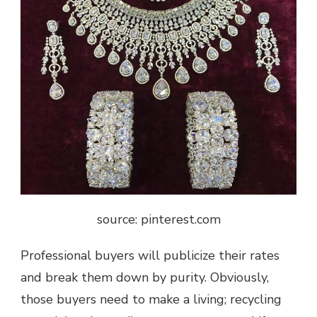
source: pinterest.com
Professional buyers will publicize their rates
and break them down by purity. Obviously,
those buyers need to make a living; recycling