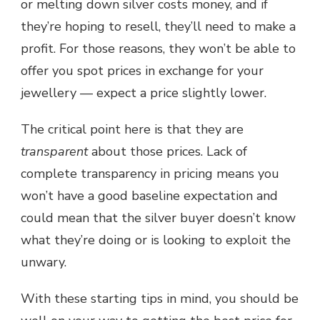
or melting down silver costs money, and if
they’re hoping to resell, they’ll need to make a
profit. For those reasons, they won’t be able to
offer you spot prices in exchange for your
jewellery — expect a price slightly lower.
The critical point here is that they are
transparent
about those prices. Lack of
complete transparency in pricing means you
won’t have a good baseline expectation and
could mean that the silver buyer doesn’t know
what they’re doing or is looking to exploit the
unwary.
With these starting tips in mind, you should be