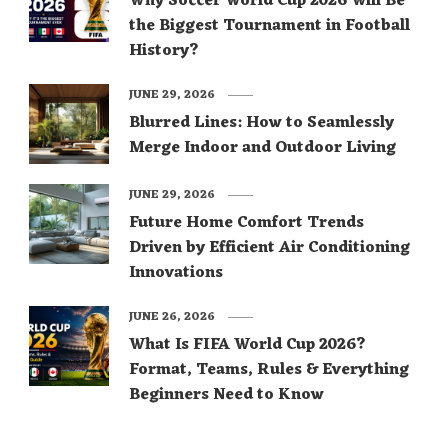
Why Soccer World Cup 2026 Will Be
the Biggest Tournament in Football
History?
JUNE 29, 2026
Blurred Lines: How to Seamlessly
Merge Indoor and Outdoor Living
JUNE 29, 2026
Future Home Comfort Trends
Driven by Efficient Air Conditioning
Innovations
JUNE 26, 2026
What Is FIFA World Cup 2026?
Format, Teams, Rules & Everything
Beginners Need to Know