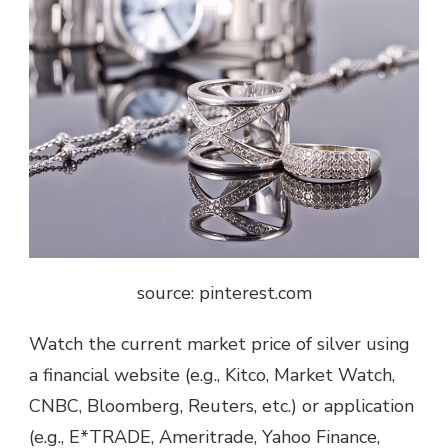
source: pinterest.com
Watch the current market price of silver using
a financial website (e.g., Kitco, Market Watch,
CNBC, Bloomberg, Reuters, etc.) or application
(e.g., E*TRADE, Ameritrade, Yahoo Finance,