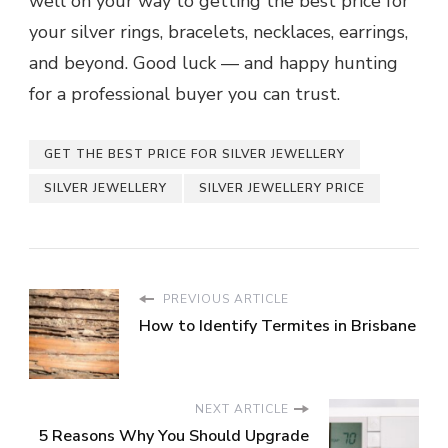
well on your way to getting the best price for
your silver rings, bracelets, necklaces, earrings,
and beyond. Good luck — and happy hunting
for a professional buyer you can trust.
GET THE BEST PRICE FOR SILVER JEWELLERY
SILVER JEWELLERY
SILVER JEWELLERY PRICE
PREVIOUS ARTICLE
How to Identify Termites in Brisbane
NEXT ARTICLE
5 Reasons Why You Should Upgrade