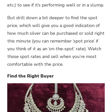
etc.) to see if it’s performing well or in a slump.
But drill down a bit deeper to find the spot
price, which will give you a good indication of
how much silver can be purchased or sold right
this minute (you can remember ‘spot price’ if
you think of it as an ‘on-the-spot’ rate). Watch
those spot rates and sell when you’re most
comfortable with the price.
Find the Right Buyer