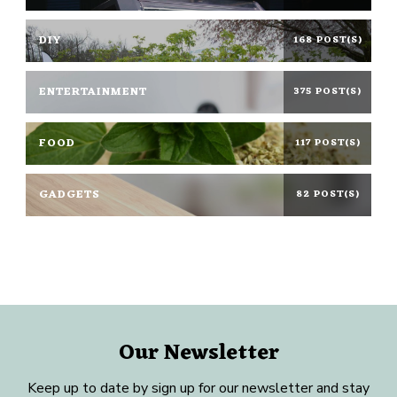
DIY
168 POST(S)
ENTERTAINMENT
375 POST(S)
FOOD
117 POST(S)
GADGETS
82 POST(S)
Our Newsletter
Keep up to date by sign up for our newsletter and stay