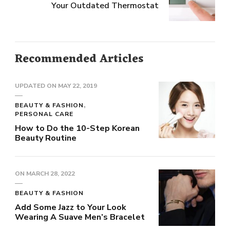
Your Outdated Thermostat
Recommended Articles
UPDATED ON
MAY 22, 2019
BEAUTY & FASHION
PERSONAL CARE
How to Do the 10-Step Korean
Beauty Routine
ON
MARCH 28, 2022
BEAUTY & FASHION
Add Some Jazz to Your Look
Wearing A Suave Men’s Bracelet