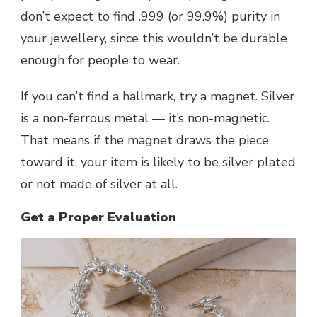
don’t expect to find .999 (or 99.9%) purity in
your jewellery, since this wouldn’t be durable
enough for people to wear.
If you can’t find a hallmark, try a magnet. Silver
is a non-ferrous metal — it’s non-magnetic.
That means if the magnet draws the piece
toward it, your item is likely to be silver plated
or not made of silver at all.
Get a Proper Evaluation