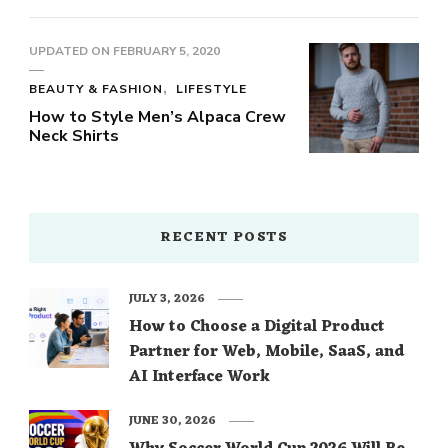
UPDATED ON
FEBRUARY 5, 2020
BEAUTY & FASHION
LIFESTYLE
How to Style Men’s Alpaca Crew
Neck Shirts
RECENT POSTS
JULY 3, 2026
How to Choose a Digital Product
Partner for Web, Mobile, SaaS, and
AI Interface Work
JUNE 30, 2026