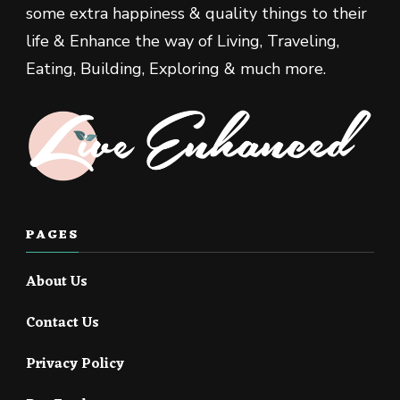
some extra happiness & quality things to their
life & Enhance the way of Living, Traveling,
Eating, Building, Exploring & much more.
PAGES
About Us
Contact Us
Privacy Policy