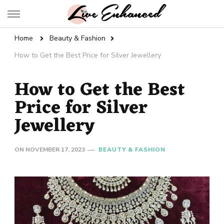
Live Enhanced
An Inspiration To Enhanced Life
Home
Beauty & Fashion
How to Get the Best Price for Silver Jewellery
How to Get the Best
Price for Silver
Jewellery
ON
NOVEMBER 17, 2023
BEAUTY & FASHION