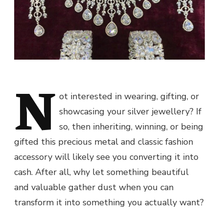
N
ot interested in wearing, gifting, or
showcasing your silver jewellery? If
so, then inheriting, winning, or being
gifted this precious metal and classic fashion
accessory will likely see you converting it into
cash. After all, why let something beautiful
and valuable gather dust when you can
transform it into something you actually want?