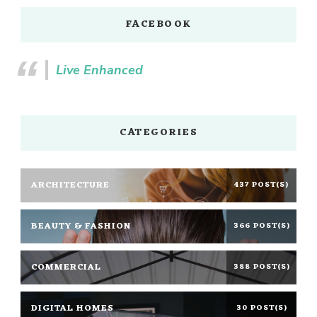
FACEBOOK
Live Enhanced
CATEGORIES
ARCHITECTURE
437 POST(S)
BEAUTY & FASHION
366 POST(S)
COMMERCIAL
388 POST(S)
DIGITAL HOMES
30 POST(S)