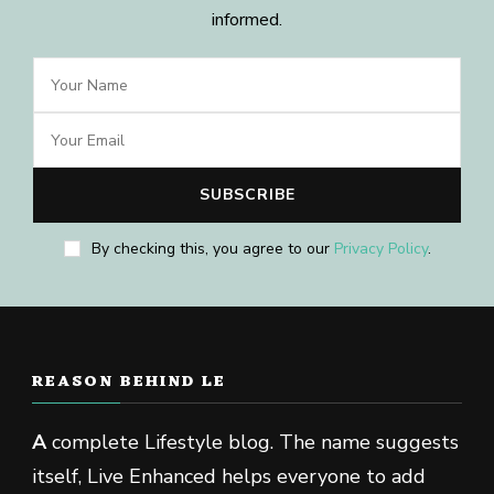
informed.
By checking this, you agree to our
Privacy Policy
.
REASON BEHIND LE
A
complete Lifestyle blog. The name suggests
itself, Live Enhanced helps everyone to add