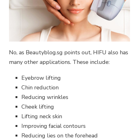
No, as Beautyblog.sg points out, HIFU also has
many other applications. These include:
Eyebrow lifting
Chin reduction
Reducing wrinkles
Cheek lifting
Lifting neck skin
Improving facial contours
Reducing lies on the forehead