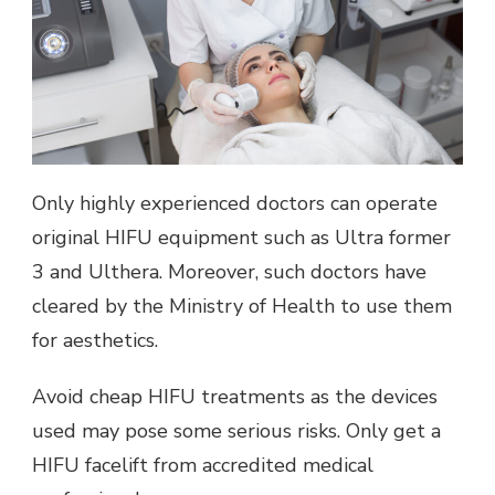
Only highly experienced doctors can operate
original HIFU equipment such as Ultra former
3 and Ulthera. Moreover, such doctors have
cleared by the Ministry of Health to use them
for aesthetics.
Avoid cheap HIFU treatments as the devices
used may pose some serious risks. Only get a
HIFU facelift from accredited medical