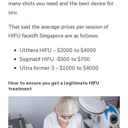
many shots you need and the best device for
you.
That said the average prices per session of
HIFU facelift Singapore are as follows:
Ulthera HIFU – $2000 to $4000
Sygmalif HIFU -$500 to $700
Ultra former 3 – $1000 to $4000
How to ensure you get a legitimate HIFU
treatment