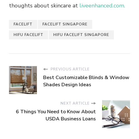
thoughts about skincare at
liveenhanced.com.
FACELIFT
FACELIFT SINGAPORE
HIFU FACELIFT
HIFU FACELIFT SINGAPORE
PREVIOUS ARTICLE
Best Customizable Blinds & Window
Shades Design Ideas
NEXT ARTICLE
6 Things You Need to Know About
USDA Business Loans