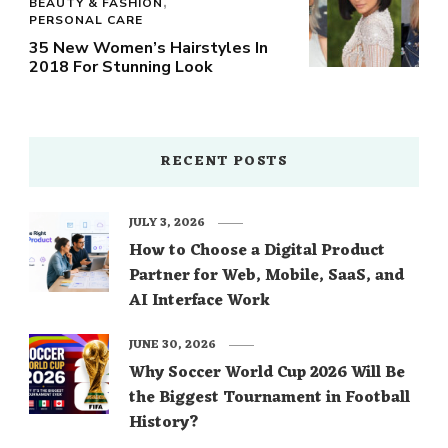
BEAUTY & FASHION
PERSONAL CARE
35 New Women’s Hairstyles In
2018 For Stunning Look
RECENT POSTS
JULY 3, 2026
How to Choose a Digital Product
Partner for Web, Mobile, SaaS, and
AI Interface Work
JUNE 30, 2026
Why Soccer World Cup 2026 Will Be
the Biggest Tournament in Football
History?