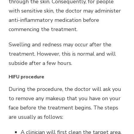
through the skin. Consequently, for people
with sensitive skin, the doctor may administer
anti-inflammatory medication before
commencing the treatment.
Swelling and redness may occur after the
treatment. However, this is normal and will
subside after a few hours.
HIFU procedure
During the procedure, the doctor will ask you
to remove any makeup that you have on your
face before the treatment begins. The steps
are usually as follows:
A clinician will first clean the target area.