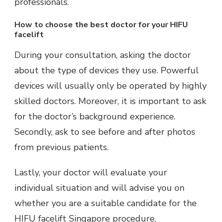
professionals.
How to choose the best doctor for your HIFU
facelift
During your consultation, asking the doctor
about the type of devices they use. Powerful
devices will usually only be operated by highly
skilled doctors. Moreover, it is important to ask
for the doctor’s background experience.
Secondly, ask to see before and after photos
from previous patients.
Lastly, your doctor will evaluate your
individual situation and will advise you on
whether you are a suitable candidate for the
HIFU facelift Singapore procedure.