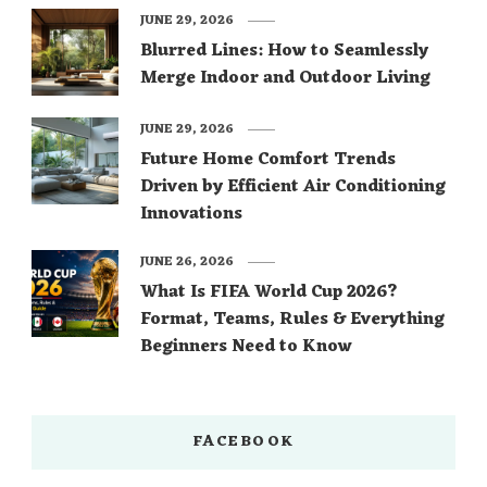
JUNE 29, 2026
Blurred Lines: How to Seamlessly
Merge Indoor and Outdoor Living
JUNE 29, 2026
Future Home Comfort Trends
Driven by Efficient Air Conditioning
Innovations
JUNE 26, 2026
What Is FIFA World Cup 2026?
Format, Teams, Rules & Everything
Beginners Need to Know
FACEBOOK