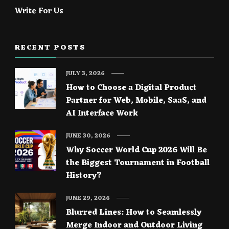
Write For Us
RECENT POSTS
JULY 3, 2026
How to Choose a Digital Product
Partner for Web, Mobile, SaaS, and
AI Interface Work
JUNE 30, 2026
Why Soccer World Cup 2026 Will Be
the Biggest Tournament in Football
History?
JUNE 29, 2026
Blurred Lines: How to Seamlessly
Merge Indoor and Outdoor Living