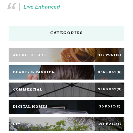
Live Enhanced
CATEGORIES
ARCHITECTURE
437 POST(S)
BEAUTY & FASHION
366 POST(S)
COMMERCIAL
388 POST(S)
DIGITAL HOMES
30 POST(S)
DIY
168 POST(S)