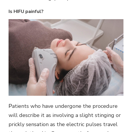
Is HIFU painful?
Patients who have undergone the procedure
will describe it as involving a slight stinging or
prickly sensation as the electric pulses travel