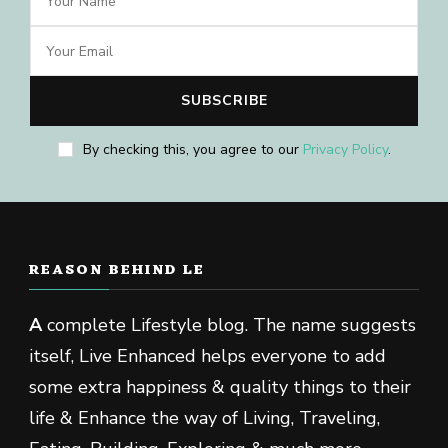
By checking this, you agree to our
Privacy Policy
.
REASON BEHIND LE
A
complete Lifestyle blog. The name suggests
itself, Live Enhanced helps everyone to add
some extra happiness & quality things to their
life & Enhance the way of Living, Traveling,