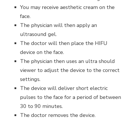
You may receive aesthetic cream on the
face.
The physician will then apply an
ultrasound gel.
The doctor will then place the HIFU
device on the face.
The physician then uses an ultra should
viewer to adjust the device to the correct
settings.
The device will deliver short electric
pulses to the face for a period of between
30 to 90 minutes.
The doctor removes the device.