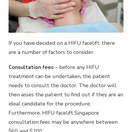
If you have decided on a HIFU facelift, there
are a number of factors to consider.
Consultation fees
– before any HIFU
treatment can be undertaken, the patient
needs to consult the doctor. The doctor will
then asses the patient to find out if they are an
ideal candidate for the procedure.
Furthermore, HIFU facelift Singapore
consultation fees may be anywhere between
$60 and $200.