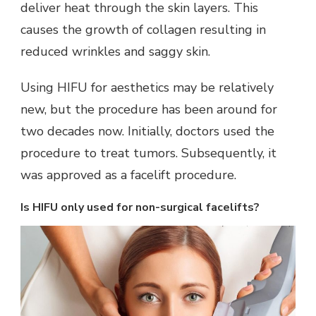
deliver heat through the skin layers. This
causes the growth of collagen resulting in
reduced wrinkles and saggy skin.
Using HIFU for aesthetics may be relatively
new, but the procedure has been around for
two decades now. Initially, doctors used the
procedure to treat tumors. Subsequently, it
was approved as a facelift procedure.
Is HIFU only used for non-surgical facelifts?