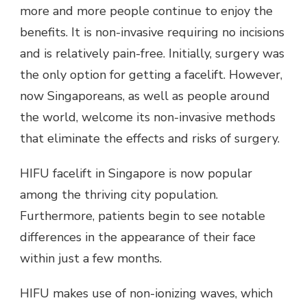
more and more people continue to enjoy the
benefits. It is non-invasive requiring no incisions
and is relatively pain-free. Initially, surgery was
the only option for getting a facelift. However,
now Singaporeans, as well as people around
the world, welcome its non-invasive methods
that eliminate the effects and risks of surgery.
HIFU facelift in Singapore is now popular
among the thriving city population.
Furthermore, patients begin to see notable
differences in the appearance of their face
within just a few months.
HIFU makes use of non-ionizing waves, which