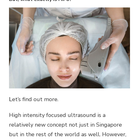
Let’s find out more.
High intensity focused ultrasound is a
relatively new concept not just in Singapore
but in the rest of the world as well. However,