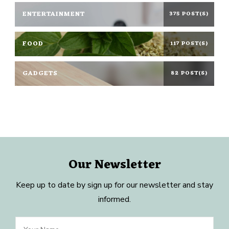
ENTERTAINMENT
375 POST(S)
FOOD
117 POST(S)
GADGETS
82 POST(S)
Our Newsletter
Keep up to date by sign up for our newsletter and stay
informed.