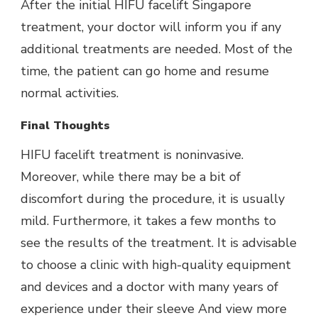
After the initial HIFU facelift Singapore
treatment, your doctor will inform you if any
additional treatments are needed. Most of the
time, the patient can go home and resume
normal activities.
Final Thoughts
HIFU facelift treatment is noninvasive.
Moreover, while there may be a bit of
discomfort during the procedure, it is usually
mild. Furthermore, it takes a few months to
see the results of the treatment. It is advisable
to choose a clinic with high-quality equipment
and devices and a doctor with many years of
experience under their sleeve And view more