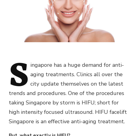
S
ingapore has a huge demand for anti-
aging treatments. Clinics all over the
city update themselves on the latest
trends and procedures. One of the procedures
taking Singapore by storm is HIFU; short for
high intensity focused ultrasound. HIFU facelift
Singapore is an effective anti-aging treatment.
But, what exactly is HIFU?