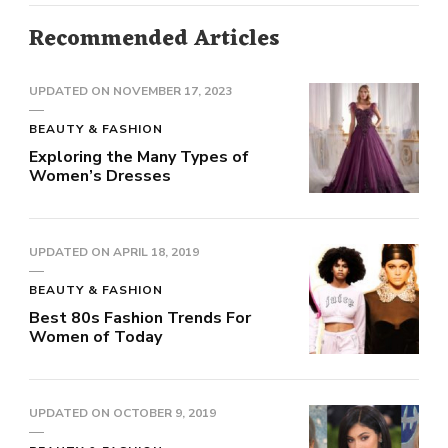
Recommended Articles
UPDATED ON
NOVEMBER 17, 2023
BEAUTY & FASHION
Exploring the Many Types of
Women’s Dresses
UPDATED ON
APRIL 18, 2019
BEAUTY & FASHION
Best 80s Fashion Trends For
Women of Today
UPDATED ON
OCTOBER 9, 2019