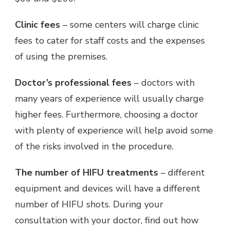
Clinic fees
– some centers will charge clinic
fees to cater for staff costs and the expenses
of using the premises.
Doctor’s professional fees
– doctors with
many years of experience will usually charge
higher fees. Furthermore, choosing a doctor
with plenty of experience will help avoid some
of the risks involved in the procedure.
The number of HIFU treatments
– different
equipment and devices will have a different
number of HIFU shots. During your
consultation with your doctor, find out how