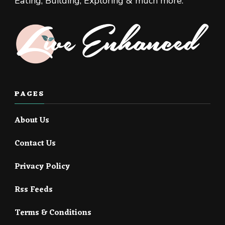
Eating, Building, Exploring & much more.
PAGES
About Us
Contact Us
Privacy Policy
Rss Feeds
Terms & Conditions