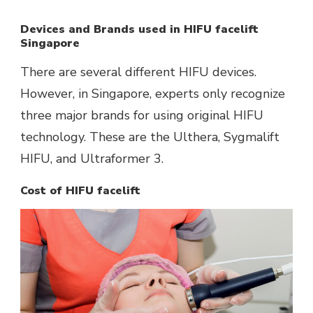
Devices and Brands used in HIFU facelift
Singapore
There are several different HIFU devices.
However, in Singapore, experts only recognize
three major brands for using original HIFU
technology. These are the Ulthera, Sygmalift
HIFU, and Ultraformer 3.
Cost of HIFU facelift