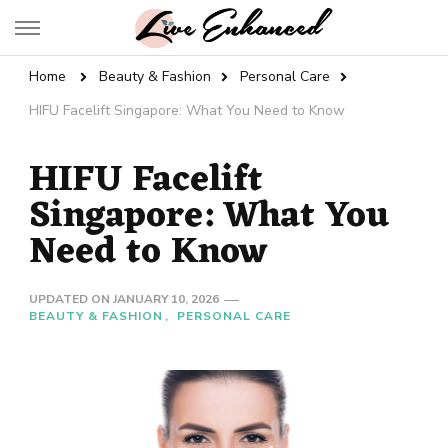
Live Enhanced
An Inspiration To Enhanced Life
Home
Beauty & Fashion
Personal Care
HIFU Facelift Singapore: What You Need to Know
HIFU Facelift
Singapore: What You
Need to Know
UPDATED ON
JANUARY 10, 2026
BEAUTY & FASHION
PERSONAL CARE