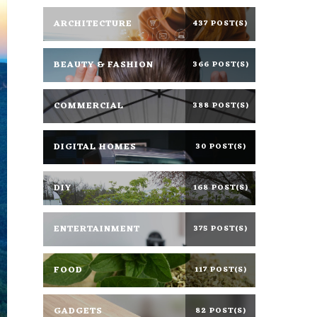
ARCHITECTURE
437 POST(S)
BEAUTY & FASHION
366 POST(S)
COMMERCIAL
388 POST(S)
DIGITAL HOMES
30 POST(S)
DIY
168 POST(S)
ENTERTAINMENT
375 POST(S)
FOOD
117 POST(S)
GADGETS
82 POST(S)