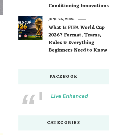
Conditioning Innovations
JUNE 26, 2026
What Is FIFA World Cup
2026? Format, Teams,
Rules & Everything
Beginners Need to Know
FACEBOOK
Live Enhanced
CATEGORIES