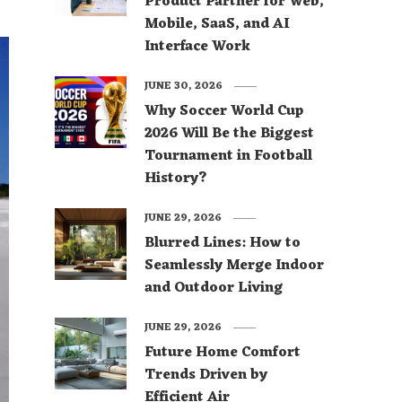
Product Partner for Web,
Mobile, SaaS, and AI
Interface Work
JUNE 30, 2026
Why Soccer World Cup
2026 Will Be the Biggest
Tournament in Football
History?
JUNE 29, 2026
Blurred Lines: How to
Seamlessly Merge Indoor
and Outdoor Living
JUNE 29, 2026
Future Home Comfort
Trends Driven by
Efficient Air