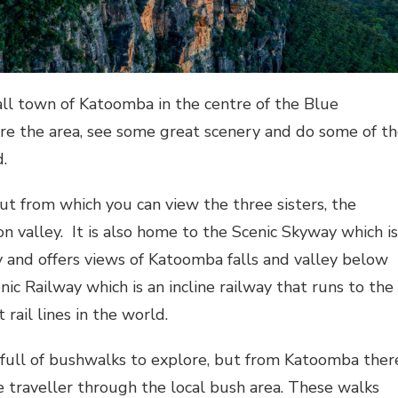
ll town of Katoomba in the centre of the Blue
ore the area, see some great scenery and do some of t
d.
 from which you can view the three sisters, the
n valley. It is also home to the Scenic Skyway which is
ey and offers views of Katoomba falls and valley below
enic Railway which is an incline railway that runs to the
 rail lines in the world.
 full of bushwalks to explore, but from Katoomba ther
the traveller through the local bush area. These walks