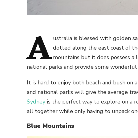
A
ustralia is blessed with golden 
dotted along the east coast of the
mountains but it does possess a 
national parks and provide some wonderful 
It is hard to enjoy both beach and bush on a 
and national parks will give the average tr
Sydney
is the perfect way to explore on a 
all together while only having to unpack on
Blue Mountains