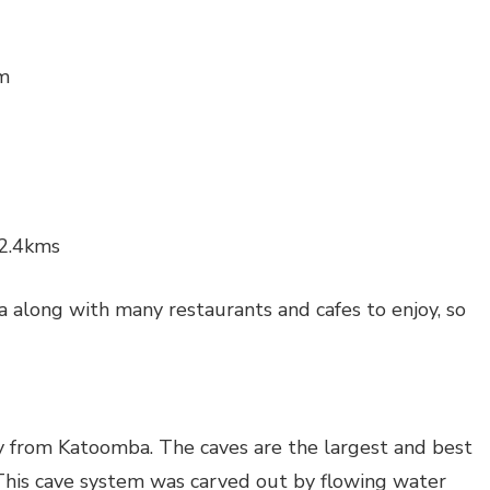
km
 2.4kms
 along with many restaurants and cafes to enjoy, so
 from Katoomba. The caves are the largest and best
This cave system was carved out by flowing water