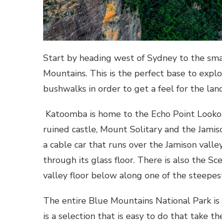
Start by heading west of Sydney to the sma
Mountains. This is the perfect base to expl
bushwalks in order to get a feel for the lan
Katoomba is home to the Echo Point Lookout
ruined castle, Mount Solitary and the Jamiso
a cable car that runs over the Jamison vall
through its glass floor. There is also the Sc
valley floor below along one of the steepest
The entire Blue Mountains National Park is
is a selection that is easy to do that take 