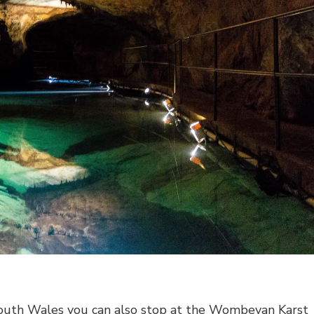
outh Wales you can also stop at the Wombeyan Karst