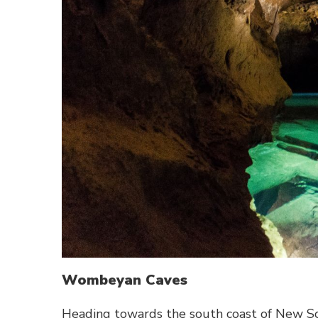
Wombeyan Caves
Heading towards the south coast of New S