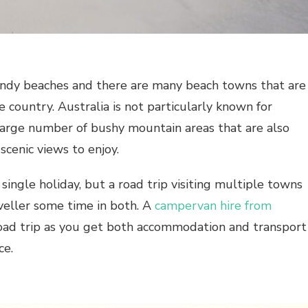
sandy beaches and there are many beach towns that are
 country. Australia is not particularly known for
large number of bushy mountain areas that are also
scenic views to enjoy.
single holiday, but a road trip visiting multiple towns
aveller some time in both. A
campervan hire from
road trip as you get both accommodation and transport
ce.