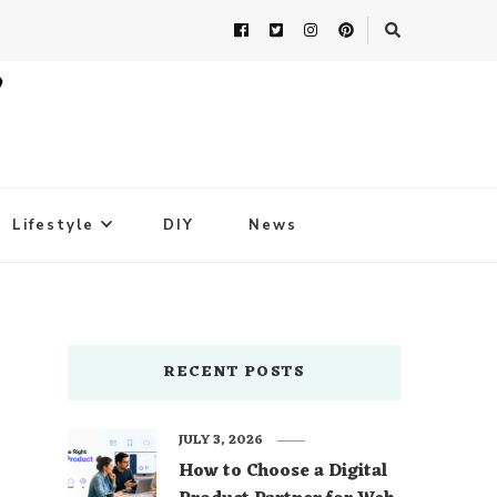
Lifestyle
DIY
News
RECENT POSTS
JULY 3, 2026
How to Choose a Digital