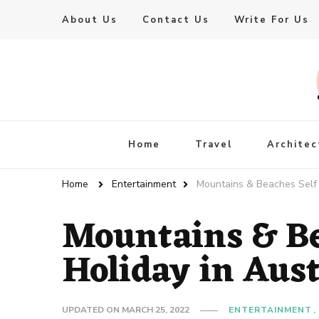
About Us
Contact Us
Write For Us
Live Enhanced
An Inspiration To Enhanced Life
Home
Travel
Architec
Home
Entertainment
Mountains & Beaches Self 
Mountains & Be
Holiday in Aus
UPDATED ON
MARCH 25, 2022
ENTERTAINMENT