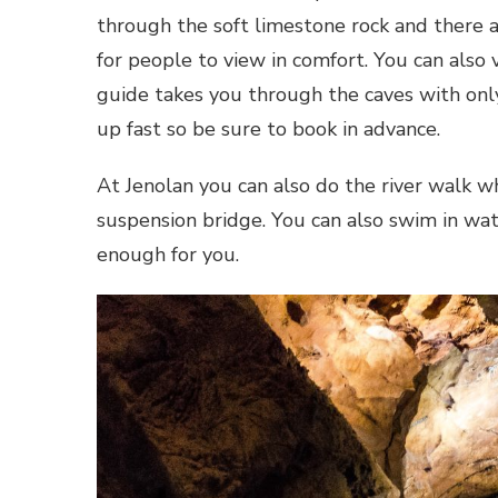
through the soft limestone rock and there 
for people to view in comfort. You can als
guide takes you through the caves with onl
up fast so be sure to book in advance.
At Jenolan you can also do the river walk whi
suspension bridge. You can also swim in wa
enough for you.