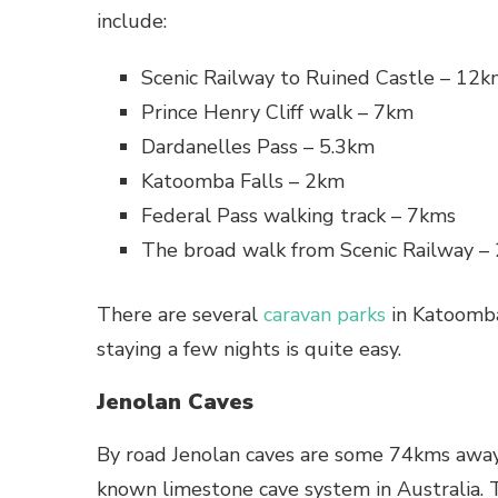
include:
Scenic Railway to Ruined Castle – 12
Prince Henry Cliff walk – 7km
Dardanelles Pass – 5.3km
Katoomba Falls – 2km
Federal Pass walking track – 7kms
The broad walk from Scenic Railway –
There are several
caravan parks
in Katoomba
staying a few nights is quite easy.
Jenolan Caves
By road Jenolan caves are some 74kms away
known limestone cave system in Australia. 