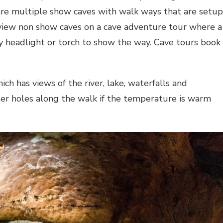
are multiple show caves with walk ways that are setup
o view non show caves on a cave adventure tour where a
y headlight or torch to show the way. Cave tours book
ch has views of the river, lake, waterfalls and
ter holes along the walk if the temperature is warm