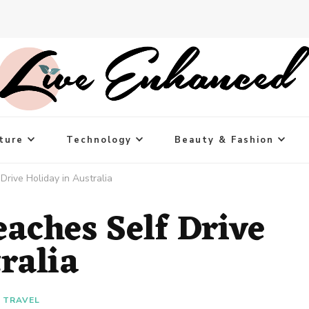
ture
Technology
Beauty & Fashion
Drive Holiday in Australia
aches Self Drive
tralia
TRAVEL