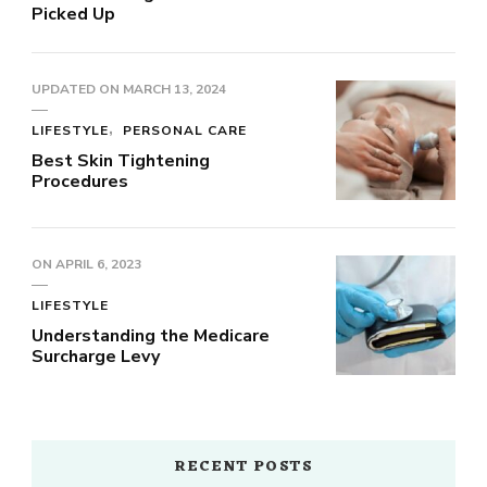
Picked Up
UPDATED ON
MARCH 13, 2024
LIFESTYLE
PERSONAL CARE
Best Skin Tightening
Procedures
ON
APRIL 6, 2023
LIFESTYLE
Understanding the Medicare
Surcharge Levy
RECENT POSTS