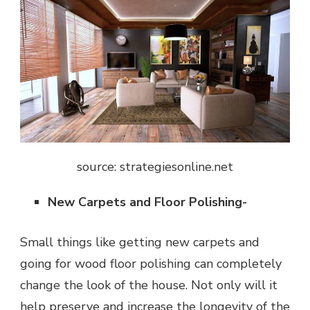
source: strategiesonline.net
New Carpets and Floor Polishing-
Small things like getting new carpets and
going for wood floor polishing can completely
change the look of the house. Not only will it
help preserve and increase the longevity of the