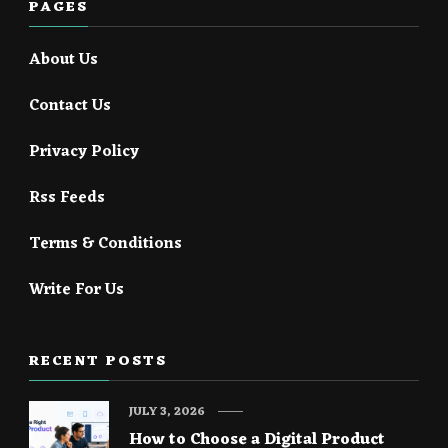
PAGES
About Us
Contact Us
Privacy Policy
Rss Feeds
Terms & Conditions
Write For Us
RECENT POSTS
JULY 3, 2026
How to Choose a Digital Product