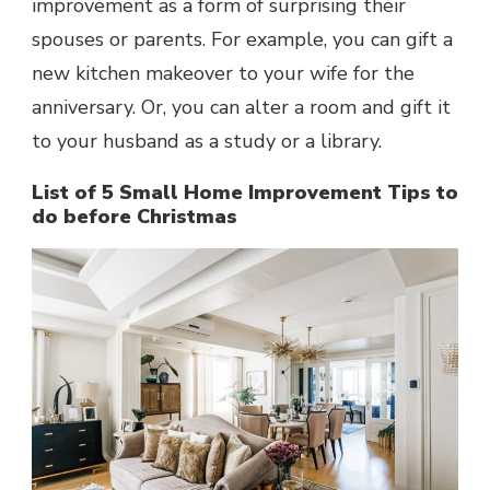
improvement as a form of surprising their
spouses or parents. For example, you can gift a
new kitchen makeover to your wife for the
anniversary. Or, you can alter a room and gift it
to your husband as a study or a library.
List of 5 Small Home Improvement Tips to
do before Christmas