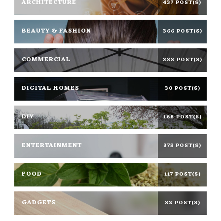
ARCHITECTURE
437 POST(S)
BEAUTY & FASHION
366 POST(S)
COMMERCIAL
388 POST(S)
DIGITAL HOMES
30 POST(S)
DIY
168 POST(S)
ENTERTAINMENT
375 POST(S)
FOOD
117 POST(S)
GADGETS
82 POST(S)