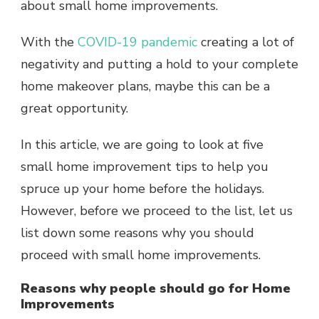
about small home improvements.
With the
COVID-19 pandemic
creating a lot of
negativity and putting a hold to your complete
home makeover plans, maybe this can be a
great opportunity.
In this article, we are going to look at five
small home improvement tips to help you
spruce up your home before the holidays.
However, before we proceed to the list, let us
list down some reasons why you should
proceed with small home improvements.
Reasons why people should go for Home
Improvements