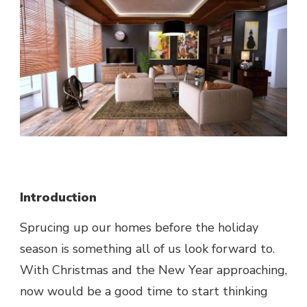
Introduction
Sprucing up our homes before the holiday
season is something all of us look forward to.
With Christmas and the New Year approaching,
now would be a good time to start thinking