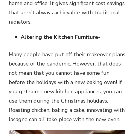
home and office. It gives significant cost savings
that aren’t always achievable with traditional
radiators.
Altering the Kitchen Furniture-
Many people have put off their makeover plans
because of the pandemic. However, that does
not mean that you cannot have some fun
before the holidays with a new baking oven! If
you get some new kitchen appliances, you can
use them during the Christmas holidays.
Roasting chicken, baking a cake, innovating with
lasagne can all take place with the new oven.