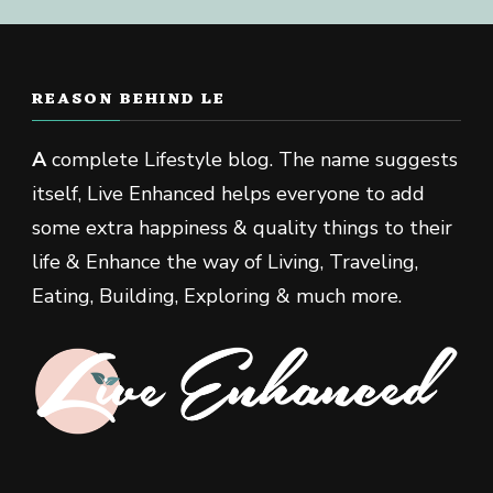
REASON BEHIND LE
A
complete Lifestyle blog. The name suggests
itself, Live Enhanced helps everyone to add
some extra happiness & quality things to their
life & Enhance the way of Living, Traveling,
Eating, Building, Exploring & much more.