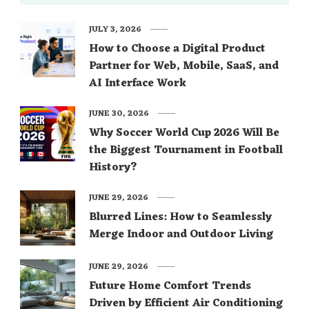
JULY 3, 2026
How to Choose a Digital Product
Partner for Web, Mobile, SaaS, and
AI Interface Work
JUNE 30, 2026
Why Soccer World Cup 2026 Will Be
the Biggest Tournament in Football
History?
JUNE 29, 2026
Blurred Lines: How to Seamlessly
Merge Indoor and Outdoor Living
JUNE 29, 2026
Future Home Comfort Trends
Driven by Efficient Air Conditioning