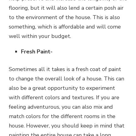
flooring, but it will also lend a certain posh air
to the environment of the house. This is also
something, which is affordable and will come
well within your budget.
Fresh Paint-
Sometimes all it takes is a fresh coat of paint
to change the overall look of a house. This can
also be a great opportunity to experiment
with different colors and textures. If you are
feeling adventurous, you can also mix and
match colors for the different rooms in the
house. However, you should keep in mind that
painting the entire house can take a long