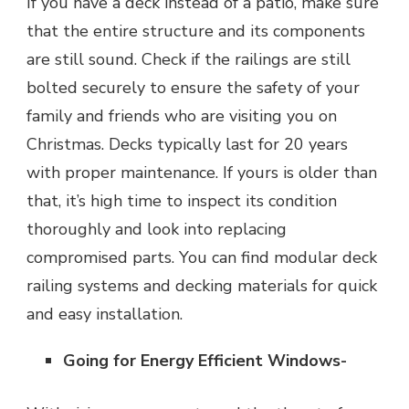
If you have a deck instead of a patio, make sure
that the entire structure and its components
are still sound. Check if the railings are still
bolted securely to ensure the safety of your
family and friends who are visiting you on
Christmas. Decks typically last for 20 years
with proper maintenance. If yours is older than
that, it’s high time to inspect its condition
thoroughly and look into replacing
compromised parts. You can find modular deck
railing systems and decking materials for quick
and easy installation.
Going for Energy Efficient Windows-