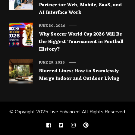
Partner for Web, Mobile, SaaS, and
AI Interface Work
JUNE 30, 2026
Why Soccer World Cup 2026 Will Be
the Biggest Tournament in Football
History?
JUNE 29, 2026
Blurred Lines: How to Seamlessly
Merge Indoor and Outdoor Living
© Copyright 2025
Live Enhanced
. All Rights Reserved.