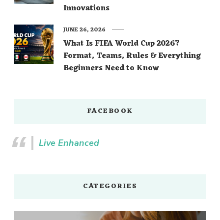
Innovations
JUNE 26, 2026
What Is FIFA World Cup 2026?
Format, Teams, Rules & Everything
Beginners Need to Know
FACEBOOK
Live Enhanced
CATEGORIES