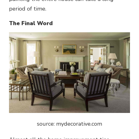
period of time.
The Final Word
source: mydecorative.com