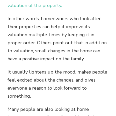
valuation of the property.
In other words, homeowners who look after
their properties can help it improve its
valuation multiple times by keeping it in
proper order. Others point out that in addition
to valuation, small changes in the home can
have a positive impact on the family.
It usually lightens up the mood, makes people
feel excited about the changes, and gives
everyone a reason to look forward to
something.
Many people are also looking at home