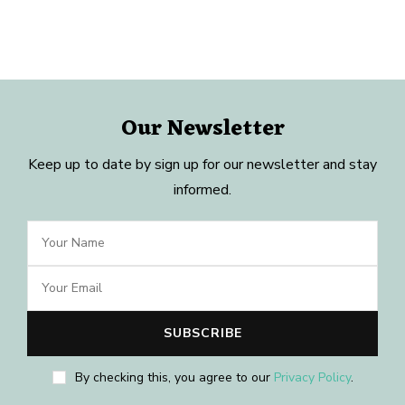
Our Newsletter
Keep up to date by sign up for our newsletter and stay
informed.
By checking this, you agree to our
Privacy Policy
.