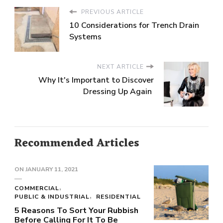
PREVIOUS ARTICLE
10 Considerations for Trench Drain
Systems
NEXT ARTICLE
Why It's Important to Discover
Dressing Up Again
Recommended Articles
ON
JANUARY 11, 2021
COMMERCIAL
PUBLIC & INDUSTRIAL
RESIDENTIAL
5 Reasons To Sort Your Rubbish
Before Calling For It To Be