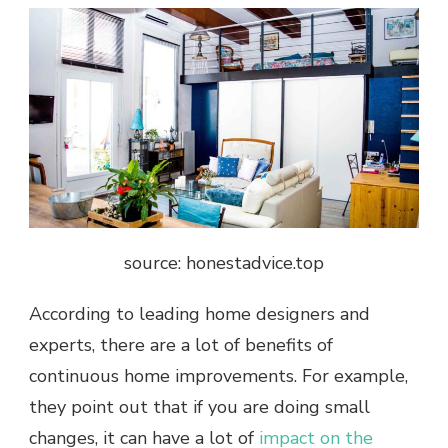
source: honestadvice.top
According to leading home designers and
experts, there are a lot of benefits of
continuous home improvements. For example,
they point out that if you are doing small
changes, it can have a lot of
impact on the