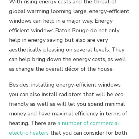
With rising energy costs and the threat of
global warming looming large, energy-efficient
windows can help in a major way. Energy
efficient windows Baton Rouge do not only
help in energy saving but also are very
aesthetically pleasing on several levels. They
can help bring down the energy costs, as well
as change the overall décor of the house.
Besides, installing energy-efficient windows
you can also install radiators that will be eco-
friendly as well as will let you spend minimal
money and have maximal efficiency in terms of
heating. There are
a number of commercial
electric heaters
that you can consider for both