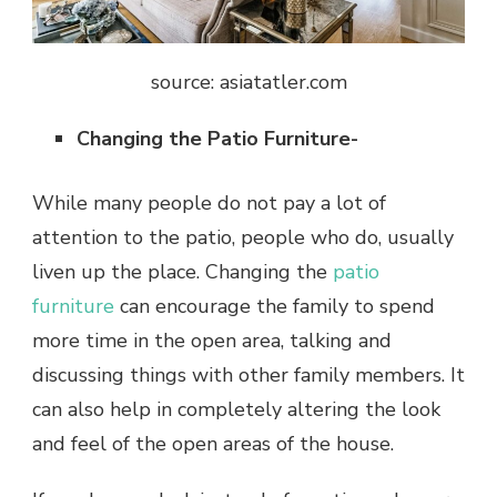
source: asiatatler.com
Changing the Patio Furniture-
While many people do not pay a lot of
attention to the patio, people who do, usually
liven up the place. Changing the
patio
furniture
can encourage the family to spend
more time in the open area, talking and
discussing things with other family members. It
can also help in completely altering the look
and feel of the open areas of the house.