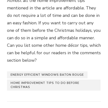
Almost all the home improvement tips
mentioned in the article are affordable. They
do not require a lot of time and can be done in
an easy fashion. If you want to carry out any
one of them before the Christmas holidays, you
can do so in a simple and affordable manner.
Can you list some other home décor tips, which
can be helpful for our readers in the comments
section below?
ENERGY EFFICIENT WINDOWS BATON ROUGE
HOME IMPROVEMENT TIPS TO DO BEFORE
CHRISTMAS