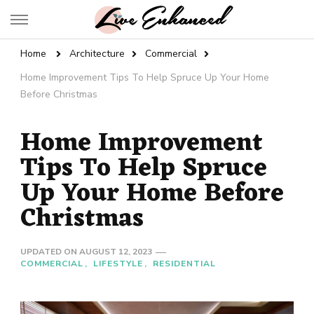
Live Enhanced
An Inspiration To Enhanced Life
Home
Architecture
Commercial
Home Improvement Tips To Help Spruce Up Your Home
Before Christmas
Home Improvement
Tips To Help Spruce
Up Your Home Before
Christmas
UPDATED ON
AUGUST 12, 2023
COMMERCIAL
LIFESTYLE
RESIDENTIAL