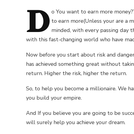
D
o You want to earn more money??
to earn more(Unless your are a m
minded, with every passing day th
with this fast-changing world who have ma
Now before you start about risk and danger
has achieved something great without taking 
return. Higher the risk, higher the return.
So, to help you become a millionaire. We ha
you build your empire.
And If you believe you are going to be succ
will surely help you achieve your dream.