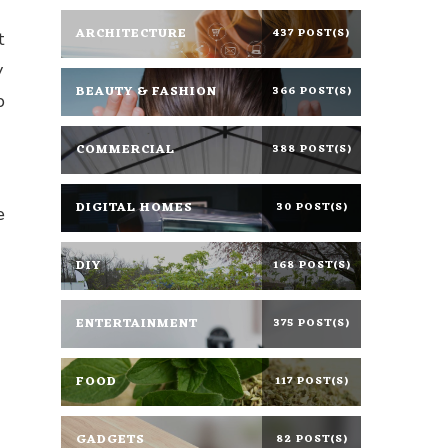
ARCHITECTURE
437 POST(S)
t
y
BEAUTY & FASHION
366 POST(S)
p
COMMERCIAL
388 POST(S)
DIGITAL HOMES
30 POST(S)
e
DIY
168 POST(S)
ENTERTAINMENT
375 POST(S)
FOOD
117 POST(S)
GADGETS
82 POST(S)