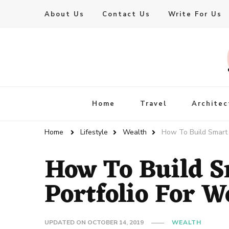
About Us
Contact Us
Write For Us
Live Enhanced
An Inspiration To Enhanced Life
Home
Travel
Architec
Home
Lifestyle
Wealth
How To Build Smart 
How To Build S
Portfolio For W
UPDATED ON
OCTOBER 14, 2019
WEALTH