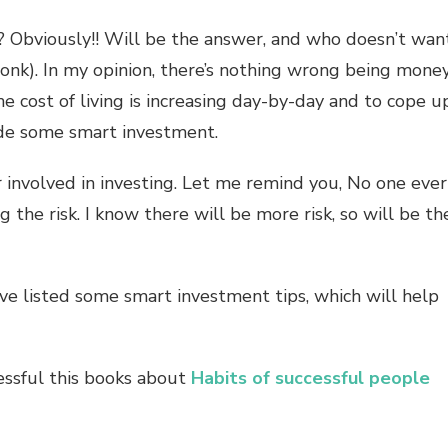
 Obviously!! Will be the answer, and who doesn’t wan
onk). In my opinion, there’s nothing wrong being mone
e cost of living is increasing day-by-day and to cope u
de some smart investment.
 involved in investing. Let me remind you, No one ever
the risk. I know there will be more risk, so will be th
ve listed some smart investment tips, which will help
essful this books about
Habits of successful people