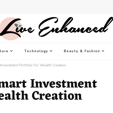
ture
Technology
Beauty & Fashion
Investment Portfolio For Wealth Creation
mart Investment
ealth Creation