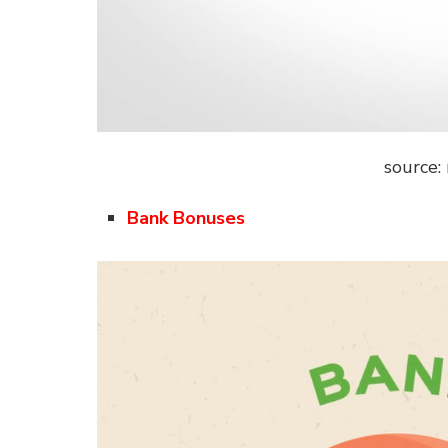
source:
Bank Bonuses