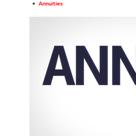
Annuities