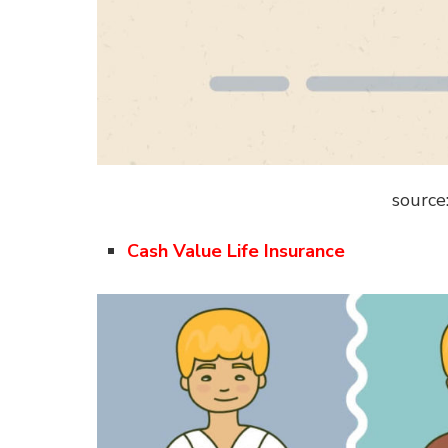
source
Cash Value Life Insurance