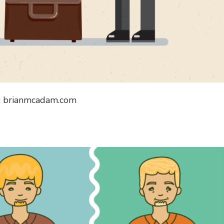
: brianmcadam.com