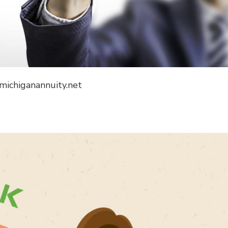
 michiganannuity.net