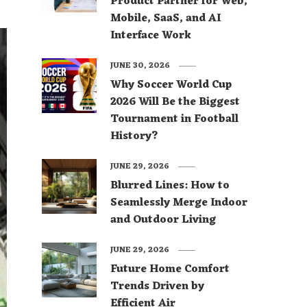
Product Partner for Web,
Mobile, SaaS, and AI
Interface Work
JUNE 30, 2026
Why Soccer World Cup
2026 Will Be the Biggest
Tournament in Football
History?
JUNE 29, 2026
Blurred Lines: How to
Seamlessly Merge Indoor
and Outdoor Living
JUNE 29, 2026
Future Home Comfort
Trends Driven by
Efficient Air