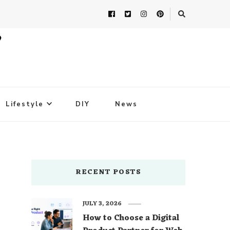
Lifestyle
DIY
News
RECENT POSTS
JULY 3, 2026
How to Choose a Digital