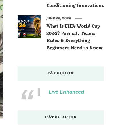
Conditioning Innovations
JUNE 26, 2026
What Is FIFA World Cup
2026? Format, Teams,
Rules & Everything
Beginners Need to Know
FACEBOOK
Live Enhanced
CATEGORIES