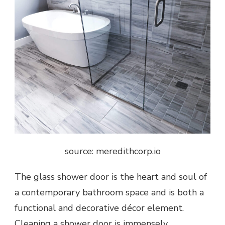
source: meredithcorp.io
The
glass shower door
is the heart and soul of
a contemporary bathroom space and is both a
functional and decorative décor element.
Cleaning a shower door is immensely