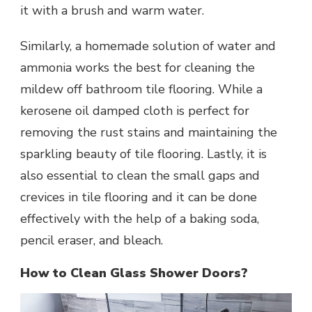
it with a brush and warm water.
Similarly, a homemade solution of water and
ammonia works the best for cleaning the
mildew off bathroom tile flooring. While a
kerosene oil damped cloth is perfect for
removing the rust stains and maintaining the
sparkling beauty of tile flooring. Lastly, it is
also essential to clean the small gaps and
crevices in tile flooring and it can be done
effectively with the help of a baking soda,
pencil eraser, and bleach.
How to Clean Glass Shower Doors?