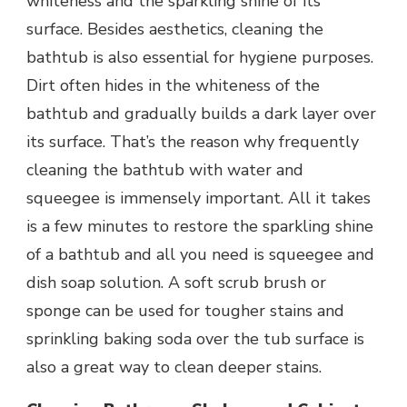
whiteness and the sparkling shine of its
surface. Besides aesthetics, cleaning the
bathtub is also essential for hygiene purposes.
Dirt often hides in the whiteness of the
bathtub and gradually builds a dark layer over
its surface. That’s the reason why frequently
cleaning the bathtub with water and
squeegee is immensely important. All it takes
is a few minutes to restore the sparkling shine
of a bathtub and all you need is squeegee and
dish soap solution. A soft scrub brush or
sponge can be used for tougher stains and
sprinkling baking soda over the tub surface is
also a great way to clean deeper stains.