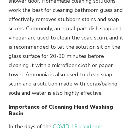
shower door.
Homemade cleaning solutions
work the best for cleaning bathroom glass and
effectively removes stubborn stains and soap
scums. Commonly, an equal part dish soap and
vinegar are used to clean the soap scum, and it
is recommended to let the solution sit on the
glass surface for 20-30 minutes before
cleaning it with a microfiber cloth or paper
towel. Ammonia is also used to clean soap
scum and a solution made with borax/baking
soda and water is also highly effective.
Importance of Cleaning Hand Washing
Basin
In the days of the
COVID-19 pandemic
,