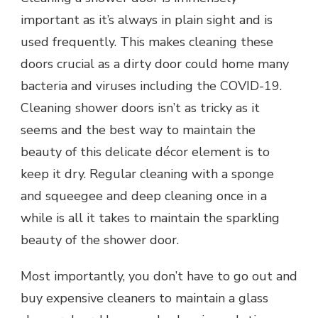
important as it’s always in plain sight and is
used frequently. This makes cleaning these
doors crucial as a dirty door could home many
bacteria and viruses including the COVID-19.
Cleaning shower doors isn’t as tricky as it
seems and the best way to maintain the
beauty of this delicate décor element is to
keep it dry. Regular cleaning with a sponge
and squeegee and deep cleaning once in a
while is all it takes to maintain the sparkling
beauty of the shower door.
Most importantly, you don’t have to go out and
buy expensive cleaners to maintain a
glass