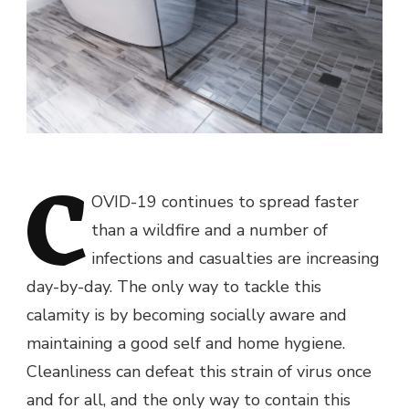
C
OVID-19 continues to spread faster
than a wildfire and a number of
infections and casualties are increasing
day-by-day. The only way to tackle this
calamity is by becoming socially aware and
maintaining a good self and home hygiene.
Cleanliness can defeat this strain of virus once
and for all, and the only way to contain this