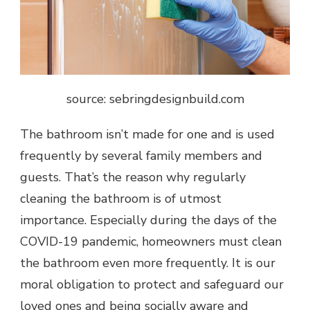
source: sebringdesignbuild.com
The bathroom isn’t made for one and is used
frequently by several family members and
guests. That’s the reason why regularly
cleaning the bathroom is of utmost
importance. Especially during the days of the
COVID-19 pandemic, homeowners must clean
the bathroom even more frequently. It is our
moral obligation to protect and safeguard our
loved ones and being socially aware and