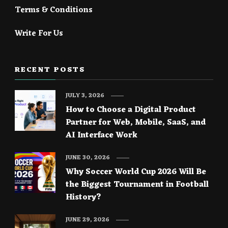
Terms & Conditions
Write For Us
RECENT POSTS
JULY 3, 2026
How to Choose a Digital Product
Partner for Web, Mobile, SaaS, and
AI Interface Work
JUNE 30, 2026
Why Soccer World Cup 2026 Will Be
the Biggest Tournament in Football
History?
JUNE 29, 2026