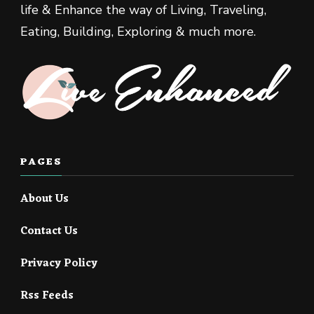
life & Enhance the way of Living, Traveling,
Eating, Building, Exploring & much more.
PAGES
About Us
Contact Us
Privacy Policy
Rss Feeds