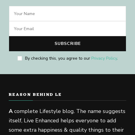
By checking this, you agree to our
Privacy Policy
.
REASON BEHIND LE
A
complete Lifestyle blog. The name suggests
itself, Live Enhanced helps everyone to add
some extra happiness & quality things to their