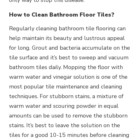
only way to stop this disease.
How to Clean Bathroom Floor Tiles?
Regularly cleaning bathroom tile flooring can
help maintain its beauty and lustrous appeal
for long. Grout and bacteria accumulate on the
tile surface and it’s best to sweep and vacuum
bathroom tiles daily. Mopping the floor with
warm water and vinegar solution is one of the
most popular tile maintenance and cleaning
techniques. For stubborn stains, a mixture of
warm water and scouring powder in equal
amounts can be used to remove the stubborn
stains. It’s best to leave the solution on the
tiles for a good 10-15 minutes before cleaning