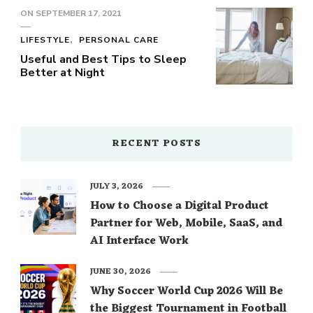
ON
SEPTEMBER 17, 2021
LIFESTYLE
PERSONAL CARE
Useful and Best Tips to Sleep
Better at Night
RECENT POSTS
JULY 3, 2026
How to Choose a Digital Product
Partner for Web, Mobile, SaaS, and
AI Interface Work
JUNE 30, 2026
Why Soccer World Cup 2026 Will Be
the Biggest Tournament in Football