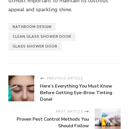
utmost important to maintain its lustrous
appeal and sparkling shine.
BATHROOM DESIGN
CLEAN GLASS SHOWER DOOR
GLASS SHOWER DOOR
PREVIOUS ARTICLE
Here’s Everything You Must Know
Before Getting Eye-Brow Tinting
Done!
NEXT ARTICLE
Proven Pest Control Methods You
Should Follow