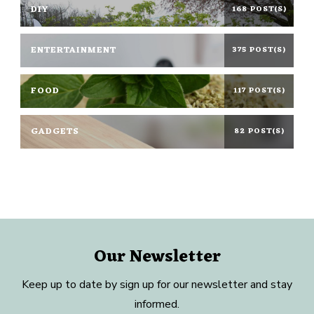
DIY
168 POST(S)
ENTERTAINMENT
375 POST(S)
FOOD
117 POST(S)
GADGETS
82 POST(S)
Our Newsletter
Keep up to date by sign up for our newsletter and stay
informed.