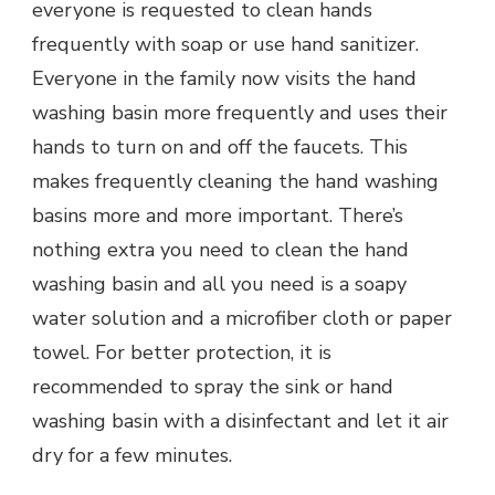
everyone is requested to clean hands
frequently with soap or use hand sanitizer.
Everyone in the family now visits the hand
washing basin more frequently and uses their
hands to turn on and off the faucets. This
makes frequently cleaning the hand washing
basins more and more important. There’s
nothing extra you need to clean the hand
washing basin and all you need is a soapy
water solution and a microfiber cloth or paper
towel. For better protection, it is
recommended to spray the sink or hand
washing basin with a disinfectant and let it air
dry for a few minutes.