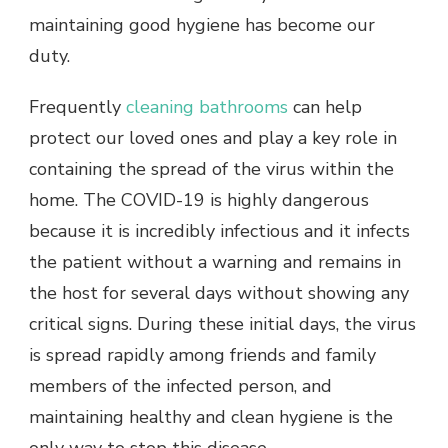
maintaining good hygiene has become our
duty.
Frequently
cleaning bathrooms
can help
protect our loved ones and play a key role in
containing the spread of the virus within the
home. The COVID-19 is highly dangerous
because it is incredibly infectious and it infects
the patient without a warning and remains in
the host for several days without showing any
critical signs. During these initial days, the virus
is spread rapidly among friends and family
members of the infected person, and
maintaining healthy and clean hygiene is the