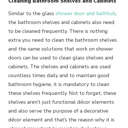
Cleaning Bathroom Shelves and Cabinets
Similar to the glass
shower door
and bathtub
,
the
bathroom shelves and cabinets also need
to be cleaned frequently. There is nothing
extra you need to clean the bathroom shelves
and the same solutions that work on shower
doors can be used to clean glass shelves and
cabinets. The shelves and cabinets are used
countless times daily and to maintain good
bathroom hygiene, it is mandatory to clean
these shelves frequently. Not to forget, these
shelves aren’t just functional décor elements
and also serve the purpose of a decorative
décor element and that’s the reason why it is