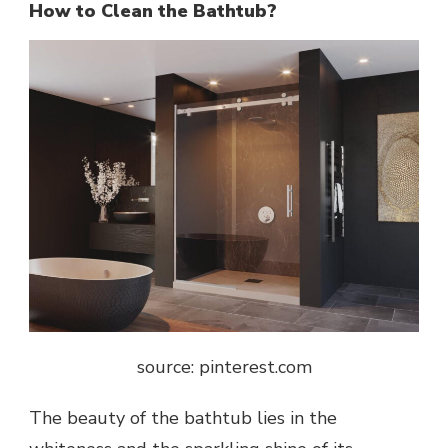
How to Clean the Bathtub?
source: pinterest.com
The beauty of the
bathtub
lies in the