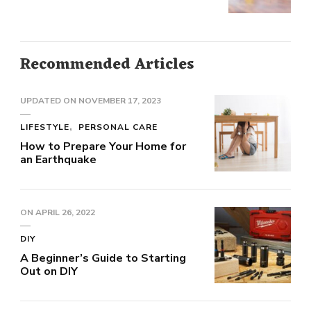
Recommended Articles
UPDATED ON
NOVEMBER 17, 2023
LIFESTYLE
PERSONAL CARE
How to Prepare Your Home for
an Earthquake
ON
APRIL 26, 2022
DIY
A Beginner’s Guide to Starting
Out on DIY