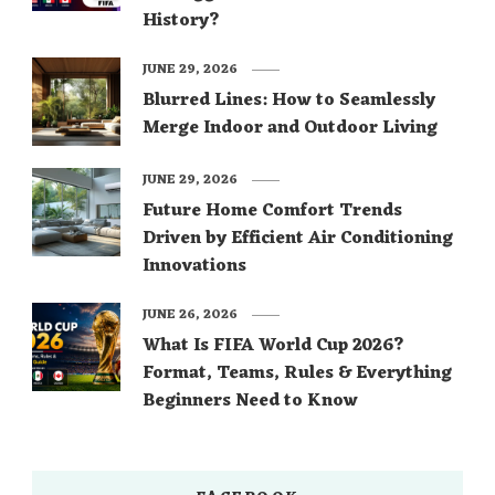
History?
JUNE 29, 2026
Blurred Lines: How to Seamlessly
Merge Indoor and Outdoor Living
JUNE 29, 2026
Future Home Comfort Trends
Driven by Efficient Air Conditioning
Innovations
JUNE 26, 2026
What Is FIFA World Cup 2026?
Format, Teams, Rules & Everything
Beginners Need to Know