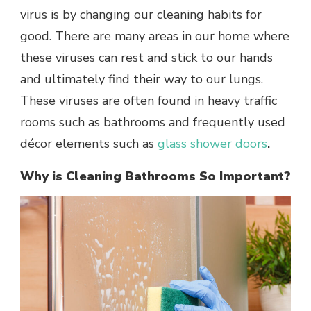
virus is by changing our cleaning habits for
good. There are many areas in our home where
these viruses can rest and stick to our hands
and ultimately find their way to our lungs.
These viruses are often found in heavy traffic
rooms such as bathrooms and frequently used
décor elements such as
glass shower doors
.
Why is Cleaning Bathrooms So Important?