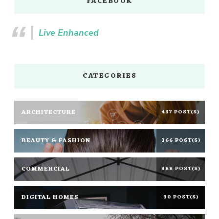
FACEBOOK
Live Enhanced
CATEGORIES
ARCHITECTURE
437 POST(S)
BEAUTY & FASHION
366 POST(S)
COMMERCIAL
388 POST(S)
DIGITAL HOMES
30 POST(S)