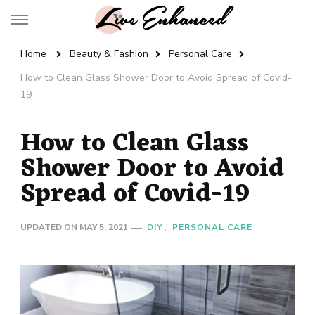
Live Enhanced
An Inspiration To Enhanced Life
Home
Beauty & Fashion
Personal Care
How to Clean Glass Shower Door to Avoid Spread of Covid-
19
How to Clean Glass
Shower Door to Avoid
Spread of Covid-19
UPDATED ON
MAY 5, 2021
DIY
PERSONAL CARE