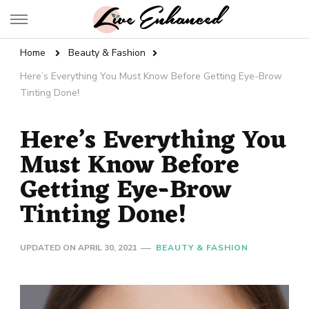
Live Enhanced
An Inspiration To Enhanced Life
Home
Beauty & Fashion
Here’s Everything You Must Know Before Getting Eye-Brow
Tinting Done!
Here’s Everything You
Must Know Before
Getting Eye-Brow
Tinting Done!
UPDATED ON
APRIL 30, 2021
BEAUTY & FASHION