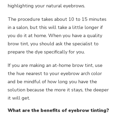
highlighting your natural eyebrows.
The procedure takes about 10 to 15 minutes
in a salon, but this will take a little longer if
you do it at home. When you have a quality
brow tint, you should ask the specialist to
prepare the dye specifically for you.
If you are making an at-home brow tint, use
the hue nearest to your eyebrow arch color
and be mindful of how long you have the
solution because the more it stays, the deeper
it will get.
What are the benefits of eyebrow tinting?