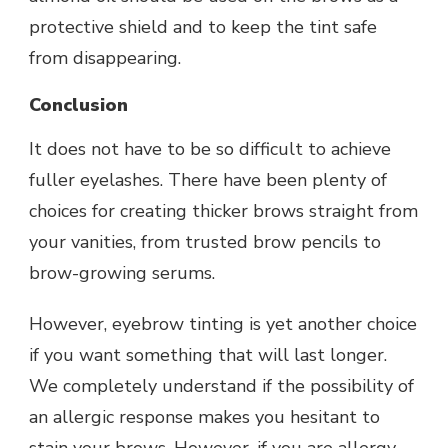
protective shield and to keep the tint safe
from disappearing.
Conclusion
It does not have to be so difficult to achieve
fuller eyelashes. There have been plenty of
choices for creating thicker brows straight from
your vanities, from trusted brow pencils to
brow-growing serums.
However, eyebrow tinting is yet another choice
if you want something that will last longer.
We completely understand if the possibility of
an allergic response makes you hesitant to