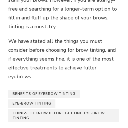
stain your brows. However, if you are allergy-
free and searching for a longer-term option to
fill in and fluff up the shape of your brows,
tinting is a must-try.
We have stated all the things you must
consider before choosing for brow tinting, and
if everything seems fine, it is one of the most
effective treatments to achieve fuller
eyebrows.
BENEFITS OF EYEBROW TINTING
EYE-BROW TINTING
THINGS TO KNOW BEFORE GETTING EYE-BROW
TINTING