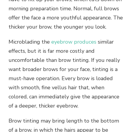
morning preparation time. Normal, full brows
offer the face a more youthful appearance. The
thicker your brow, the younger you look.
Microblading the
eyebrow produces
similar
effects, but it is far more costly and
uncomfortable than brow tinting. If you really
want broader brows for your face, tinting is a
must-have operation. Every brow is loaded
with smooth, fine vellus hair that, when
colored, can immediately give the appearance
of a deeper, thicker eyebrow.
Brow tinting may bring length to the bottom
of a brow, in which the hairs appear to be