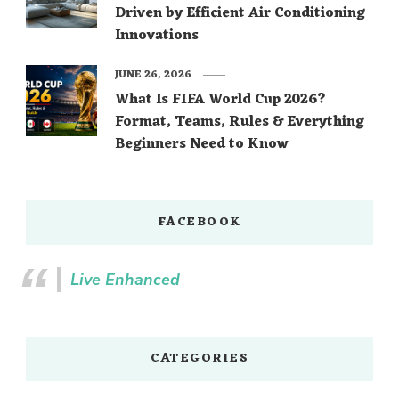
Driven by Efficient Air Conditioning
Innovations
JUNE 26, 2026
What Is FIFA World Cup 2026?
Format, Teams, Rules & Everything
Beginners Need to Know
FACEBOOK
Live Enhanced
CATEGORIES