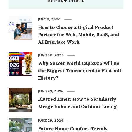
RECENT POSTS
JULY 3, 2026
How to Choose a Digital Product
Partner for Web, Mobile, SaaS, and
AI Interface Work
JUNE 30, 2026
Why Soccer World Cup 2026 Will Be
the Biggest Tournament in Football
History?
JUNE 29, 2026
Blurred Lines: How to Seamlessly
Merge Indoor and Outdoor Living
JUNE 29, 2026
Future Home Comfort Trends