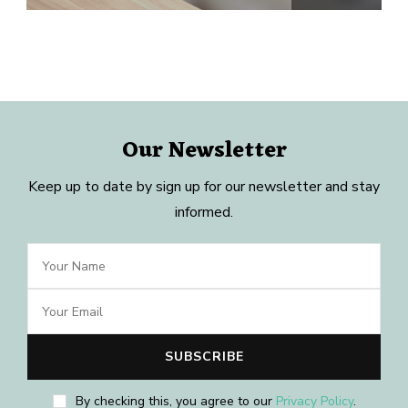
Our Newsletter
Keep up to date by sign up for our newsletter and stay
informed.
By checking this, you agree to our
Privacy Policy
.