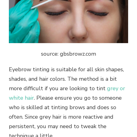
source: gbsbrowz.com
Eyebrow tinting is suitable for all skin shapes,
shades, and hair colors. The method is a bit
more difficult if you are looking to tint
grey or
white hair
. Please ensure you go to someone
who is skilled at tinting brows and does so
often. Since grey hair is more reactive and
persistent, you may need to tweak the
technique a little.