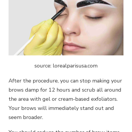
source: lorealparisusa.com
After the procedure, you can stop making your
brows damp for 12 hours and scrub all around
the area with gel or cream-based exfoliators.
Your brows will immediately stand out and
seem broader.