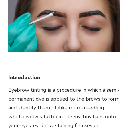
Introduction
Eyebrow tinting is a procedure in which a semi-
permanent dye is applied to the brows to form
and identify them. Unlike micro-needling,
which involves tattooing teeny-tiny hairs onto
your eyes, eyebrow staining focuses on