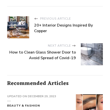
PREVIOUS ARTICLE
20+ Interior Designs Inspired By
Copper
NEXT ARTICLE
How to Clean Glass Shower Door to
Avoid Spread of Covid-19
Recommended Articles
UPDATED ON
DECEMBER 29, 2023
BEAUTY & FASHION