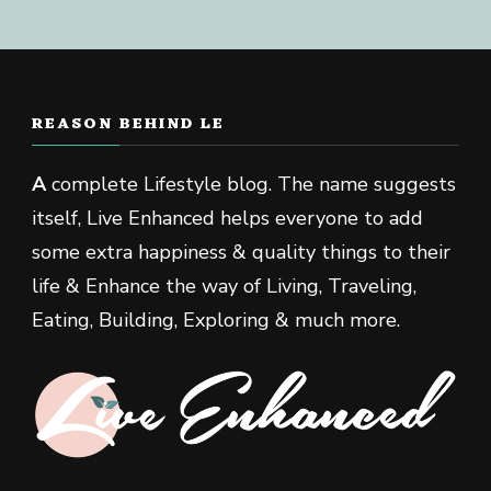
REASON BEHIND LE
A
complete Lifestyle blog. The name suggests
itself, Live Enhanced helps everyone to add
some extra happiness & quality things to their
life & Enhance the way of Living, Traveling,
Eating, Building, Exploring & much more.