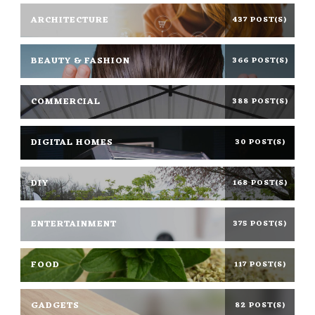
ARCHITECTURE
437 POST(S)
BEAUTY & FASHION
366 POST(S)
COMMERCIAL
388 POST(S)
DIGITAL HOMES
30 POST(S)
DIY
168 POST(S)
ENTERTAINMENT
375 POST(S)
FOOD
117 POST(S)
GADGETS
82 POST(S)