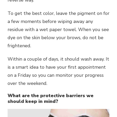
reverse way.
To get the best color, leave the pigment on for
a few moments before wiping away any
residue with a wet paper towel. When you see
dye on the skin below your brows, do not be
frightened.
Within a couple of days, it should wash away. It
is a smart idea to have your first appointment
on a Friday so you can monitor your progress
over the weekend.
What are the protective barriers we
should keep in mind?