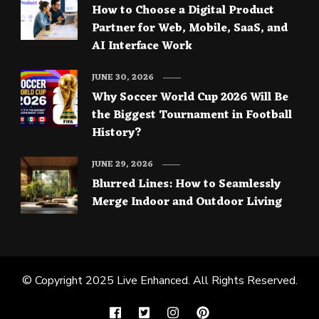
How to Choose a Digital Product
Partner for Web, Mobile, SaaS, and
AI Interface Work
JUNE 30, 2026
Why Soccer World Cup 2026 Will Be
the Biggest Tournament in Football
History?
JUNE 29, 2026
Blurred Lines: How to Seamlessly
Merge Indoor and Outdoor Living
© Copyright 2025
Live Enhanced
. All Rights Reserved.