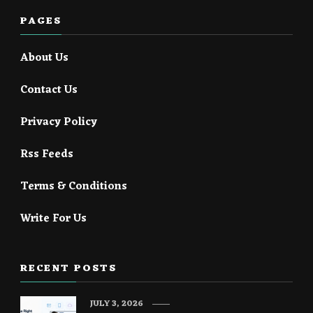
PAGES
About Us
Contact Us
Privacy Policy
Rss Feeds
Terms & Conditions
Write For Us
RECENT POSTS
JULY 3, 2026