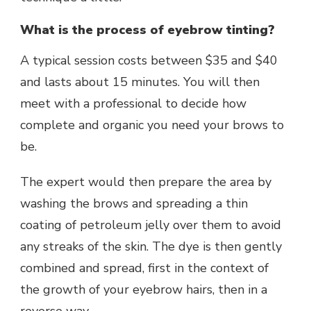
What is the process of eyebrow tinting?
A typical session costs between $35 and $40
and lasts about 15 minutes. You will then
meet with a professional to decide how
complete and organic you need your brows to
be.
The expert would then prepare the area by
washing the brows and spreading a thin
coating of petroleum jelly over them to avoid
any streaks of the skin. The dye is then gently
combined and spread, first in the context of
the growth of your eyebrow hairs, then in a