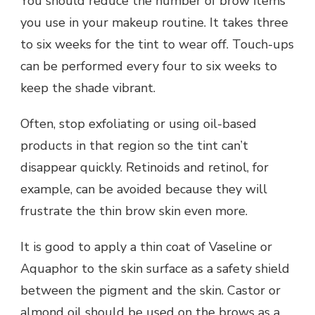
You should reduce the number of brow items
you use in your makeup routine. It takes three
to six weeks for the tint to wear off. Touch-ups
can be performed every four to six weeks to
keep the shade vibrant.
Often, stop exfoliating or using oil-based
products in that region so the tint can’t
disappear quickly. Retinoids and retinol, for
example, can be avoided because they will
frustrate the thin brow skin even more.
It is good to apply a thin coat of Vaseline or
Aquaphor to the skin surface as a safety shield
between the pigment and the skin. Castor or
almond oil should be used on the brows as a