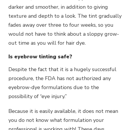
darker and smoother, in addition to giving
texture and depth to a look. The tint gradually
fades away over three to four weeks, so you
would not have to think about a sloppy grow-
out time as you will for hair dye.
Is eyebrow tinting safe?
Despite the fact that it is a hugely successful
procedure, the FDA has not authorized any
eyebrow-dye formulations due to the
possibility of “eye injury.”
Because it is easily available, it does not mean
you do not know what formulation your
professional is working with! These days,