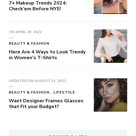
7+ Makeup Trends 2024:
Check’em Before NYE!
ON
APRIL 29, 2022
BEAUTY & FASHION
Here Are 4 Ways to Look Trendy
in Women’s T-Shirts
UPDATED ON
AUGUST 11, 2023
BEAUTY & FASHION
LIFESTYLE
Want Designer Frames Glasses
that Fit your Budget?