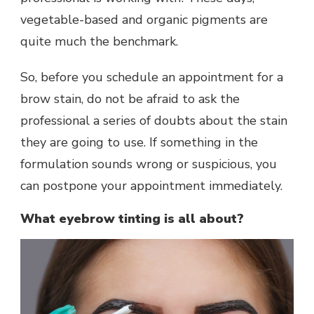
vegetable-based and organic pigments are
quite much the benchmark.
So, before you schedule an appointment for a
brow stain, do not be afraid to ask the
professional a series of doubts about the stain
they are going to use. If something in the
formulation sounds wrong or suspicious, you
can postpone your appointment immediately.
What eyebrow tinting is all about?