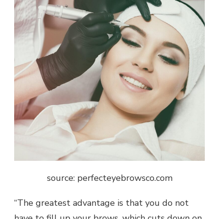
source: perfecteyebrowsco.com
“The greatest advantage is that you do not
have to fill up your brows, which cuts down on