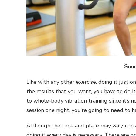
Sour
Like with any other exercise, doing it just on
the results that you want, you have to do it
to whole-body vibration training since it’s n
session one night, you’re going to need to 
Although the time and place may vary, cons
doing it every day is necessary. There are o