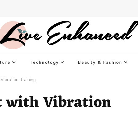
ture
Technology
Beauty & Fashion
Vibration Training
t with Vibration