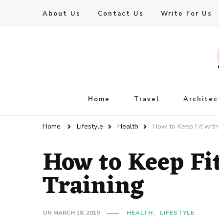
About Us
Contact Us
Write For Us
Live Enhanced
An Inspiration To Enhanced Life
Home
Travel
Architec
Home
Lifestyle
Health
How to Keep Fit with 
How to Keep Fi
Training
ON
MARCH 18, 2019
HEALTH
LIFESTYLE