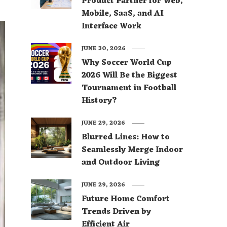
Product Partner for Web,
Mobile, SaaS, and AI
Interface Work
JUNE 30, 2026
Why Soccer World Cup
2026 Will Be the Biggest
Tournament in Football
History?
JUNE 29, 2026
Blurred Lines: How to
Seamlessly Merge Indoor
and Outdoor Living
JUNE 29, 2026
Future Home Comfort
Trends Driven by
Efficient Air