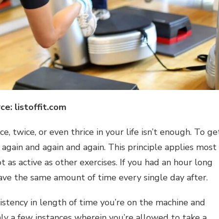
ce: listoffit.com
ce, twice, or even thrice in your life isn’t enough. To ge
 again and again and again. This principle applies most
ot as active as other exercises. If you had an hour long
have the same amount of time every single day after.
istency in length of time you’re on the machine and
nly a few instances wherein you’re allowed to take a