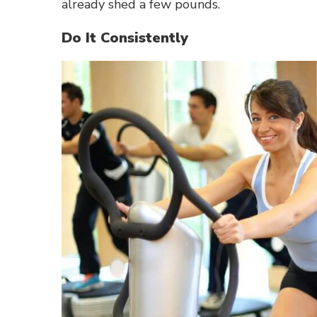
already shed a few pounds.
Do It Consistently