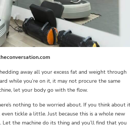
theconversation.com
shedding away all your excess fat and weight through
board while you’re on it, it may not procure the same
hine, let your body go with the flow.
ere’s nothing to be worried about. If you think about it
 even tickle a little. Just because this is a whole new
. Let the machine do its thing and you’ll find that you