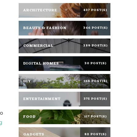
ARCHITECTURE
437 POST(S)
BEAUTY & FASHION
366 POST(S)
COMMERCIAL
388 POST(S)
DIGITAL HOMES
30 POST(S)
DIY
168 POST(S)
ENTERTAINMENT
375 POST(S)
do
FOOD
117 POST(S)
g
GADGETS
82 POST(S)