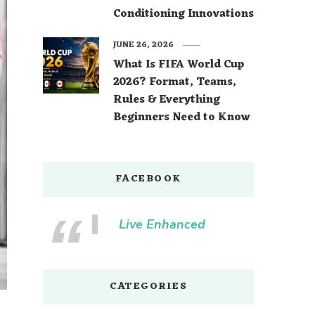
Conditioning Innovations
JUNE 26, 2026
What Is FIFA World Cup
2026? Format, Teams,
Rules & Everything
Beginners Need to Know
FACEBOOK
Live Enhanced
CATEGORIES