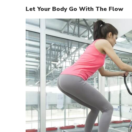
Let Your Body Go With The Flow