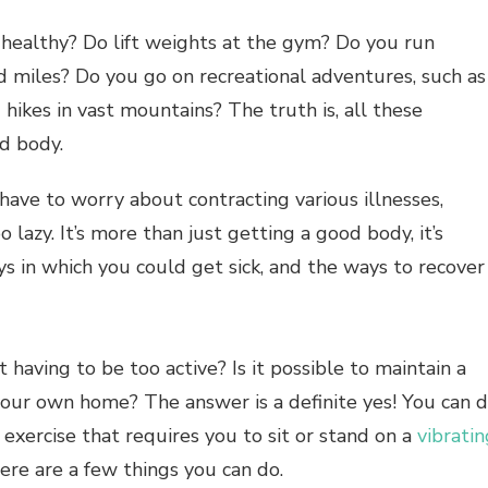
 healthy? Do lift weights at the gym? Do you run
d miles? Do you go on recreational adventures, such as
g hikes in vast mountains? The truth is, all these
d body.
 have to worry about contracting various illnesses,
lazy. It’s more than just getting a good body, it’s
s in which you could get sick, and the ways to recover
t having to be too active? Is it possible to maintain a
 your own home? The answer is a definite yes! You can 
 exercise that requires you to sit or stand on a
vibratin
ere are a few things you can do.