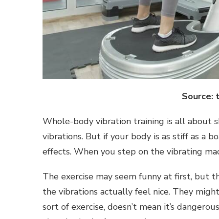
Source: 
Whole-body vibration training is all about 
vibrations. But if your body is as stiff as a 
effects. When you step on the vibrating mac
The exercise may seem funny at first, but th
the vibrations actually feel nice. They might
sort of exercise, doesn’t mean it’s dangerous