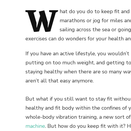
W
hat do you do to keep fit and
marathons or jog for miles an
sailing across the sea or goin
exercises can do wonders for your health an
If you have an active lifestyle, you wouldn’t
putting on too much weight, and getting too 
staying healthy when there are so many way
aren’t all that easy anymore.
But what if you still want to stay fit withou
healthy and fit body within the confines of
whole-body vibration training, a new sort of
machine
. But how do you keep fit with it? H