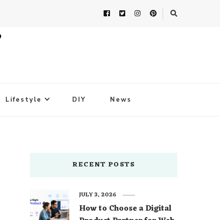
Lifestyle
DIY
News
RECENT POSTS
JULY 3, 2026
How to Choose a Digital