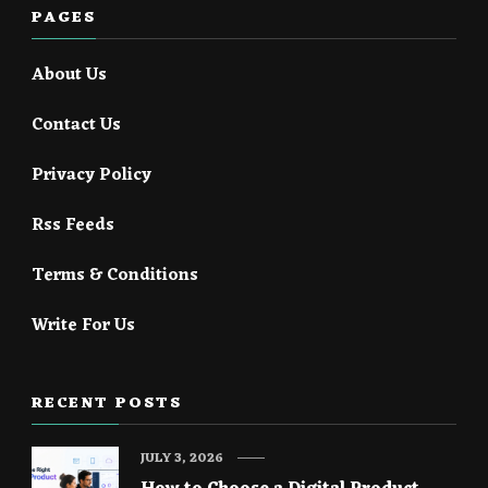
PAGES
About Us
Contact Us
Privacy Policy
Rss Feeds
Terms & Conditions
Write For Us
RECENT POSTS
JULY 3, 2026