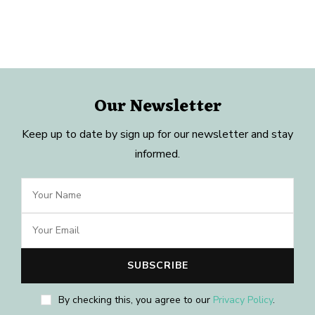
Our Newsletter
Keep up to date by sign up for our newsletter and stay
informed.
By checking this, you agree to our
Privacy Policy
.