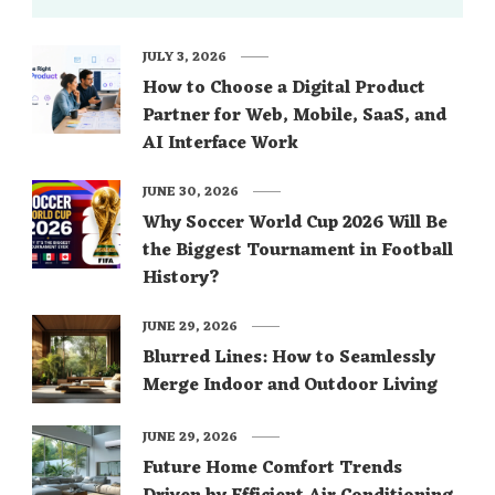
JULY 3, 2026
How to Choose a Digital Product
Partner for Web, Mobile, SaaS, and
AI Interface Work
JUNE 30, 2026
Why Soccer World Cup 2026 Will Be
the Biggest Tournament in Football
History?
JUNE 29, 2026
Blurred Lines: How to Seamlessly
Merge Indoor and Outdoor Living
JUNE 29, 2026
Future Home Comfort Trends