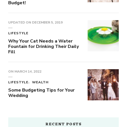
Budget!
UPDATED ON
DECEMBER 5, 2019
LIFESTYLE
Why Your Cat Needs a Water
Fountain for Drinking Their Daily
Fill
ON
MARCH 14, 2022
LIFESTYLE
WEALTH
Some Budgeting Tips for Your
Wedding
RECENT POSTS