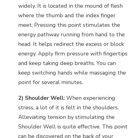
widely. It is located in the mound of flesh
where the thumb and the index finger
meet. Pressing this point stimulates the
energy pathway running from hand to the
head. It helps redirect the excess or block
energy. Apply firm pressure with fingertips
and keep taking deep breaths. You can
keep switching hands while massaging the
point for several minutes.
2) Shoulder Well:
When experiencing
stress, a lot of it is felt in the shoulders.
Alleviating tension by stimulating the
Shoulder Well is quite effective. This point
can be discovered on the back of your