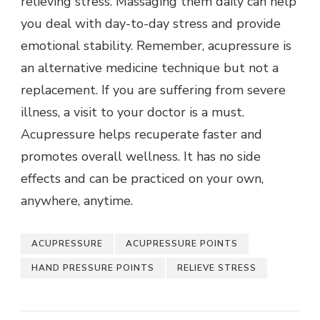
relieving stress. Massaging them daily can help
you deal with day-to-day stress and provide
emotional stability. Remember, acupressure is
an alternative medicine technique but not a
replacement. If you are suffering from severe
illness, a visit to your doctor is a must.
Acupressure helps recuperate faster and
promotes overall wellness. It has no side
effects and can be practiced on your own,
anywhere, anytime.
ACUPRESSURE
ACUPRESSURE POINTS
HAND PRESSURE POINTS
RELIEVE STRESS