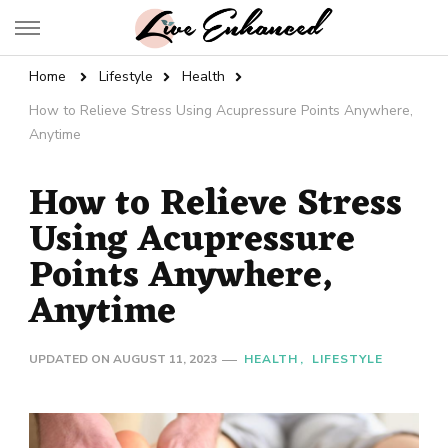
Live Enhanced
An Inspiration To Enhanced Life
Home
Lifestyle
Health
How to Relieve Stress Using Acupressure Points Anywhere,
Anytime
How to Relieve Stress
Using Acupressure
Points Anywhere,
Anytime
UPDATED ON
AUGUST 11, 2023
HEALTH
LIFESTYLE