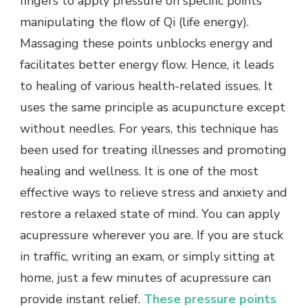
fingers to apply pressure on specific points
manipulating the flow of Qi (life energy).
Massaging these points unblocks energy and
facilitates better energy flow. Hence, it leads
to healing of various health-related issues. It
uses the same principle as acupuncture except
without needles. For years, this technique has
been used for treating illnesses and promoting
healing and wellness. It is one of the most
effective ways to relieve stress and anxiety and
restore a relaxed state of mind. You can apply
acupressure wherever you are. If you are stuck
in traffic, writing an exam, or simply sitting at
home, just a few minutes of acupressure can
provide instant relief.
These pressure points