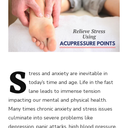
S
tress and anxiety are inevitable in
today’s time and age. Life in the fast
lane leads to immense tension
impacting our mental and physical health.
Many times chronic anxiety and stress issues
culminate into severe problems like
depression, panic attacks, high blood pressure,