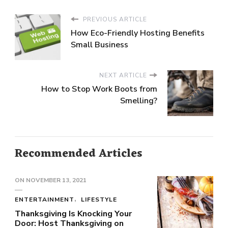
PREVIOUS ARTICLE
How Eco-Friendly Hosting Benefits
Small Business
NEXT ARTICLE
How to Stop Work Boots from
Smelling?
Recommended Articles
ON
NOVEMBER 13, 2021
ENTERTAINMENT
LIFESTYLE
Thanksgiving Is Knocking Your
Door: Host Thanksgiving on