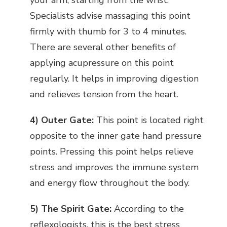
Specialists advise massaging this point
firmly with thumb for 3 to 4 minutes.
There are several other benefits of
applying acupressure on this point
regularly. It helps in improving digestion
and relieves tension from the heart.
4) Outer Gate:
This point is located right
opposite to the inner gate hand pressure
points. Pressing this point helps relieve
stress and improves the immune system
and energy flow throughout the body.
5) The Spirit Gate:
According to the
reflexologists, this is the best stress