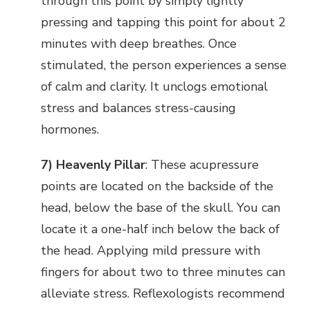
through this point by simply lightly
pressing and tapping this point for about 2
minutes with deep breathes. Once
stimulated, the person experiences a sense
of calm and clarity. It unclogs emotional
stress and balances stress-causing
hormones.
7) Heavenly Pillar
: These acupressure
points are located on the backside of the
head, below the base of the skull. You can
locate it a one-half inch below the back of
the head. Applying mild pressure with
fingers for about two to three minutes can
alleviate stress. Reflexologists recommend