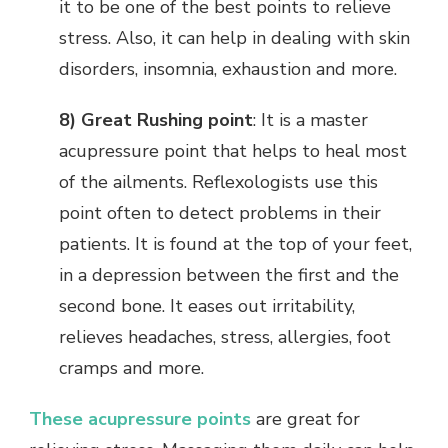
it to be one of the best points to relieve
stress. Also, it can help in dealing with skin
disorders, insomnia, exhaustion and more.
8) Great Rushing point
: It is a master
acupressure point that helps to heal most
of the ailments. Reflexologists use this
point often to detect problems in their
patients. It is found at the top of your feet,
in a depression between the first and the
second bone. It eases out irritability,
relieves headaches, stress, allergies, foot
cramps and more.
These acupressure points
are great for