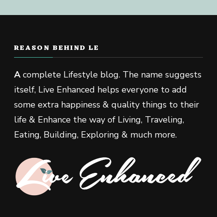
REASON BEHIND LE
A
complete Lifestyle blog. The name suggests
itself, Live Enhanced helps everyone to add
some extra happiness & quality things to their
life & Enhance the way of Living, Traveling,
Eating, Building, Exploring & much more.