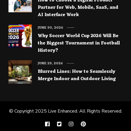
How to Choose a Digital Product
Partner for Web, Mobile, SaaS, and
AI Interface Work
JUNE 30, 2026
Why Soccer World Cup 2026 Will Be
the Biggest Tournament in Football
History?
JUNE 29, 2026
Blurred Lines: How to Seamlessly
Merge Indoor and Outdoor Living
© Copyright 2025
Live Enhanced
. All Rights Reserved.