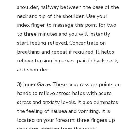
shoulder, halfway between the base of the
neck and tip of the shoulder. Use your
index finger to massage this point for two
to three minutes and you will instantly
start feeling relieved. Concentrate on
breathing and repeat if required. It helps
relieve tension in nerves, pain in back, neck,
and shoulder.
3) Inner Gate:
These acupressure points on
hands to relieve stress helps with acute
stress and anxiety levels. It also eliminates
the feeling of nausea and vomiting. It is
located on your forearm; three fingers up
your arm, starting from the wrist.