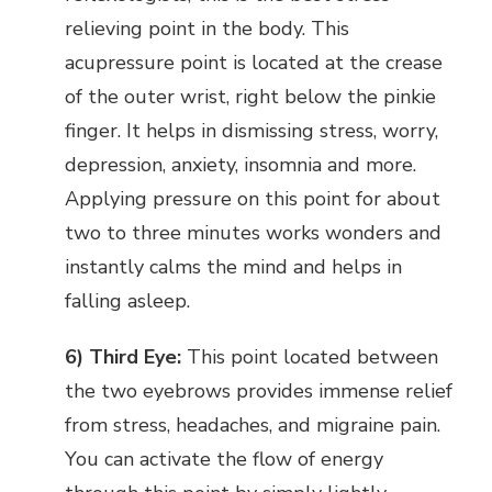
relieving point in the body. This
acupressure point is located at the crease
of the outer wrist, right below the pinkie
finger. It helps in dismissing stress, worry,
depression, anxiety, insomnia and more.
Applying pressure on this point for about
two to three minutes works wonders and
instantly calms the mind and helps in
falling asleep.
6) Third Eye:
This point located between
the two eyebrows provides immense relief
from stress, headaches, and migraine pain.
You can activate the flow of energy