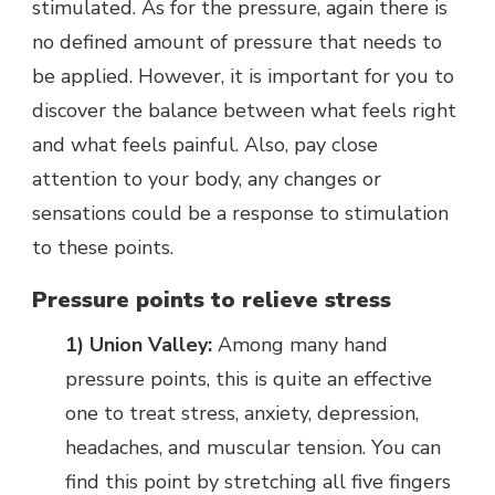
stimulated. As for the pressure, again there is
no defined amount of pressure that needs to
be applied. However, it is important for you to
discover the balance between what feels right
and what feels painful. Also, pay close
attention to your body, any changes or
sensations could be a response to stimulation
to these points.
Pressure points to relieve stress
1) Union Valley:
Among many hand
pressure points, this is quite an effective
one to treat stress, anxiety, depression,
headaches, and muscular tension. You can
find this point by stretching all five fingers