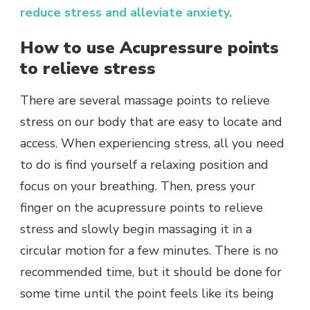
reduce stress and alleviate anxiety
.
How to use Acupressure points
to relieve stress
There are several massage points to relieve
stress on our body that are easy to locate and
access. When experiencing stress, all you need
to do is find yourself a relaxing position and
focus on your breathing. Then, press your
finger on the acupressure points to relieve
stress and slowly begin massaging it in a
circular motion for a few minutes. There is no
recommended time, but it should be done for
some time until the point feels like its being