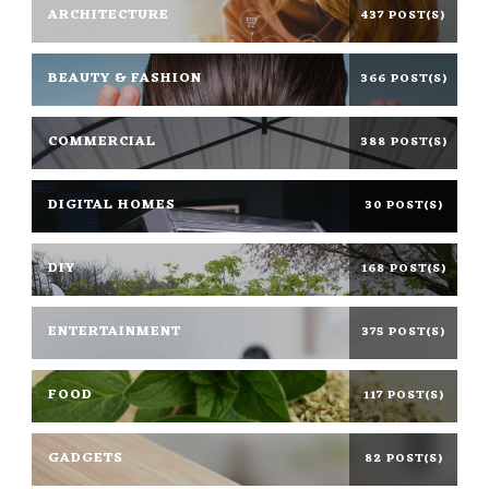
ARCHITECTURE
437 POST(S)
BEAUTY & FASHION
366 POST(S)
COMMERCIAL
388 POST(S)
DIGITAL HOMES
30 POST(S)
DIY
168 POST(S)
ENTERTAINMENT
375 POST(S)
FOOD
117 POST(S)
GADGETS
82 POST(S)