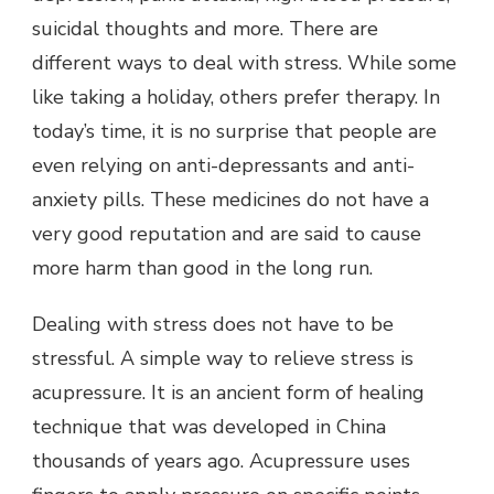
suicidal thoughts and more. There are
different ways to deal with stress. While some
like taking a holiday, others prefer therapy. In
today’s time, it is no surprise that people are
even relying on anti-depressants and anti-
anxiety pills. These medicines do not have a
very good reputation and are said to cause
more harm than good in the long run.
Dealing with stress does not have to be
stressful. A simple way to relieve stress is
acupressure. It is an ancient form of healing
technique that was developed in China
thousands of years ago. Acupressure uses