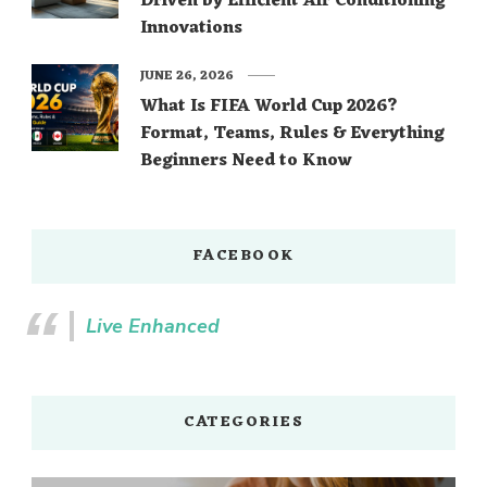
Driven by Efficient Air Conditioning
Innovations
JUNE 26, 2026
What Is FIFA World Cup 2026?
Format, Teams, Rules & Everything
Beginners Need to Know
FACEBOOK
Live Enhanced
CATEGORIES