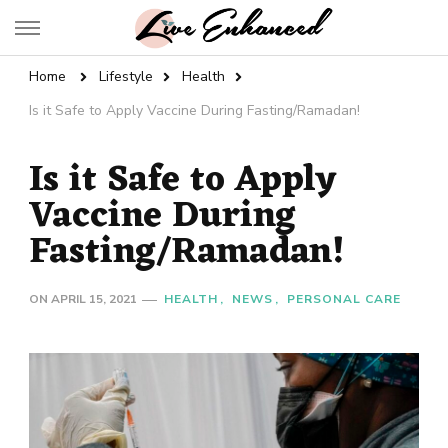
Live Enhanced
An Inspiration To Enhanced Life
Home
Lifestyle
Health
Is it Safe to Apply Vaccine During Fasting/Ramadan!
Is it Safe to Apply
Vaccine During
Fasting/Ramadan!
ON
APRIL 15, 2021
HEALTH
NEWS
PERSONAL CARE