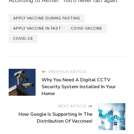
According to Akhter. “You’ll never fast again.”
APPLY VACCINE DURING FASTING
APPLY VACCINE IN FAST
COVID VACCINE
COVID-19
PREVIOUS ARTICLE
Why You Need A Digital CCTV
Security System Installed In Your
Home
NEXT ARTICLE
How Google Is Supporting In The
Distribution Of Vaccines!