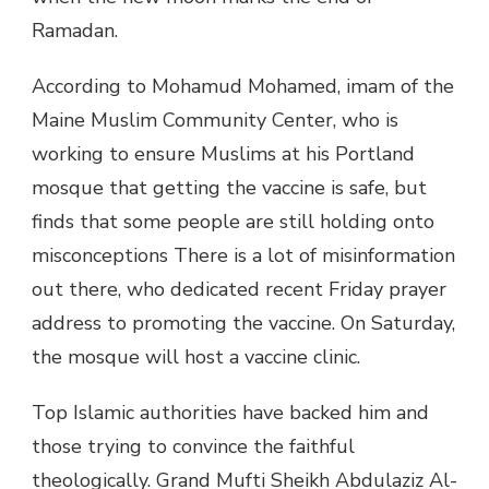
Ramadan.
According to Mohamud Mohamed, imam of the
Maine Muslim Community Center, who is
working to ensure Muslims at his Portland
mosque that getting the vaccine is safe, but
finds that some people are still holding onto
misconceptions There is a lot of misinformation
out there, who dedicated recent Friday prayer
address to promoting the vaccine. On Saturday,
the mosque will host a vaccine clinic.
Top Islamic authorities have backed him and
those trying to convince the faithful
theologically. Grand Mufti Sheikh Abdulaziz Al-