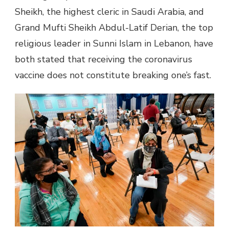
Sheikh, the highest cleric in Saudi Arabia, and
Grand Mufti Sheikh Abdul-Latif Derian, the top
religious leader in Sunni Islam in Lebanon, have
both stated that receiving the coronavirus
vaccine does not constitute breaking one’s fast.