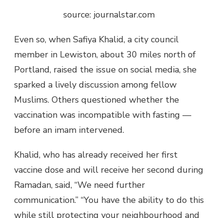
source: journalstar.com
Even so, when Safiya Khalid, a city council
member in Lewiston, about 30 miles north of
Portland, raised the issue on social media, she
sparked a lively discussion among fellow
Muslims. Others questioned whether the
vaccination was incompatible with fasting —
before an imam intervened.
Khalid, who has already received her first
vaccine dose and will receive her second during
Ramadan, said, “We need further
communication.” “You have the ability to do this
while still protecting your neighbourhood and