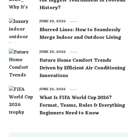
the Biggest Tournament in Football
History?
JUNE 29, 2026
Blurred Lines: How to Seamlessly
Merge Indoor and Outdoor Living
JUNE 29, 2026
Future Home Comfort Trends
Driven by Efficient Air Conditioning
Innovations
JUNE 26, 2026
What Is FIFA World Cup 2026?
Format, Teams, Rules & Everything
Beginners Need to Know