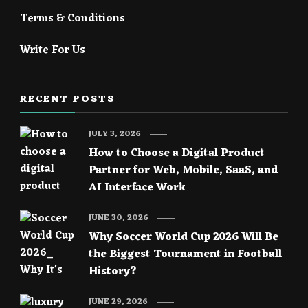
Terms & Conditions
Write For Us
RECENT POSTS
JULY 3, 2026
How to Choose a Digital Product
Partner for Web, Mobile, SaaS, and
AI Interface Work
JUNE 30, 2026
Why Soccer World Cup 2026 Will Be
the Biggest Tournament in Football
History?
JUNE 29, 2026