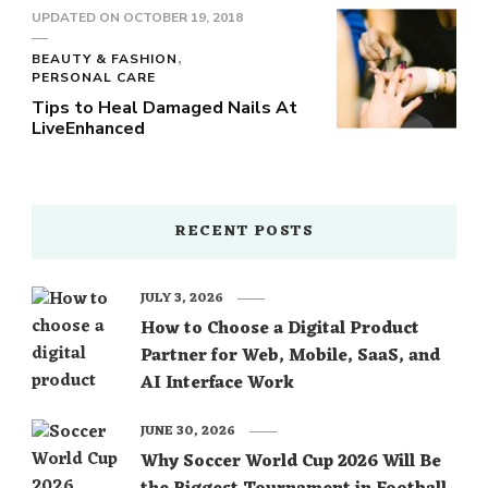
UPDATED ON
OCTOBER 19, 2018
BEAUTY & FASHION
PERSONAL CARE
Tips to Heal Damaged Nails At
LiveEnhanced
RECENT POSTS
JULY 3, 2026
How to Choose a Digital Product
Partner for Web, Mobile, SaaS, and
AI Interface Work
JUNE 30, 2026
Why Soccer World Cup 2026 Will Be