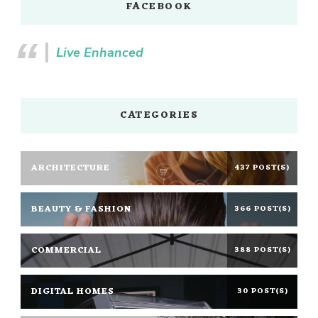
FACEBOOK
Live Enhanced
CATEGORIES
ARCHITECTURE
437 POST(S)
BEAUTY & FASHION
366 POST(S)
COMMERCIAL
388 POST(S)
DIGITAL HOMES
30 POST(S)