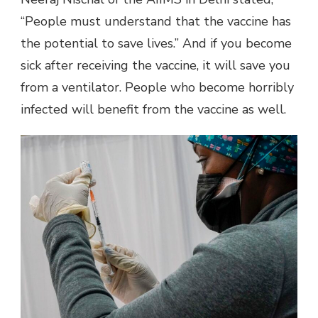
“People must understand that the vaccine has
the potential to save lives.” And if you become
sick after receiving the vaccine, it will save you
from a ventilator. People who become horribly
infected will benefit from the vaccine as well.