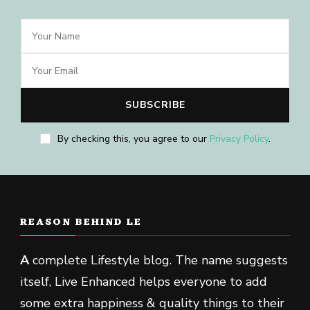
By checking this, you agree to our
Privacy Policy
.
REASON BEHIND LE
A
complete Lifestyle blog. The name suggests
itself, Live Enhanced helps everyone to add
some extra happiness & quality things to their