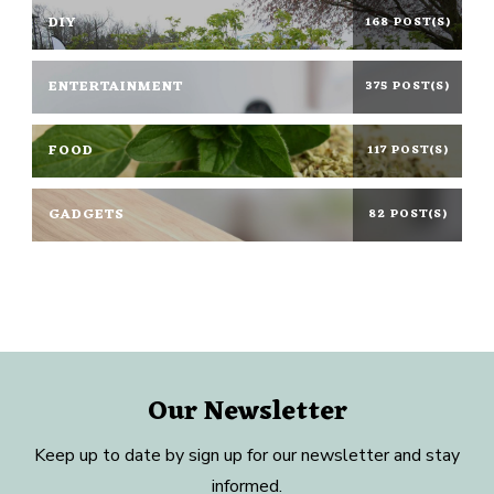
DIY
168 POST(S)
ENTERTAINMENT
375 POST(S)
FOOD
117 POST(S)
GADGETS
82 POST(S)
Our Newsletter
Keep up to date by sign up for our newsletter and stay
informed.