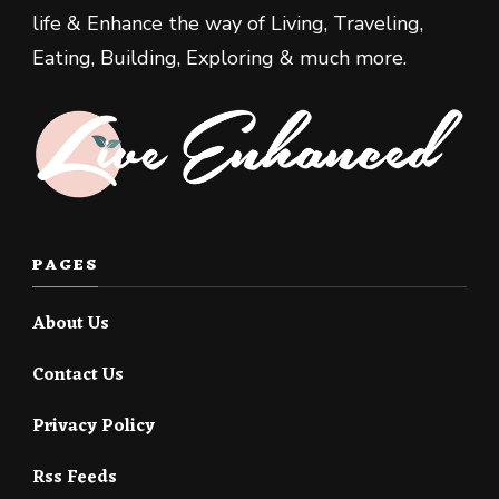
life & Enhance the way of Living, Traveling,
Eating, Building, Exploring & much more.
PAGES
About Us
Contact Us
Privacy Policy
Rss Feeds