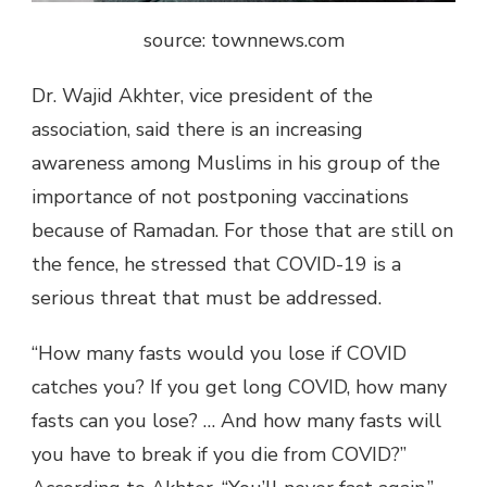
source: townnews.com
Dr. Wajid Akhter, vice president of the
association, said there is an increasing
awareness among Muslims in his group of the
importance of not postponing vaccinations
because of Ramadan. For those that are still on
the fence, he stressed that COVID-19 is a
serious threat that must be addressed.
“How many fasts would you lose if COVID
catches you? If you get long COVID, how many
fasts can you lose? … And how many fasts will
you have to break if you die from COVID?”