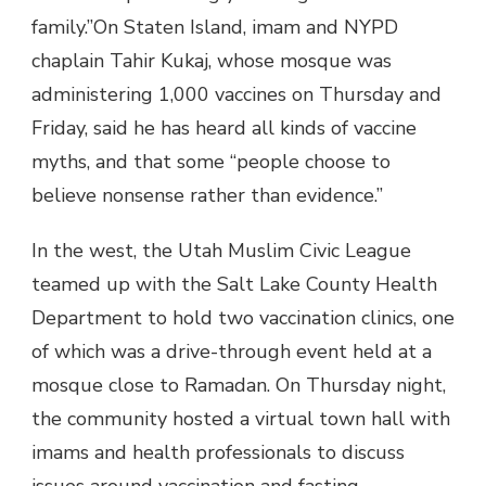
family.”On Staten Island, imam and NYPD
chaplain Tahir Kukaj, whose mosque was
administering 1,000 vaccines on Thursday and
Friday, said he has heard all kinds of vaccine
myths, and that some “people choose to
believe nonsense rather than evidence.”
In the west, the Utah Muslim Civic League
teamed up with the Salt Lake County Health
Department to hold two vaccination clinics, one
of which was a drive-through event held at a
mosque close to Ramadan. On Thursday night,
the community hosted a virtual town hall with
imams and health professionals to discuss