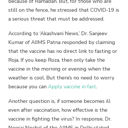
because of Ramadan. But, for those who are
still on the fence, he stressed that COVID-19 is
a serious threat that must be addressed.
According to ‘Akashvani News,’ Dr. Sanjeev
Kumar of AIIMS Patna responded by claiming
that the vaccine has no direct link to fasting or
Roja. If you keep Roza, then only take the
vaccine in the morning or evening when the
weather is cool. But there’s no need to worry
because you can
Apply vaccine in fast
.
Another question is, if someone becomes ill
even after vaccination, how effective is the
vaccine in fighting the virus? In response, Dr.
Neeraj Nischal of the AIIMS in Delhi stated,