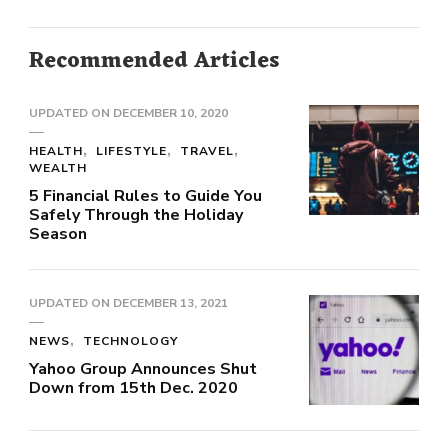
Recommended Articles
UPDATED ON
DECEMBER 10, 2020
HEALTH
LIFESTYLE
TRAVEL
WEALTH
5 Financial Rules to Guide You
Safely Through the Holiday
Season
UPDATED ON
DECEMBER 13, 2021
NEWS
TECHNOLOGY
Yahoo Group Announces Shut
Down from 15th Dec. 2020