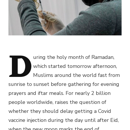
D
uring the holy month of Ramadan,
which started tomorrow afternoon,
Muslims around the world fast from
sunrise to sunset before gathering for evening
prayers and iftar meals. For nearly 2 billion
people worldwide, raises the question of
whether they should delay getting a
Covid
vaccine
injection during the day until after Eid,
when the new moon marks the end of