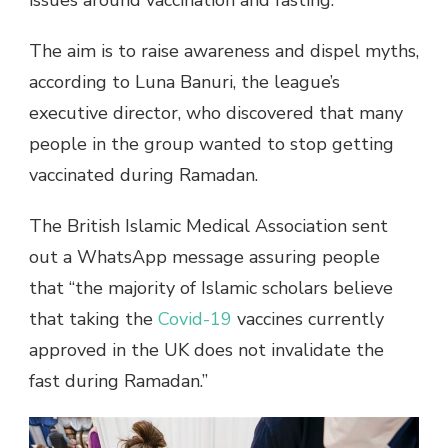
issues around vaccination and fasting.
The aim is to raise awareness and dispel myths,
according to Luna Banuri, the league’s
executive director, who discovered that many
people in the group wanted to stop getting
vaccinated during Ramadan.
The British Islamic Medical Association sent
out a WhatsApp message assuring people
that “the majority of Islamic scholars believe
that taking the
Covid-19
vaccines currently
approved in the UK does not invalidate the
fast during Ramadan.”