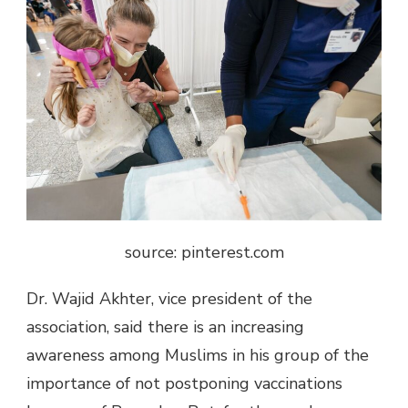
source: pinterest.com
Dr. Wajid Akhter, vice president of the
association, said there is an increasing
awareness among Muslims in his group of the
importance of not postponing vaccinations