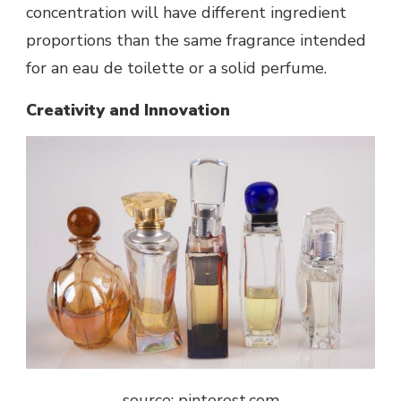
concentration will have different ingredient
proportions than the same fragrance intended
for an eau de toilette or a solid perfume.
Creativity and Innovation
source: pinterest.com