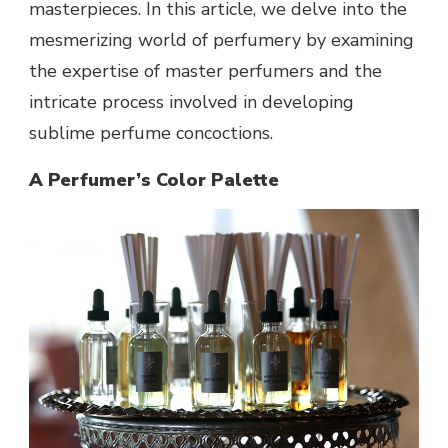
masterpieces. In this article, we delve into the
mesmerizing world of perfumery by examining
the expertise of master perfumers and the
intricate process involved in developing
sublime perfume concoctions.
A Perfumer’s Color Palette