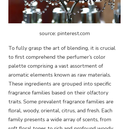
source: pinterest.com
To fully grasp the art of blending, it is crucial
to first comprehend the perfumer’s color
palette comprising a vast assortment of
aromatic elements known as raw materials.
These ingredients are grouped into specific
fragrance families based on their olfactory
traits. Some prevalent fragrance families are
floral, woody, oriental, citrus, and fresh. Each
family presents a wide array of scents, from
soft floral tones to rich and profound woody