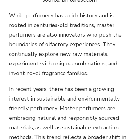
While perfumery has a rich history and is
rooted in centuries-old traditions, master
perfumers are also innovators who push the
boundaries of olfactory experiences. They
continually explore new raw materials,
experiment with unique combinations, and
invent novel fragrance families.
In recent years, there has been a growing
interest in sustainable and environmentally
friendly perfumery. Master perfumers are
embracing natural and responsibly sourced
materials, as well as sustainable extraction
methods. This trend reflects a broader shift in