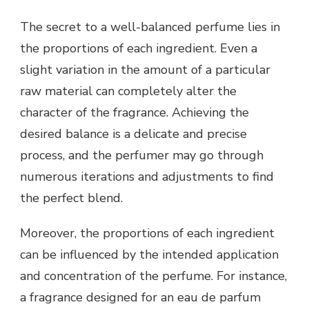
The secret to a well-balanced perfume lies in
the proportions of each ingredient. Even a
slight variation in the amount of a particular
raw material can completely alter the
character of the fragrance. Achieving the
desired balance is a delicate and precise
process, and the perfumer may go through
numerous iterations and adjustments to find
the perfect blend.
Moreover, the proportions of each ingredient
can be influenced by the intended application
and concentration of the perfume. For instance,
a fragrance designed for an eau de parfum