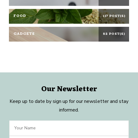
FOOD
117 POST(S)
GADGETS
82 POST(S)
Our Newsletter
Keep up to date by sign up for our newsletter and stay
informed.