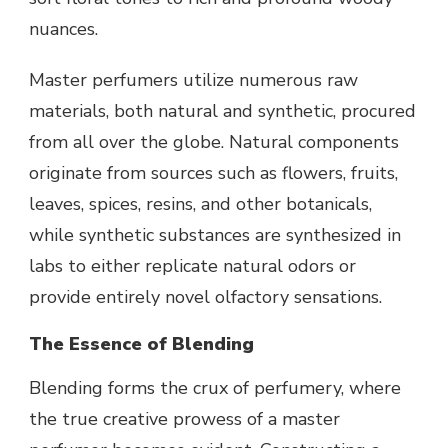
nuances.
Master perfumers utilize numerous raw
materials, both natural and synthetic, procured
from all over the globe. Natural components
originate from sources such as flowers, fruits,
leaves, spices, resins, and other botanicals,
while synthetic substances are synthesized in
labs to either replicate natural odors or
provide entirely novel olfactory sensations.
The Essence of Blending
Blending forms the crux of perfumery, where
the true creative prowess of a master