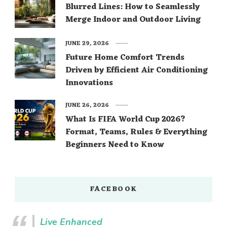
Blurred Lines: How to Seamlessly
Merge Indoor and Outdoor Living
JUNE 29, 2026
Future Home Comfort Trends
Driven by Efficient Air Conditioning
Innovations
JUNE 26, 2026
What Is FIFA World Cup 2026?
Format, Teams, Rules & Everything
Beginners Need to Know
FACEBOOK
Live Enhanced