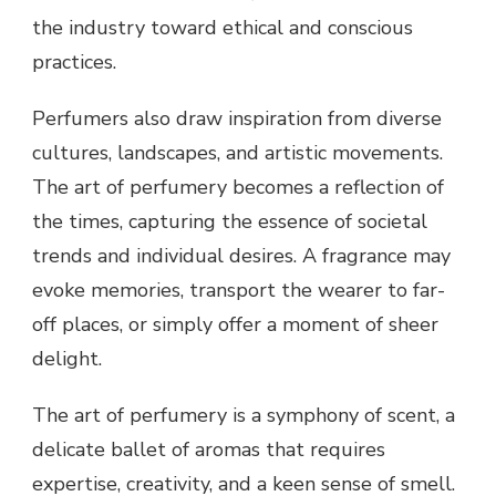
the industry toward ethical and conscious
practices.
Perfumers also draw inspiration from diverse
cultures, landscapes, and artistic movements.
The art of perfumery becomes a reflection of
the times, capturing the essence of societal
trends and individual desires. A fragrance may
evoke memories, transport the wearer to far-
off places, or simply offer a moment of sheer
delight.
The art of perfumery is a symphony of scent, a
delicate ballet of aromas that requires
expertise, creativity, and a keen sense of smell.