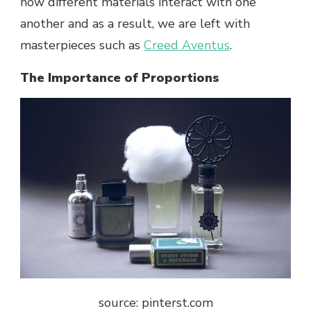
how different materials interact with one
another and as a result, we are left with
masterpieces such as
Creed Aventus
.
The Importance of Proportions
source: pinterst.com