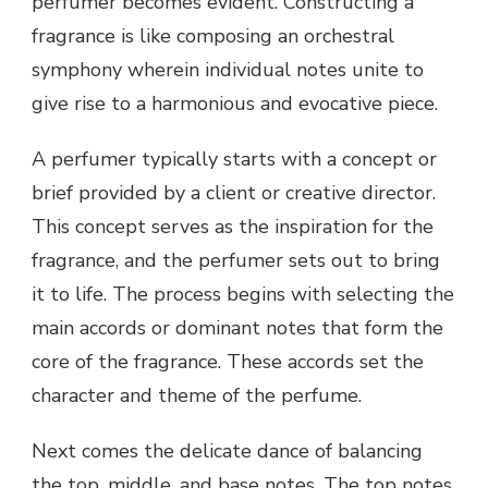
perfumer becomes evident. Constructing a
fragrance is like composing an orchestral
symphony wherein individual notes unite to
give rise to a harmonious and evocative piece.
A perfumer typically starts with a concept or
brief provided by a client or creative director.
This concept serves as the inspiration for the
fragrance, and the perfumer sets out to bring
it to life. The process begins with selecting the
main accords or dominant notes that form the
core of the fragrance. These accords set the
character and theme of the perfume.
Next comes the delicate dance of balancing
the top, middle, and base notes. The top notes