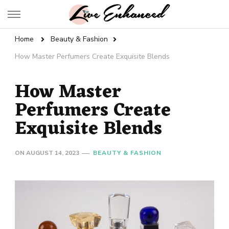
Live Enhanced
An Inspiration To Enhanced Life
Home
Beauty & Fashion
How Master Perfumers Create Exquisite Blends
How Master
Perfumers Create
Exquisite Blends
ON
AUGUST 14, 2023
BEAUTY & FASHION