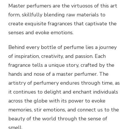
Master perfumers are the virtuosos of this art
form, skillfully blending raw materials to
create exquisite fragrances that captivate the
senses and evoke emotions.
Behind every bottle of perfume lies a journey
of inspiration, creativity, and passion. Each
fragrance tells a unique story, crafted by the
hands and nose of a master perfumer. The
artistry of perfumery endures through time, as
it continues to delight and enchant individuals
across the globe with its power to evoke
memories, stir emotions, and connect us to the
beauty of the world through the sense of
smell.