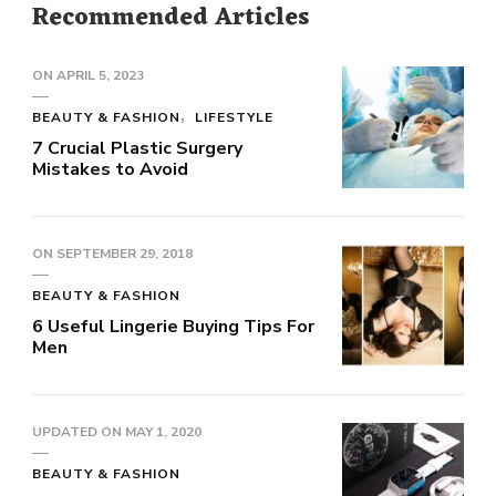
Recommended Articles
ON
APRIL 5, 2023
BEAUTY & FASHION
LIFESTYLE
7 Crucial Plastic Surgery
Mistakes to Avoid
ON
SEPTEMBER 29, 2018
BEAUTY & FASHION
6 Useful Lingerie Buying Tips For
Men
UPDATED ON
MAY 1, 2020
BEAUTY & FASHION