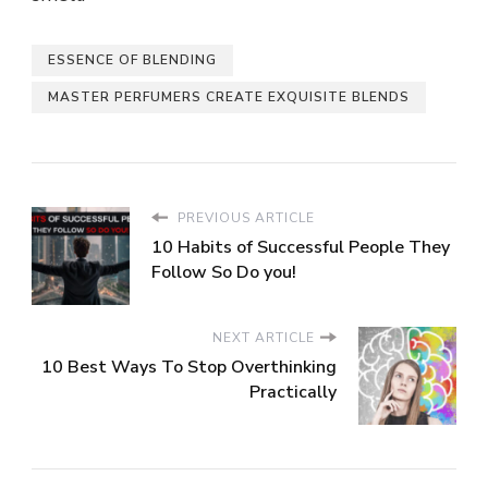
ESSENCE OF BLENDING
MASTER PERFUMERS CREATE EXQUISITE BLENDS
PREVIOUS ARTICLE
10 Habits of Successful People They
Follow So Do you!
NEXT ARTICLE
10 Best Ways To Stop Overthinking
Practically