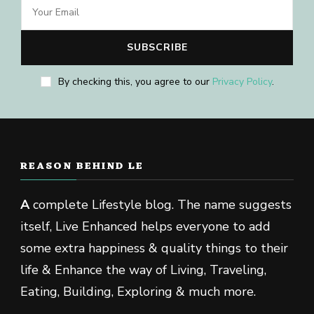
By checking this, you agree to our
Privacy Policy
.
REASON BEHIND LE
A
complete Lifestyle blog. The name suggests
itself, Live Enhanced helps everyone to add
some extra happiness & quality things to their
life & Enhance the way of Living, Traveling,
Eating, Building, Exploring & much more.