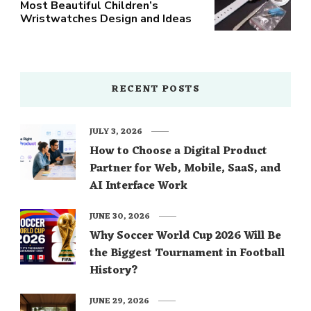
Most Beautiful Children’s
Wristwatches Design and Ideas
RECENT POSTS
JULY 3, 2026
How to Choose a Digital Product
Partner for Web, Mobile, SaaS, and
AI Interface Work
JUNE 30, 2026
Why Soccer World Cup 2026 Will Be
the Biggest Tournament in Football
History?
JUNE 29, 2026