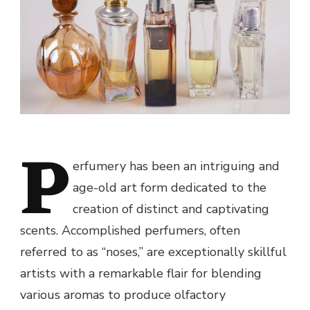
P
erfumery has been an intriguing and
age-old art form dedicated to the
creation of distinct and captivating
scents. Accomplished perfumers, often
referred to as “noses,” are exceptionally skillful
artists with a remarkable flair for blending
various aromas to produce olfactory