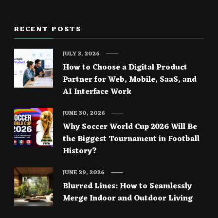
RECENT POSTS
JULY 3, 2026
How to Choose a Digital Product
Partner for Web, Mobile, SaaS, and
AI Interface Work
JUNE 30, 2026
Why Soccer World Cup 2026 Will Be
the Biggest Tournament in Football
History?
JUNE 29, 2026
Blurred Lines: How to Seamlessly
Merge Indoor and Outdoor Living