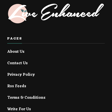
PAGES
About Us
Contact Us
Privacy Policy
Rss Feeds
Terms & Conditions
Write For Us