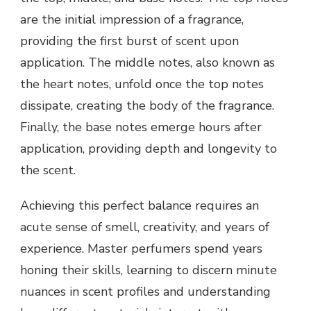
are the initial impression of a fragrance,
providing the first burst of scent upon
application. The middle notes, also known as
the heart notes, unfold once the top notes
dissipate, creating the body of the fragrance.
Finally, the base notes emerge hours after
application, providing depth and longevity to
the scent.
Achieving this perfect balance requires an
acute sense of smell, creativity, and years of
experience. Master perfumers spend years
honing their skills, learning to discern minute
nuances in scent profiles and understanding