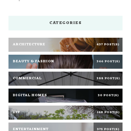
CATEGORIES
ARCHITECTURE
437 POST(S)
BEAUTY & FASHION
366 POST(S)
COMMERCIAL
388 POST(S)
DIGITAL HOMES
30 POST(S)
DIY
168 POST(S)
ENTERTAINMENT
375 POST(S)