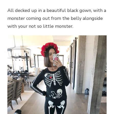
All decked up in a beautiful black gown, with a
monster coming out from the belly alongside
with your not so little monster.