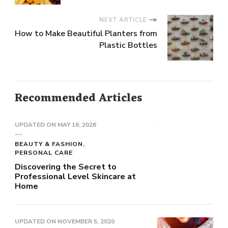
NEXT ARTICLE
How to Make Beautiful Planters from
Plastic Bottles
Recommended Articles
UPDATED ON
MAY 16, 2026
BEAUTY & FASHION
PERSONAL CARE
Discovering the Secret to
Professional Level Skincare at
Home
UPDATED ON
NOVEMBER 5, 2020