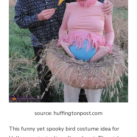
source: huffingtonpost.com
This funny yet spooky bird costume idea for