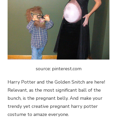
source: pinterest.com
Harry Potter and the Golden Snitch are here!
Relevant, as the most significant ball of the
bunch, is the pregnant belly. And make your
trendy yet creative pregnant harry potter
costume to amaze everyone.