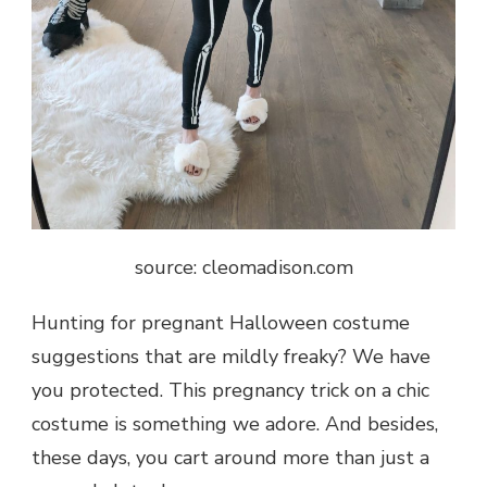
source: cleomadison.com
Hunting for pregnant Halloween costume
suggestions that are mildly freaky? We have
you protected. This pregnancy trick on a chic
costume is something we adore. And besides,
these days, you cart around more than just a