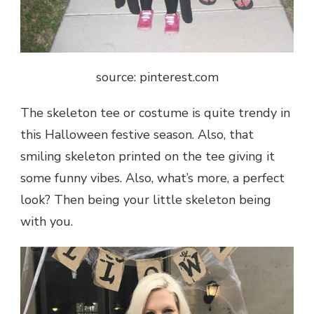
source: pinterest.com
The skeleton tee or costume is quite trendy in
this Halloween festive season. Also, that
smiling skeleton printed on the tee giving it
some funny vibes. Also, what’s more, a perfect
look? Then being your little skeleton being
with you.