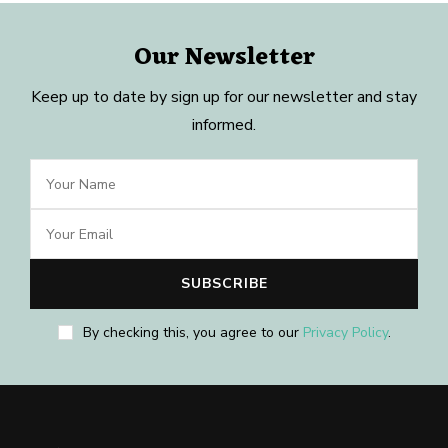
Our Newsletter
Keep up to date by sign up for our newsletter and stay
informed.
By checking this, you agree to our
Privacy Policy
.