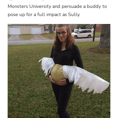
Monsters University and persuade a buddy to
pose up for a full impact as Sully.