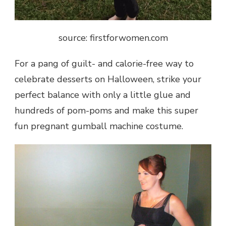
source: firstforwomen.com
For a pang of guilt- and calorie-free way to
celebrate desserts on Halloween, strike your
perfect balance with only a little glue and
hundreds of pom-poms and make this super
fun pregnant gumball machine costume.