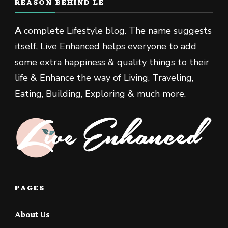
REASON BEHIND LE
A
complete Lifestyle blog. The name suggests
itself, Live Enhanced helps everyone to add
some extra happiness & quality things to their
life & Enhance the way of Living, Traveling,
Eating, Building, Exploring & much more.
PAGES
About Us