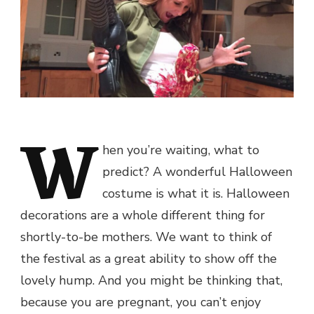
W
hen you’re waiting, what to
predict? A wonderful Halloween
costume is what it is. Halloween
decorations are a whole different thing for
shortly-to-be mothers. We want to think of
the festival as a great ability to show off the
lovely hump. And you might be thinking that,
because you are pregnant, you can’t enjoy