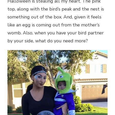
Halloween is stealing all my heart. The pink
top, along with the bird’s peak and the nest is
something out of the box. And, given it feels
like an egg is coming out from the mother’s
womb. Also, when you have your bird partner
by your side, what do you need more?