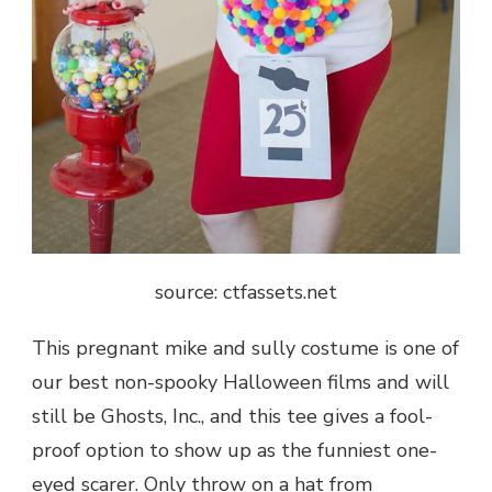
source: ctfassets.net
This pregnant mike and sully costume is one of
our best non-spooky Halloween films and will
still be Ghosts, Inc., and this tee gives a fool-
proof option to show up as the funniest one-
eyed scarer. Only throw on a hat from