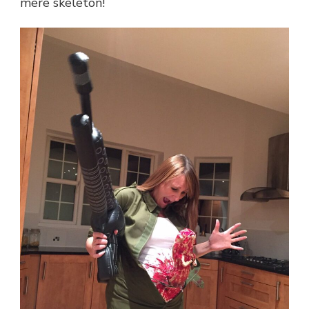
mere skeleton!