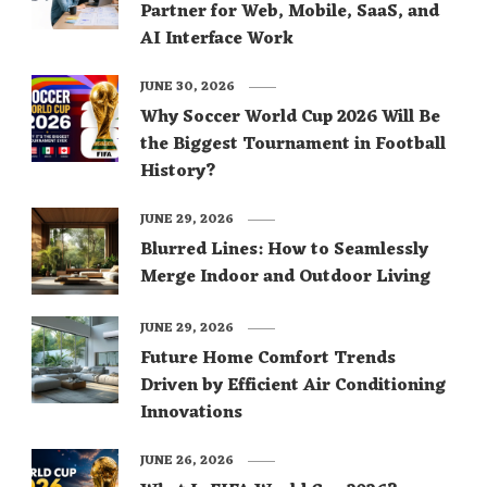
Partner for Web, Mobile, SaaS, and
AI Interface Work
JUNE 30, 2026
Why Soccer World Cup 2026 Will Be
the Biggest Tournament in Football
History?
JUNE 29, 2026
Blurred Lines: How to Seamlessly
Merge Indoor and Outdoor Living
JUNE 29, 2026
Future Home Comfort Trends
Driven by Efficient Air Conditioning
Innovations
JUNE 26, 2026