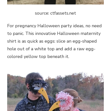
source: ctfassets.net
For pregnancy Halloween party ideas, no need
to panic. This innovative Halloween maternity
shirt is as quick as eggs: slice an egg-shaped
hole out of a white top and add a raw egg-
colored yellow top beneath it.