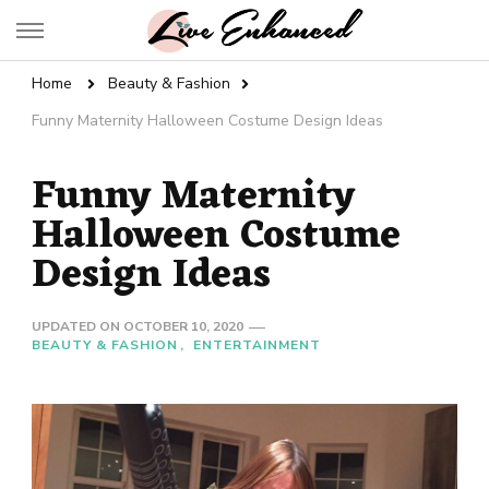
Live Enhanced
An Inspiration To Enhanced Life
Home
Beauty & Fashion
Funny Maternity Halloween Costume Design Ideas
Funny Maternity
Halloween Costume
Design Ideas
UPDATED ON
OCTOBER 10, 2020
BEAUTY & FASHION
ENTERTAINMENT