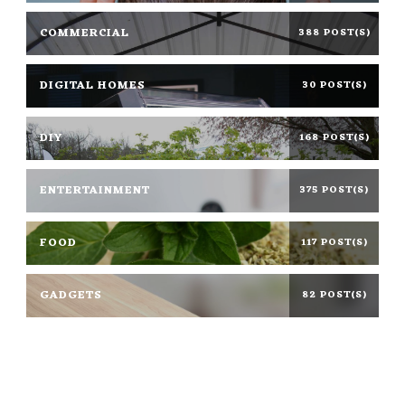
COMMERCIAL
388 POST(S)
DIGITAL HOMES
30 POST(S)
DIY
168 POST(S)
ENTERTAINMENT
375 POST(S)
FOOD
117 POST(S)
GADGETS
82 POST(S)