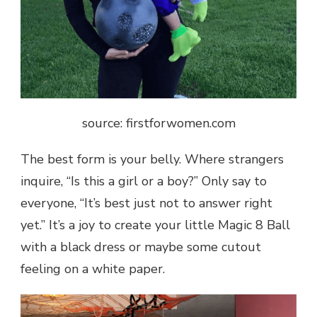
source: firstforwomen.com
The best form is your belly. Where strangers
inquire, “Is this a girl or a boy?” Only say to
everyone, “It’s best just not to answer right
yet.” It’s a joy to create your little Magic 8 Ball
with a black dress or maybe some cutout
feeling on a white paper.