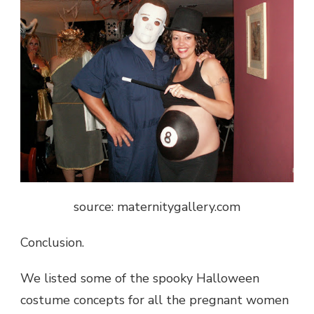
source: maternitygallery.com
Conclusion.
We listed some of the spooky Halloween
costume concepts for all the pregnant women