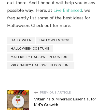
out there. And I hope it will help you in any
possible way. Here, at
Live Enhanced
, we
frequently list some of the best ideas for
Halloween. Check out for more.
HALLOWEEN
HALLOWEEN 2020
HALLOWEEN COSTUME
MATERNITY HALLOWEEN COSTUME
PREGNANCY HALLOWEEN COSTUME
PREVIOUS ARTICLE
Vitamins & Minerals: Essential for
Kid's Growth