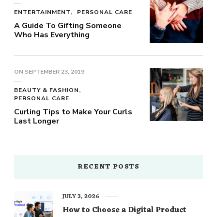
ENTERTAINMENT
PERSONAL CARE
A Guide To Gifting Someone
Who Has Everything
ON
SEPTEMBER 23, 2019
BEAUTY & FASHION
PERSONAL CARE
Curling Tips to Make Your Curls
Last Longer
RECENT POSTS
JULY 3, 2026
How to Choose a Digital Product