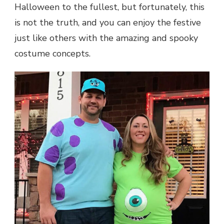
Halloween to the fullest, but fortunately, this
is not the truth, and you can enjoy the festive
just like others with the amazing and spooky
costume concepts.