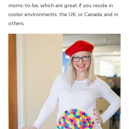
moms-to-be, which are great if you reside in
cooler environments, the UK, or Canada, and in
others.