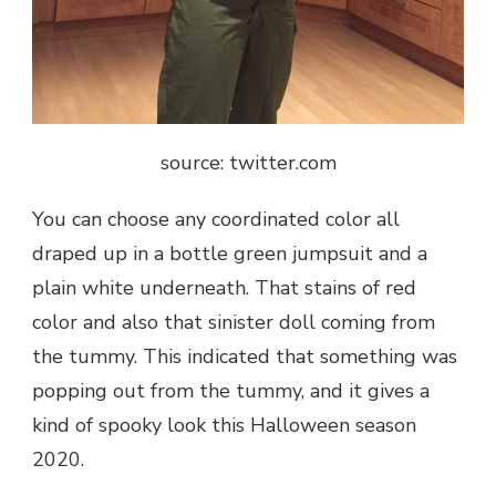
source: twitter.com
You can choose any coordinated color all
draped up in a bottle green jumpsuit and a
plain white underneath. That stains of red
color and also that sinister doll coming from
the tummy. This indicated that something was
popping out from the tummy, and it gives a
kind of spooky look this Halloween season
2020.