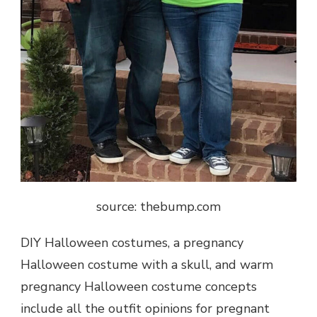
source: thebump.com
DIY Halloween costumes, a pregnancy
Halloween costume with a skull, and warm
pregnancy Halloween costume concepts
include all the outfit opinions for pregnant