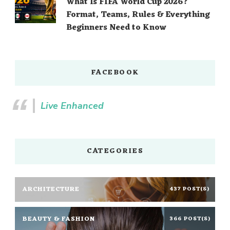
What Is FIFA World Cup 2026?
Format, Teams, Rules & Everything
Beginners Need to Know
FACEBOOK
Live Enhanced
CATEGORIES
ARCHITECTURE
437 POST(S)
BEAUTY & FASHION
366 POST(S)