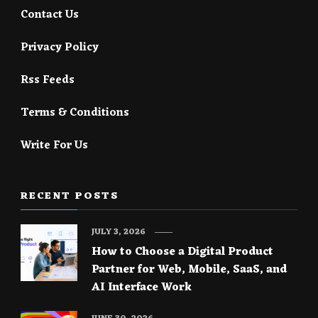
Contact Us
Privacy Policy
Rss Feeds
Terms & Conditions
Write For Us
RECENT POSTS
JULY 3, 2026
How to Choose a Digital Product
Partner for Web, Mobile, SaaS, and
AI Interface Work