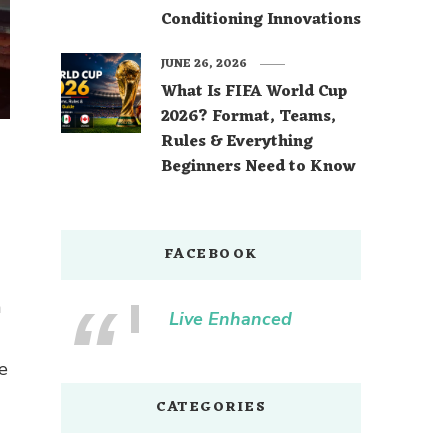
Conditioning Innovations
JUNE 26, 2026
What Is FIFA World Cup
2026? Format, Teams,
Rules & Everything
Beginners Need to Know
FACEBOOK
a
Live Enhanced
e
CATEGORIES