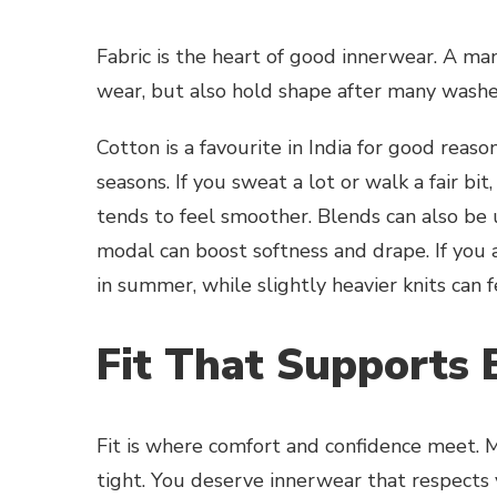
Fabric is the heart of good innerwear. A man
wear, but also hold shape after many washe
Cotton is a favourite in India for good reason
seasons. If you sweat a lot or walk a fair bi
tends to feel smoother. Blends can also be u
modal can boost softness and drape. If you a
in summer, while slightly heavier knits can f
Fit That Supports 
Fit is where comfort and confidence meet. Me
tight. You deserve innerwear that respects