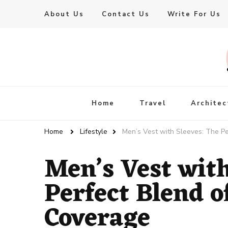
About Us
Contact Us
Write For Us
Live Enhanced
An Inspiration To Enhanced Life
Home
Travel
Architec
Home
Lifestyle
Men’s Vest with Sleeves: The P
Men’s Vest with
Perfect Blend o
Coverage