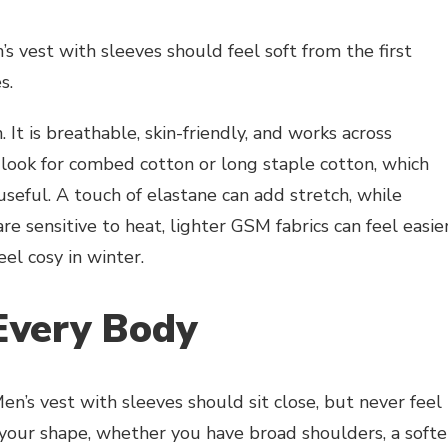
’s vest with sleeves should feel soft from the first
s.
. It is breathable, skin-friendly, and works across
t, look for combed cotton or long staple cotton, which
seful. A touch of elastane can add stretch, while
re sensitive to heat, lighter GSM fabrics can feel easie
eel cosy in winter.
Every Body
n’s vest with sleeves should sit close, but never feel
 your shape, whether you have broad shoulders, a softe