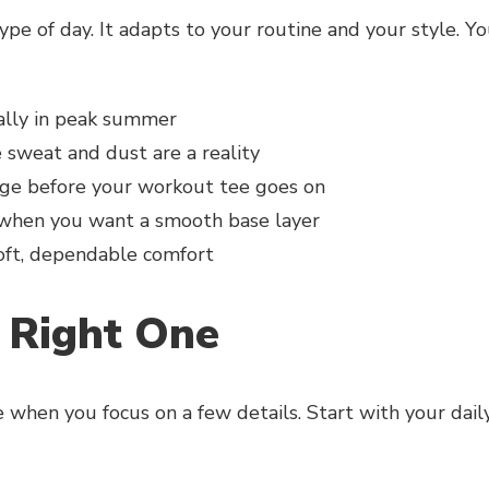
ype of day. It adapts to your routine and your style. Y
ially in peak summer
sweat and dust are a reality
e before your workout tee goes on
 when you want a smooth base layer
soft, dependable comfort
 Right One
e when you focus on a few details. Start with your dail