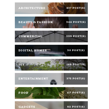
ARCHITECTURE
437 POST(S)
BEAUTY & FASHION
366 POST(S)
COMMERCIAL
388 POST(S)
DIGITAL HOMES
30 POST(S)
DIY
168 POST(S)
ENTERTAINMENT
375 POST(S)
FOOD
117 POST(S)
GADGETS
82 POST(S)