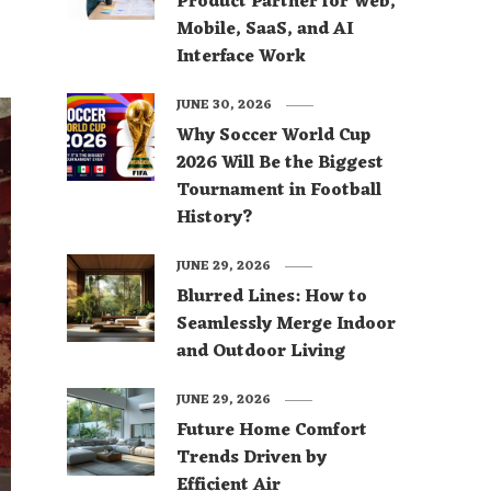
Product Partner for Web,
Mobile, SaaS, and AI
Interface Work
JUNE 30, 2026
Why Soccer World Cup
2026 Will Be the Biggest
Tournament in Football
History?
JUNE 29, 2026
Blurred Lines: How to
Seamlessly Merge Indoor
and Outdoor Living
JUNE 29, 2026
Future Home Comfort
Trends Driven by
Efficient Air