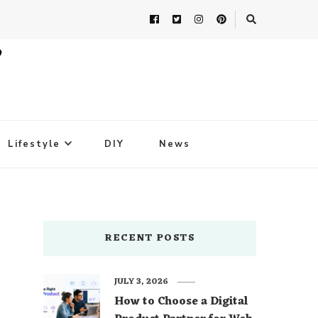
Lifestyle
DIY
News
RECENT POSTS
JULY 3, 2026
How to Choose a Digital