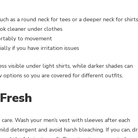
uch as a round neck for tees or a deeper neck for shirt
ook cleaner under clothes
fortably to movement
ally if you have irritation issues
ss visible under light shirts, while darker shades can
options so you are covered for different outfits.
 Fresh
 care. Wash your men’s vest with sleeves after each
mild detergent and avoid harsh bleaching. If you can, d