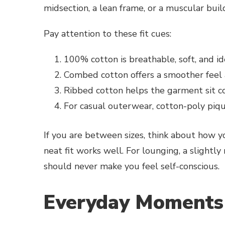
midsection, a lean frame, or a muscular buil
Pay attention to these fit cues:
100% cotton is breathable, soft, and id
Combed cotton offers a smoother feel a
Ribbed cotton helps the garment sit 
For casual outerwear, cotton-poly piqu
If you are between sizes, think about how you
neat fit works well. For lounging, a slightly
should never make you feel self-conscious.
Everyday Moments 