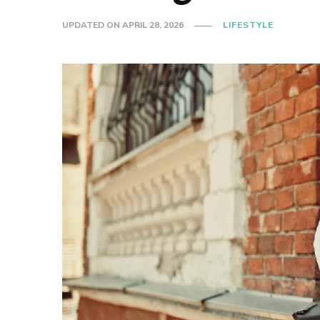
UPDATED ON
APRIL 28, 2026
LIFESTYLE