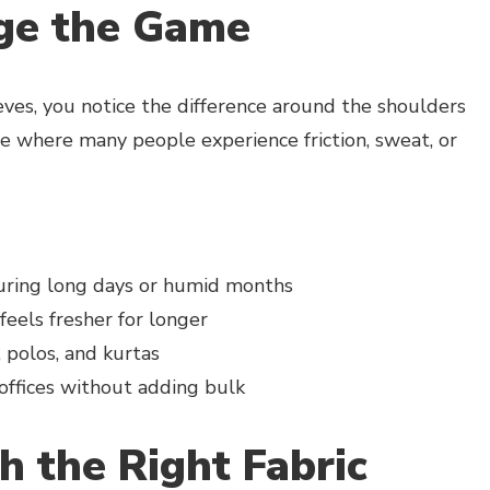
ge the Game
eves, you notice the difference around the shoulders
 where many people experience friction, sweat, or
uring long days or humid months
feels fresher for longer
, polos, and kurtas
 offices without adding bulk
h the Right Fabric