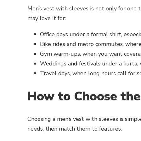
Men’s vest with sleeves is not only for one t
may love it for:
Office days under a formal shirt, espec
Bike rides and metro commutes, where 
Gym warm-ups, when you want coverag
Weddings and festivals under a kurta,
Travel days, when long hours call for 
How to Choose the
Choosing a men’s vest with sleeves is simpl
needs, then match them to features.