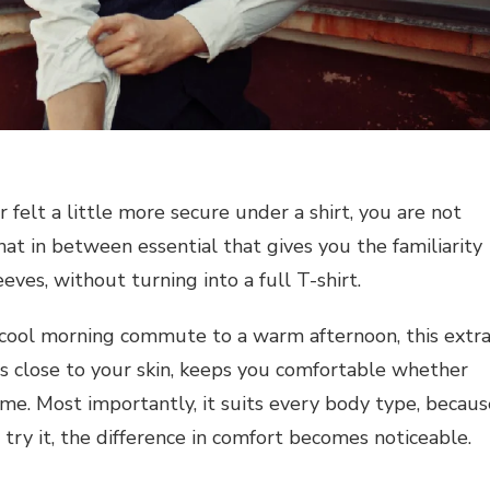
felt a little more secure under a shirt, you are not
hat in between essential that gives you the familiarity
eeves, without turning into a full T-shirt.
 cool morning commute to a warm afternoon, this extr
s close to your skin, keeps you comfortable whether
home. Most importantly, it suits every body type, becaus
ou try it, the difference in comfort becomes noticeable.