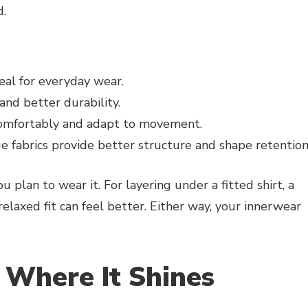
d.
eal for everyday wear.
nd better durability.
comfortably and adapt to movement.
e fabrics provide better structure and shape retentio
 plan to wear it. For layering under a fitted shirt, a
 relaxed fit can feel better. Either way, your innerwear
Where It Shines