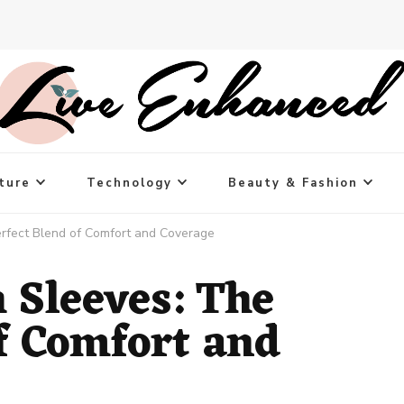
ture
Technology
Beauty & Fashion
erfect Blend of Comfort and Coverage
 Sleeves: The
f Comfort and