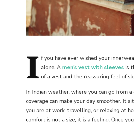
I
f you have ever wished your innerwear 
alone. A
men’s vest with sleeves
is t
of a vest and the reassuring feel of sl
In Indian weather, where you can go from a
coverage can make your day smoother. It sit
you are at work, travelling, or relaxing at 
comfort is not a size, it is a feeling. Once y