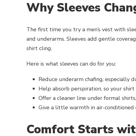
Why Sleeves Chan
The first time you try a men’s vest with sle
and underarms. Sleeves add gentle coverage
shirt cling.
Here is what sleeves can do for you:
Reduce underarm chafing, especially d
Help absorb perspiration, so your shirt 
Offer a cleaner line under formal shirts
Give a little warmth in air-conditioned
Comfort Starts wit