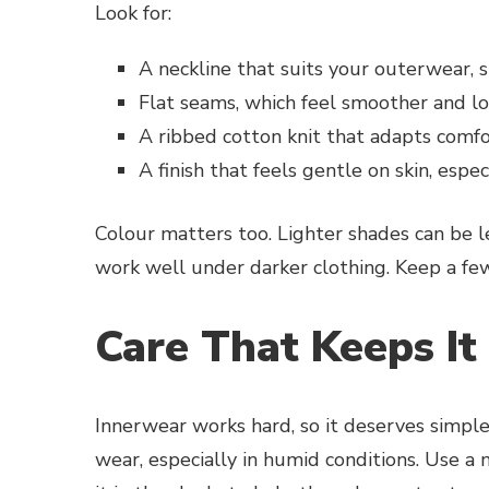
Look for:
A neckline that suits your outerwear, s
Flat seams, which feel smoother and l
A ribbed cotton knit that adapts com
A finish that feels gentle on skin, especi
Colour matters too. Lighter shades can be le
work well under darker clothing. Keep a few 
Care That Keeps It
Innerwear works hard, so it deserves simple
wear, especially in humid conditions. Use a 