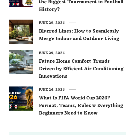
the Biggest Tournament in Football
History?
JUNE 29, 2026
Blurred Lines: How to Seamlessly
Merge Indoor and Outdoor Living
JUNE 29, 2026
Future Home Comfort Trends
Driven by Efficient Air Conditioning
Innovations
JUNE 26, 2026
What Is FIFA World Cup 2026?
Format, Teams, Rules & Everything
Beginners Need to Know