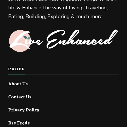
life & Enhance the way of Living, Traveling,
Eating, Building, Exploring & much more.
PAGES
About Us
Contact Us
Privacy Policy
Rss Feeds