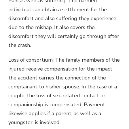
Pain as well as suffering: The harmed
individual can obtain a settlement for the
discomfort and also suffering they experience
due to the mishap. It also covers the
discomfort they will certainly go through after
the crash.
Loss of consortium: The family members of the
injured receive compensation for the impact
the accident carries the connection of the
complainant to his/her spouse. In the case of a
couple, the loss of sex-related contact or
companionship is compensated. Payment
likewise applies if a parent, as well as a
youngster, is involved.