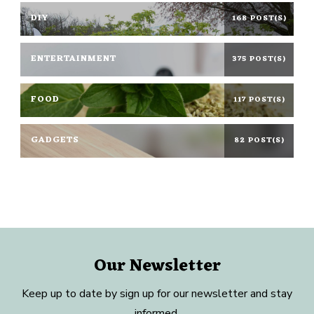
DIY
168 POST(S)
ENTERTAINMENT
375 POST(S)
FOOD
117 POST(S)
GADGETS
82 POST(S)
Our Newsletter
Keep up to date by sign up for our newsletter and stay
informed.