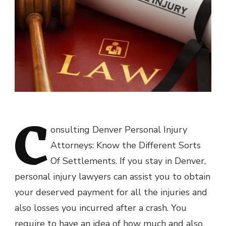
C
onsulting Denver Personal Injury
Attorneys: Know the Different Sorts
Of Settlements. If you stay in Denver,
personal injury lawyers can assist you to obtain
your deserved payment for all the injuries and
also losses you incurred after a crash. You
require to have an idea of how much and also