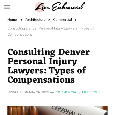
Live Enhanced
An Inspiration To Enhanced Life
Home
Architecture
Commercial
Consulting Denver Personal Injury Lawyers: Types of
Compensations
Consulting Denver
Personal Injury
Lawyers: Types of
Compensations
UPDATED ON
MAY 26, 2020
COMMERCIAL
LIFESTYLE