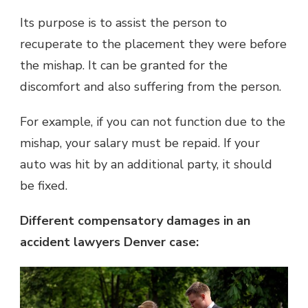
Its purpose is to assist the person to
recuperate to the placement they were before
the mishap. It can be granted for the
discomfort and also suffering from the person.
For example, if you can not function due to the
mishap, your salary must be repaid. If your
auto was hit by an additional party, it should
be fixed.
Different compensatory damages in an
accident lawyers Denver case: