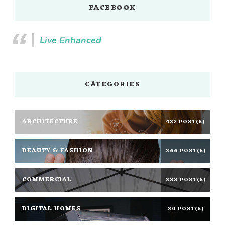
FACEBOOK
Live Enhanced
CATEGORIES
ARCHITECTURE
437 POST(S)
BEAUTY & FASHION
366 POST(S)
COMMERCIAL
388 POST(S)
DIGITAL HOMES
30 POST(S)