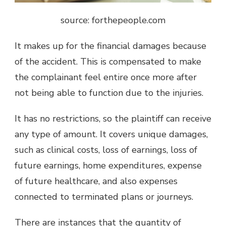
source: forthepeople.com
It makes up for the financial damages because
of the accident. This is compensated to make
the complainant feel entire once more after
not being able to function due to the injuries.
It has no restrictions, so the plaintiff can receive
any type of amount. It covers unique damages,
such as clinical costs, loss of earnings, loss of
future earnings, home expenditures, expense
of future healthcare, and also expenses
connected to terminated plans or journeys.
There are instances that the quantity of