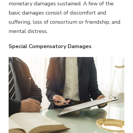
monetary damages sustained. A few of the
basic damages consist of discomfort and
suffering, loss of consortium or friendship, and
mental distress.
Special Compensatory Damages