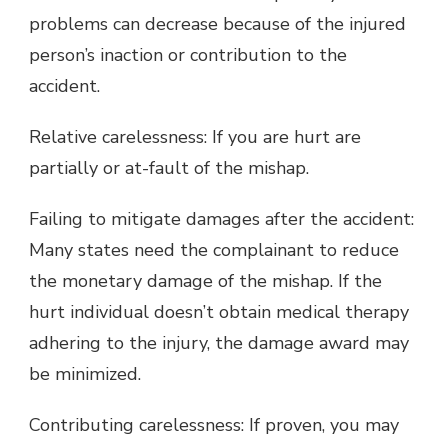
problems can decrease because of the injured
person’s inaction or contribution to the
accident.
Relative carelessness: If you are hurt are
partially or at-fault of the mishap.
Failing to mitigate damages after the accident:
Many states need the complainant to reduce
the monetary damage of the mishap. If the
hurt individual doesn’t obtain medical therapy
adhering to the injury, the damage award may
be minimized.
Contributing carelessness: If proven, you may