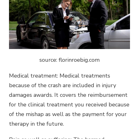
source: florinroebig.com
Medical treatment: Medical treatments
because of the crash are included in injury
damages awards. It covers the reimbursement
for the clinical treatment you received because
of the mishap as well as the payment for your
therapy in the future.