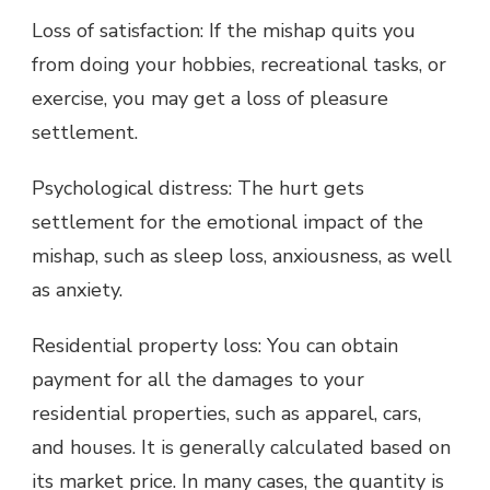
Loss of satisfaction: If the mishap quits you
from doing your hobbies, recreational tasks, or
exercise, you may get a loss of pleasure
settlement.
Psychological distress: The hurt gets
settlement for the emotional impact of the
mishap, such as sleep loss, anxiousness, as well
as anxiety.
Residential property loss: You can obtain
payment for all the damages to your
residential properties, such as apparel, cars,
and houses. It is generally calculated based on
its market price. In many cases, the quantity is