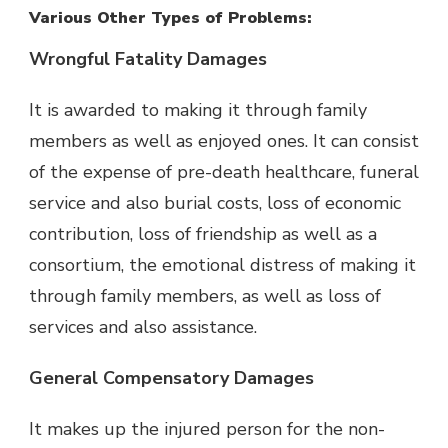
Various Other Types of Problems:
Wrongful Fatality Damages
It is awarded to making it through family
members as well as enjoyed ones. It can consist
of the expense of pre-death healthcare, funeral
service and also burial costs, loss of economic
contribution, loss of friendship as well as a
consortium, the emotional distress of making it
through family members, as well as loss of
services and also assistance.
General Compensatory Damages
It makes up the injured person for the non-