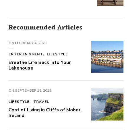
Recommended Articles
ON
FEBRUARY 4, 2023
ENTERTAINMENT
LIFESTYLE
Breathe Life Back Into Your
Lakehouse
ON
SEPTEMBER 18, 2019
LIFESTYLE
TRAVEL
Cost of Living in Cliffs of Moher,
Ireland