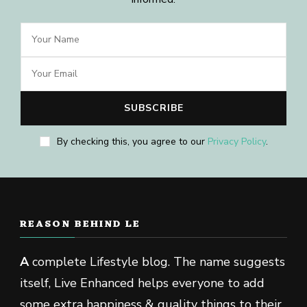
By checking this, you agree to our
Privacy Policy
.
REASON BEHIND LE
A
complete Lifestyle blog. The name suggests
itself, Live Enhanced helps everyone to add
some extra happiness & quality things to their