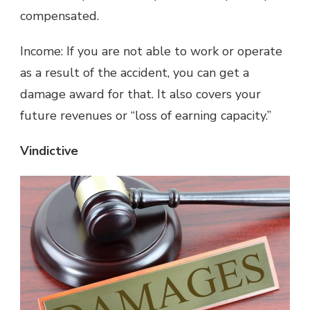
compensated.
Income: If you are not able to work or operate
as a result of the accident, you can get a
damage award for that. It also covers your
future revenues or “loss of earning capacity.”
Vindictive