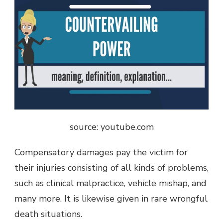
source: youtube.com
Compensatory damages pay the victim for
their injuries consisting of all kinds of problems,
such as clinical malpractice, vehicle mishap, and
many more. It is likewise given in rare wrongful
death situations.