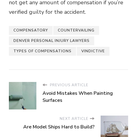
not get any amount of compensation if you’re
verified guilty for the accident.
COMPENSATORY
COUNTERVAILING
DENVER PERSONAL INJURY LAWYERS
TYPES OF COMPENSATIONS
VINDICTIVE
PREVIOUS ARTICLE
Avoid Mistakes When Painting
Surfaces
NEXT ARTICLE
Are Model Ships Hard to Build?