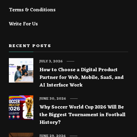
Terms & Conditions
Write For Us
RECENT POSTS
JULY 3, 2026
How to Choose a Digital Product
Partner for Web, Mobile, SaaS, and
AI Interface Work
JUNE 30, 2026
Why Soccer World Cup 2026 Will Be
the Biggest Tournament in Football
History?
JUNE 29, 2026