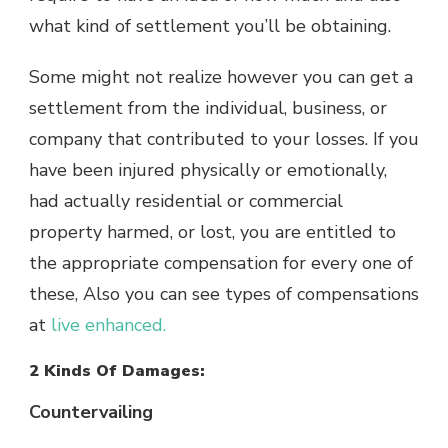
what kind of settlement you’ll be obtaining.
Some might not realize however you can get a
settlement from the individual, business, or
company that contributed to your losses. If you
have been injured physically or emotionally,
had actually residential or commercial
property harmed, or lost, you are entitled to
the appropriate compensation for every one of
these, Also you can see types of compensations
at
live enhanced.
2 Kinds Of Damages:
Countervailing