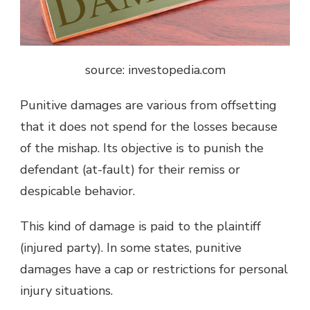
source: investopedia.com
Punitive damages are various from offsetting
that it does not spend for the losses because
of the mishap. Its objective is to punish the
defendant (at-fault) for their remiss or
despicable behavior.
This kind of damage is paid to the plaintiff
(injured party). In some states, punitive
damages have a cap or restrictions for personal
injury situations.