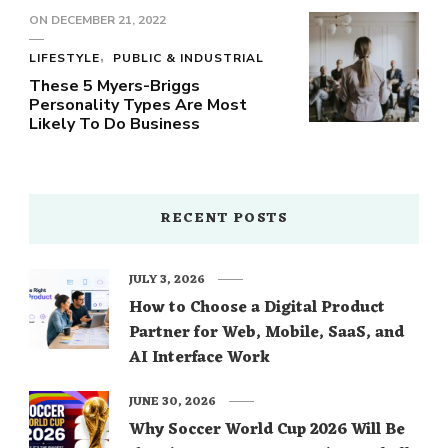
ON
DECEMBER 21, 2022
LIFESTYLE
PUBLIC & INDUSTRIAL
These 5 Myers-Briggs
Personality Types Are Most
Likely To Do Business
RECENT POSTS
JULY 3, 2026
How to Choose a Digital Product
Partner for Web, Mobile, SaaS, and
AI Interface Work
JUNE 30, 2026
Why Soccer World Cup 2026 Will Be