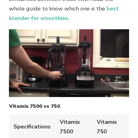
whole guide to know which one is the
best
blender for smoothies
.
Vitamix 7500 vs 750
Vitamix
Vitamix
Specifications
7500
750