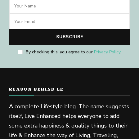
By checking this, you agree to our
Privacy Policy
.
REASON BEHIND LE
A
complete Lifestyle blog. The name suggests
itself, Live Enhanced helps everyone to add
some extra happiness & quality things to their
life & Enhance the way of Living, Traveling,