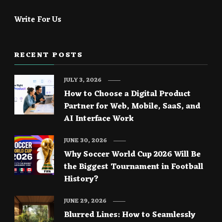
Write For Us
RECENT POSTS
JULY 3, 2026
How to Choose a Digital Product
Partner for Web, Mobile, SaaS, and
AI Interface Work
JUNE 30, 2026
Why Soccer World Cup 2026 Will Be
the Biggest Tournament in Football
History?
JUNE 29, 2026
Blurred Lines: How to Seamlessly