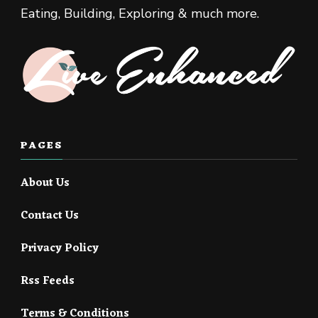
Eating, Building, Exploring & much more.
PAGES
About Us
Contact Us
Privacy Policy
Rss Feeds
Terms & Conditions