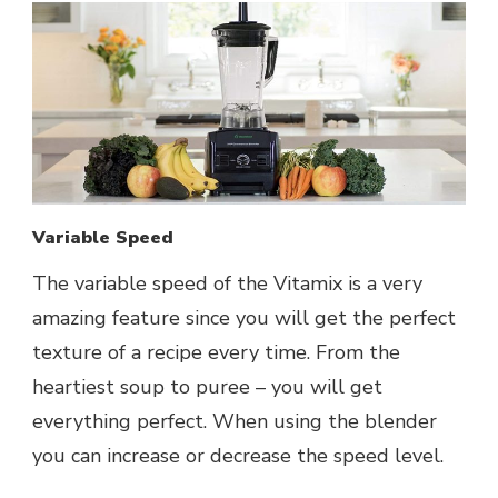
Variable Speed
The variable speed of the Vitamix is a very
amazing feature since you will get the perfect
texture of a recipe every time. From the
heartiest soup to puree – you will get
everything perfect. When using the blender
you can increase or decrease the speed level.