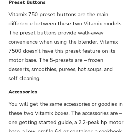
Preset Buttons
Vitamix 750 preset buttons are the main
difference between these two Vitamix models.
The preset buttons provide walk-away
convenience when using the blender. Vitamix
7500 doesn’t have this preset feature on its
motor base. The 5-presets are – frozen
desserts, smoothies, purees, hot soups, and
self-cleaning.
Accessories
You will get the same accessories or goodies in
these two Vitamix boxes. The accessories are –
one getting started guide, a 2.2-peak hp motor
base, a low-profile 64-oz container, a cookbook,