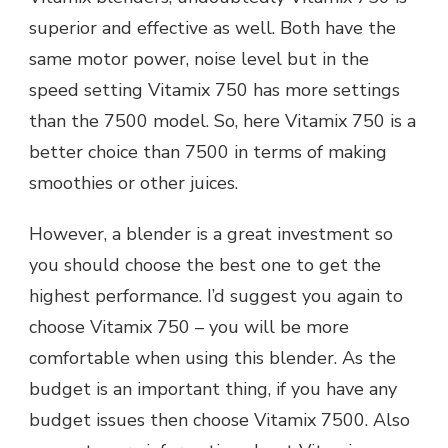
superior and effective as well. Both have the
same motor power, noise level but in the
speed setting Vitamix 750 has more settings
than the 7500 model. So, here Vitamix 750 is a
better choice than 7500 in terms of making
smoothies or other juices.
However, a blender is a great investment so
you should choose the best one to get the
highest performance. I’d suggest you again to
choose Vitamix 750 – you will be more
comfortable when using this blender. As the
budget is an important thing, if you have any
budget issues then choose Vitamix 7500. Also