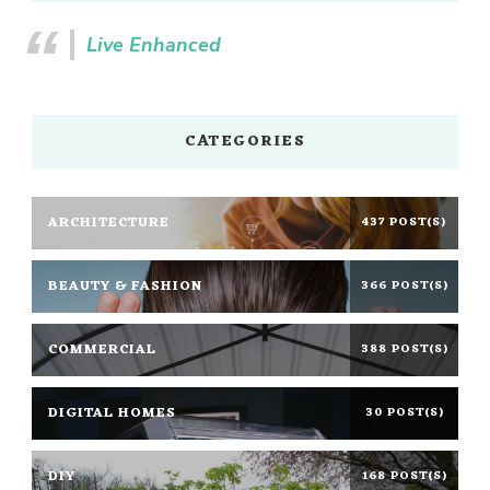
Live Enhanced
CATEGORIES
ARCHITECTURE
437 POST(S)
BEAUTY & FASHION
366 POST(S)
COMMERCIAL
388 POST(S)
DIGITAL HOMES
30 POST(S)
DIY
168 POST(S)