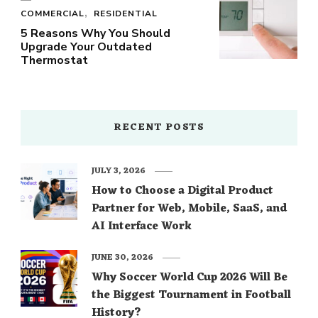
COMMERCIAL
RESIDENTIAL
5 Reasons Why You Should
Upgrade Your Outdated
Thermostat
RECENT POSTS
JULY 3, 2026
How to Choose a Digital Product
Partner for Web, Mobile, SaaS, and
AI Interface Work
JUNE 30, 2026
Why Soccer World Cup 2026 Will Be
the Biggest Tournament in Football
History?