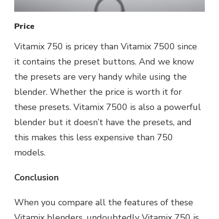
Price
Vitamix 750 is pricey than Vitamix 7500 since
it contains the preset buttons. And we know
the presets are very handy while using the
blender. Whether the price is worth it for
these presets. Vitamix 7500 is also a powerful
blender but it doesn’t have the presets, and
this makes this less expensive than 750
models.
Conclusion
When you compare all the features of these
Vitamix blenders, undoubtedly Vitamix 750 is