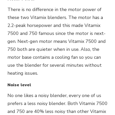
There is no difference in the motor power of
these two Vitamix blenders. The motor has a
2.2-peak horsepower and this made Vitamix
7500 and 750 famous since the motor is next-
gen. Next-gen motor means Vitamix 7500 and
750 both are quieter when in use. Also, the
motor base contains a cooling fan so you can
use the blender for several minutes without
heating issues.
Noise level
No one likes a noisy blender, every one of us
prefers a less noisy blender. Both Vitamix 7500
and 750 are 40% less noisy than other Vitamix