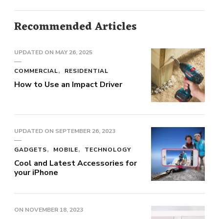
Recommended Articles
UPDATED ON
MAY 26, 2025
COMMERCIAL
RESIDENTIAL
How to Use an Impact Driver
UPDATED ON
SEPTEMBER 26, 2023
GADGETS
MOBILE
TECHNOLOGY
Cool and Latest Accessories for
your iPhone
ON
NOVEMBER 18, 2023