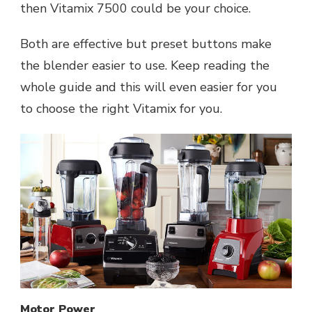
then Vitamix 7500 could be your choice.
Both are effective but preset buttons make
the blender easier to use. Keep reading the
whole guide and this will even easier for you
to choose the right Vitamix for you.
Motor Power