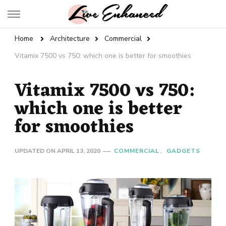
Live Enhanced
An Inspiration To Enhanced Life
Home
Architecture
Commercial
Vitamix 7500 vs 750: which one is better for smoothies
Vitamix 7500 vs 750:
which one is better
for smoothies
UPDATED ON
APRIL 13, 2020
COMMERCIAL
GADGETS