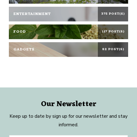
ENTERTAINMENT
375 POST(S)
FOOD
117 POST(S)
GADGETS
82 POST(S)
Our Newsletter
Keep up to date by sign up for our newsletter and stay
informed.