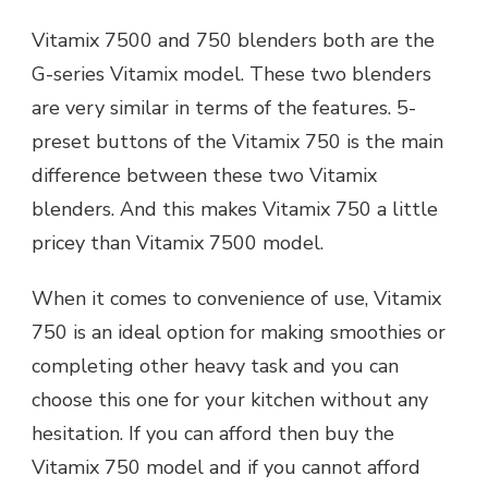
Vitamix 7500 and 750 blenders both are the
G-series Vitamix model. These two blenders
are very similar in terms of the features. 5-
preset buttons of the Vitamix 750 is the main
difference between these two Vitamix
blenders. And this makes Vitamix 750 a little
pricey than Vitamix 7500 model.
When it comes to convenience of use, Vitamix
750 is an ideal option for making smoothies or
completing other heavy task and you can
choose this one for your kitchen without any
hesitation. If you can afford then buy the
Vitamix 750 model and if you cannot afford