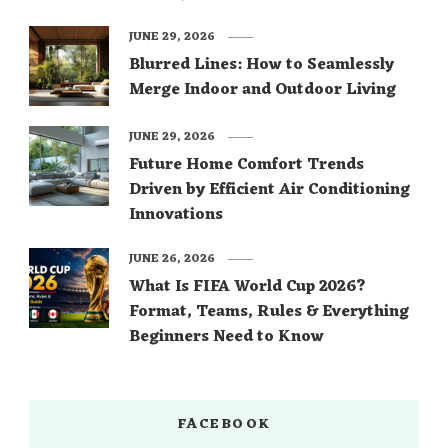
JUNE 29, 2026
Blurred Lines: How to Seamlessly
Merge Indoor and Outdoor Living
JUNE 29, 2026
Future Home Comfort Trends
Driven by Efficient Air Conditioning
Innovations
JUNE 26, 2026
What Is FIFA World Cup 2026?
Format, Teams, Rules & Everything
Beginners Need to Know
FACEBOOK