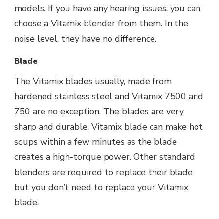
models. If you have any hearing issues, you can
choose a Vitamix blender from them.
In the
noise level, they have no difference.
Blade
The Vitamix blades usually, made from
hardened stainless steel and Vitamix 7500 and
750 are no exception. The blades are very
sharp and durable. Vitamix blade can make hot
soups within a few minutes as the blade
creates a high-torque power. Other standard
blenders are required to replace their blade
but you don’t need to replace your Vitamix
blade.