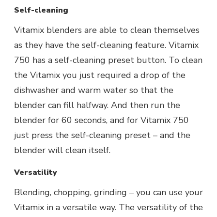
Self-cleaning
Vitamix blenders are able to clean themselves
as they have the self-cleaning feature. Vitamix
750 has a self-cleaning preset button. To clean
the Vitamix you just required a drop of the
dishwasher and warm water so that the
blender can fill halfway. And then run the
blender for 60 seconds, and for Vitamix 750
just press the self-cleaning preset – and the
blender will clean itself.
Versatility
Blending, chopping, grinding – you can use your
Vitamix in a versatile way. The versatility of the