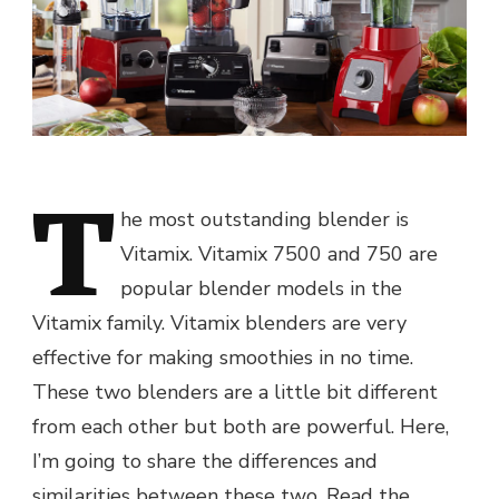
T
he most outstanding blender is
Vitamix. Vitamix 7500 and 750 are
popular blender models in the
Vitamix family. Vitamix blenders are very
effective for making smoothies in no time.
These two blenders are a little bit different
from each other but both are powerful. Here,
I’m going to share the differences and
similarities between these two. Read the