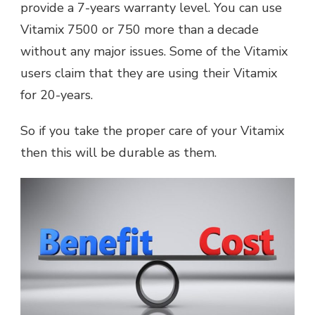
provide a 7-years warranty level. You can use
Vitamix 7500 or 750 more than a decade
without any major issues. Some of the Vitamix
users claim that they are using their Vitamix
for 20-years.
So if you take the proper care of your Vitamix
then this will be durable as them.