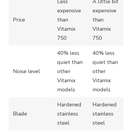
Less
A little bit
expensive
expensive
Price
than
than
Vitamix
Vitamix
750
750
40% less
40% less
quiet than
quiet than
Noise level
other
other
Vitamix
Vitamix
models
models
Hardened
Hardened
Blade
stainless
stainless
steel
steel