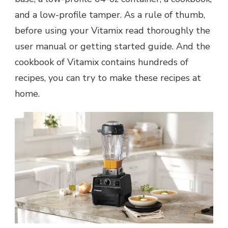
and a low-profile tamper. As a rule of thumb,
before using your Vitamix read thoroughly the
user manual or getting started guide.
And the
cookbook of Vitamix contains hundreds of
recipes, you can try to make these recipes at
home.