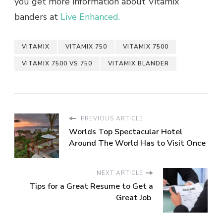
you get more information about Vitamix
banders at
Live Enhanced.
VITAMIX
VITAMIX 750
VITAMIX 7500
VITAMIX 7500 VS 750
VITAMIX BLANDER
PREVIOUS ARTICLE
Worlds Top Spectacular Hotel
Around The World Has to Visit Once
NEXT ARTICLE
Tips for a Great Resume to Get a
Great Job