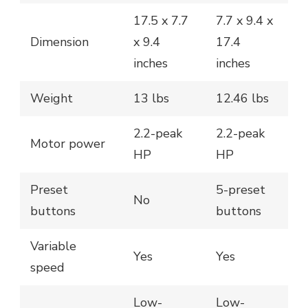
17.5 x 7.7
7.7 x 9.4 x
Dimension
x 9.4
17.4
inches
inches
Weight
13 lbs
12.46 lbs
2.2-peak
2.2-peak
Motor power
HP
HP
Preset
5-preset
No
buttons
buttons
Variable
Yes
Yes
speed
Low-
Low-