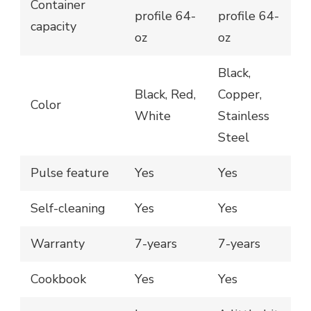
Container
profile 64-
profile 64-
capacity
oz
oz
Black,
Black, Red,
Copper,
Color
White
Stainless
Steel
Pulse feature
Yes
Yes
Self-cleaning
Yes
Yes
Warranty
7-years
7-years
Cookbook
Yes
Yes