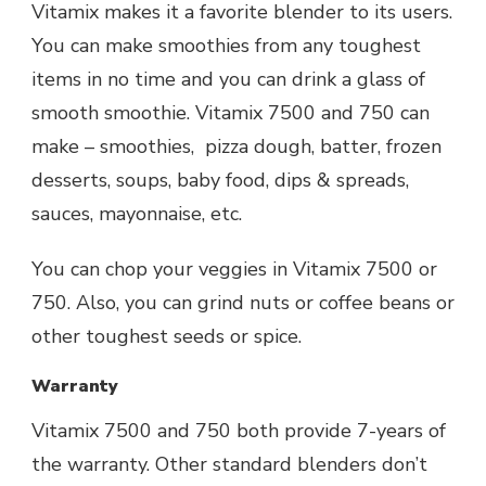
Vitamix makes it a favorite blender to its users.
You can make smoothies from any toughest
items in no time and you can drink a glass of
smooth smoothie. Vitamix 7500 and 750 can
make – smoothies, pizza dough, batter, frozen
desserts, soups, baby food, dips & spreads,
sauces, mayonnaise, etc.
You can chop your veggies in Vitamix 7500 or
750. Also, you can grind nuts or coffee beans or
other toughest seeds or spice.
Warranty
Vitamix 7500 and 750 both provide 7-years of
the warranty. Other standard blenders don’t