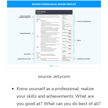
source: zety.com
Know yourself as a professional, realize
your skills and achievements. What are
you good at? What can you do best of all?