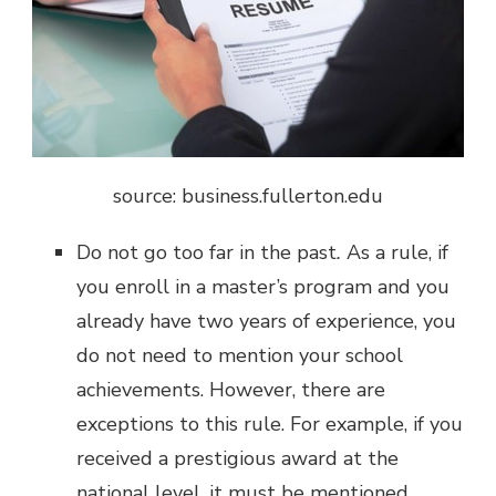
source: business.fullerton.edu
Do not go too far in the past
.
As a rule, if
you enroll in a master’s program and you
already have two years of experience, you
do not need to mention your school
achievements. However, there are
exceptions to this rule. For example, if you
received a prestigious award at the
national level, it must be mentioned.