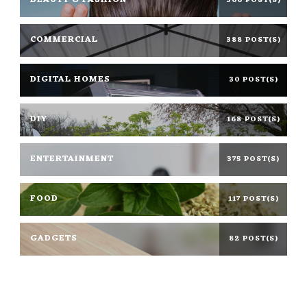
BEAUTY & FASHION
366 POST(S)
COMMERCIAL
388 POST(S)
DIGITAL HOMES
30 POST(S)
DIY
168 POST(S)
ENTERTAINMENT
375 POST(S)
FOOD
117 POST(S)
GADGETS
82 POST(S)