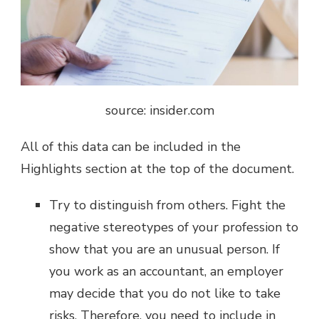
source: insider.com
All of this data can be included in the
Highlights section at the top of the document.
Try to distinguish from others. Fight the
negative stereotypes of your profession to
show that you are an unusual person. If
you work as an accountant, an employer
may decide that you do not like to take
risks. Therefore, you need to include in