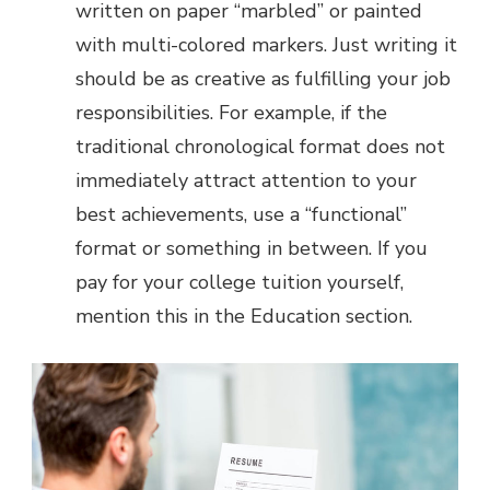
written on paper “marbled” or painted
with multi-colored markers. Just writing it
should be as creative as fulfilling your job
responsibilities. For example, if the
traditional chronological format does not
immediately attract attention to your
best achievements, use a “functional”
format or something in between. If you
pay for your college tuition yourself,
mention this in the Education section.