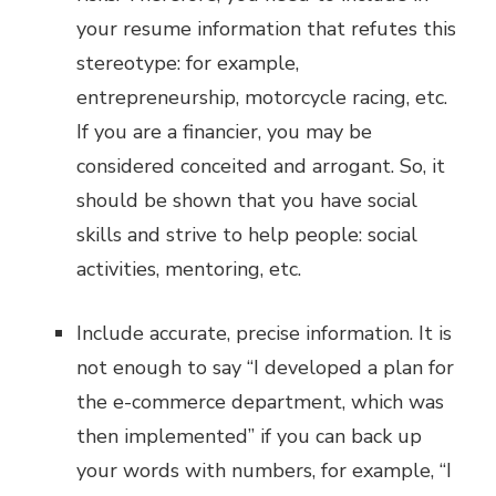
your resume information that refutes this
stereotype: for example,
entrepreneurship, motorcycle racing, etc.
If you are a financier, you may be
considered conceited and arrogant. So, it
should be shown that you have social
skills and strive to help people: social
activities, mentoring, etc.
Include accurate, precise information. It is
not enough to say “I developed a plan for
the e-commerce department, which was
then implemented” if you can back up
your words with numbers, for example, “I