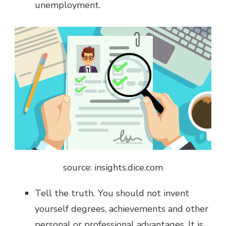
unemployment.
source: insights.dice.com
Tell the truth
.
You should not invent
yourself degrees, achievements and other
personal or professional advantages. It is