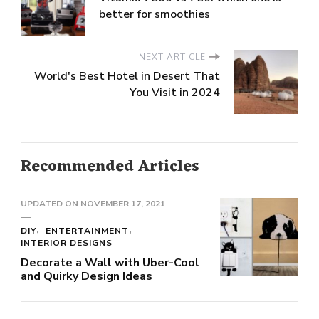
better for smoothies
NEXT ARTICLE
World's Best Hotel in Desert That
You Visit in 2024
Recommended Articles
UPDATED ON
NOVEMBER 17, 2021
DIY
ENTERTAINMENT
INTERIOR DESIGNS
Decorate a Wall with Uber-Cool
and Quirky Design Ideas