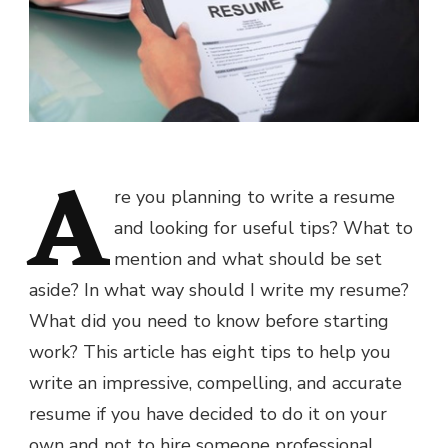
A
re you planning to write a resume
and looking for useful tips? What to
mention and what should be set
aside? In what way should I write my resume?
What did you need to know before starting
work? This article has eight tips to help you
write an impressive, compelling, and accurate
resume if you have decided to do it on your
own and not to hire someone professional