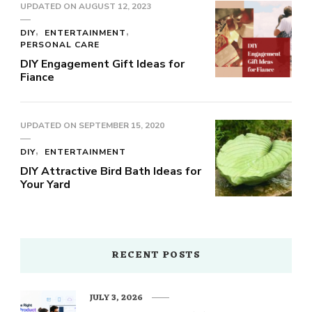
UPDATED ON
AUGUST 12, 2023
DIY
ENTERTAINMENT
PERSONAL CARE
DIY Engagement Gift Ideas for
Fiance
UPDATED ON
SEPTEMBER 15, 2020
DIY
ENTERTAINMENT
DIY Attractive Bird Bath Ideas for
Your Yard
RECENT POSTS
JULY 3, 2026