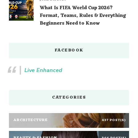
What Is FIFA World Cup 2026?
Format, Teams, Rules & Everything
Beginners Need to Know
FACEBOOK
Live Enhanced
CATEGORIES
ARCHITECTURE
437 POST(S)