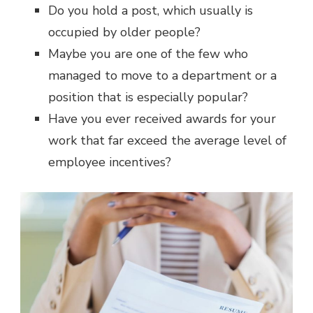
Do you hold a post, which usually is
occupied by older people?
Maybe you are one of the few who
managed to move to a department or a
position that is especially popular?
Have you ever received awards for your
work that far exceed the average level of
employee incentives?