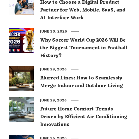
How to Choose a Digital Product
Partner for Web, Mobile, SaaS, and
AI Interface Work
JUNE 30, 2026
Why Soccer World Cup 2026 Will Be
the Biggest Tournament in Football
History?
JUNE 29, 2026
Blurred Lines: How to Seamlessly
Merge Indoor and Outdoor Living
JUNE 29, 2026
Future Home Comfort Trends
Driven by Efficient Air Conditioning
Innovations
JUNE 26, 2026