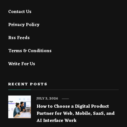
Contact Us
Privacy Policy
Rss Feeds
Terms & Conditions
Write For Us
RECENT POSTS
JULY 3, 2026
How to Choose a Digital Product
Partner for Web, Mobile, SaaS, and
AI Interface Work