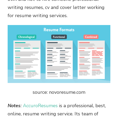
writing resumes, cv and cover letter working
for resume writing services.
source: novoresume.com
Notes
:
AccuroResumes
is a professional, best,
online, resume writing service. Its team of