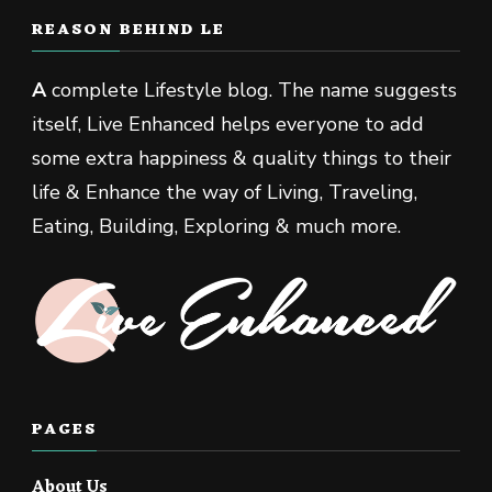
REASON BEHIND LE
A
complete Lifestyle blog. The name suggests
itself, Live Enhanced helps everyone to add
some extra happiness & quality things to their
life & Enhance the way of Living, Traveling,
Eating, Building, Exploring & much more.
PAGES
About Us