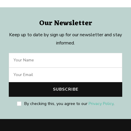
Our Newsletter
Keep up to date by sign up for our newsletter and stay
informed.
By checking this, you agree to our
Privacy Policy
.