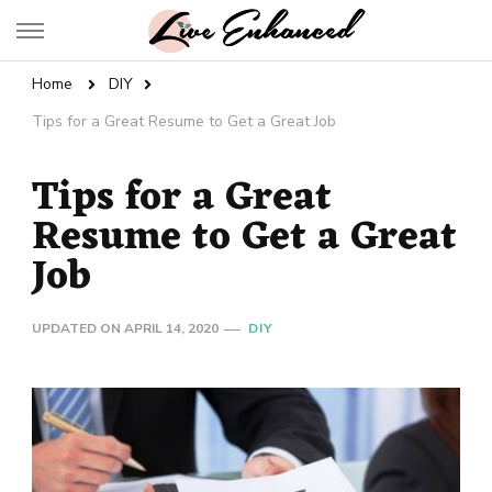
Live Enhanced
An Inspiration To Enhanced Life
Home
DIY
Tips for a Great Resume to Get a Great Job
Tips for a Great
Resume to Get a Great
Job
UPDATED ON
APRIL 14, 2020
DIY