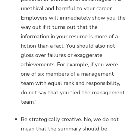
unethical and harmful to your career.
Employers will immediately show you the
way out if it turns out that the
information in your resume is more of a
fiction than a fact. You should also not
gloss over failures or exaggerate
achievements. For example, if you were
one of six members of a management
team with equal rank and responsibility,
do not say that you “led the management
team.”
Be strategically creative
.
No, we do not
mean that the summary should be