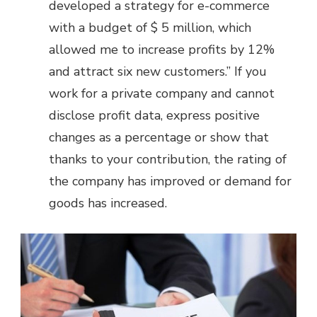
developed a strategy for e-commerce
with a budget of $ 5 million, which
allowed me to increase profits by 12%
and attract six new customers.” If you
work for a private company and cannot
disclose profit data, express positive
changes as a percentage or show that
thanks to your contribution, the rating of
the company has improved or demand for
goods has increased.