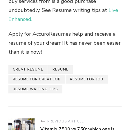
buy services from is a good purchase
undoubtedly. See Resume writing tips at
Live
Enhanced.
Apply for AccuroResumes help and receive a
resume of your dream! It has never been easier
than it is now!
GREAT RESUME
RESUME
RESUME FOR GREAT JOB
RESUME FOR JOB
RESUME WRITING TIPS
PREVIOUS ARTICLE
Vitamix 7500 vs 750: which one is