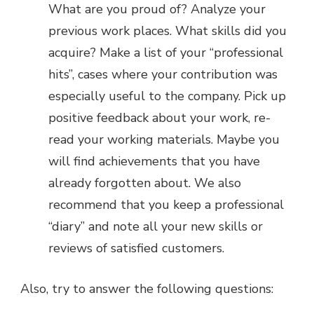
What are you proud of? Analyze your
previous work places. What skills did you
acquire? Make a list of your “professional
hits”, cases where your contribution was
especially useful to the company. Pick up
positive feedback about your work, re-
read your working materials. Maybe you
will find achievements that you have
already forgotten about. We also
recommend that you keep a professional
“diary” and note all your new skills or
reviews of satisfied customers.
Also, try to answer the following questions: