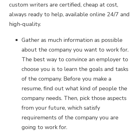
custom writers are certified, cheap at cost,
always ready to help, available online 24/7 and
high-quality.
Gather as much information as possible
about the company you want to work for
.
The best way to convince an employer to
choose you is to learn the goals and tasks
of the company. Before you make a
resume, find out what kind of people the
company needs. Then, pick those aspects
from your future, which satisfy
requirements of the company you are
going to work for.