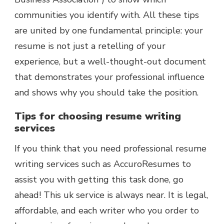
communities you identify with. All these tips
are united by one fundamental principle: your
resume is not just a retelling of your
experience, but a well-thought-out document
that demonstrates your professional influence
and shows why you should take the position.
Tips for choosing resume writing
services
If you think that you need professional resume
writing services such as AccuroResumes to
assist you with getting this task done, go
ahead! This uk service is always near. It is legal,
affordable, and each writer who you order to