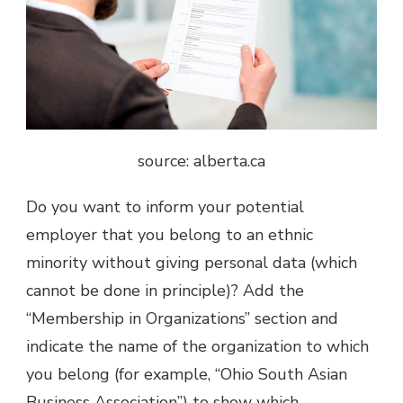
source: alberta.ca
Do you want to inform your potential
employer that you belong to an ethnic
minority without giving personal data (which
cannot be done in principle)? Add the
“Membership in Organizations” section and
indicate the name of the organization to which
you belong (for example, “Ohio South Asian
Business Association”) to show which