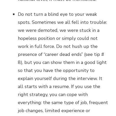
Do not turn a blind eye to your weak
spots
.
Sometimes we all fell into trouble:
we were demoted, we were stuck in a
hopeless position or simply could not
work in full force. Do not hush up the
presence of “career dead ends” (see tip #
8), but you can show them in a good light
so that you have the opportunity to
explain yourself during the interview. It
all starts with a resume. If you use the
right strategy, you can cope with
everything: the same type of job, frequent
job changes, limited experience or