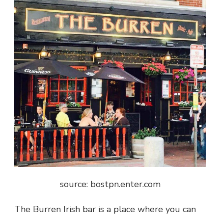
source: bostpn.enter.com
The Burren Irish bar is a place where you can