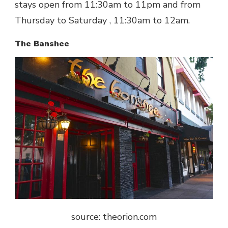
stays open from 11:30am to 11pm and from
Thursday to Saturday , 11:30am to 12am.
The Banshee
source: theorion.com