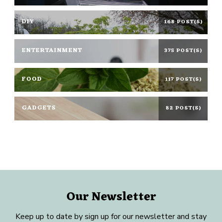
DIY
168 POST(S)
ENTERTAINMENT
375 POST(S)
FOOD
117 POST(S)
GADGETS
82 POST(S)
Our Newsletter
Keep up to date by sign up for our newsletter and stay