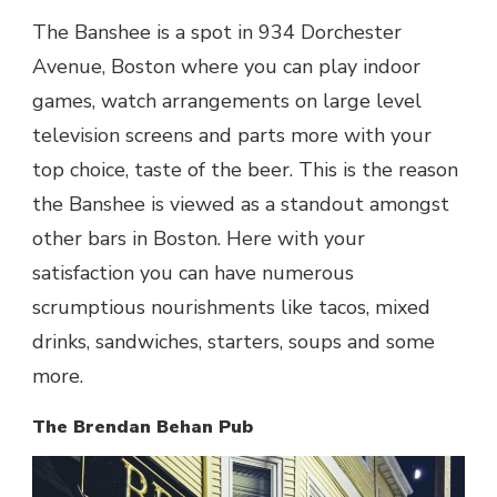
The Banshee is a spot in 934 Dorchester
Avenue, Boston where you can play indoor
games, watch arrangements on large level
television screens and parts more with your
top choice, taste of the beer. This is the reason
the Banshee is viewed as a standout amongst
other
bars in Boston
. Here with your
satisfaction you can have numerous
scrumptious nourishments like tacos, mixed
drinks, sandwiches, starters, soups and some
more.
The Brendan Behan Pub