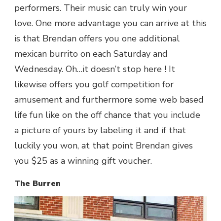
performers. Their music can truly win your
love. One more advantage you can arrive at this
is that Brendan offers you one additional
mexican burrito on each Saturday and
Wednesday. Oh…it doesn’t stop here ! It
likewise offers you golf competition for
amusement and furthermore some web based
life fun like on the off chance that you include
a picture of yours by labeling it and if that
luckily you won, at that point Brendan gives
you $25 as a winning gift voucher.
The Burren