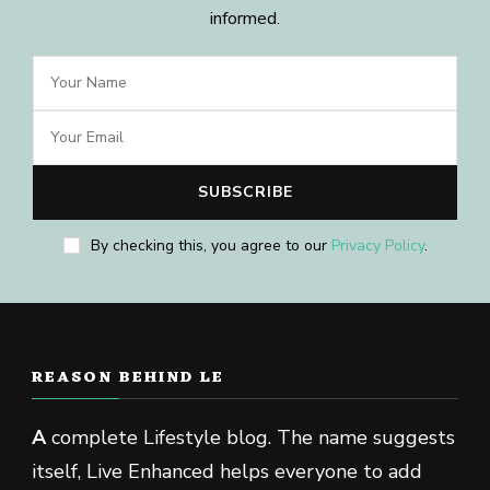
informed.
By checking this, you agree to our
Privacy Policy
.
REASON BEHIND LE
A
complete Lifestyle blog. The name suggests
itself, Live Enhanced helps everyone to add