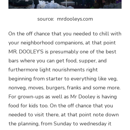
source: mrdooleys.com
On the off chance that you needed to chill with
your neighborhood companions, at that point
MR. DOOLEY’S is presumably one of the best
bars
where you can get food, supper, and
furthermore light nourishments right
beginning from starter to everything like veg,
nonveg, moves, burgers, franks and some more.
For grown-ups as well as Mr Dooley is having
food for kids too. On the off chance that you
needed to visit there, at that point note down
the planning, from Sunday to wednesday it