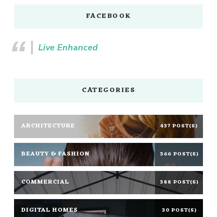
FACEBOOK
Live Enhanced
CATEGORIES
ARCHITECTURE
437 POST(S)
BEAUTY & FASHION
366 POST(S)
COMMERCIAL
388 POST(S)
DIGITAL HOMES
30 POST(S)