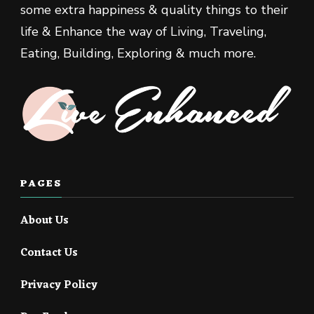
some extra happiness & quality things to their
life & Enhance the way of Living, Traveling,
Eating, Building, Exploring & much more.
PAGES
About Us
Contact Us
Privacy Policy