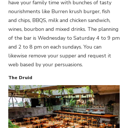
have your family time with bunches of tasty
nourishments like Burren krush burger, fish
and chips, BBQS, milk and chicken sandwich,
wines, bourbon and mixed drinks. The planning
of the bar is Wednesday to Saturday 4 to 9 pm
and 2 to 8 pm on each sundays. You can
likewise remove your supper and request it
web based by your persuasions.
The Druid