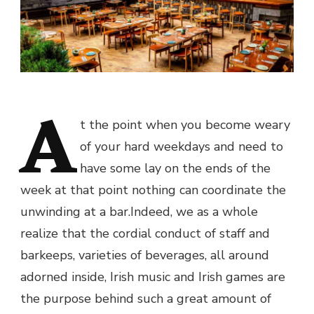
A
t the point when you become weary
of your hard weekdays and need to
have some lay on the ends of the
week at that point nothing can coordinate the
unwinding at a bar.Indeed, we as a whole
realize that the cordial conduct of staff and
barkeeps, varieties of beverages, all around
adorned inside, Irish music and Irish games are
the purpose behind such a great amount of