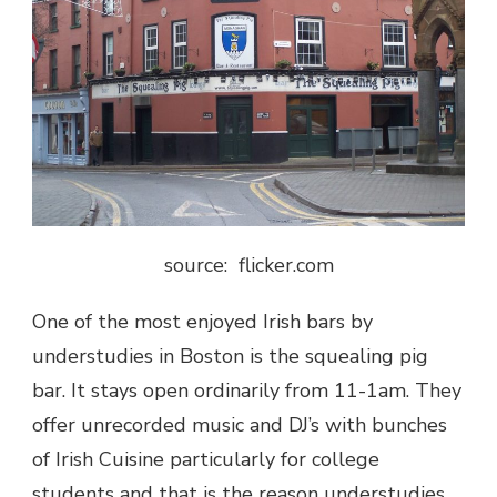
source: flicker.com
One of the most enjoyed Irish bars by
understudies in Boston is the squealing pig
bar. It stays open ordinarily from 11-1am. They
offer unrecorded music and DJ’s with bunches
of Irish Cuisine particularly for college
students and that is the reason understudies