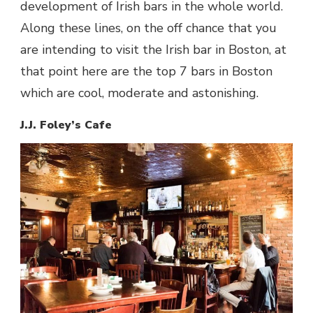
development of
Irish bars
in the whole world.
Along these lines, on the off chance that you
are intending to visit the
Irish bar in Boston
, at
that point here are the
top 7 bars in Boston
which are cool, moderate and astonishing.
J.J. Foley’s Cafe