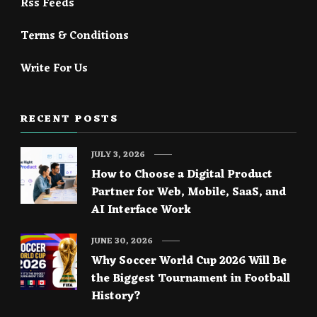
Rss Feeds
Terms & Conditions
Write For Us
RECENT POSTS
JULY 3, 2026
How to Choose a Digital Product
Partner for Web, Mobile, SaaS, and
AI Interface Work
JUNE 30, 2026
Why Soccer World Cup 2026 Will Be
the Biggest Tournament in Football
History?