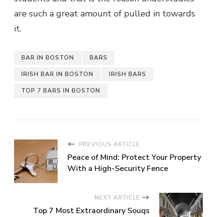
are such a great amount of pulled in towards
it.
BAR IN BOSTON
BARS
IRISH BAR IN BOSTON
IRISH BARS
TOP 7 BARS IN BOSTON
PREVIOUS ARTICLE
Peace of Mind: Protect Your Property
With a High-Security Fence
NEXT ARTICLE
Top 7 Most Extraordinary Souqs