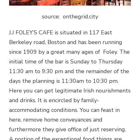
source: onthegrid.city
J.J FOLEY’S CAFE is situated in 117 East
Berkeley road, Boston and has been running
since 1909 by a great many ages of Foley. The
initial time of the bar is Sunday to Thursday
11:30 am to 9:30 pm and the remainder of the
days the planning is 11:30am to 10:30 pm.
Here you can get legitimate Irish nourishments
and drinks. It is encircled by family-
accommodating conditions. You can feast in
here, remove home conveyances and
furthermore they give office of just reserving.
A portion of the exceptional food things are