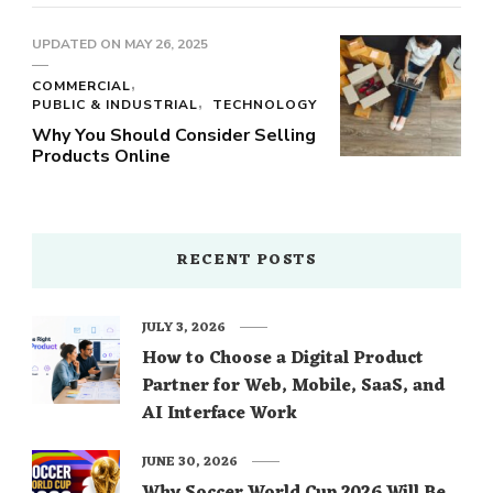
UPDATED ON
MAY 26, 2025
COMMERCIAL
PUBLIC & INDUSTRIAL
TECHNOLOGY
Why You Should Consider Selling
Products Online
RECENT POSTS
JULY 3, 2026
How to Choose a Digital Product
Partner for Web, Mobile, SaaS, and
AI Interface Work
JUNE 30, 2026
Why Soccer World Cup 2026 Will Be