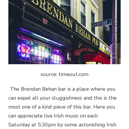
source: timeout.com
The Brendan Behan bar is a place where you
can expel all your sluggishness and this is the
most one of a kind piece of this bar. Here you
can appreciate live Irish music on each
Saturday at 5:30pm by some astonishing Irish