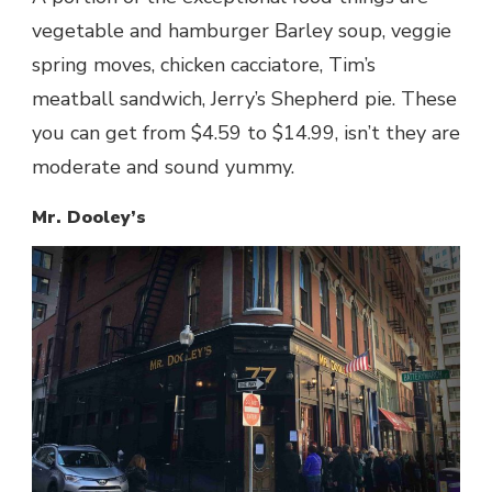
vegetable and hamburger Barley soup, veggie
spring moves, chicken cacciatore, Tim’s
meatball sandwich, Jerry’s Shepherd pie. These
you can get from $4.59 to $14.99, isn’t they are
moderate and sound yummy.
Mr. Dooley’s