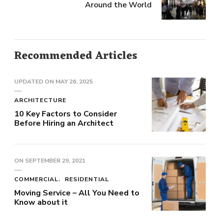
Around the World
Recommended Articles
UPDATED ON
MAY 26, 2025
ARCHITECTURE
10 Key Factors to Consider
Before Hiring an Architect
ON
SEPTEMBER 29, 2021
COMMERCIAL
RESIDENTIAL
Moving Service – All You Need to
Know about it