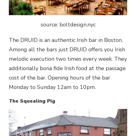
source: boltdesign.nyc
The DRUID is an authentic Irish bar in Boston.
Among all the bars just DRUID offers you Irish
melodic execution two times every week. They
additionally bona fide Irish food at the passage
cost of the bar. Opening hours of the bar
Monday to Sunday 12am to 10pm.
The Squealing Pig