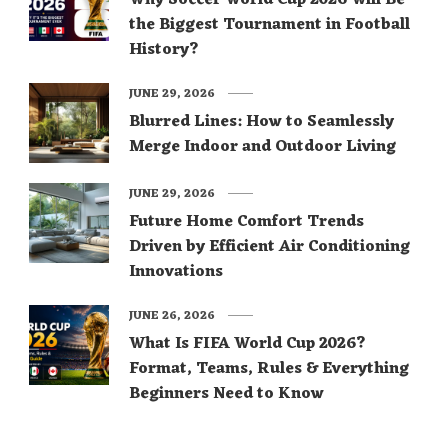
the Biggest Tournament in Football
History?
JUNE 29, 2026
Blurred Lines: How to Seamlessly
Merge Indoor and Outdoor Living
JUNE 29, 2026
Future Home Comfort Trends
Driven by Efficient Air Conditioning
Innovations
JUNE 26, 2026
What Is FIFA World Cup 2026?
Format, Teams, Rules & Everything
Beginners Need to Know