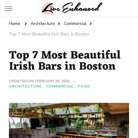
Live Enhanced
An Inspiration To Enhanced Life
Home
Architecture
Commercial
Top 7 Most Beautiful Irish Bars in Boston
Top 7 Most Beautiful
Irish Bars in Boston
UPDATED ON
FEBRUARY 20, 2021
ARCHITECTURE
COMMERCIAL
FOOD