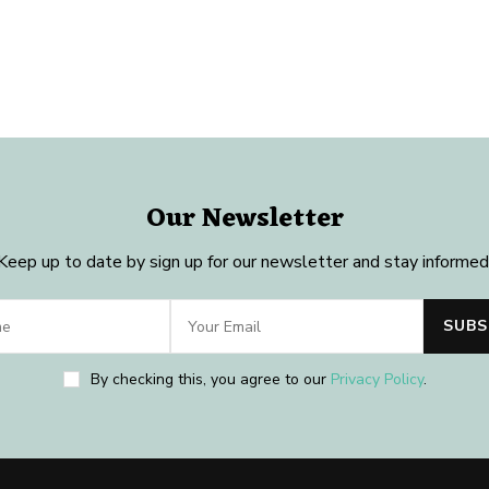
Our Newsletter
Keep up to date by sign up for our newsletter and stay informed
By checking this, you agree to our
Privacy Policy
.