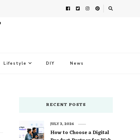
Lifestyle
DIY
News
RECENT POSTS
JULY 3, 2026
How to Choose a Digital