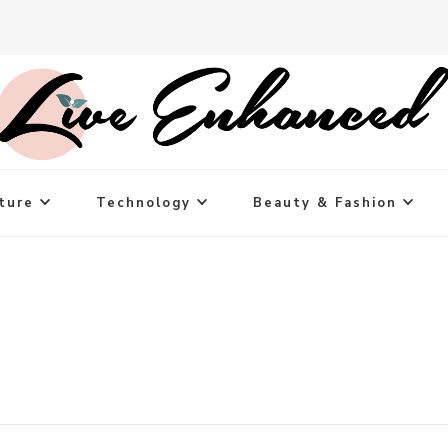
ture
Technology
Beauty & Fashion