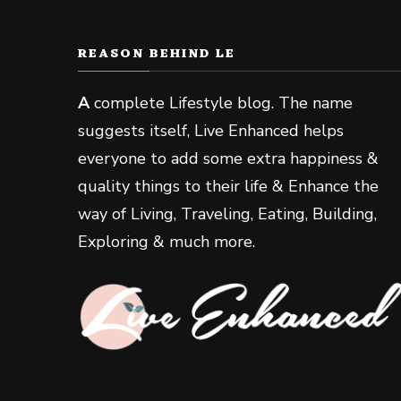
REASON BEHIND LE
A
complete Lifestyle blog. The name
suggests itself, Live Enhanced helps
everyone to add some extra happiness &
quality things to their life & Enhance the
way of Living, Traveling, Eating, Building,
Exploring & much more.