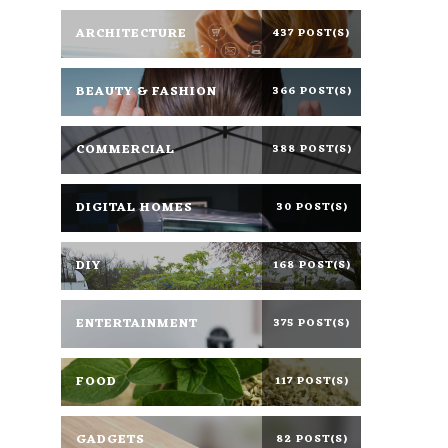
ARCHITECTURE
437 POST(S)
BEAUTY & FASHION
366 POST(S)
COMMERCIAL
388 POST(S)
DIGITAL HOMES
30 POST(S)
DIY
168 POST(S)
ENTERTAINMENT
375 POST(S)
FOOD
117 POST(S)
GADGETS
82 POST(S)