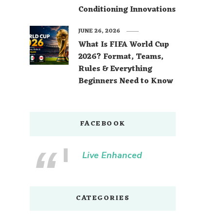
Conditioning Innovations
JUNE 26, 2026
What Is FIFA World Cup
2026? Format, Teams,
Rules & Everything
Beginners Need to Know
FACEBOOK
Live Enhanced
CATEGORIES