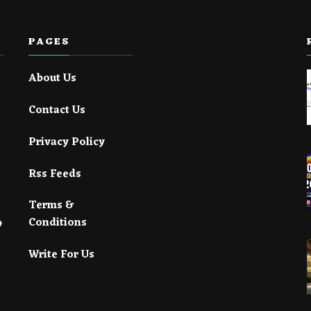
PAGES
About Us
Contact Us
Privacy Policy
Rss Feeds
Terms &
Conditions
Write For Us