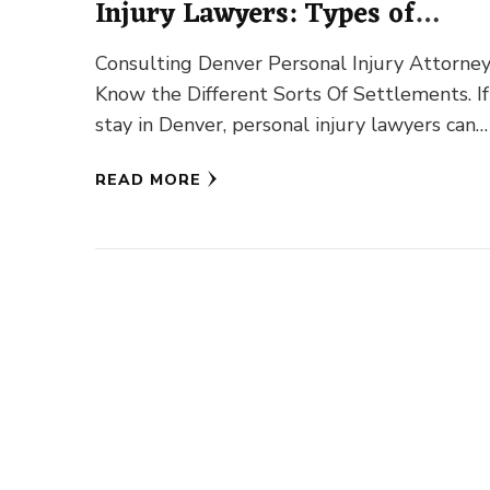
Injury Lawyers: Types of
Compensations
Consulting Denver Personal Injury Attorney
Know the Different Sorts Of Settlements. I
stay in Denver, personal injury lawyers can
assist you to obtain your …
READ MORE