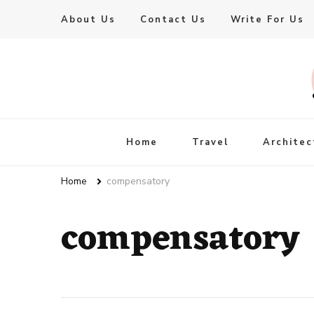
About Us
Contact Us
Write For Us
Live Enhanced
An Inspiration To Enhanced Life
Home
Travel
Architec
Home
compensatory
compensatory