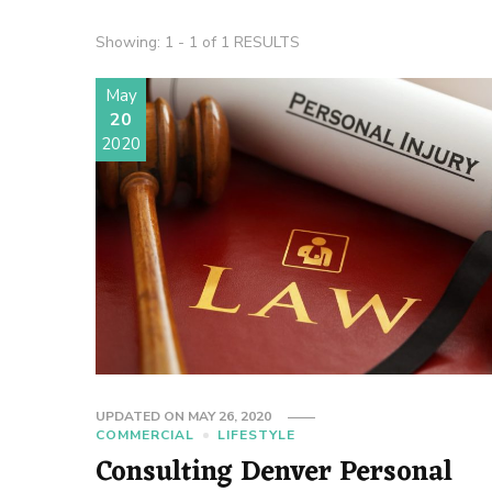
Showing: 1 - 1 of 1 RESULTS
May
20
2020
UPDATED ON
MAY 26, 2020
COMMERCIAL
LIFESTYLE
Consulting Denver Personal