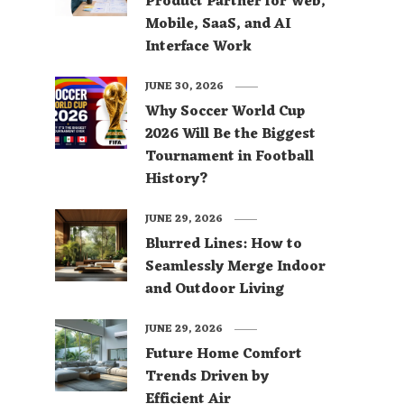
Product Partner for Web,
Mobile, SaaS, and AI
Interface Work
JUNE 30, 2026
Why Soccer World Cup
2026 Will Be the Biggest
Tournament in Football
History?
JUNE 29, 2026
Blurred Lines: How to
Seamlessly Merge Indoor
and Outdoor Living
JUNE 29, 2026
Future Home Comfort
Trends Driven by
Efficient Air