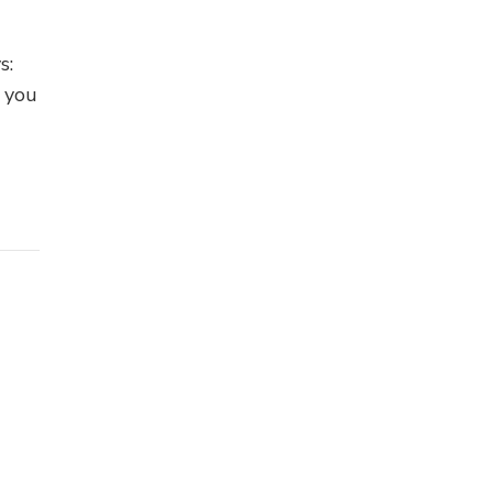
s:
f you