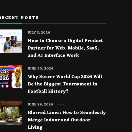
RECENT POSTS
JULY 3, 2026
How to Choose a Digital Product
Partner for Web, Mobile, SaaS,
and AI Interface Work
JUNE 30, 2026
Why Soccer World Cup 2026 Will
Be the Biggest Tournament in
Football History?
JUNE 29, 2026
Blurred Lines: How to Seamlessly
Merge Indoor and Outdoor
Living