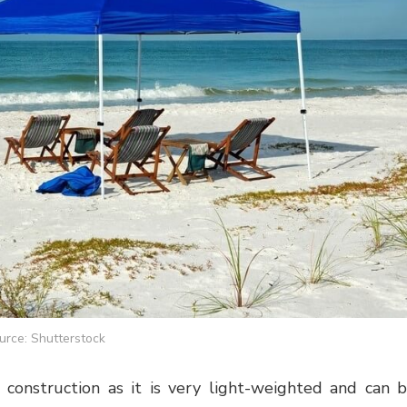
urce: Shutterstock
 construction as it is very light-weighted and can 