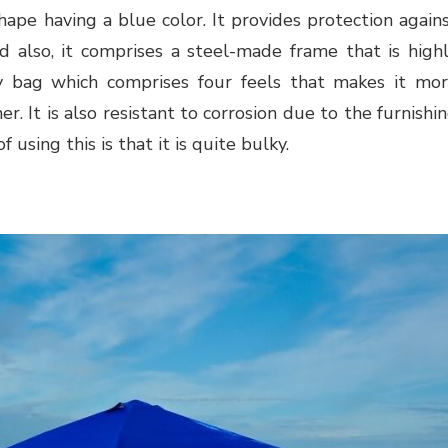
hape having a blue color. It provides protection again
d also, it comprises a steel-made frame that is high
ry bag which comprises four feels that makes it mo
r. It is also resistant to corrosion due to the furnishi
using this is that it is quite bulky.