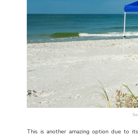
So
This is another amazing option due to its