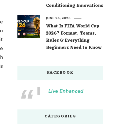
Conditioning Innovations
JUNE 26, 2026
What Is FIFA World Cup
to
2026? Format, Teams,
it
Rules & Everything
Beginners Need to Know
he
th
is
FACEBOOK
Live Enhanced
CATEGORIES