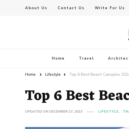
About Us
Contact Us
Write For Us
Live Enhanced
An Inspiration To Enhanced Life
Home
Travel
Architec
Home
Lifestyle
Top 6 Best Beach Canopies 202
Top 6 Best Bea
UPDATED ON
DECEMBER 27, 2023
LIFESTYLE
TR