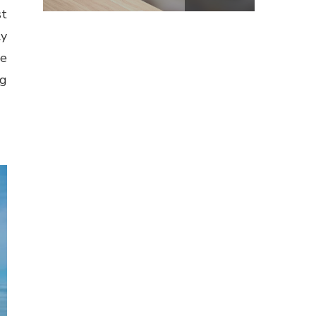
st
ly
re
ng