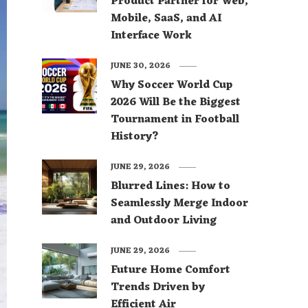
Product Partner for Web,
Mobile, SaaS, and AI
Interface Work
JUNE 30, 2026
Why Soccer World Cup
2026 Will Be the Biggest
Tournament in Football
History?
JUNE 29, 2026
Blurred Lines: How to
Seamlessly Merge Indoor
and Outdoor Living
JUNE 29, 2026
Future Home Comfort
Trends Driven by
Efficient Air