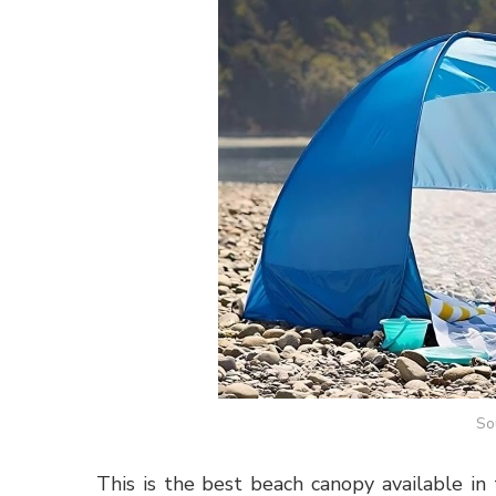
So
This is the best beach canopy available in 