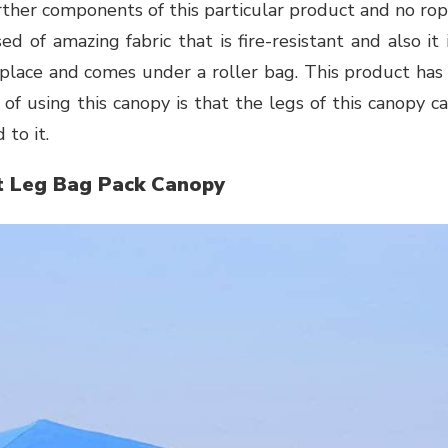
urther components of this particular product and no ro
ed of amazing fabric that is fire-resistant and also it 
s place and comes under a roller bag. This product has
of using this canopy is that the legs of this canopy c
 to it.
t Leg Bag Pack Canopy