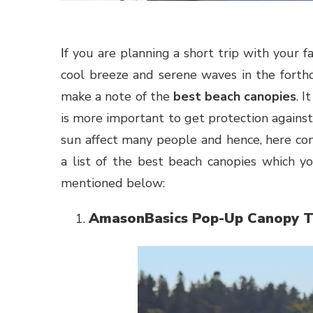
If you are planning a short trip with your family and friends to the beach for taking the feel of the
cool breeze and serene waves in the forthco
make a note of the
best beach canopies
. 
is more important to get protection against 
sun affect many people and hence, here c
a list of the best beach canopies which 
mentioned below:
AmasonBasics Pop-Up Canopy T