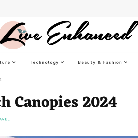
ture
Technology
Beauty & Fashion
4
ch Canopies 2024
AVEL