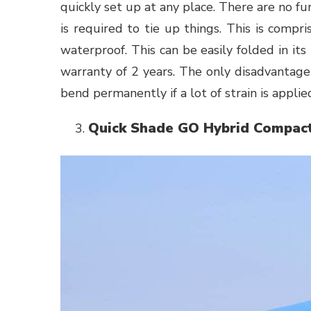
quickly set up at any place. There are no f
is required to tie up things. This is compris
waterproof. This can be easily folded in it
warranty of 2 years. The only disadvantage 
bend permanently if a lot of strain is applied
Quick Shade GO Hybrid Compac