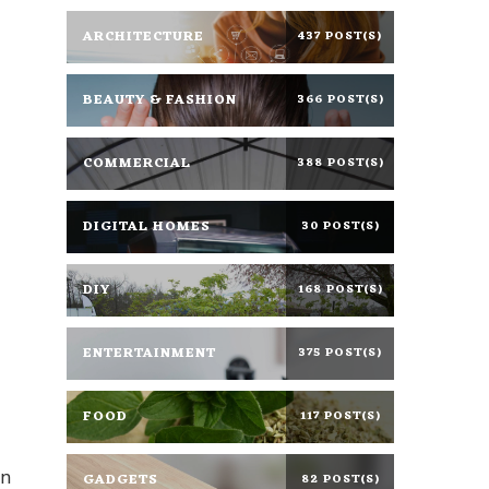
ARCHITECTURE
437 POST(S)
BEAUTY & FASHION
366 POST(S)
COMMERCIAL
388 POST(S)
DIGITAL HOMES
30 POST(S)
DIY
168 POST(S)
ENTERTAINMENT
375 POST(S)
FOOD
117 POST(S)
gn
GADGETS
82 POST(S)