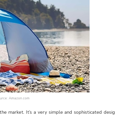
urce: Amazon.com
the market. It’s a very simple and sophisticated desi