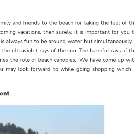
ming vacations, then surely, it is important for you 
It is always fun to be around water but simultaneously 
the ultraviolet rays of the sun. The harmful rays of t
omes the role of beach canopies. We have come up wi
you may look forward to while going shopping which 
ent