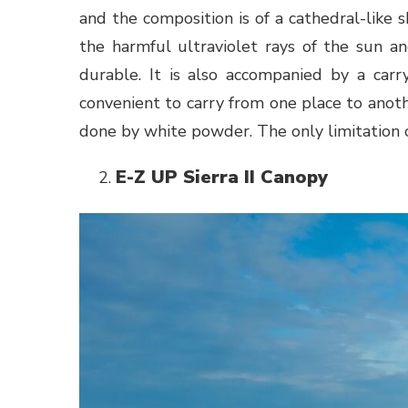
and the composition is of a cathedral-like s
the harmful ultraviolet rays of the sun an
durable. It is also accompanied by a car
convenient to carry from one place to anothe
done by white powder. The only limitation of 
E-Z UP Sierra II Canopy