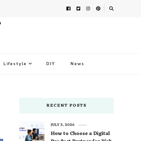
Lifestyle
DIY
News
RECENT POSTS
JULY 3, 2026
How to Choose a Digital