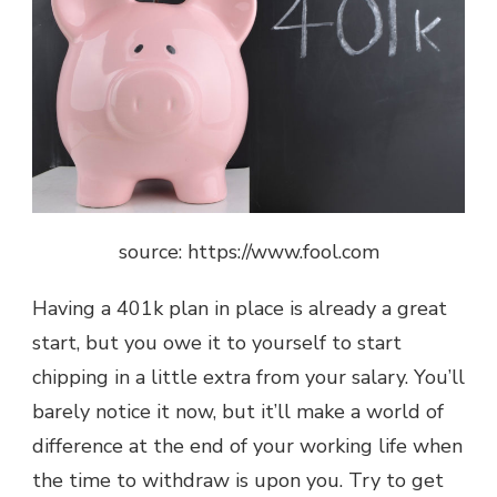
source: https://www.fool.com
Having a 401k plan in place is already a great
start, but you owe it to yourself to start
chipping in a little extra from your salary. You’ll
barely notice it now, but it’ll make a world of
difference at the end of your working life when
the time to withdraw is upon you. Try to get