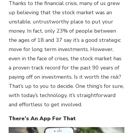
Thanks to the financial crisis, many of us grew
up believing that the stock market was an
unstable, untrustworthy place to put your
money. In fact, only
23% of people between
the ages of 18 and 37
say it’s a good strategic
move for long term investments. However,
even in the face of crises, the stock market has
a proven track record for the past 90 years of
paying off on investments. Is it worth the risk?
That’s up to you to decide. One thing’s for sure,
with today’s technology, it’s straightforward
and effortless to get involved.
There’s An App For That