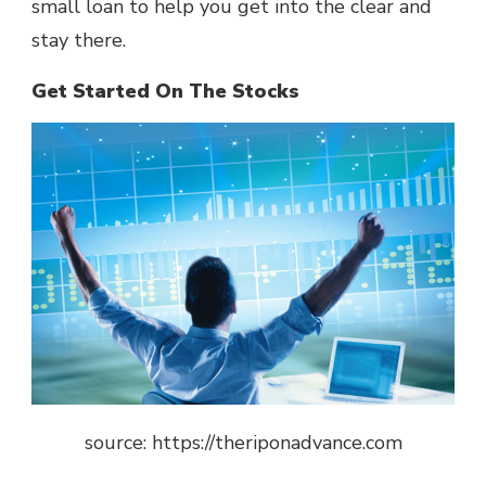
small loan to help you get into the clear and
stay there.
Get Started On The Stocks
source: https://theriponadvance.com