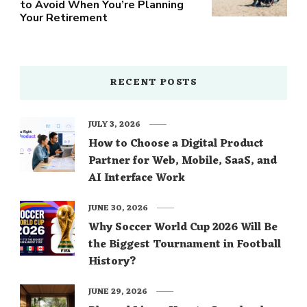
to Avoid When You’re Planning
Your Retirement
RECENT POSTS
JULY 3, 2026
How to Choose a Digital Product
Partner for Web, Mobile, SaaS, and
AI Interface Work
JUNE 30, 2026
Why Soccer World Cup 2026 Will Be
the Biggest Tournament in Football
History?
JUNE 29, 2026