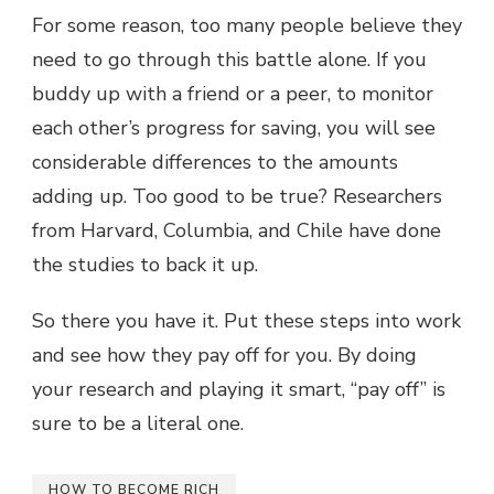
For some reason, too many people believe they
need to go through this battle alone. If you
buddy up with a friend or a peer, to monitor
each other’s progress for saving, you will see
considerable differences to the amounts
adding up. Too good to be true? Researchers
from
Harvard, Columbia, and Chile have done
the studies
to back it up.
So there you have it. Put these steps into work
and see how they pay off for you. By doing
your research and playing it smart, “pay off” is
sure to be a literal one.
HOW TO BECOME RICH