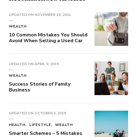
UPDATED ON
NOVEMBER 18, 2021
WEALTH
10 Common Mistakes You Should
Avoid When Selling a Used Car
UPDATED ON
APRIL 9, 2019
WEALTH
Success Stories of Family
Business
UPDATED ON
OCTOBER 4, 2018
HEALTH
LIFESTYLE
WEALTH
Smarter Schemes – 5 Mistakes