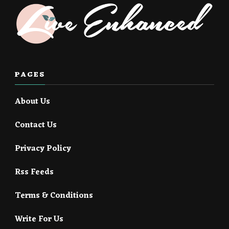
PAGES
About Us
Contact Us
Privacy Policy
Rss Feeds
Terms & Conditions
Write For Us