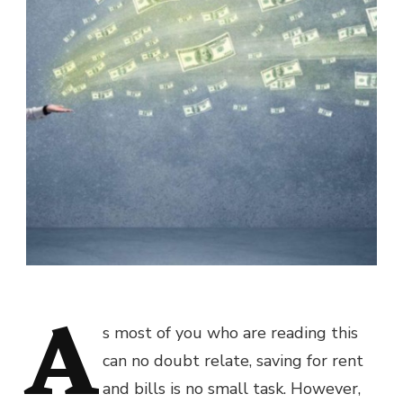
A
s most of you who are reading this
can no doubt relate, saving for rent
and bills is no small task. However,