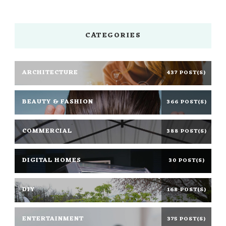
CATEGORIES
ARCHITECTURE
437 POST(S)
BEAUTY & FASHION
366 POST(S)
COMMERCIAL
388 POST(S)
DIGITAL HOMES
30 POST(S)
DIY
168 POST(S)
ENTERTAINMENT
375 POST(S)