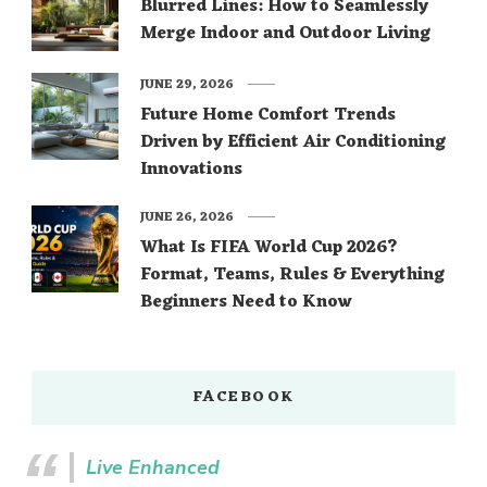
Blurred Lines: How to Seamlessly
Merge Indoor and Outdoor Living
JUNE 29, 2026
Future Home Comfort Trends
Driven by Efficient Air Conditioning
Innovations
JUNE 26, 2026
What Is FIFA World Cup 2026?
Format, Teams, Rules & Everything
Beginners Need to Know
FACEBOOK
Live Enhanced