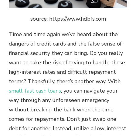
source: https://www.hdbfs.com
Time and time again we’ve heard about the
dangers of credit cards and the false sense of
financial security they can bring. Do you really
want to take the risk of trying to handle those
high-interest rates and difficult repayment
terms? Thankfully, there’s another way. With
small, fast cash loans
, you can navigate your
way through any unforeseen emergency
without breaking the bank when the time
comes for repayments. Don’t just swap one
debt for another. Instead, utilize a low-interest