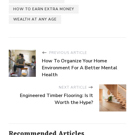
HOW TO EARN EXTRA MONEY
WEALTH AT ANY AGE
PREVIOUS ARTICLE
How To Organize Your Home
Environment For A Better Mental
Health
NEXT ARTICLE
Engineered Timber Flooring: Is It
Worth the Hype?
Recommended Articles