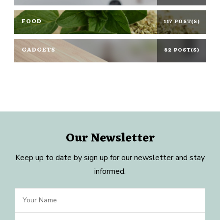
FOOD
117 POST(S)
GADGETS
82 POST(S)
Our Newsletter
Keep up to date by sign up for our newsletter and stay
informed.