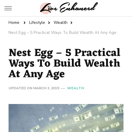
Live Enhanced
An Inspiration To Enhanced Life
Home
Lifestyle
Wealth
Nest Egg – 5 Practical Ways To Build Wealth At Any Age
Nest Egg – 5 Practical
Ways To Build Wealth
At Any Age
UPDATED ON
MARCH 3, 2019
WEALTH