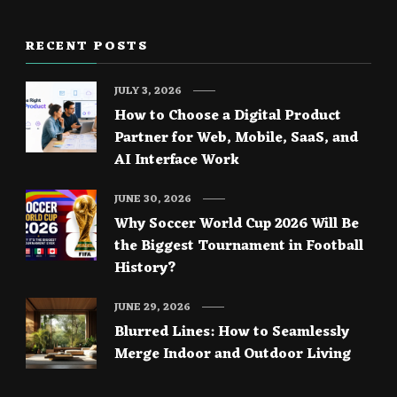
RECENT POSTS
JULY 3, 2026
How to Choose a Digital Product
Partner for Web, Mobile, SaaS, and
AI Interface Work
JUNE 30, 2026
Why Soccer World Cup 2026 Will Be
the Biggest Tournament in Football
History?
JUNE 29, 2026
Blurred Lines: How to Seamlessly
Merge Indoor and Outdoor Living