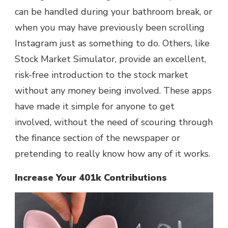
can be handled during your bathroom break, or
when you may have previously been scrolling
Instagram just as something to do. Others, like
Stock Market Simulator, provide an excellent,
risk-free introduction to the stock market
without any money being involved. These apps
have made it simple for anyone to get
involved, without the need of scouring through
the finance section of the newspaper or
pretending to really know how any of it works.
Increase Your 401k Contributions