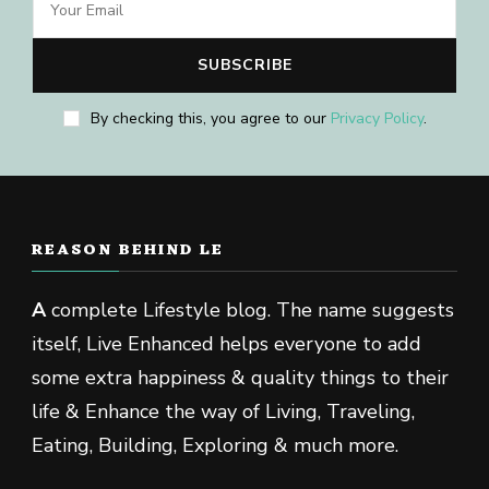
By checking this, you agree to our
Privacy Policy
.
REASON BEHIND LE
A
complete Lifestyle blog. The name suggests
itself, Live Enhanced helps everyone to add
some extra happiness & quality things to their
life & Enhance the way of Living, Traveling,
Eating, Building, Exploring & much more.