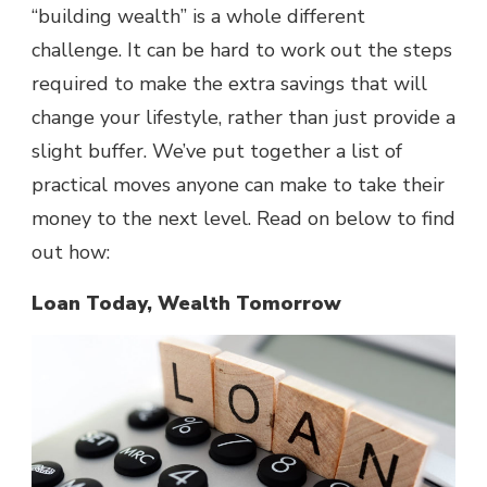
“building wealth” is a whole different
challenge. It can be hard to work out the steps
required to make the extra savings that will
change your lifestyle, rather than just provide a
slight buffer. We’ve put together a list of
practical moves anyone can make to take their
money to the next level. Read on below to find
out how:
Loan Today, Wealth Tomorrow