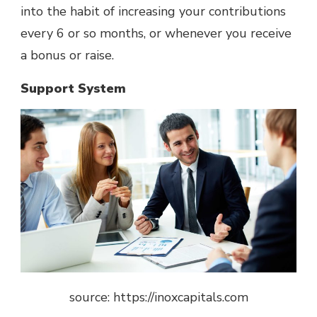
into the habit of increasing your contributions
every 6 or so months, or whenever you receive
a bonus or raise.
Support System
source: https://inoxcapitals.com