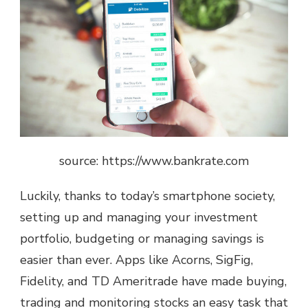
source: https://www.bankrate.com
Luckily, thanks to today’s smartphone society,
setting up and managing your investment
portfolio, budgeting or managing savings is
easier than ever. Apps like
Acorns, SigFig,
Fidelity, and TD Ameritrade
have made buying,
trading and monitoring stocks an easy task that