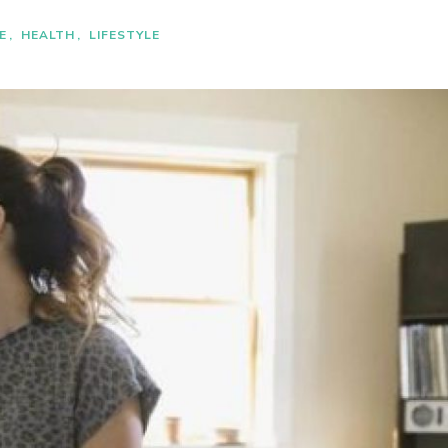
E
HEALTH
LIFESTYLE