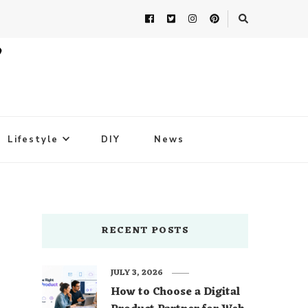
Lifestyle
DIY
News
RECENT POSTS
JULY 3, 2026
How to Choose a Digital