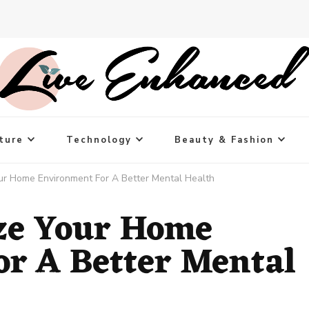
ture
Technology
Beauty & Fashion
r Home Environment For A Better Mental Health
ze Your Home
r A Better Mental