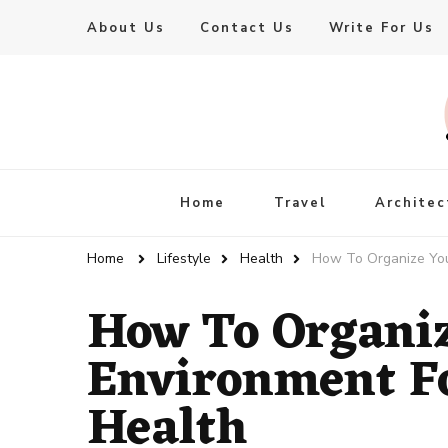
About Us
Contact Us
Write For Us
Live Enhanced
An Inspiration To Enhanced Life
Home
Travel
Architec
Home
Lifestyle
Health
How To Organize You
How To Organi
Environment Fo
Health