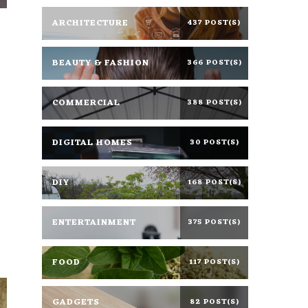
ARCHITECTURE
437 POST(S)
BEAUTY & FASHION
366 POST(S)
COMMERCIAL
388 POST(S)
DIGITAL HOMES
30 POST(S)
DIY
168 POST(S)
ENTERTAINMENT
375 POST(S)
FOOD
117 POST(S)
GADGETS
82 POST(S)