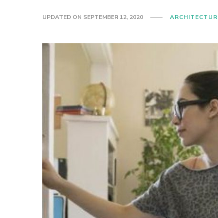
UPDATED ON
SEPTEMBER 12, 2020
ARCHITECTUR