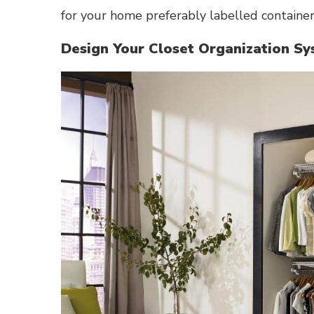
for your home preferably labelled container
Design Your Closet Organization S