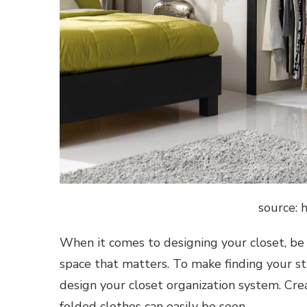
source: 
When it comes to designing your closet, be rea
space that matters. To make finding your s
design your closet organization system. Cr
folded clothes can easily be seen.