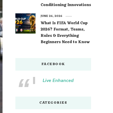
Conditioning Innovations
JUNE 26, 2026
What Is FIFA World Cup
2026? Format, Teams,
Rules & Everything
Beginners Need to Know
FACEBOOK
Live Enhanced
CATEGORIES