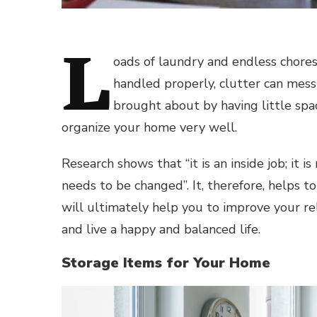
L
oads of laundry and endless chores
handled properly, clutter can mess
brought about by having little spa
organize your home very well.
Research shows that “it is an inside job; it 
needs to be changed”. It, therefore, helps 
will ultimately help you to improve your re
and live a happy and balanced life.
Storage Items for Your Home