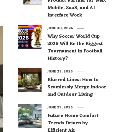
Product Partner for Web,
Mobile, SaaS, and AI
Interface Work
JUNE 30, 2026
Why Soccer World Cup
2026 Will Be the Biggest
Tournament in Football
History?
JUNE 29, 2026
Blurred Lines: How to
Seamlessly Merge Indoor
and Outdoor Living
JUNE 29, 2026
Future Home Comfort
Trends Driven by
Efficient Air