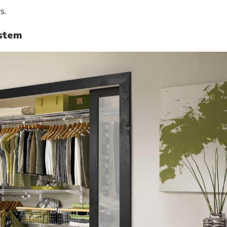
s.
ystem