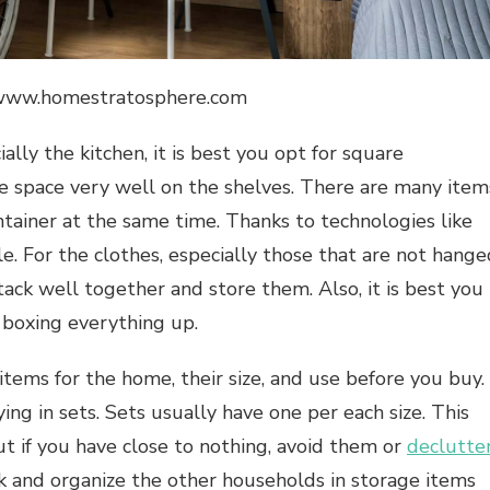
//www.homestratosphere.com
ally the kitchen, it is best you opt for square
ze space very well on the shelves. There are many item
ntainer at the same time. Thanks to technologies like
e. For the clothes, especially those that are not hange
tack well together and store them. Also, it is best you
 boxing everything up.
tems for the home, their size, and use before you buy.
ng in sets. Sets usually have one per each size. This
t if you have close to nothing, avoid them or
declutte
ack and organize the other households in storage items