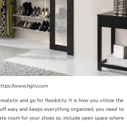
https://www.hgtv.com
listic and go for flexibility. It is how you utilize the
tuff easy and keeps everything organized, you need to
eate room for your shoes so, include open space where