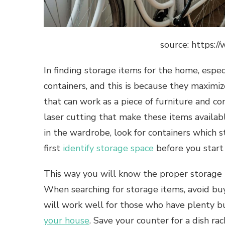
source: https:
In finding storage items for the home, especi
containers, and this is because they maximi
that can work as a piece of furniture and co
laser cutting that make these items availabl
in the wardrobe, look for containers which s
first
identify storage space
before you start
This way you will know the proper storage i
When searching for storage items, avoid buyi
will work well for those who have plenty bu
your house
. Save your counter for a dish r