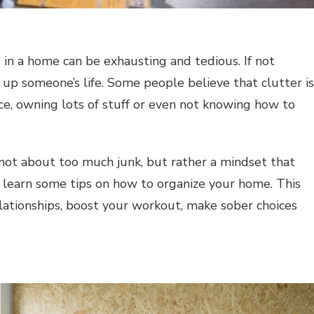
 in a home can be exhausting and tedious. If not
 up someone’s life. Some people believe that clutter is
ce, owning lots of stuff or even not knowing how to
is not about too much junk, but rather a mindset that
to learn some tips on how to organize your home. This
lationships, boost your workout, make sober choices