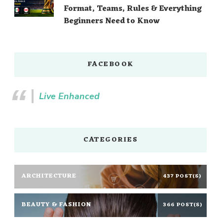
Format, Teams, Rules & Everything
Beginners Need to Know
FACEBOOK
Live Enhanced
CATEGORIES
ARCHITECTURE
437 POST(S)
BEAUTY & FASHION
366 POST(S)