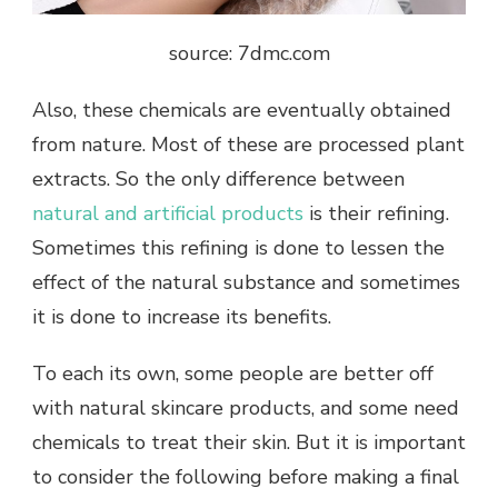
source: 7dmc.com
Also, these chemicals are eventually obtained
from nature. Most of these are processed plant
extracts. So the only difference between
natural and artificial products
is their refining.
Sometimes this refining is done to lessen the
effect of the natural substance and sometimes
it is done to increase its benefits.
To each its own, some people are better off
with natural skincare products, and some need
chemicals to treat their skin. But it is important
to consider the following before making a final