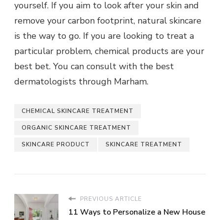
yourself. If you aim to look after your skin and
remove your carbon footprint, natural skincare
is the way to go. If you are looking to treat a
particular problem, chemical products are your
best bet. You can consult with the best
dermatologists through
Marham
.
CHEMICAL SKINCARE TREATMENT
ORGANIC SKINCARE TREATMENT
SKINCARE PRODUCT
SKINCARE TREATMENT
PREVIOUS ARTICLE
11 Ways to Personalize a New House