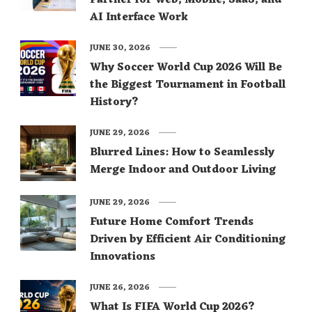
AI Interface Work
JUNE 30, 2026
Why Soccer World Cup 2026 Will Be
the Biggest Tournament in Football
History?
JUNE 29, 2026
Blurred Lines: How to Seamlessly
Merge Indoor and Outdoor Living
JUNE 29, 2026
Future Home Comfort Trends
Driven by Efficient Air Conditioning
Innovations
JUNE 26, 2026
What Is FIFA World Cup 2026?