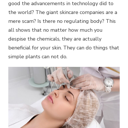
good the advancements in technology did to
the world? The giant skincare companies are a
mere scam? Is there no regulating body? This
all shows that no matter how much you
despise the chemicals, they are actually
beneficial for your skin. They can do things that
simple plants can not do.