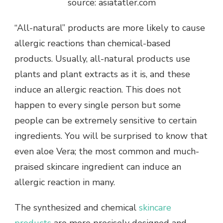
source: asiatatler.com
“All-natural” products are more likely to cause
allergic reactions than chemical-based
products. Usually, all-natural products use
plants and plant extracts as it is, and these
induce an allergic reaction. This does not
happen to every single person but some
people can be extremely sensitive to certain
ingredients. You will be surprised to know that
even aloe Vera; the most common and much-
praised skincare ingredient can induce an
allergic reaction in many.
The synthesized and chemical
skincare