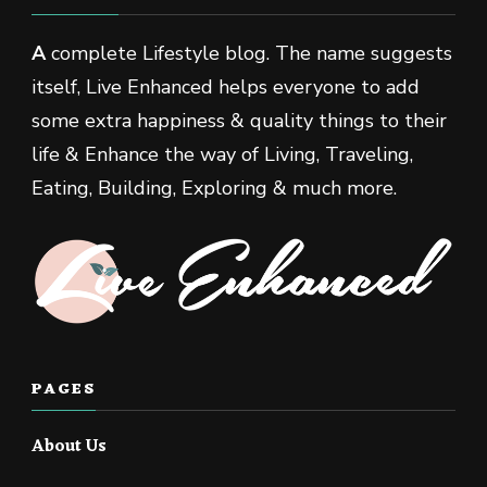
A
complete Lifestyle blog. The name suggests
itself, Live Enhanced helps everyone to add
some extra happiness & quality things to their
life & Enhance the way of Living, Traveling,
Eating, Building, Exploring & much more.
PAGES
About Us