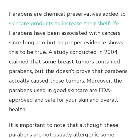
Parabens are chemical preservatives added to
skincare products to increase their shelf life
.
Parabens have been associated with cancers
since long ago but no proper evidence shows
this to be true. A study conducted in 2004
claimed that some breast tumors contained
parabens, but this doesn’t prove that parabens
actually caused those tumors. Moreover, the
parabens used in good skincare are FDA-
approved and safe for your skin and overall
health.
It is important to note that although these
parabens are not usually allergenic, some