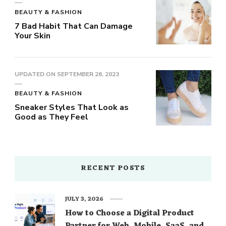
BEAUTY & FASHION
7 Bad Habit That Can Damage
Your Skin
UPDATED ON
SEPTEMBER 26, 2023
BEAUTY & FASHION
Sneaker Styles That Look as
Good as They Feel
RECENT POSTS
JULY 3, 2026
How to Choose a Digital Product
Partner for Web, Mobile, SaaS, and