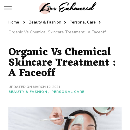
Live Enhanced
An Inspiration To Enhanced Life
Home
Beauty & Fashion
Personal Care
Organic Vs Chemical Skincare Treatment : A Faceoff
Organic Vs Chemical
Skincare Treatment :
A Faceoff
UPDATED ON
MARCH 12, 2021
BEAUTY & FASHION
PERSONAL CARE