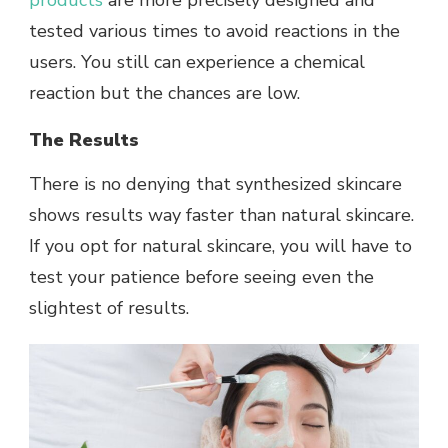
products
are more precisely designed and
tested various times to avoid reactions in the
users. You still can experience a chemical
reaction but the chances are low.
The Results
There is no denying that synthesized skincare
shows results way faster than natural skincare.
If you opt for natural skincare, you will have to
test your patience before seeing even the
slightest of results.