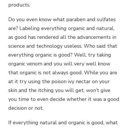
products.
Do you even know what paraben and sulfates
are? Labeling everything organic and natural,
as good has rendered all the advancements in
science and technology useless. Who said that
everything organic is good? Well, try taking
organic venom and you will very well know
that organic is not always good. While you are
at it try using the poison ivy nectar on your
skin and the itching you will get, won’t give
you time to even decide whether it was a good
decision or not.
If everything natural and organic is good, what