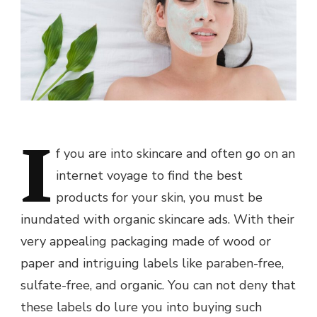
I
f you are into skincare and often go on an
internet voyage to find the best
products for your skin, you must be
inundated with organic skincare ads. With their
very appealing packaging made of wood or
paper and intriguing labels like paraben-free,
sulfate-free, and organic. You can not deny that
these labels do lure you into buying such