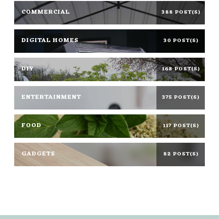
COMMERCIAL
388 POST(S)
DIGITAL HOMES
30 POST(S)
DIY
168 POST(S)
ENTERTAINMENT
375 POST(S)
FOOD
117 POST(S)
GADGETS
82 POST(S)