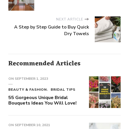
NEXT ARTICLE
A Step by Step Guide to Buy Quick
Dry Towels
Recommended Articles
ON
SEPTEMBER 1, 2023
BEAUTY & FASHION
BRIDAL TIPS
55 Gorgeous Unique Bridal
Bouquets Ideas You Will Love!
ON
SEPTEMBER 10, 2021