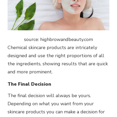
source: highbrowandbeauty.com
Chemical skincare products are intricately
designed and use the right proportions of all
the ingredients, showing results that are quick
and more prominent.
The Final Decision
The final decision will always be yours.
Depending on what you want from your
skincare products you can make a decision for