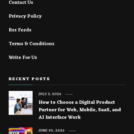
Contact Us
Privacy Policy
Rss Feeds
Terms & Conditions
Write For Us
RECENT POSTS
JULY 3, 2026
How to Choose a Digital Product
Partner for Web, Mobile, SaaS, and
AI Interface Work
JUNE 30, 2026