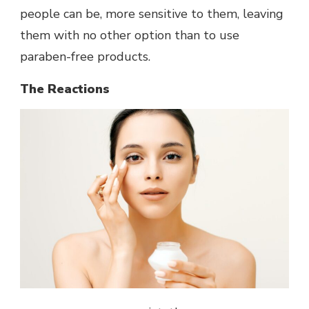
people can be, more sensitive to them, leaving
them with no other option than to use
paraben-free products.
The Reactions