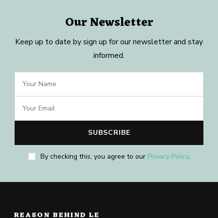
Our Newsletter
Keep up to date by sign up for our newsletter and stay
informed.
By checking this, you agree to our
Privacy Policy
.
REASON BEHIND LE