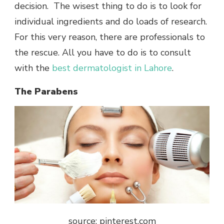
decision. The wisest thing to do is to look for
individual ingredients and do loads of research.
For this very reason, there are professionals to
the rescue. All you have to do is to consult
with the
best dermatologist in Lahore
.
The Parabens
source: pinterest.com