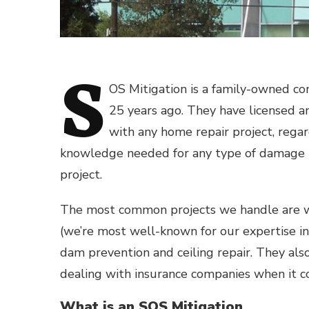
S
OS Mitigation is a family-owned co
25 years ago. They have licensed an
with any home repair project, regar
knowledge needed for any type of damage r
project.
The most common projects we handle are
(we’re most well-known for our expertise in
dam prevention and ceiling repair. They also
dealing with insurance companies when it co
What is an SOS Mitigation