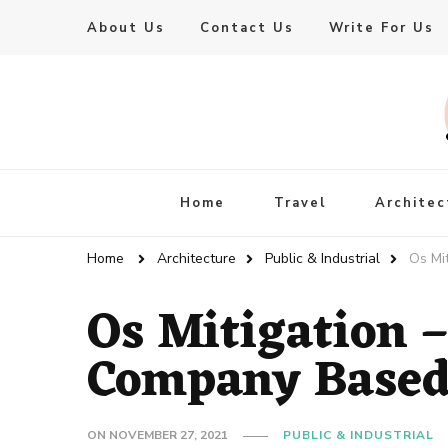
About Us
Contact Us
Write For Us
Live Enhanced
An Inspiration To Enhanced Life
Home
Travel
Architec
Home
Architecture
Public & Industrial
Os Mi
Os Mitigation 
Company Based
ON
NOVEMBER 27, 2021
PUBLIC & INDUSTRIAL