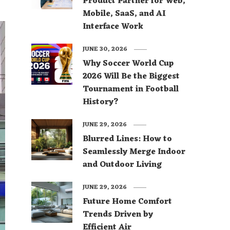
Product Partner for Web,
Mobile, SaaS, and AI
Interface Work
JUNE 30, 2026
Why Soccer World Cup
2026 Will Be the Biggest
Tournament in Football
History?
JUNE 29, 2026
Blurred Lines: How to
Seamlessly Merge Indoor
and Outdoor Living
JUNE 29, 2026
Future Home Comfort
Trends Driven by
Efficient Air