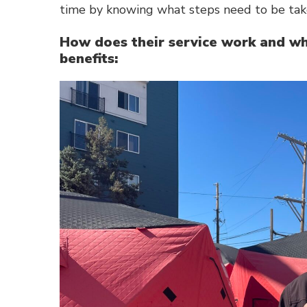
time by knowing what steps need to be take
How does their service work and wha
benefits: