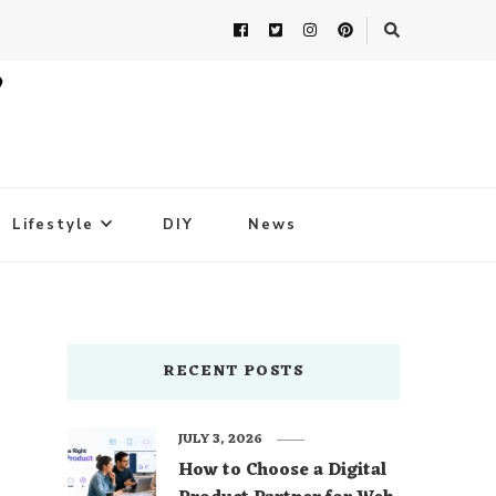
Lifestyle
DIY
News
RECENT POSTS
JULY 3, 2026
How to Choose a Digital