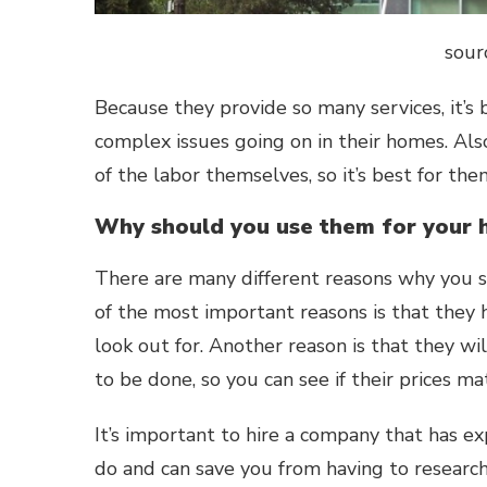
sour
Because they provide so many services, it’s
complex issues going on in their homes. Al
of the labor themselves, so it’s best for th
Why should you use them for your 
There are many different reasons why you s
of the most important reasons is that they h
look out for. Another reason is that they wi
to be done, so you can see if their prices m
It’s important to hire a company that has ex
do and can save you from having to research