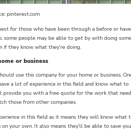
ce: pinterest.com
 best for those who have been through a before or have
so, some people may be able to get by with doing som
em if they know what they’re doing.
home or business
hould use this company for your home or business. On
ave a lot of experience in this field and know what to
ll provide you with a free quote for the work that nee
atch those from other companies.
perience in this field as it means they will know what 
 on your own. It also means they’ll be able to save yo