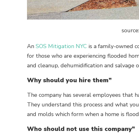
source
An
SOS Mitigation NYC
is a family-owned c
for those who are experiencing flooded hom
and cleanup, dehumidification and salvage o
Why should you hire them”
The company has several employees that have
They understand this process and what you
and molds which form when a home is flood
Who should not use this company”