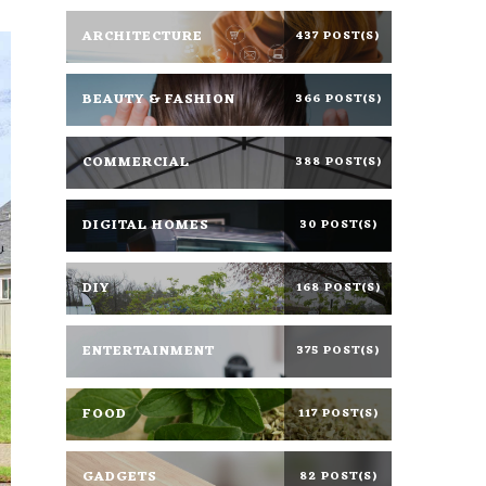
ARCHITECTURE
437 POST(S)
BEAUTY & FASHION
366 POST(S)
COMMERCIAL
388 POST(S)
DIGITAL HOMES
30 POST(S)
DIY
168 POST(S)
ENTERTAINMENT
375 POST(S)
FOOD
117 POST(S)
GADGETS
82 POST(S)