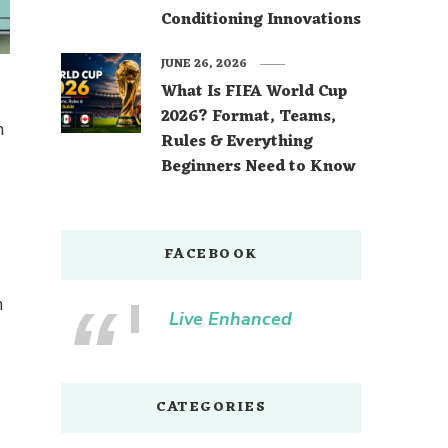
Conditioning Innovations
JUNE 26, 2026
What Is FIFA World Cup
2026? Format, Teams,
n
Rules & Everything
Beginners Need to Know
FACEBOOK
n
Live Enhanced
CATEGORIES