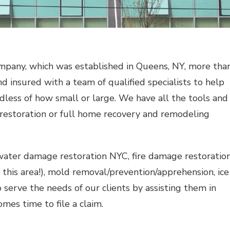
mpany, which was established in Queens, NY, more tha
d insured with a team of qualified specialists to help
dless of how small or large. We have all the tools and
estoration or full home recovery and remodeling
water damage restoration NYC
, fire damage restoratio
 this area!), mold removal/prevention/apprehension, ice
 serve the needs of our clients by assisting them in
mes time to file a claim.