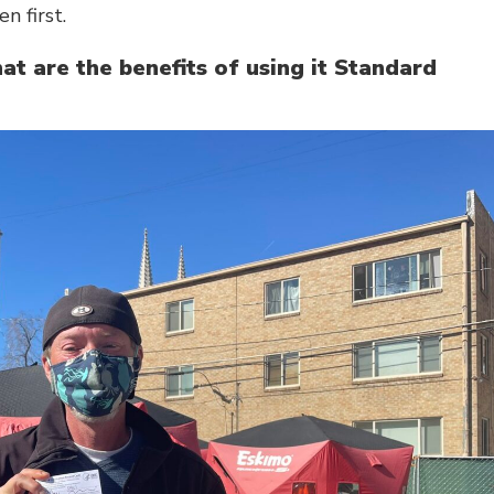
n first.
t are the benefits of using it Standard