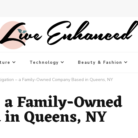
ture
Technology
Beauty & Fashion
tigation – a Family-Owned Company Based in Queens, NY
– a Family-Owned
 in Queens, NY