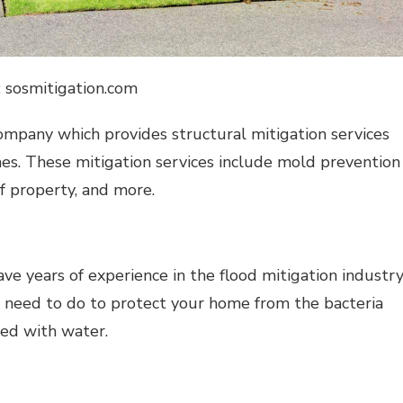
: sosmitigation.com
ompany which provides structural mitigation services
es. These mitigation services include mold prevention
f property, and more.
 years of experience in the flood mitigation industry
 need to do to protect your home from the bacteria
ed with water.