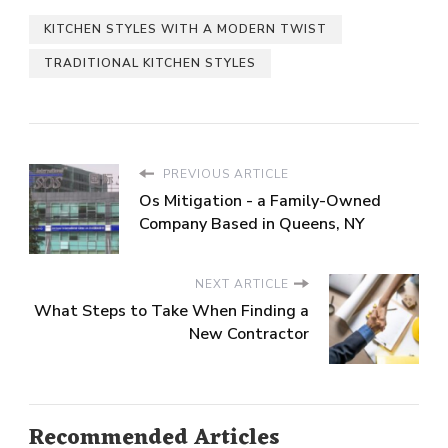
KITCHEN STYLES WITH A MODERN TWIST
TRADITIONAL KITCHEN STYLES
PREVIOUS ARTICLE
Os Mitigation - a Family-Owned
Company Based in Queens, NY
NEXT ARTICLE
What Steps to Take When Finding a
New Contractor
Recommended Articles