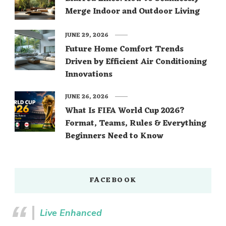
Merge Indoor and Outdoor Living
JUNE 29, 2026
Future Home Comfort Trends
Driven by Efficient Air Conditioning
Innovations
JUNE 26, 2026
What Is FIFA World Cup 2026?
Format, Teams, Rules & Everything
Beginners Need to Know
FACEBOOK
Live Enhanced