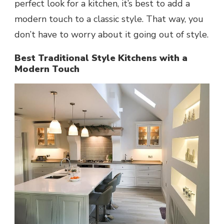
perfect look for a kitchen, it’s best to add a
modern touch to a classic style. That way, you
don’t have to worry about it going out of style.
Best Traditional Style Kitchens with a
Modern Touch