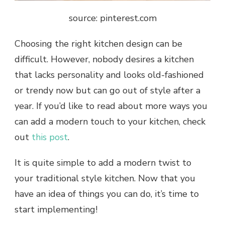
source: pinterest.com
Choosing the right kitchen design can be
difficult. However, nobody desires a kitchen
that lacks personality and looks old-fashioned
or trendy now but can go out of style after a
year. If you’d like to read about more ways you
can add a modern touch to your kitchen, check
out
this post
.
It is quite simple to add a modern twist to
your traditional style kitchen. Now that you
have an idea of things you can do, it’s time to
start implementing!