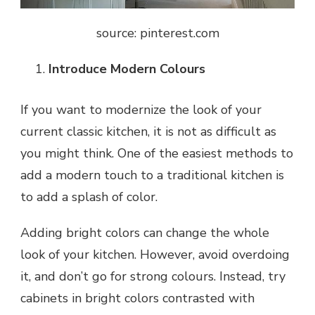
source: pinterest.com
Introduce Modern Colours
If you want to modernize the look of your
current classic kitchen, it is not as difficult as
you might think. One of the easiest methods to
add a modern touch to a traditional kitchen is
to add a splash of color.
Adding bright colors can change the whole
look of your kitchen. However, avoid overdoing
it, and don’t go for strong colours. Instead, try
cabinets in bright colors contrasted with