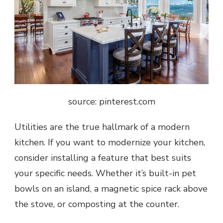
source: pinterest.com
Utilities are the true hallmark of a modern
kitchen. If you want to modernize your kitchen,
consider installing a feature that best suits
your specific needs. Whether it’s built-in pet
bowls on an island, a magnetic spice rack above
the stove, or composting at the counter.