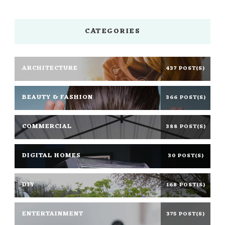
CATEGORIES
ARCHITECTURE
437 POST(S)
BEAUTY & FASHION
366 POST(S)
COMMERCIAL
388 POST(S)
DIGITAL HOMES
30 POST(S)
DIY
168 POST(S)
ENTERTAINMENT
375 POST(S)