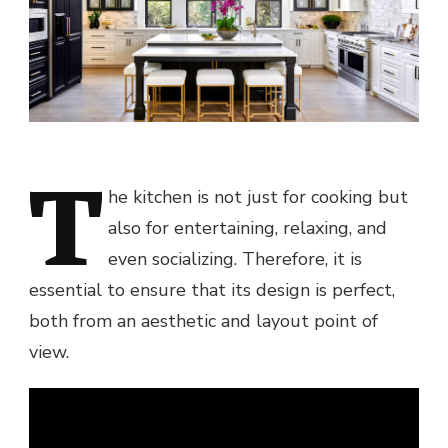
T
he kitchen is not just for cooking but
also for entertaining, relaxing, and
even socializing. Therefore, it is
essential to ensure that its design is perfect,
both from an aesthetic and layout point of
view.