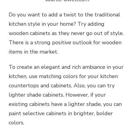
Do you want to add a twist to the traditional
kitchen style in your home? Try adding
wooden cabinets
as they never go out of style.
There is a strong positive outlook for wooden
items in the market.
To create an elegant and rich ambiance in your
kitchen, use matching colors for your kitchen
countertops and cabinets. Also, you can try
lighter shade cabinets. However, if your
existing cabinets have a lighter shade, you can
paint selective cabinets in brighter, bolder
colors.