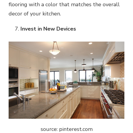
flooring with a color that matches the overall
decor of your kitchen.
Invest in New Devices
source: pinterest.com