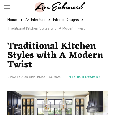
Live Enhanced
An Inspiration To Enhanced Life
Home
Architecture
Interior Designs
Traditional Kitchen Styles with A Modern Twist
Traditional Kitchen
Styles with A Modern
Twist
UPDATED ON
SEPTEMBER 13, 2024
INTERIOR DESIGNS