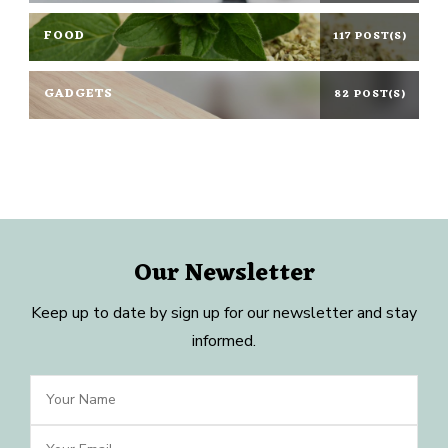
FOOD
117 POST(S)
GADGETS
82 POST(S)
Our Newsletter
Keep up to date by sign up for our newsletter and stay
informed.