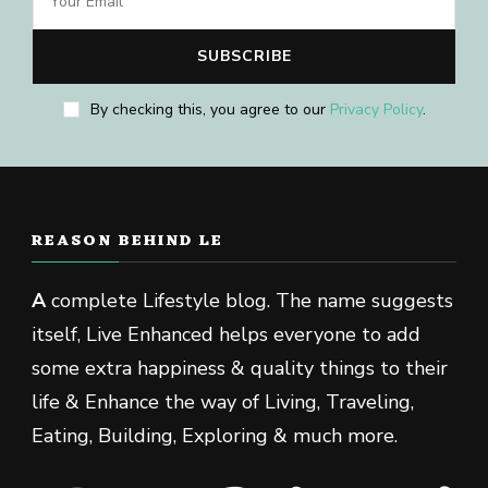
By checking this, you agree to our
Privacy Policy
.
REASON BEHIND LE
A
complete Lifestyle blog. The name suggests
itself, Live Enhanced helps everyone to add
some extra happiness & quality things to their
life & Enhance the way of Living, Traveling,
Eating, Building, Exploring & much more.