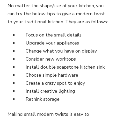
No matter the shape/size of your kitchen, you
can try the below tips to give a modern twist
to your traditional kitchen. They are as follows:
Focus on the small details
Upgrade your appliances
Change what you have on display
Consider new worktops
Install double soapstone kitchen sink
Choose simple hardware
Create a crazy spot to enjoy
Install creative lighting
Rethink storage
Making small modern twists is easy to