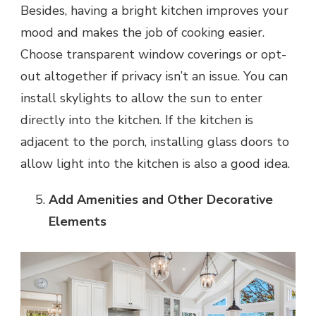
Besides, having a
bright kitchen improves your
mood
and makes the job of cooking easier.
Choose transparent window coverings or opt-
out altogether if privacy isn’t an issue. You can
install skylights to allow the sun to enter
directly into the kitchen. If the kitchen is
adjacent to the porch, installing glass doors to
allow light into the kitchen is also a good idea.
Add Amenities and Other Decorative
Elements