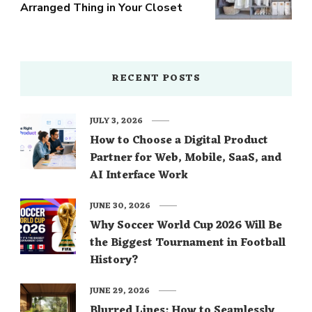
Arranged Thing in Your Closet
RECENT POSTS
JULY 3, 2026
How to Choose a Digital Product
Partner for Web, Mobile, SaaS, and
AI Interface Work
JUNE 30, 2026
Why Soccer World Cup 2026 Will Be
the Biggest Tournament in Football
History?
JUNE 29, 2026
Blurred Lines: How to Seamlessly