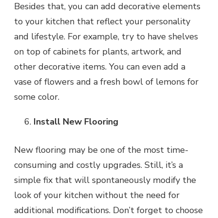
Besides that, you can add decorative elements
to your kitchen that reflect your personality
and lifestyle. For example, try to have shelves
on top of cabinets for plants, artwork, and
other decorative items. You can even add a
vase of flowers and a fresh bowl of lemons for
some color.
Install New Flooring
New flooring may be one of the most time-
consuming and costly upgrades. Still, it’s a
simple fix that will spontaneously modify the
look of your kitchen without the need for
additional modifications. Don’t forget to choose