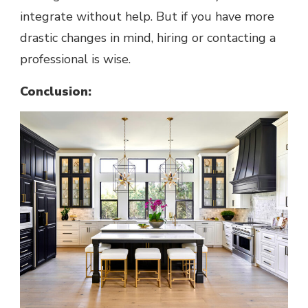
integrate without help. But if you have more
drastic changes in mind, hiring or contacting a
professional is wise.
Conclusion: