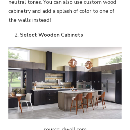
neutral tones. You can also use custom wood
cabinetry and add a splash of color to one of
the walls instead!
Select Wooden Cabinets
source: dwell.com