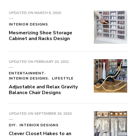
UPDATED ON
MARCH 6, 2020
INTERIOR DESIGNS
Mesmerizing Shoe Storage
Cabinet and Racks Design
UPDATED ON
FEBRUARY 20, 2021
ENTERTAINMENT
INTERIOR DESIGNS
LIFESTYLE
Adjustable and Relax Gravity
Balance Chair Designs
UPDATED ON
SEPTEMBER 30, 2020
DIY
INTERIOR DESIGNS
Clever Closet Hakes to an