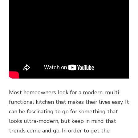
Most homeowners look for a modern, multi-
functional kitchen that makes their lives easy. It
can be fascinating to go for something that
looks ultra-modern, but keep in mind that
trends come and go. In order to get the