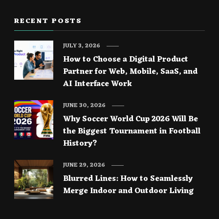
RECENT POSTS
JULY 3, 2026
How to Choose a Digital Product
Partner for Web, Mobile, SaaS, and
AI Interface Work
JUNE 30, 2026
Why Soccer World Cup 2026 Will Be
the Biggest Tournament in Football
History?
JUNE 29, 2026
Blurred Lines: How to Seamlessly
Merge Indoor and Outdoor Living