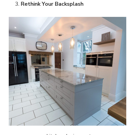
Rethink Your Backsplash