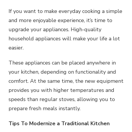
If you want to make everyday cooking a simple
and more enjoyable experience, it’s time to
upgrade your appliances. High-quality
household appliances will make your life a lot
easier.
These appliances can be placed anywhere in
your kitchen, depending on functionality and
comfort. At the same time, the new equipment
provides you with higher temperatures and
speeds than regular stoves, allowing you to
prepare fresh meals instantly.
Tips To Modernize a Traditional Kitchen