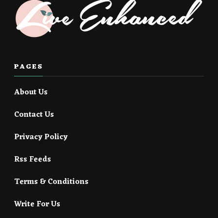
PAGES
About Us
Contact Us
Privacy Policy
Rss Feeds
Terms & Conditions
Write For Us