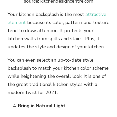
source: kitchendesigncentre.com
Your kitchen backsplash is the most
attractive
element
because its color, pattern, and texture
tend to draw attention. It protects your
kitchen walls from spills and stains. Plus, it
updates the style and design of your kitchen.
You can even select an up-to-date style
backsplash to match your kitchen color scheme
while heightening the overall look. It is one of
the great traditional kitchen styles with a
modern twist for 2021.
Bring in Natural Light