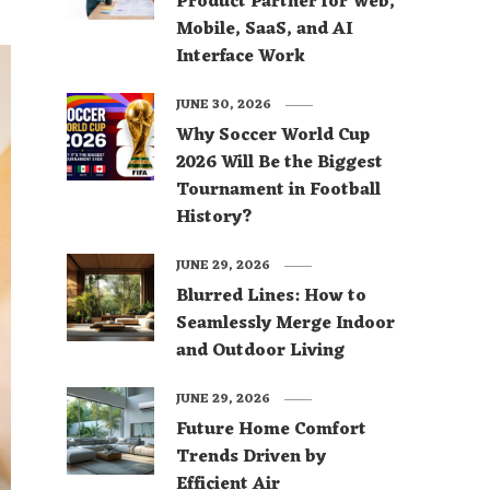
Product Partner for Web,
Mobile, SaaS, and AI
Interface Work
JUNE 30, 2026
Why Soccer World Cup
2026 Will Be the Biggest
Tournament in Football
History?
JUNE 29, 2026
Blurred Lines: How to
Seamlessly Merge Indoor
and Outdoor Living
JUNE 29, 2026
Future Home Comfort
Trends Driven by
Efficient Air