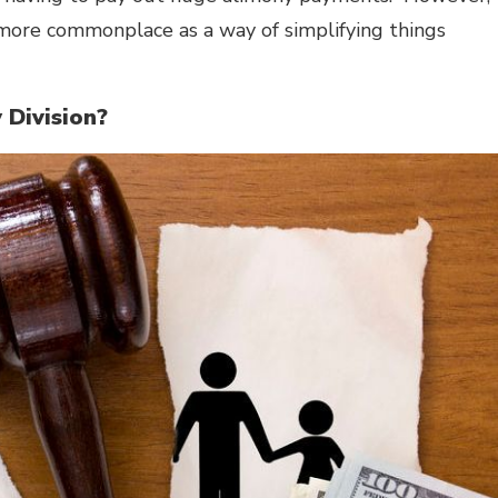
ore commonplace as a way of simplifying things
 Division?