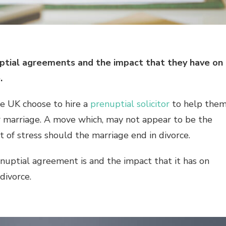
enuptial agreements and the impact that they have on
e.
he UK choose to hire a
prenuptial solicitor
to help the
r marriage. A move which, may not appear to be the
 of stress should the marriage end in divorce.
renuptial agreement is and the impact that it has on
 divorce.