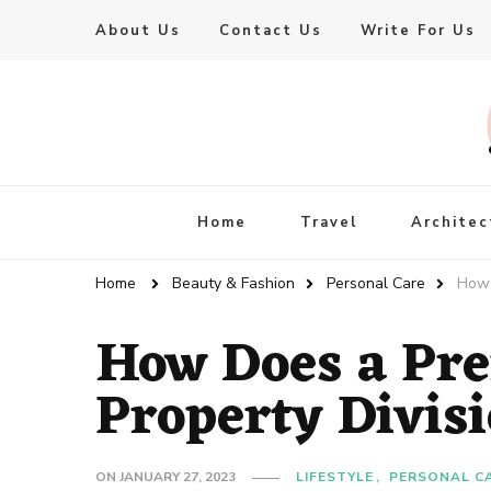
About Us
Contact Us
Write For Us
Live Enhanced
An Inspiration To Enhanced Life
Home
Travel
Architec
Home
Beauty & Fashion
Personal Care
How 
How Does a Pre
Property Divis
ON
JANUARY 27, 2023
LIFESTYLE
PERSONAL C