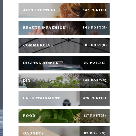
ARCHITECTURE
437 POST(S)
BEAUTY & FASHION
366 POST(S)
COMMERCIAL
388 POST(S)
DIGITAL HOMES
30 POST(S)
DIY
168 POST(S)
ENTERTAINMENT
375 POST(S)
FOOD
117 POST(S)
GADGETS
82 POST(S)