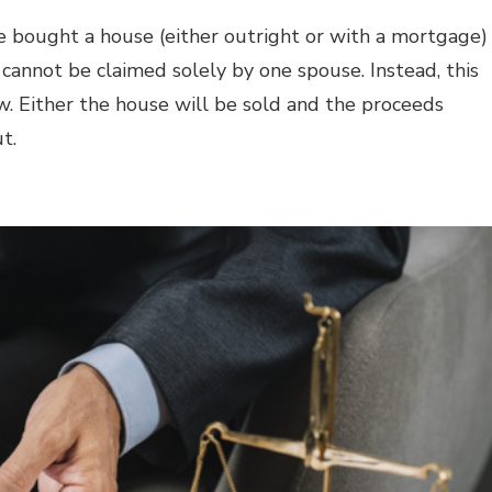
ple bought a house (either outright or with a mortgage)
s cannot be claimed solely by one spouse. Instead, this
w
.
Either the house will be sold and the proceeds
ut.