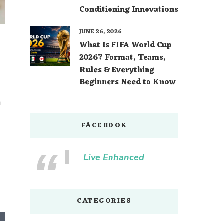
Conditioning Innovations
JUNE 26, 2026
What Is FIFA World Cup
2026? Format, Teams,
Rules & Everything
Beginners Need to Know
m
FACEBOOK
Live Enhanced
CATEGORIES