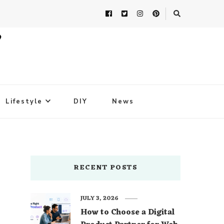
Lifestyle
DIY
News
RECENT POSTS
JULY 3, 2026
How to Choose a Digital