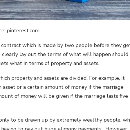
ce: pinterest.com
g contract which is made by two people before they ge
 clearly lay out the terms of what will happen should
gets what in terms of property and assets.
ich property and assets are divided. For example, it
 asset or a certain amount of money if the marriage
mount of money will be given if the marriage lasts five
 only to be drawn up by extremely wealthy people, w
t having to pay out huge alimony payments. However,