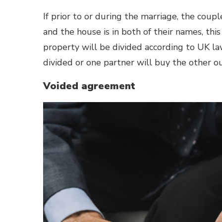
If prior to or during the marriage, the cou
and the house is in both of their names, thi
property will be divided according to
UK la
divided or one partner will buy the other o
Voided agreement