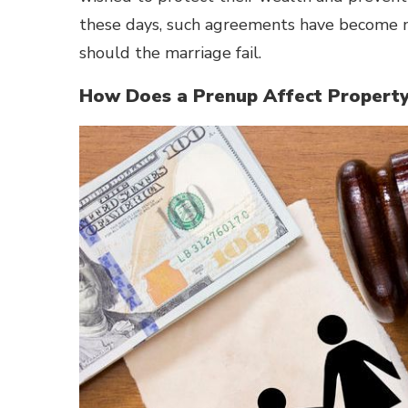
these days, such agreements have become m
should the marriage fail.
How Does a Prenup Affect Property