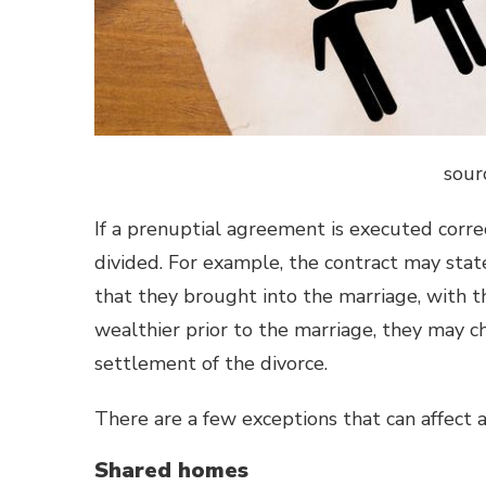
sour
If a prenuptial agreement is executed correct
divided. For example, the contract may sta
that they brought into the marriage, with t
wealthier prior to the marriage, they may c
settlement of the divorce.
There are a few exceptions that can affect 
Shared homes