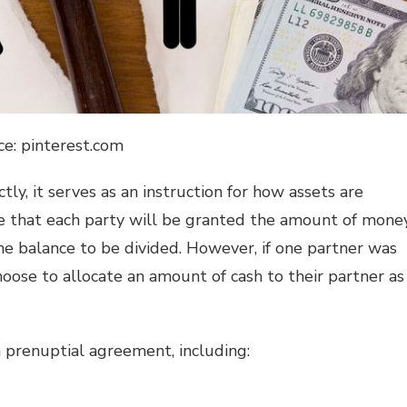
ce: pinterest.com
ly, it serves as an instruction for how assets are
te that each party will be granted the amount of mone
he balance to be divided. However, if one partner was
hoose to allocate an amount of cash to their partner as
a prenuptial agreement, including: