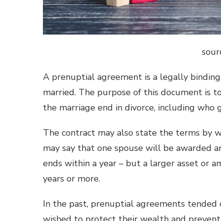
sour
A prenuptial agreement is a legally bindin
married. The purpose of this document is to
the marriage end in divorce, including who 
The contract may also state the terms by wh
may say that one spouse will be awarded an
ends within a year – but a larger asset or a
years or more.
In the past, prenuptial agreements tended
wished to protect their wealth and preven