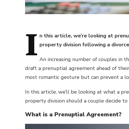
I
n this article, we’re looking at pr
property division following a divorc
An increasing number of couples in t
draft a prenuptial agreement ahead of thei
most romantic gesture but can prevent a lot
In this article, we’ll be looking at what a p
property division should a couple decide to
What is a Prenuptial Agreement?