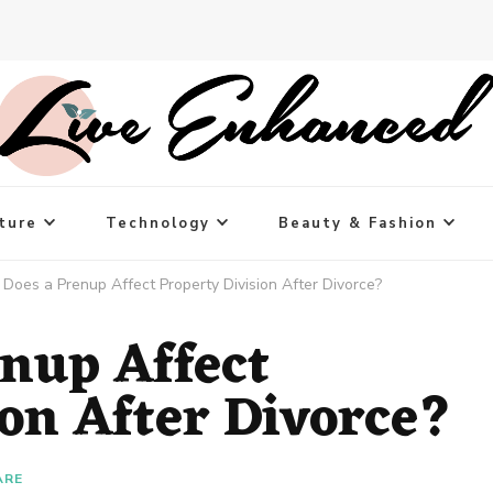
ture
Technology
Beauty & Fashion
Does a Prenup Affect Property Division After Divorce?
nup Affect
ion After Divorce?
ARE