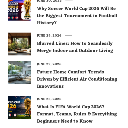
JUNE 30, 2026
Why Soccer World Cup 2026 Will Be
the Biggest Tournament in Football
History?
JUNE 29, 2026
Blurred Lines: How to Seamlessly
Merge Indoor and Outdoor Living
JUNE 29, 2026
Future Home Comfort Trends
Driven by Efficient Air Conditioning
Innovations
JUNE 26, 2026
What Is FIFA World Cup 2026?
Format, Teams, Rules & Everything
Beginners Need to Know