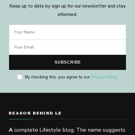
Keep up to date by sign up for our newsletter and stay
informed.
By checking this, you agree to our
Privacy Policy
.
REASON BEHIND LE
A
complete Lifestyle blog. The name suggests