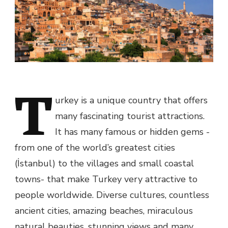
T
urkey is a unique country that offers
many fascinating tourist attractions.
It has many famous or hidden gems -
from one of the world’s greatest cities
(İstanbul) to the villages and small coastal
towns- that make Turkey very attractive to
people worldwide. Diverse cultures, countless
ancient cities, amazing beaches, miraculous
natural beauties, stunning views and many