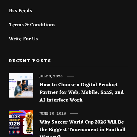
Rss Feeds
Terms & Conditions
Write For Us
RECENT POSTS
JULY 3, 2026
How to Choose a Digital Product
Partner for Web, Mobile, SaaS, and
AI Interface Work
JUNE 30, 2026
Why Soccer World Cup 2026 Will Be
the Biggest Tournament in Football