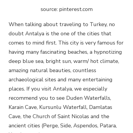
source: pinterest.com
When talking about traveling to Turkey, no
doubt Antalya is the one of the cities that
comes to mind first. This city is very famous for
having many fascinating beaches, a hypnotizing
deep blue sea, bright sun, warm/ hot climate,
amazing natural beauties, countless
archaeological sites and many entertaining
places. If you visit Antalya, we especially
recommend you to see Duden Waterfalls,
Karain Cave, Kursunlu Waterfall, Damlatas
Cave, the Church of Saint Nicolas and the
ancient cities (Perge, Side, Aspendos, Patara,