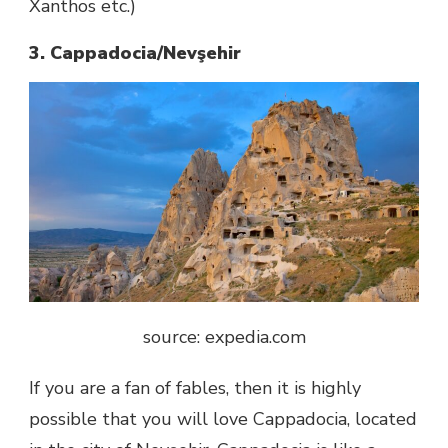
Xanthos etc.)
3. Cappadocia/Nevşehir
source: expedia.com
If you are a fan of fables, then it is highly
possible that you will love Cappadocia, located