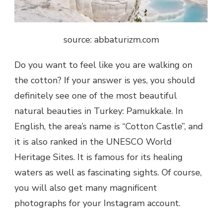
source: abbaturizm.com
Do you want to feel like you are walking on
the cotton? If your answer is yes, you should
definitely see one of the most beautiful
natural beauties in Turkey: Pamukkale. In
English, the area’s name is “Cotton Castle”, and
it is also ranked in the UNESCO World
Heritage Sites. It is famous for its healing
waters as well as fascinating sights. Of course,
you will also get many magnificent
photographs for your Instagram account.