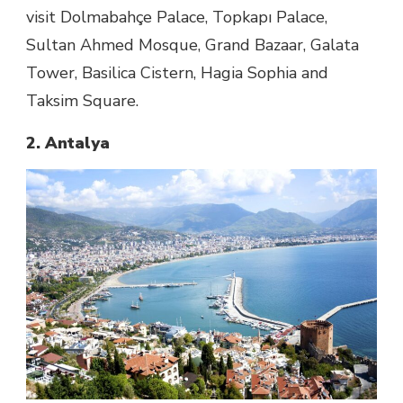
visit Dolmabahçe Palace, Topkapı Palace,
Sultan Ahmed Mosque, Grand Bazaar, Galata
Tower, Basilica Cistern, Hagia Sophia and
Taksim Square.
2. Antalya