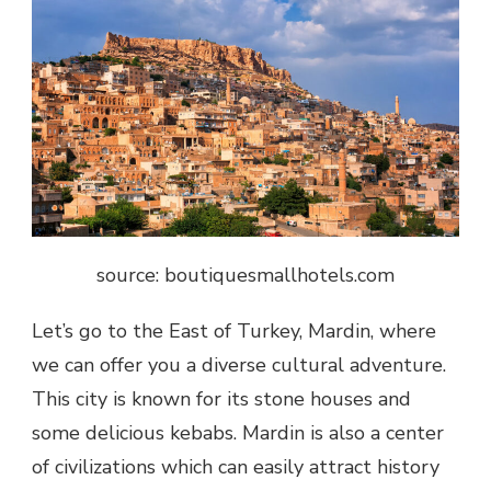
source: boutiquesmallhotels.com
Let’s go to the East of Turkey, Mardin, where
we can offer you a diverse cultural adventure.
This city is known for its stone houses and
some delicious kebabs. Mardin is also a center
of civilizations which can easily attract history