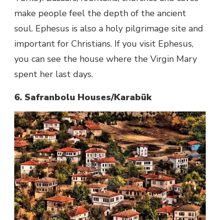
make people feel the depth of the ancient
soul. Ephesus is also a holy pilgrimage site and
important for Christians. If you visit Ephesus,
you can see the house where the Virgin Mary
spent her last days.
6. Safranbolu Houses/Karabük