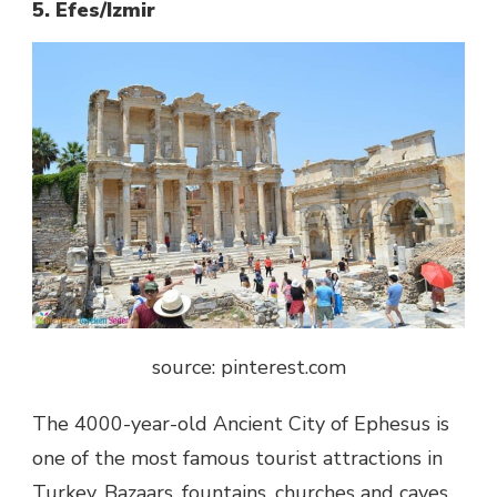
5. Efes/Izmir
source: pinterest.com
The 4000-year-old Ancient City of Ephesus is
one of the most famous tourist attractions in
Turkey. Bazaars, fountains, churches and caves