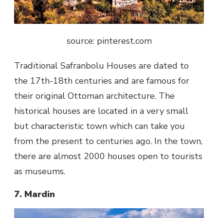
source: pinterest.com
Traditional Safranbolu Houses are dated to
the 17th-18th centuries and are famous for
their original Ottoman architecture. The
historical houses are located in a very small
but characteristic town which can take you
from the present to centuries ago. In the town,
there are almost 2000 houses open to tourists
as museums.
7. Mardin