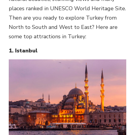
places ranked in UNESCO World Heritage Site.
Then are you ready to explore Turkey from
North to South and West to East? Here are
some top attractions in Turkey:
1. Istanbul