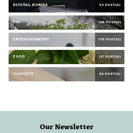
DIGITAL HOMES
30 POST(S)
DIY
168 POST(S)
ENTERTAINMENT
375 POST(S)
FOOD
117 POST(S)
GADGETS
82 POST(S)
Our Newsletter