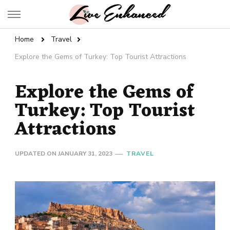
Live Enhanced
An Inspiration To Enhanced Life
Home
Travel
Explore the Gems of Turkey: Top Tourist Attractions
Explore the Gems of
Turkey: Top Tourist
Attractions
UPDATED ON
JANUARY 31, 2023
TRAVEL