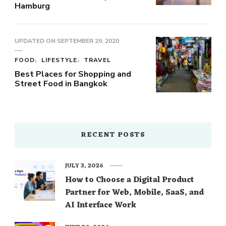
Hamburg
UPDATED ON
SEPTEMBER 29, 2020
FOOD
LIFESTYLE
TRAVEL
Best Places for Shopping and
Street Food in Bangkok
RECENT POSTS
JULY 3, 2026
How to Choose a Digital Product
Partner for Web, Mobile, SaaS, and
AI Interface Work