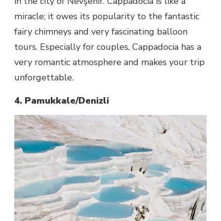
in the city of Nevşehir. Cappadocia is like a
miracle; it owes its popularity to the fantastic
fairy chimneys and very fascinating balloon
tours. Especially for couples, Cappadocia has a
very romantic atmosphere and makes your trip
unforgettable.
4. Pamukkale/Denizli