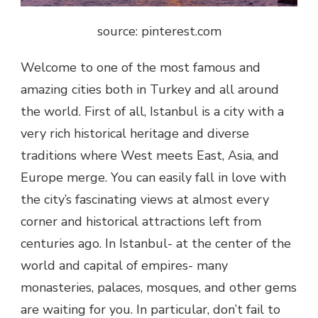
source: pinterest.com
Welcome to one of the most famous and
amazing cities both in Turkey and all around
the world. First of all, Istanbul is a city with a
very rich historical heritage and diverse
traditions where West meets East, Asia, and
Europe merge. You can easily fall in love with
the city’s fascinating views at almost every
corner and historical attractions left from
centuries ago. In Istanbul- at the center of the
world and capital of empires- many
monasteries, palaces, mosques, and other gems
are waiting for you. In particular, don’t fail to