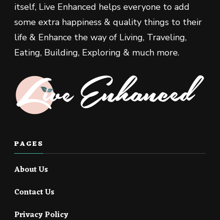
itself, Live Enhanced helps everyone to add
some extra happiness & quality things to their
life & Enhance the way of Living, Traveling,
Eating, Building, Exploring & much more.
PAGES
About Us
Contact Us
Privacy Policy