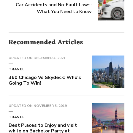
Car Accidents and No-Fault Laws:
What You Need to Know
Recommended Articles
UPDATED ON
DECEMBER 4, 2021
TRAVEL
360 Chicago Vs Skydeck: Who’s
Going To Win!
UPDATED ON
NOVEMBER 5, 2019
TRAVEL
Best Places to Enjoy and visit
while on Bachelor Party at