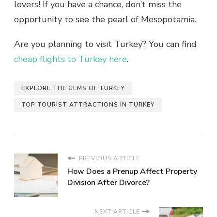
lovers! If you have a chance, don’t miss the
opportunity to see the pearl of Mesopotamia.
Are you planning to visit Turkey? You can find
cheap flights to Turkey here
.
EXPLORE THE GEMS OF TURKEY
TOP TOURIST ATTRACTIONS IN TURKEY
PREVIOUS ARTICLE
How Does a Prenup Affect Property
Division After Divorce?
NEXT ARTICLE