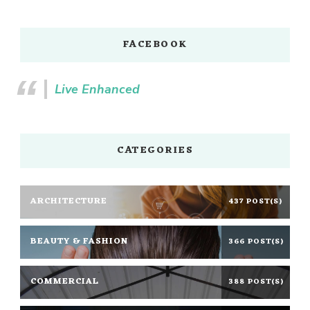
FACEBOOK
Live Enhanced
CATEGORIES
ARCHITECTURE
437 POST(S)
BEAUTY & FASHION
366 POST(S)
COMMERCIAL
388 POST(S)