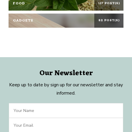
FOOD
117 POST(S)
GADGETS
82 POST(S)
Our Newsletter
Keep up to date by sign up for our newsletter and stay
informed.