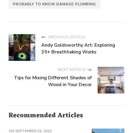
PROBABLY TO KNOW DAMAGE PLUMBING
PREVIOUS ARTICLE
Andy Goldsworthy Art: Exploring
35+ Breathtaking Works
NEXT ARTICLE
Tips for Mixing Different Shades of
Wood in Your Decor
Recommended Articles
ON
SEPTEMBER 22, 2022