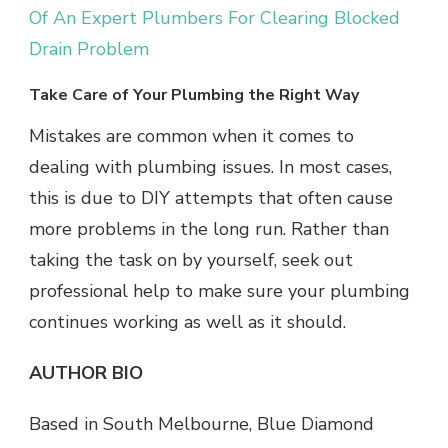
Of An Expert Plumbers For Clearing Blocked
Drain Problem
Take Care of Your Plumbing the Right Way
Mistakes are common when it comes to
dealing with plumbing issues. In most cases,
this is due to DIY attempts that often cause
more problems in the long run. Rather than
taking the task on by yourself, seek out
professional help to make sure your plumbing
continues working as well as it should.
AUTHOR BIO
Based in South Melbourne, Blue Diamond