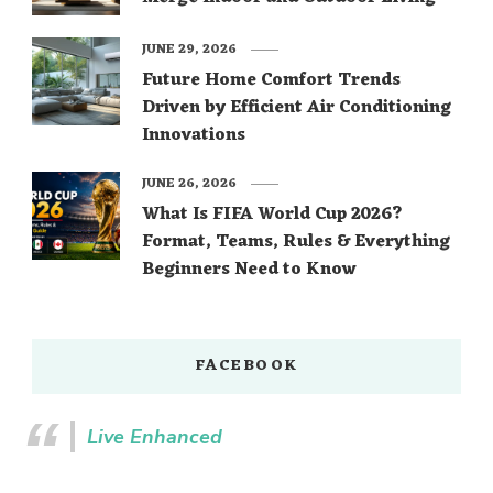
JUNE 29, 2026
Future Home Comfort Trends
Driven by Efficient Air Conditioning
Innovations
JUNE 26, 2026
What Is FIFA World Cup 2026?
Format, Teams, Rules & Everything
Beginners Need to Know
FACEBOOK
Live Enhanced