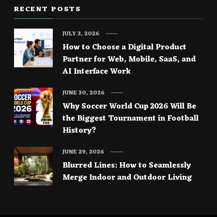
RECENT POSTS
JULY 3, 2026
How to Choose a Digital Product
Partner for Web, Mobile, SaaS, and
AI Interface Work
JUNE 30, 2026
Why Soccer World Cup 2026 Will Be
the Biggest Tournament in Football
History?
JUNE 29, 2026
Blurred Lines: How to Seamlessly
Merge Indoor and Outdoor Living