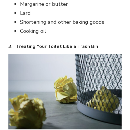
Margarine or butter
Lard
Shortening and other baking goods
Cooking oil
3. Treating Your Toilet Like a Trash Bin