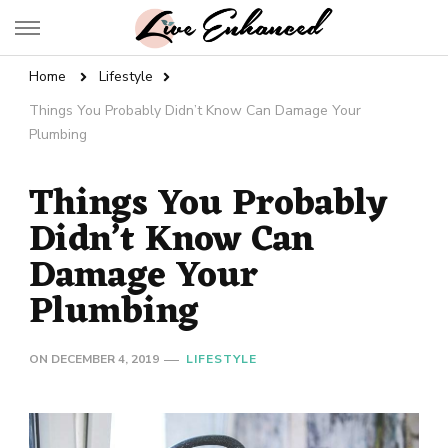
Live Enhanced
An Inspiration To Enhanced Life
Home
Lifestyle
Things You Probably Didn’t Know Can Damage Your
Plumbing
Things You Probably
Didn’t Know Can
Damage Your
Plumbing
ON
DECEMBER 4, 2019
LIFESTYLE