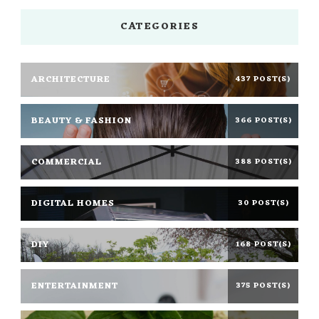
CATEGORIES
ARCHITECTURE
437 POST(S)
BEAUTY & FASHION
366 POST(S)
COMMERCIAL
388 POST(S)
DIGITAL HOMES
30 POST(S)
DIY
168 POST(S)
ENTERTAINMENT
375 POST(S)