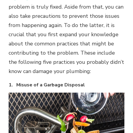
problem is truly fixed. Aside from that, you can
also take precautions to prevent those issues
from happening again. To do the latter, it is
crucial that you first expand your knowledge
about the common practices that might be
contributing to the problem. These include
the following five practices you probably didn’t
know can damage your plumbing:
1. Misuse of a Garbage Disposal