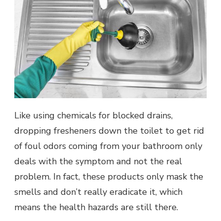
Like using chemicals for blocked drains,
dropping fresheners down the toilet to get rid
of foul odors coming from your bathroom only
deals with the symptom and not the real
problem. In fact, these products only mask the
smells and don’t really eradicate it, which
means the health hazards are still there.