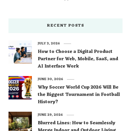
RECENT POSTS
JULY 3, 2026
How to Choose a Digital Product
Partner for Web, Mobile, SaaS, and
AI Interface Work
JUNE 30, 2026
Why Soccer World Cup 2026 Will Be
the Biggest Tournament in Football
History?
JUNE 29, 2026
Blurred Lines: How to Seamlessly
Merge Indoor and Outdoor Living