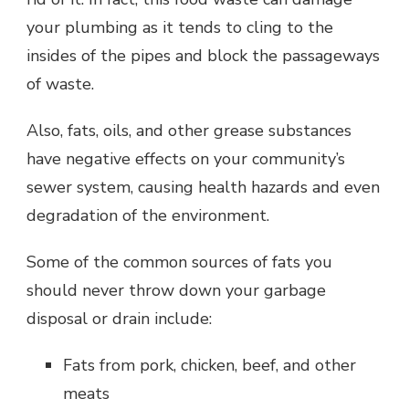
your plumbing as it tends to cling to the
insides of the pipes and block the passageways
of waste.
Also, fats, oils, and other grease substances
have negative effects on your community’s
sewer system, causing health hazards and even
degradation of the environment.
Some of the common sources of fats you
should never throw down your garbage
disposal or drain include:
Fats from pork, chicken, beef, and other
meats