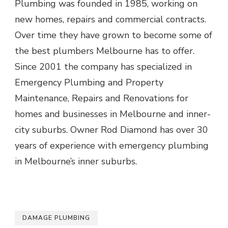
Plumbing was founded in 1985, working on
new homes, repairs and commercial contracts.
Over time they have grown to become some of
the best plumbers Melbourne has to offer.
Since 2001 the company has specialized in
Emergency Plumbing and Property
Maintenance, Repairs and Renovations for
homes and businesses in Melbourne and inner-
city suburbs. Owner Rod Diamond has over 30
years of experience with emergency plumbing
in Melbourne’s inner suburbs.
DAMAGE PLUMBING