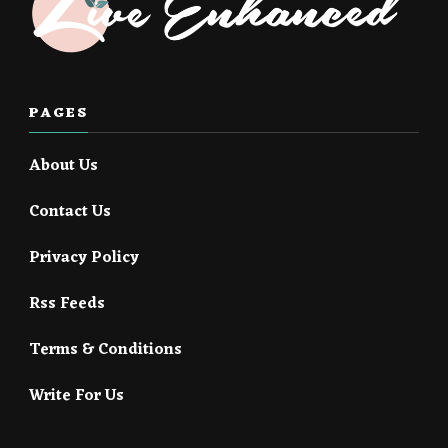
PAGES
About Us
Contact Us
Privacy Policy
Rss Feeds
Terms & Conditions
Write For Us