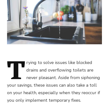
T
rying to solve issues like blocked
drains and overflowing toilets are
never pleasant. Aside from siphoning
your savings, these issues can also take a toll
on your health, especially when they reoccur if
you only implement temporary fixes.