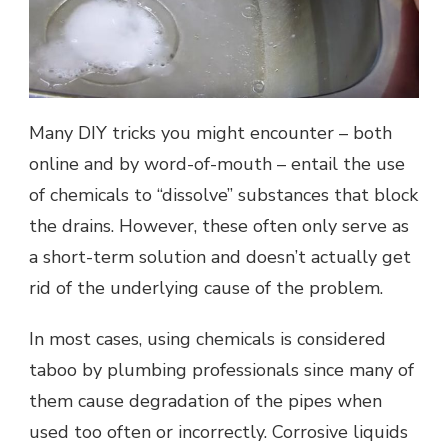
Many DIY tricks you might encounter – both
online and by word-of-mouth – entail the use
of chemicals to “dissolve” substances that block
the drains. However, these often only serve as
a short-term solution and doesn’t actually get
rid of the underlying cause of the problem.
In most cases, using chemicals is considered
taboo by plumbing professionals since many of
them cause degradation of the pipes when
used too often or incorrectly. Corrosive liquids