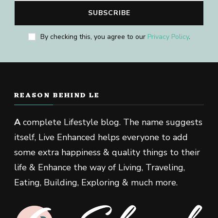
By checking this, you agree to our
Privacy Policy
.
REASON BEHIND LE
A
complete Lifestyle blog. The name suggests
itself, Live Enhanced helps everyone to add
some extra happiness & quality things to their
life & Enhance the way of Living, Traveling,
Eating, Building, Exploring & much more.