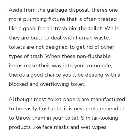
Aside from the garbage disposal, there’s one
more plumbing fixture that is often treated
like a good-for-all trash bin: the toilet. While
they are built to deal with human waste,
toilets are not designed to get rid of other
types of trash. When these non-flushable
items make their way into your commode,
there’s a good chance you’ll be dealing with a
blocked and overflowing toilet.
Although most toilet papers are manufactured
to be easily flushable, it is never recommended
to throw them in your toilet. Similar-looking
products like face masks and wet wipes