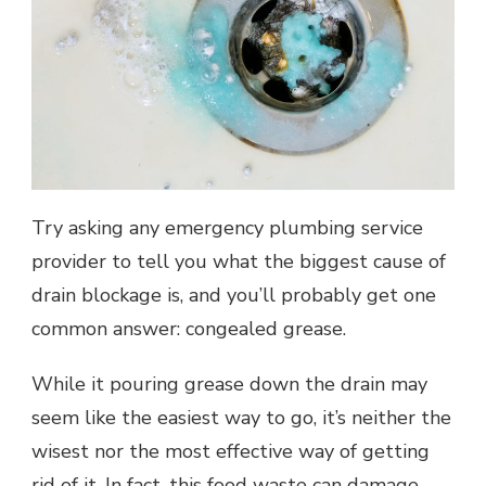
Try asking any emergency plumbing service
provider to tell you what the biggest cause of
drain blockage is, and you’ll probably get one
common answer: congealed grease.
While it pouring grease down the drain may
seem like the easiest way to go, it’s neither the
wisest nor the most effective way of getting
rid of it. In fact, this food waste can damage