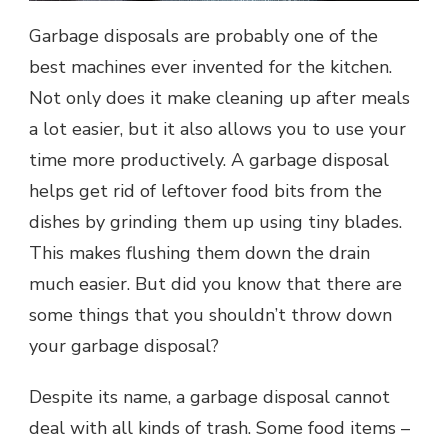
Garbage disposals are probably one of the
best machines ever invented for the kitchen.
Not only does it make cleaning up after meals
a lot easier, but it also allows you to use your
time more productively. A garbage disposal
helps get rid of leftover food bits from the
dishes by grinding them up using tiny blades.
This makes flushing them down the drain
much easier. But did you know that there are
some things that you shouldn’t throw down
your garbage disposal?
Despite its name, a garbage disposal cannot
deal with all kinds of trash. Some food items –