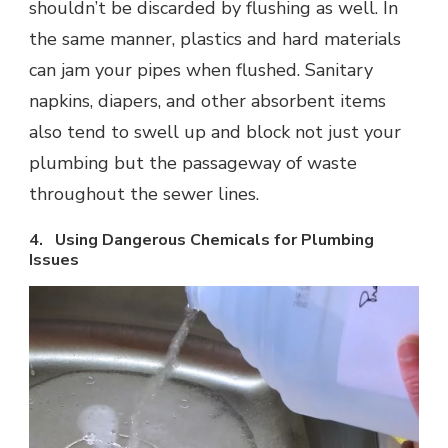
shouldn’t be discarded by flushing as well. In
the same manner, plastics and hard materials
can jam your pipes when flushed. Sanitary
napkins, diapers, and other absorbent items
also tend to swell up and block not just your
plumbing but the passageway of waste
throughout the sewer lines.
4. Using Dangerous Chemicals for Plumbing
Issues