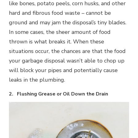
like bones, potato peels, corn husks, and other
hard and fibrous food waste – cannot be
ground and may jam the disposal’s tiny blades.
In some cases, the sheer amount of food
thrown is what breaks it. When these
situations occur, the chances are that the food
your garbage disposal wasn’t able to chop up
will block your pipes and potentially cause
leaks in the plumbing.
2. Flushing Grease or Oil Down the Drain