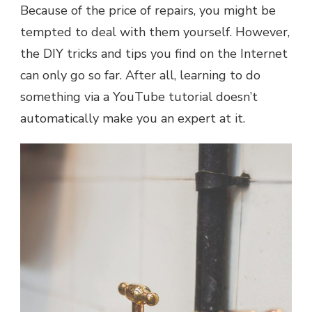
Because of the price of repairs, you might be
tempted to deal with them yourself. However,
the DIY tricks and tips you find on the Internet
can only go so far. After all, learning to do
something via a YouTube tutorial doesn’t
automatically make you an expert at it.