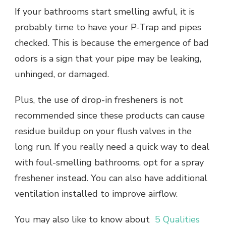
If your bathrooms start smelling awful, it is
probably time to have your P-Trap and pipes
checked. This is because the emergence of bad
odors is a sign that your pipe may be leaking,
unhinged, or damaged.
Plus, the use of drop-in fresheners is not
recommended since these products can cause
residue buildup on your flush valves in the
long run. If you really need a quick way to deal
with foul-smelling bathrooms, opt for a spray
freshener instead. You can also have additional
ventilation installed to improve airflow.
You may also like to know about
5 Qualities