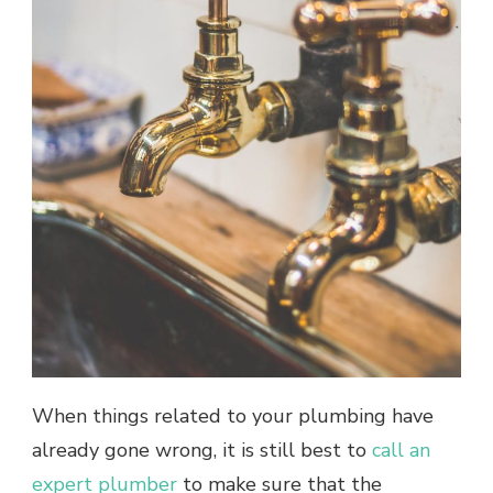
When things related to your plumbing have
already gone wrong, it is still best to
call an
expert plumber
to make sure that the