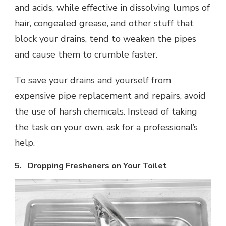
and acids, while effective in dissolving lumps of
hair, congealed grease, and other stuff that
block your drains, tend to weaken the pipes
and cause them to crumble faster.
To save your drains and yourself from
expensive pipe replacement and repairs, avoid
the use of harsh chemicals. Instead of taking
the task on your own, ask for a professional’s
help.
5. Dropping Fresheners on Your Toilet