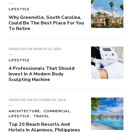
LIFESTYLE
Why Greenville, South Carolina,
Could Be The Best Place For You
To Retire
UPDATED ON
MARCH 13, 2024
LIFESTYLE
4 Professionals That Should
Invest In A Modern Body
Sculpting Machine
UPDATED ON
OCTOBER 30, 2019
ARCHITECTURE
COMMERCIAL
LIFESTYLE
TRAVEL
Top 20 Beach Resorts And
Hotels In Alaminos, Philippines