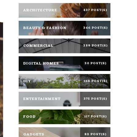
ARCHITECTURE
437 POST(S)
BEAUTY & FASHION
366 POST(S)
COMMERCIAL
388 POST(S)
DIGITAL HOMES
30 POST(S)
DIY
168 POST(S)
ENTERTAINMENT
375 POST(S)
FOOD
117 POST(S)
GADGETS
82 POST(S)