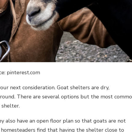
ce: pinterest.com
our next consideration. Goat shelters are dry,
 around. There are several options but the most comm
 shelter.
ey also have an open floor plan so that goats are not
t homesteaders find that having the shelter close to