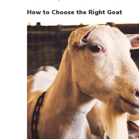
How to Choose the Right Goat