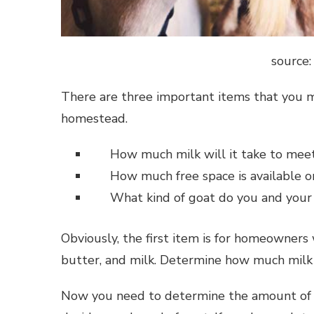
source
There are three important items that you m
homestead.
How much milk will it take to mee
How much free space is available 
What kind of goat do you and your 
Obviously, the first item is for homeowners 
butter, and milk. Determine how much milk
Now you need to determine the amount of s