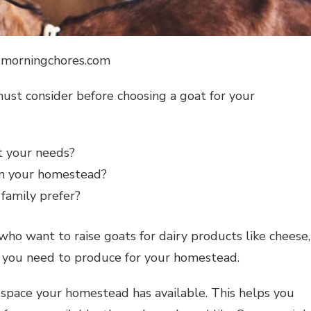
: morningchores.com
ust consider before choosing a goat for your
t your needs?
on your homestead?
family prefer?
who want to raise goats for dairy products like cheese,
 you need to produce for your homestead.
pace your homestead has available. This helps you