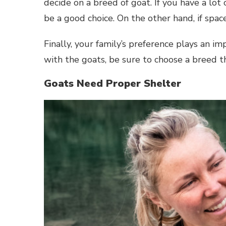
decide on a breed of goat. If you have a lot
be a good choice. On the other hand, if space
Finally, your family’s preference plays an im
with the goats, be sure to choose a breed t
Goats Need Proper Shelter