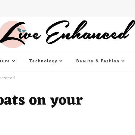
ture
Technology
Beauty & Fashion
mestead
oats on your