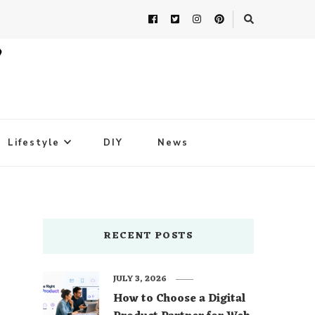
Lifestyle
DIY
News
RECENT POSTS
JULY 3, 2026
How to Choose a Digital