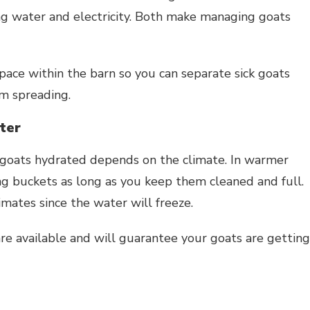
ing water and electricity. Both make managing goats
space within the barn so you can separate sick goats
om spreading.
ter
goats hydrated depends on the climate. In warmer
ng buckets as long as you keep them cleaned and full.
mates since the water will freeze.
e available and will guarantee your goats are getting