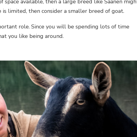
 of space available, then a large breed like Saanen migh
 is limited, then consider a smaller breed of goat.
portant role. Since you will be spending lots of time
hat you like being around.