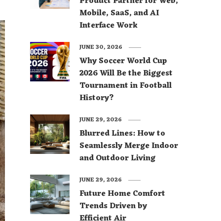
Product Partner for Web,
Mobile, SaaS, and AI
Interface Work
JUNE 30, 2026
Why Soccer World Cup
2026 Will Be the Biggest
Tournament in Football
History?
JUNE 29, 2026
Blurred Lines: How to
Seamlessly Merge Indoor
and Outdoor Living
JUNE 29, 2026
Future Home Comfort
Trends Driven by
Efficient Air