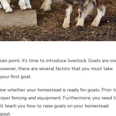
in point, it’s time to introduce livestock. Goats are on
However, there are several factors that you must take
your first goat.
mine whether your homestead is ready for goats. Prior t
oper fencing and equipment. Furthermore, you need t
ill teach you how to raise goats on your homestead.
 goat.