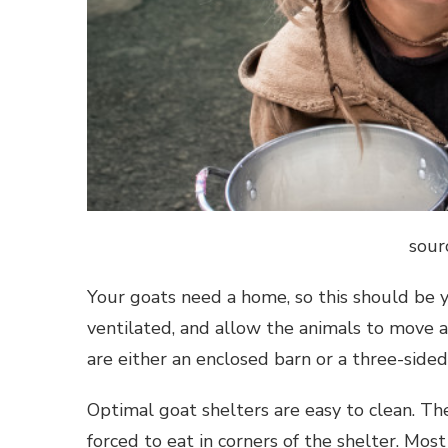
sour
Your goats need a home, so this should be y
ventilated, and allow the animals to move
are either an enclosed barn or a three-sided
Optimal goat shelters are easy to clean. Th
forced to eat in corners of the shelter. Mos