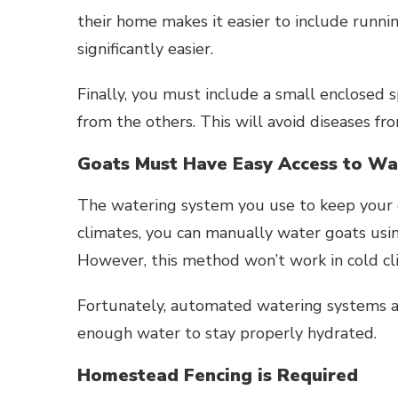
their home makes it easier to include runn
significantly easier.
Finally, you must include a small enclosed 
from the others. This will avoid diseases fr
Goats Must Have Easy Access to Wa
The watering system you use to keep your 
climates, you can manually water goats usi
However, this method won’t work in cold cli
Fortunately, automated watering systems ar
enough water to stay properly hydrated.
Homestead Fencing is Required