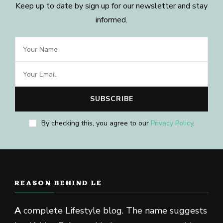
Keep up to date by sign up for our newsletter and stay
informed.
By checking this, you agree to our
Privacy Policy
.
REASON BEHIND LE
A
complete Lifestyle blog. The name suggests