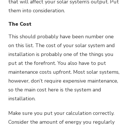
that will affect your solar system’s output. Put
them into consideration.
The Cost
This should probably have been number one
on this list. The cost of your solar system and
installation is probably one of the things you
put at the forefront. You also have to put
maintenance costs upfront. Most solar systems,
however, don’t require expensive maintenance,
so the main cost here is the system and
installation.
Make sure you put your calculation correctly.
Consider the amount of energy you regularly