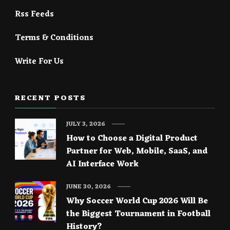
Rss Feeds
Terms & Conditions
Write For Us
RECENT POSTS
JULY 3, 2026
How to Choose a Digital Product
Partner for Web, Mobile, SaaS, and
AI Interface Work
JUNE 30, 2026
Why Soccer World Cup 2026 Will Be
the Biggest Tournament in Football
History?