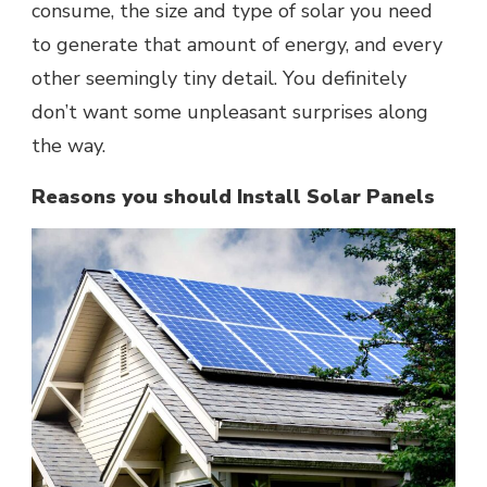
consume, the size and type of solar you need
to generate that amount of energy, and every
other seemingly tiny detail. You definitely
don’t want some unpleasant surprises along
the way.
Reasons you should Install Solar Panels