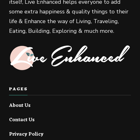
itself, Live Enhanced helps everyone to add
some extra happiness & quality things to their
life & Enhance the way of Living, Traveling,
Eating, Building, Exploring & much more.
PAGES
About Us
Contact Us
Privacy Policy