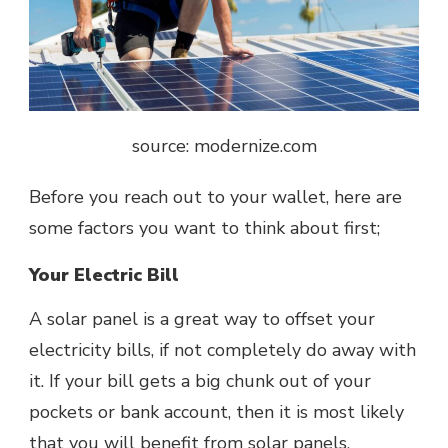
source: modernize.com
Before you reach out to your wallet, here are
some factors you want to think about first;
Your Electric Bill
A
solar panel
is a great way to offset your
electricity bills, if not completely do away with
it. If your bill gets a big chunk out of your
pockets or bank account, then it is most likely
that you will benefit from solar panels.