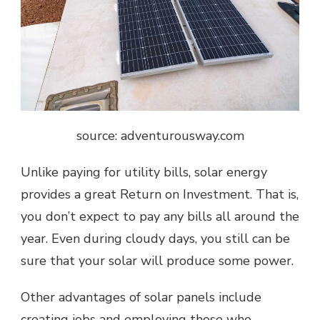
source: adventurousway.com
Unlike paying for utility bills, solar energy
provides a great Return on Investment. That is,
you don’t expect to pay any bills all around the
year. Even during cloudy days, you still can be
sure that your solar will produce some power.
Other advantages of solar panels include
creating jobs and employing those who