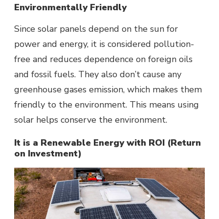
Environmentally Friendly
Since solar panels depend on the sun for
power and energy, it is considered pollution-
free and reduces dependence on foreign oils
and fossil fuels. They also don’t cause any
greenhouse gases emission, which makes them
friendly to the environment. This means using
solar helps conserve the environment.
It is a Renewable Energy with ROI (Return
on Investment)