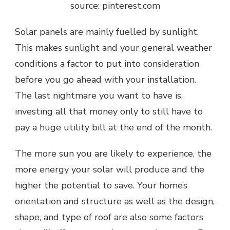
source: pinterest.com
Solar panels are mainly fuelled by sunlight.
This makes sunlight and your general weather
conditions a factor to put into consideration
before you go ahead with your installation.
The last nightmare you want to have is,
investing all that money only to still have to
pay a huge utility bill at the end of the month.
The more sun you are likely to experience, the
more energy your solar will produce and the
higher the potential to save. Your home’s
orientation and structure as well as the design,
shape, and type of roof are also some factors