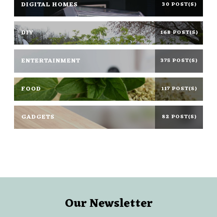
DIGITAL HOMES
30 POST(S)
DIY
168 POST(S)
ENTERTAINMENT
375 POST(S)
FOOD
117 POST(S)
GADGETS
82 POST(S)
Our Newsletter