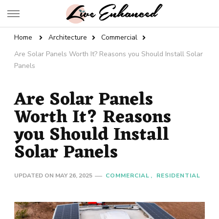
Live Enhanced
An Inspiration To Enhanced Life
Home
Architecture
Commercial
Are Solar Panels Worth It? Reasons you Should Install Solar
Panels
Are Solar Panels
Worth It? Reasons
you Should Install
Solar Panels
UPDATED ON
MAY 26, 2025
COMMERCIAL
RESIDENTIAL