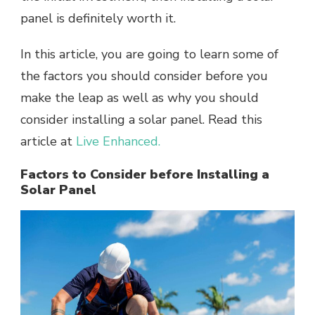
panel is definitely worth it.
In this article, you are going to learn some of
the factors you should consider before you
make the leap as well as why you should
consider installing a solar panel. Read this
article at
Live Enhanced.
Factors to Consider before Installing a
Solar Panel