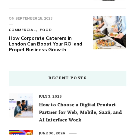
ON
SEPTEMBER 15, 2023
COMMERCIAL
FOOD
How Corporate Caterers in
London Can Boost Your ROI and
Propel Business Growth
RECENT POSTS
JULY 3, 2026
How to Choose a Digital Product
Partner for Web, Mobile, SaaS, and
AI Interface Work
JUNE 30, 2026