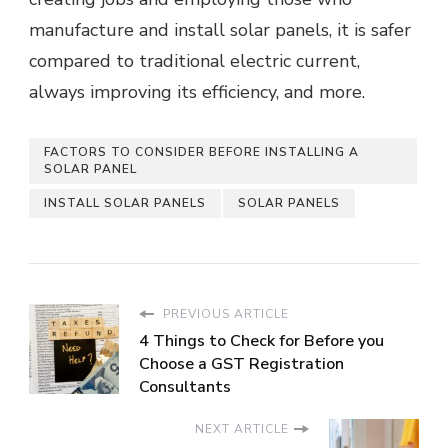
manufacture and install solar panels, it is safer
compared to traditional electric current,
always improving its efficiency, and more.
FACTORS TO CONSIDER BEFORE INSTALLING A
SOLAR PANEL
INSTALL SOLAR PANELS
SOLAR PANELS
PREVIOUS ARTICLE
4 Things to Check for Before you
Choose a GST Registration
Consultants
NEXT ARTICLE