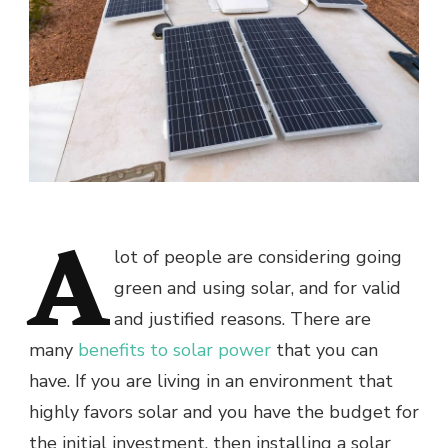
A
lot of people are considering going
green and using solar, and for valid
and justified reasons. There are
many
benefits to solar power
that you can
have. If you are living in an environment that
highly favors solar and you have the budget for
the initial investment, then installing a solar