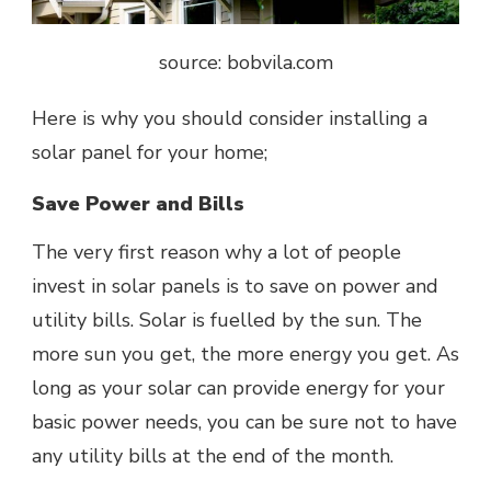
source: bobvila.com
Here is why you should consider installing a
solar panel for your home;
Save Power and Bills
The very first reason why a lot of people
invest in solar panels is to save on power and
utility bills. Solar is fuelled by the sun. The
more sun you get, the more energy you get. As
long as your solar can provide energy for your
basic power needs, you can be sure not to have
any utility bills at the end of the month.