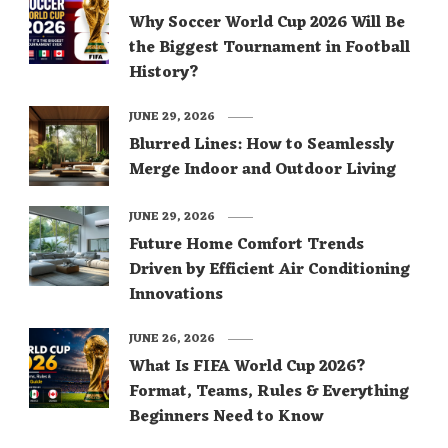
Why Soccer World Cup 2026 Will Be
the Biggest Tournament in Football
History?
JUNE 29, 2026
Blurred Lines: How to Seamlessly
Merge Indoor and Outdoor Living
JUNE 29, 2026
Future Home Comfort Trends
Driven by Efficient Air Conditioning
Innovations
JUNE 26, 2026
What Is FIFA World Cup 2026?
Format, Teams, Rules & Everything
Beginners Need to Know