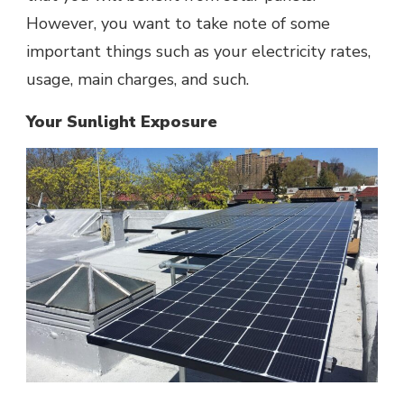
However, you want to take note of some
important things such as your electricity rates,
usage, main charges, and such.
Your Sunlight Exposure