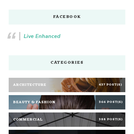
FACEBOOK
Live Enhanced
CATEGORIES
ARCHITECTURE
437 POST(S)
BEAUTY & FASHION
366 POST(S)
COMMERCIAL
388 POST(S)