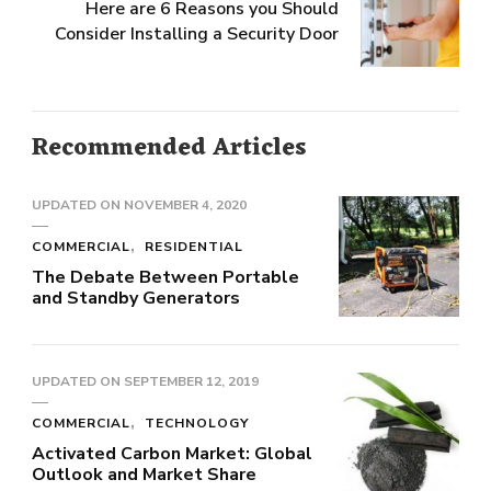
Here are 6 Reasons you Should
Consider Installing a Security Door
Recommended Articles
UPDATED ON
NOVEMBER 4, 2020
COMMERCIAL
RESIDENTIAL
The Debate Between Portable
and Standby Generators
UPDATED ON
SEPTEMBER 12, 2019
COMMERCIAL
TECHNOLOGY
Activated Carbon Market: Global
Outlook and Market Share