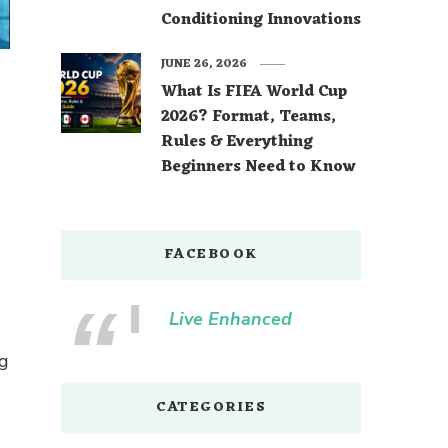
Conditioning Innovations
JUNE 26, 2026
What Is FIFA World Cup
2026? Format, Teams,
Rules & Everything
Beginners Need to Know
FACEBOOK
Live Enhanced
ng
CATEGORIES