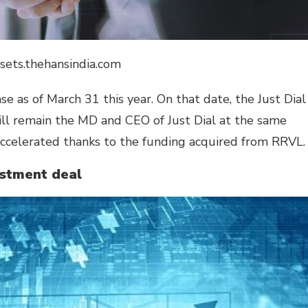
ssets.thehansindia.com
ase as of March 31 this year. On that date, the Just Dial
ill remain the MD and CEO of Just Dial at the same
ccelerated thanks to the funding acquired from RRVL.
estment deal