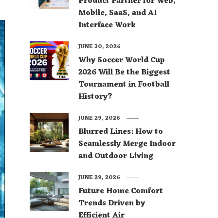
Product Partner for Web,
Mobile, SaaS, and AI
Interface Work
JUNE 30, 2026
Why Soccer World Cup
2026 Will Be the Biggest
Tournament in Football
History?
JUNE 29, 2026
Blurred Lines: How to
Seamlessly Merge Indoor
and Outdoor Living
JUNE 29, 2026
Future Home Comfort
Trends Driven by
Efficient Air