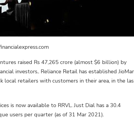
financialexpress.com
ntures raised Rs 47,265 crore (almost $6 billion) by
ncial investors.. Reliance Retail has established JioMar
k local retailers with customers in their area, in the las
vices is now available to RRVL. Just Dial has a 30.4
ique users per quarter (as of 31 Mar 2021).