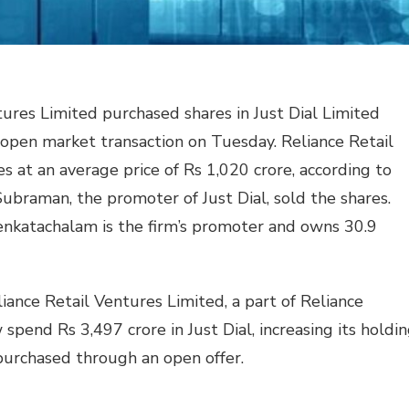
tures Limited purchased shares in Just Dial Limited
 open market transaction on Tuesday. Reliance Retail
s at an average price of Rs 1,020 crore, according to
braman, the promoter of Just Dial, sold the shares.
Venkatachalam is the firm’s promoter and owns 30.9
iance Retail Ventures Limited, a part of Reliance
pend Rs 3,497 crore in Just Dial, increasing its holdi
 purchased through an open offer.