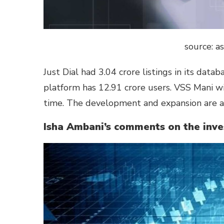
source: a
Just Dial had 3.04 crore listings in its datab
platform has 12.91 crore users. VSS Mani w
time. The development and expansion are a
Isha Ambani’s comments on the inv