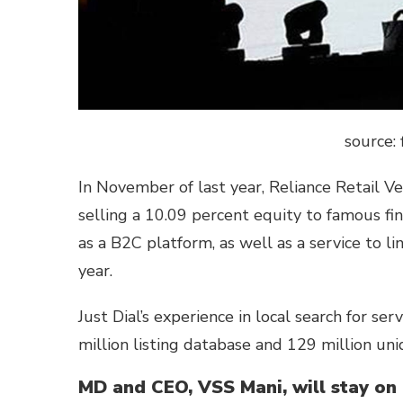
source: 
In November of last year, Reliance Retail Ve
selling a 10.09 percent equity to famous fina
as a B2C platform, as well as a service to lin
year.
Just Dial’s experience in local search for ser
million listing database and 129 million un
MD and CEO, VSS Mani, will stay on