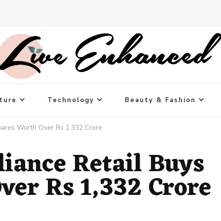
ture
Technology
Beauty & Fashion
 Shares Worth Over Rs 1,332 Crore
eliance Retail Buys
ver Rs 1,332 Crore