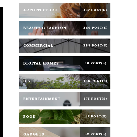
ARCHITECTURE
437 POST(S)
BEAUTY & FASHION
366 POST(S)
COMMERCIAL
388 POST(S)
DIGITAL HOMES
30 POST(S)
DIY
168 POST(S)
ENTERTAINMENT
375 POST(S)
FOOD
117 POST(S)
GADGETS
82 POST(S)