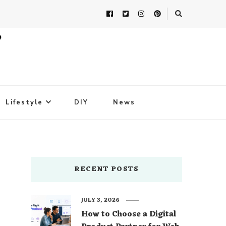
Lifestyle
DIY
News
RECENT POSTS
JULY 3, 2026
How to Choose a Digital