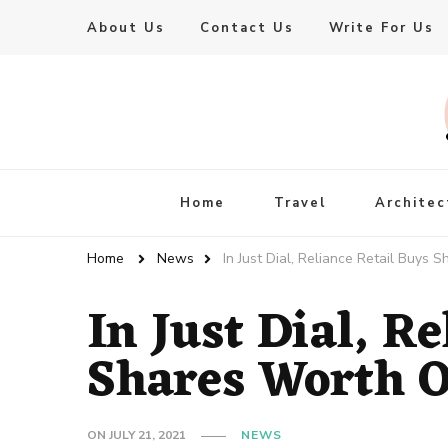
About Us
Contact Us
Write For Us
Live Enhanced
An Inspiration To Enhanced Life
Home
Travel
Architec
Home
News
In Just Dial, Reliance Retail Buys
In Just Dial, R
Shares Worth O
ON
JULY 21, 2021
NEWS