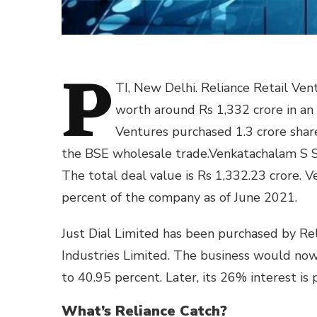
P
TI, New Delhi. Reliance Retail Ven
worth around Rs 1,332 crore in an
Ventures purchased 1.3 crore share
the BSE wholesale trade.Venkatachalam S Su
The total deal value is Rs 1,332.23 crore. 
percent of the company as of June 2021.
Just Dial Limited has been purchased by Rel
Industries Limited. The business would now s
to 40.95 percent. Later, its 26% interest is
What’s Reliance Catch?