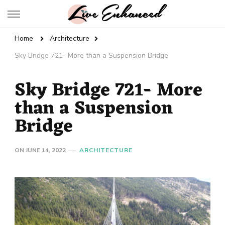
Live Enhanced
An Inspiration To Enhanced Life
Home
Architecture
Sky Bridge 721- More than a Suspension Bridge
Sky Bridge 721- More
than a Suspension
Bridge
ON
JUNE 14, 2022
ARCHITECTURE