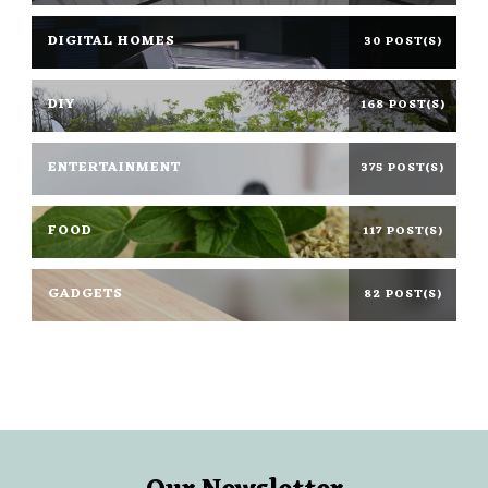
DIGITAL HOMES
30 POST(S)
DIY
168 POST(S)
ENTERTAINMENT
375 POST(S)
FOOD
117 POST(S)
GADGETS
82 POST(S)