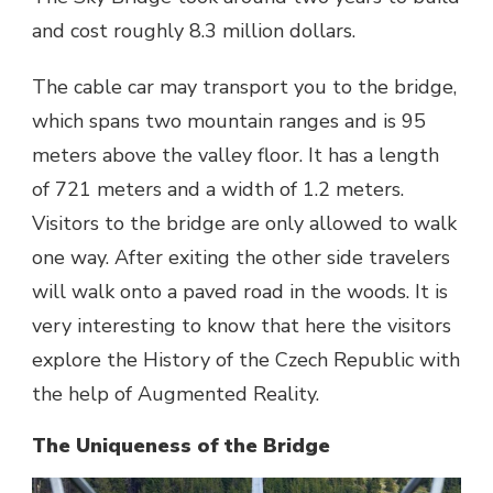
and cost roughly 8.3 million dollars.
The cable car may transport you to the bridge,
which spans two mountain ranges and is 95
meters above the valley floor. It has a length
of 721 meters and a width of 1.2 meters.
Visitors to the bridge are only allowed to walk
one way. After exiting the other side travelers
will walk onto a paved road in the woods. It is
very interesting to know that here the visitors
explore the History of the Czech Republic with
the help of Augmented Reality.
The Uniqueness of the Bridge