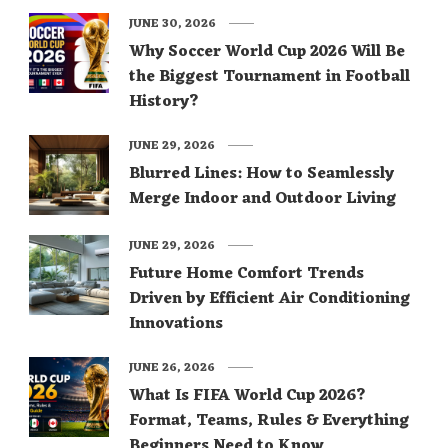
JUNE 30, 2026
Why Soccer World Cup 2026 Will Be
the Biggest Tournament in Football
History?
JUNE 29, 2026
Blurred Lines: How to Seamlessly
Merge Indoor and Outdoor Living
JUNE 29, 2026
Future Home Comfort Trends
Driven by Efficient Air Conditioning
Innovations
JUNE 26, 2026
What Is FIFA World Cup 2026?
Format, Teams, Rules & Everything
Beginners Need to Know