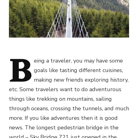
B
eing a traveler, you may have some
goals like tasting different cuisines,
making new friends exploring history,
etc. Some travelers want to do adventurous
things like trekking on mountains, sailing
through oceans, crossing the tunnels, and much
more. If you like adventures then it is good
news. The longest pedestrian bridge in the
world – Sky Bridge 721 just opened in the