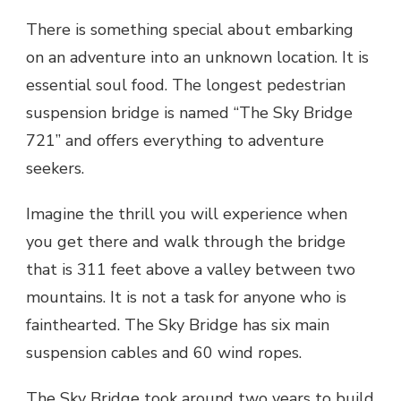
There is something special about embarking
on an adventure into an unknown location. It is
essential soul food. The longest pedestrian
suspension bridge is named “The Sky Bridge
721” and offers everything to adventure
seekers.
Imagine the thrill you will experience when
you get there and walk through the bridge
that is 311 feet above a valley between two
mountains. It is not a task for anyone who is
fainthearted. The Sky Bridge has six main
suspension cables and 60 wind ropes.
The Sky Bridge
took around two years to build