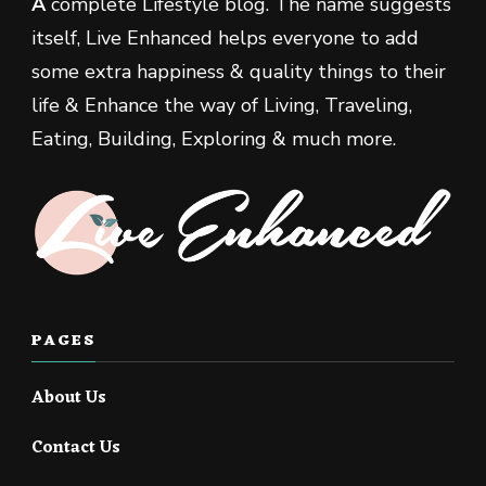
A
complete Lifestyle blog. The name suggests
itself, Live Enhanced helps everyone to add
some extra happiness & quality things to their
life & Enhance the way of Living, Traveling,
Eating, Building, Exploring & much more.
PAGES
About Us
Contact Us