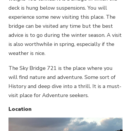
deck is hung below suspensions. You will
experience some new visiting this place. The
bridge can be visited any time but the best
advice is to go during the winter season. A visit
is also worthwhile in spring, especially if the
weather is nice.
The Sky Bridge 721 is the place where you
will find nature and adventure. Some sort of
History and deep dive into a thrill. It is a must-
visit place for Adventure seekers.
Location