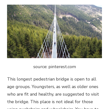
source: pinterest.com
This longest pedestrian bridge
is open to all
age groups. Youngsters, as well as older ones
who are fit and healthy, are suggested to visit
the bridge. This place is not ideal for those