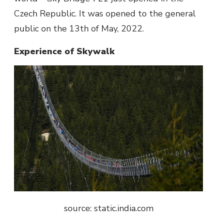
Czech Republic. It was opened to the general
public on the 13th of May, 2022.
Experience of Skywalk
source: static.india.com