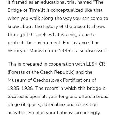
is framed as an educational trial named “The
Bridge of Time”.It is conceptualized like that
when you walk along the way you can come to
know about the history of the place. It shows
through 10 panels what is being done to
protect the environment. For instance, The
history of Moravia from 1935 is also discussed.
This is prepared in cooperation with
LESY ČR
(Forests of the Czech Republic) and the
Museum of Czechoslovak Fortifications of
1935–1938.
The resort in which this bridge is
located is open all year long and offers a broad
range of sports, adrenaline, and recreation
activities. So plan your holidays accordingly.