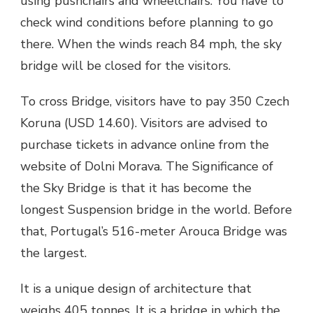
using pushchairs and wheelchairs. You have to
check wind conditions before planning to go
there. When the winds reach 84 mph,
the sky
bridge
will be closed for the visitors.
To cross Bridge, visitors have to pay 350 Czech
Koruna (USD 14.60). Visitors are advised to
purchase tickets in advance online from the
website of Dolni Morava. The Significance of
the
Sky Bridge
is that it has become the
longest Suspension bridge in the world. Before
that, Portugal’s 516-meter Arouca Bridge was
the largest.
It is a unique design of architecture that
weighs 405 tonnes. It is a bridge in which the