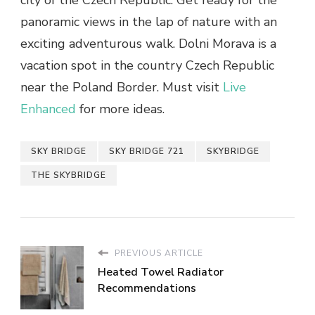
panoramic views in the lap of nature with an
exciting adventurous walk. Dolni Morava is a
vacation spot in the country Czech Republic
near the Poland Border. Must visit
Live
Enhanced
for more ideas.
SKY BRIDGE
SKY BRIDGE 721
SKYBRIDGE
THE SKYBRIDGE
PREVIOUS ARTICLE
Heated Towel Radiator
Recommendations