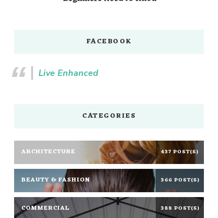
FACEBOOK
Live Enhanced
CATEGORIES
ARCHITECTURE
437 POST(S)
BEAUTY & FASHION
366 POST(S)
COMMERCIAL
388 POST(S)