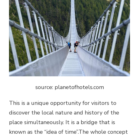
source: planetofhotels.com
This is a unique opportunity for visitors to
discover the local nature and history of the
place simultaneously. It is a bridge that is
known as the “idea of time”.The whole concept