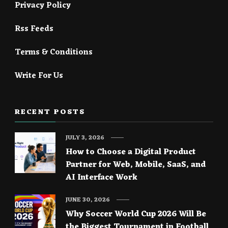
Privacy Policy
Rss Feeds
Terms & Conditions
Write For Us
RECENT POSTS
JULY 3, 2026
How to Choose a Digital Product
Partner for Web, Mobile, SaaS, and
AI Interface Work
JUNE 30, 2026
Why Soccer World Cup 2026 Will Be
the Biggest Tournament in Football