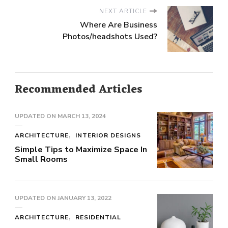
NEXT ARTICLE
Where Are Business
Photos/headshots Used?
Recommended Articles
UPDATED ON
MARCH 13, 2024
ARCHITECTURE
INTERIOR DESIGNS
Simple Tips to Maximize Space In
Small Rooms
UPDATED ON
JANUARY 13, 2022
ARCHITECTURE
RESIDENTIAL