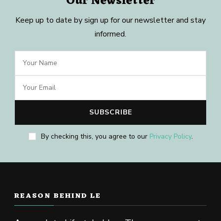
Our Newsletter
Keep up to date by sign up for our newsletter and stay
informed.
By checking this, you agree to our
Privacy Policy
.
REASON BEHIND LE