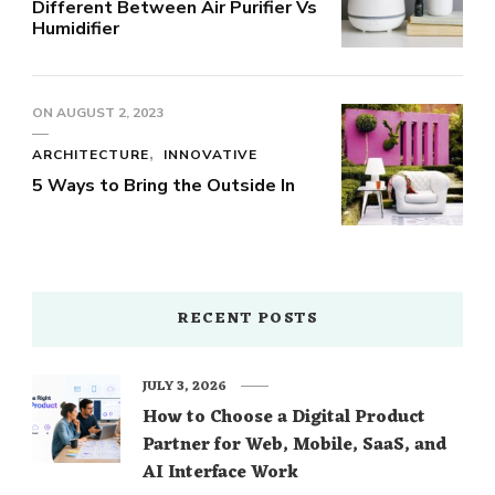
Different Between Air Purifier Vs
Humidifier
ON
AUGUST 2, 2023
ARCHITECTURE
INNOVATIVE
5 Ways to Bring the Outside In
RECENT POSTS
JULY 3, 2026
How to Choose a Digital Product
Partner for Web, Mobile, SaaS, and
AI Interface Work