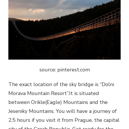
source: pinterest.com
The exact location of the
sky bridge
is “Dolni
Morava Mountain Resort”.It is situated
between Orikle(Eagle) Mountains and the
Jeseniky Mountains. You will have a journey of
2.5 hours if you visit it from Prague, the capital
city of the Czech Republic. Get ready for the