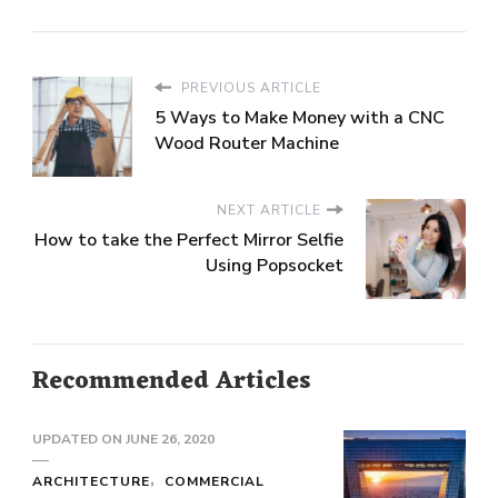
PREVIOUS ARTICLE
5 Ways to Make Money with a CNC
Wood Router Machine
NEXT ARTICLE
How to take the Perfect Mirror Selfie
Using Popsocket
Recommended Articles
UPDATED ON
JUNE 26, 2020
ARCHITECTURE
COMMERCIAL