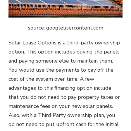
source: googleusercontent.com
Solar Lease Options is a third-party ownership
option. This option includes buying the panels
and paying someone else to maintain them.
You would use the payments to pay off the
cost of the system over time. A few
advantages to this financing option include
that you do not need to pay property taxes or
maintenance fees on your new solar panels.
Also, with a Third Party ownership plan, you
do not need to put upfront cash for the initial