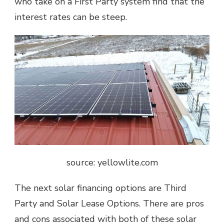
who take on a First Party system find that the
interest rates can be steep.
source: yellowlite.com
The next solar financing options are Third
Party and Solar Lease Options. There are pros
and cons associated with both of these solar