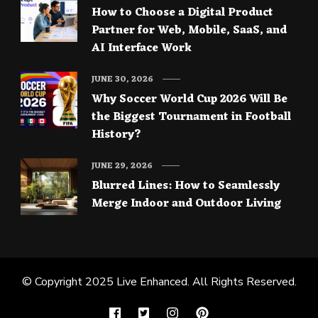
How to Choose a Digital Product
Partner for Web, Mobile, SaaS, and
AI Interface Work
JUNE 30, 2026
Why Soccer World Cup 2026 Will Be
the Biggest Tournament in Football
History?
JUNE 29, 2026
Blurred Lines: How to Seamlessly
Merge Indoor and Outdoor Living
© Copyright 2025
Live Enhanced
. All Rights Reserved.