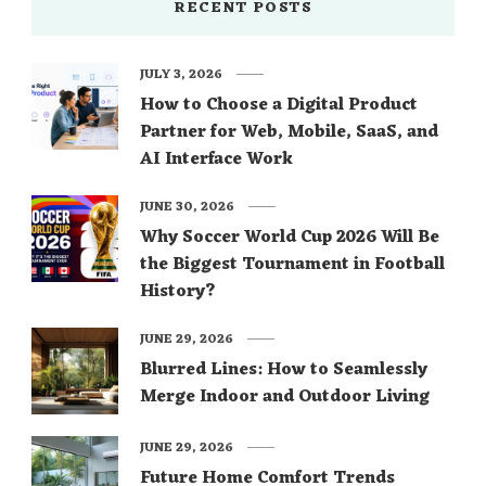
RECENT POSTS
JULY 3, 2026
How to Choose a Digital Product
Partner for Web, Mobile, SaaS, and
AI Interface Work
JUNE 30, 2026
Why Soccer World Cup 2026 Will Be
the Biggest Tournament in Football
History?
JUNE 29, 2026
Blurred Lines: How to Seamlessly
Merge Indoor and Outdoor Living
JUNE 29, 2026
Future Home Comfort Trends