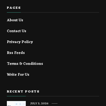
PAGES
About Us
Contact Us
Privacy Policy
Rss Feeds
Terms & Conditions
Write For Us
RECENT POSTS
JULY 3, 2026