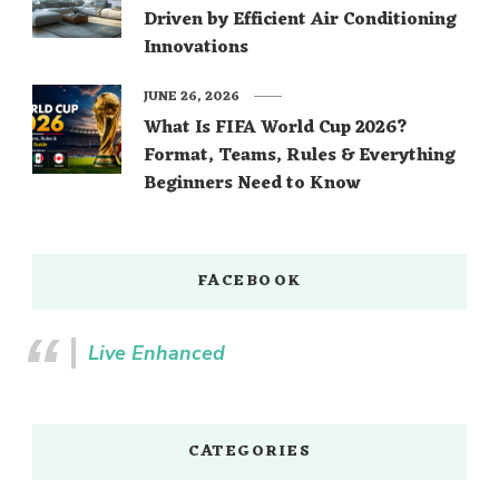
Driven by Efficient Air Conditioning
Innovations
JUNE 26, 2026
What Is FIFA World Cup 2026?
Format, Teams, Rules & Everything
Beginners Need to Know
FACEBOOK
Live Enhanced
CATEGORIES