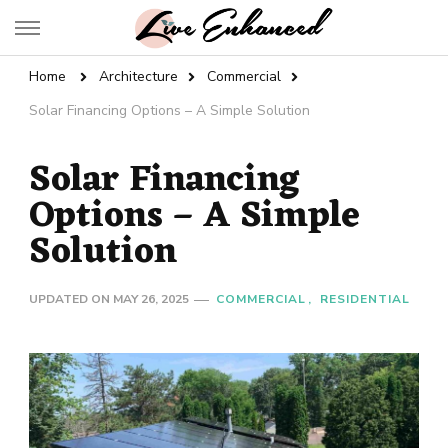
Live Enhanced
An Inspiration To Enhanced Life
Home
Architecture
Commercial
Solar Financing Options – A Simple Solution
Solar Financing
Options – A Simple
Solution
UPDATED ON
MAY 26, 2025
COMMERCIAL
RESIDENTIAL