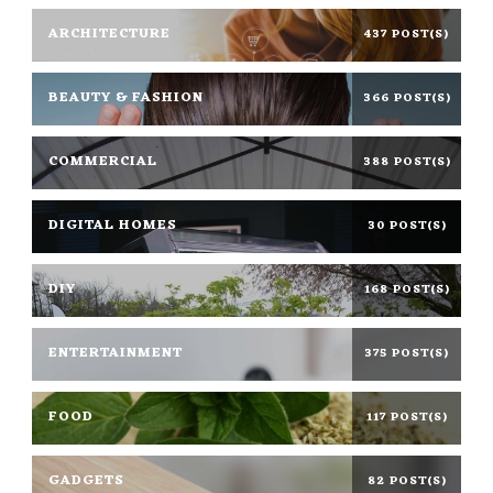
ARCHITECTURE
437 POST(S)
BEAUTY & FASHION
366 POST(S)
COMMERCIAL
388 POST(S)
DIGITAL HOMES
30 POST(S)
DIY
168 POST(S)
ENTERTAINMENT
375 POST(S)
FOOD
117 POST(S)
GADGETS
82 POST(S)