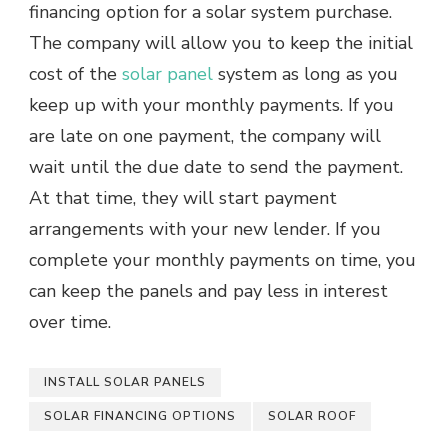
financing option for a solar system purchase.
The company will allow you to keep the initial
cost of the
solar panel
system as long as you
keep up with your monthly payments. If you
are late on one payment, the company will
wait until the due date to send the payment.
At that time, they will start payment
arrangements with your new lender. If you
complete your monthly payments on time, you
can keep the panels and pay less in interest
over time.
INSTALL SOLAR PANELS
SOLAR FINANCING OPTIONS
SOLAR ROOF