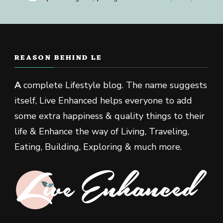
REASON BEHIND LE
A
complete Lifestyle blog. The name suggests
itself, Live Enhanced helps everyone to add
some extra happiness & quality things to their
life & Enhance the way of Living, Traveling,
Eating, Building, Exploring & much more.