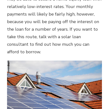
relatively low-interest rates. Your monthly
payments will likely be fairly high, however,
because you will be paying off the interest on
the loan for a number of years. If you want to
take this route, talk with a solar loan
consultant to find out how much you can
afford to borrow.