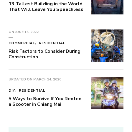
13 Tallest Building in the World
That Will Leave You Speechless
ON
JUNE 15, 2022
COMMERCIAL
RESIDENTIAL
Risk Factors to Consider During
Construction
UPDATED ON
MARCH 14, 2020
DIY
RESIDENTIAL
5 Ways to Survive If You Rented
a Scooter in Chiang Mai