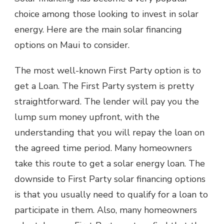
choice among those looking to invest in solar
energy. Here are the main
solar financing
options on Maui
to consider.
The most well-known First Party option is to
get a Loan. The First Party system is pretty
straightforward. The lender will pay you the
lump sum money upfront, with the
understanding that you will repay the loan on
the agreed time period. Many homeowners
take this route to get a solar energy loan. The
downside to First Party solar financing options
is that you usually need to qualify for a loan to
participate in them. Also, many homeowners