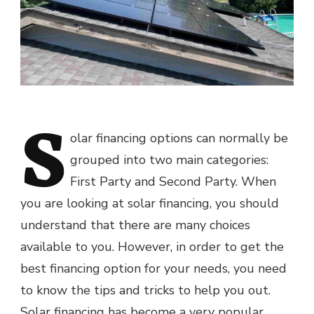
S
olar financing options can normally be
grouped into two main categories:
First Party and Second Party. When
you are looking at solar financing, you should
understand that there are many choices
available to you. However, in order to get the
best financing option for your needs, you need
to know the tips and tricks to help you out.
Solar financing has become a very popular