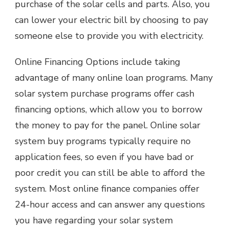
purchase of the solar cells and parts. Also, you
can lower your electric bill by choosing to pay
someone else to provide you with electricity.
Online Financing Options include taking
advantage of many online loan programs. Many
solar system purchase programs offer cash
financing options, which allow you to borrow
the money to pay for the panel. Online solar
system buy programs typically require no
application fees, so even if you have bad or
poor credit you can still be able to afford the
system. Most online finance companies offer
24-hour access and can answer any questions
you have regarding your solar system