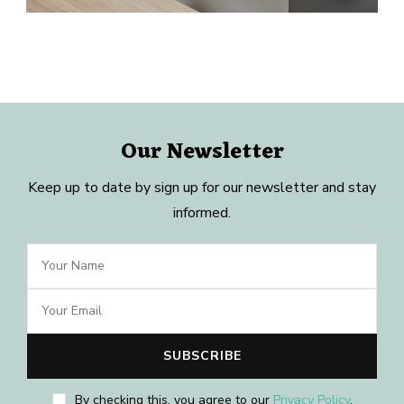
Our Newsletter
Keep up to date by sign up for our newsletter and stay
informed.
By checking this, you agree to our
Privacy Policy
.