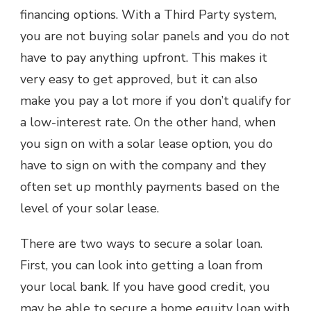
financing options. With a Third Party system,
you are not buying solar panels and you do not
have to pay anything upfront. This makes it
very easy to get approved, but it can also
make you pay a lot more if you don’t qualify for
a low-interest rate. On the other hand, when
you sign on with a solar lease option, you do
have to sign on with the company and they
often set up monthly payments based on the
level of your solar lease.
There are two ways to secure a solar loan.
First, you can look into getting a loan from
your local bank. If you have good credit, you
may be able to secure a home equity loan with