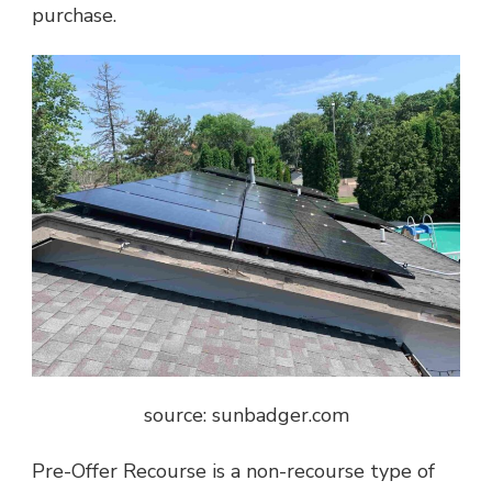
purchase.
source: sunbadger.com
Pre-Offer Recourse is a non-recourse type of