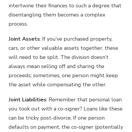
intertwine their finances to such a degree that
disentangling them becomes a complex
process.
Joint Assets
: If you’ve purchased property,
cars, or other valuable assets together, these
will need to be split. The division doesn’t
always mean selling off and sharing the
proceeds; sometimes, one person might keep
the asset while compensating the other.
Joint Liabilitie
s
: Remember that personal loan
you took out with a co-signer? Loans like these
can be tricky post-divorce. If one person
defaults on payment, the co-signer (potentially