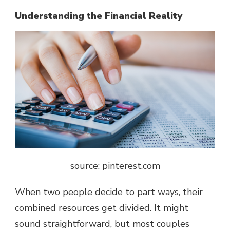
Understanding the Financial Reality
source: pinterest.com
When two people decide to part ways, their
combined resources get divided. It might
sound straightforward, but most couples