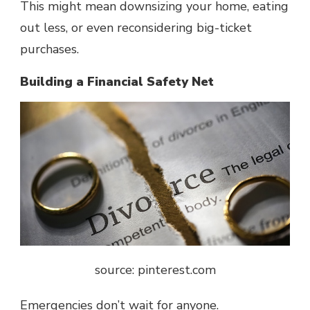
This might mean downsizing your home, eating
out less, or even reconsidering big-ticket
purchases.
Building a Financial Safety Net
source: pinterest.com
Emergencies don’t wait for anyone.