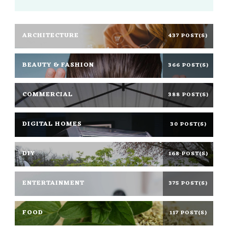
ARCHITECTURE
437 POST(S)
BEAUTY & FASHION
366 POST(S)
COMMERCIAL
388 POST(S)
DIGITAL HOMES
30 POST(S)
DIY
168 POST(S)
ENTERTAINMENT
375 POST(S)
FOOD
117 POST(S)