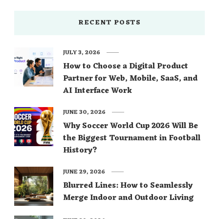
RECENT POSTS
JULY 3, 2026
How to Choose a Digital Product
Partner for Web, Mobile, SaaS, and
AI Interface Work
JUNE 30, 2026
Why Soccer World Cup 2026 Will Be
the Biggest Tournament in Football
History?
JUNE 29, 2026
Blurred Lines: How to Seamlessly
Merge Indoor and Outdoor Living