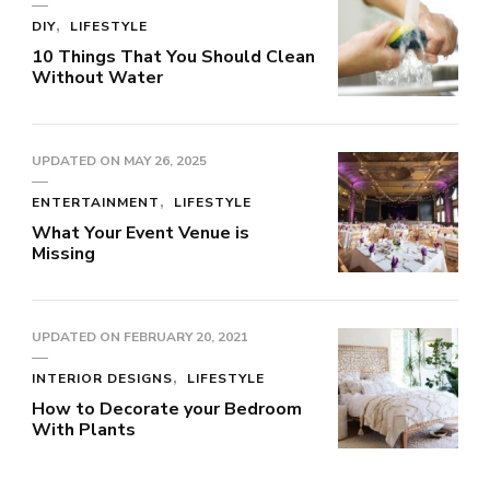
DIY
LIFESTYLE
10 Things That You Should Clean
Without Water
UPDATED ON
MAY 26, 2025
ENTERTAINMENT
LIFESTYLE
What Your Event Venue is
Missing
UPDATED ON
FEBRUARY 20, 2021
INTERIOR DESIGNS
LIFESTYLE
How to Decorate your Bedroom
With Plants