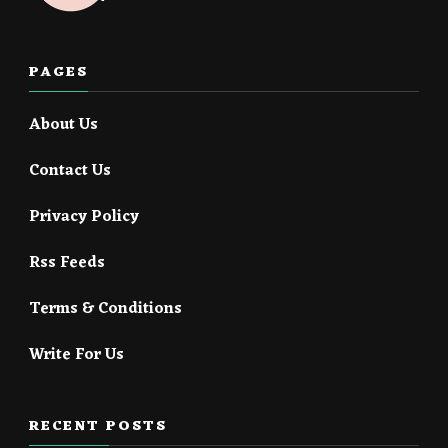
PAGES
About Us
Contact Us
Privacy Policy
Rss Feeds
Terms & Conditions
Write For Us
RECENT POSTS