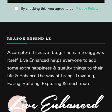
By checking this, you agree to our
Privacy Policy
.
REASON BEHIND LE
A
complete Lifestyle blog. The name suggests
itself, Live Enhanced helps everyone to add
some extra happiness & quality things to their
life & Enhance the way of Living, Traveling,
Eating, Building, Exploring & much more.