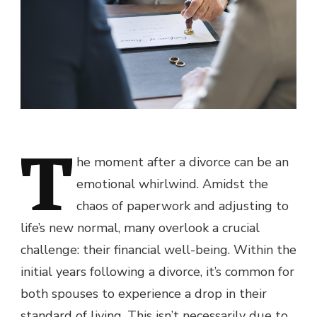
T
he moment after a divorce can be an
emotional whirlwind. Amidst the
chaos of paperwork and adjusting to
life’s new normal, many overlook a crucial
challenge: their financial well-being. Within the
initial years following a divorce, it’s common for
both spouses to experience a drop in their
standard of living. This isn’t necessarily due to