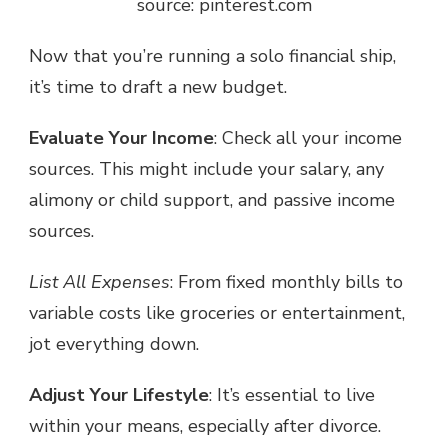
source: pinterest.com
Now that you’re running a solo financial ship,
it’s time to
draft a new budget.
Evaluate Your Income
: Check all your income
sources. This might include your salary, any
alimony or child support, and passive income
sources.
List All Expenses
: From fixed monthly bills to
variable costs like groceries or entertainment,
jot everything down.
Adjust Your Lifestyle
: It’s essential to live
within your means, especially after divorce.