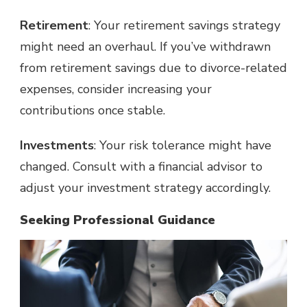
Retirement
: Your retirement savings strategy
might need an overhaul. If you’ve withdrawn
from retirement savings due to divorce-related
expenses, consider increasing your
contributions once stable.
Investments
: Your risk tolerance might have
changed. Consult with a financial advisor to
adjust your investment strategy accordingly.
Seeking Professional Guidance