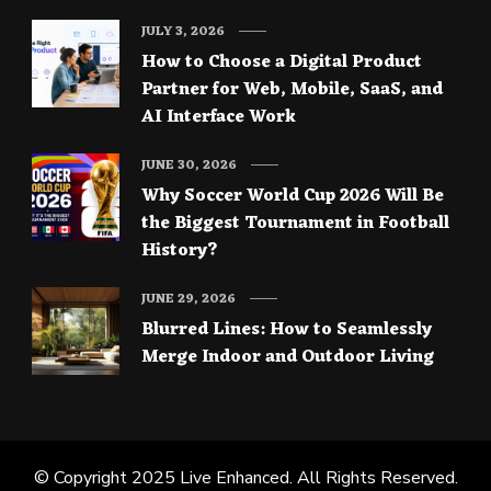
JULY 3, 2026
How to Choose a Digital Product
Partner for Web, Mobile, SaaS, and
AI Interface Work
JUNE 30, 2026
Why Soccer World Cup 2026 Will Be
the Biggest Tournament in Football
History?
JUNE 29, 2026
Blurred Lines: How to Seamlessly
Merge Indoor and Outdoor Living
© Copyright 2025
Live Enhanced
. All Rights Reserved.