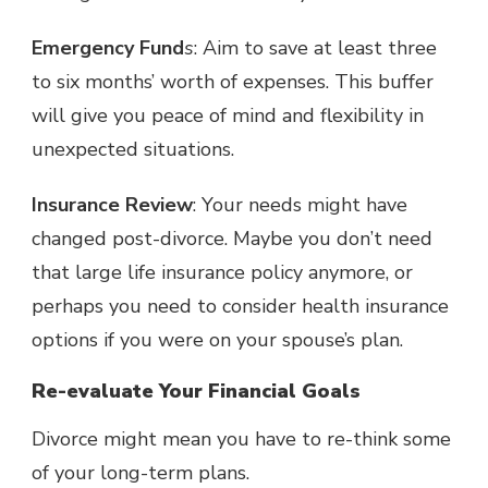
Emergency Fund
s
: Aim to save at least
three
to six months’ worth of expenses
. This buffer
will give you peace of mind and flexibility in
unexpected situations.
Insurance Review
: Your needs might have
changed post-divorce. Maybe you don’t need
that large life insurance policy anymore, or
perhaps you need to consider health insurance
options if you were on your spouse’s plan.
Re-evaluate Your Financial Goals
Divorce might mean you have to re-think some
of your long-term plans.