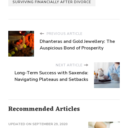
SURVIVING FINANCIALLY AFTER DIVORCE
PREVIOUS ARTICLE
Dhanteras and Gold Jewellery: The
Auspicious Bond of Prosperity
NEXT ARTICLE
Long-Term Success with Saxenda:
Navigating Plateaus and Setbacks
Recommended Articles
UPDATED ON
SEPTEMBER 29, 2020