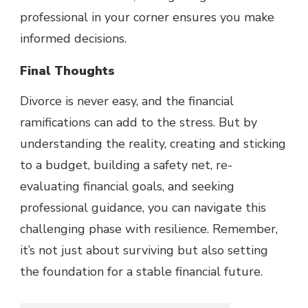
professional in your corner ensures you make
informed decisions.
Final Thoughts
Divorce is never easy, and the financial
ramifications can add to the stress. But by
understanding the reality, creating and sticking
to a budget, building a safety net, re-
evaluating financial goals, and seeking
professional guidance, you can navigate this
challenging phase with resilience. Remember,
it’s not just about surviving but also setting
the foundation for a stable financial future.