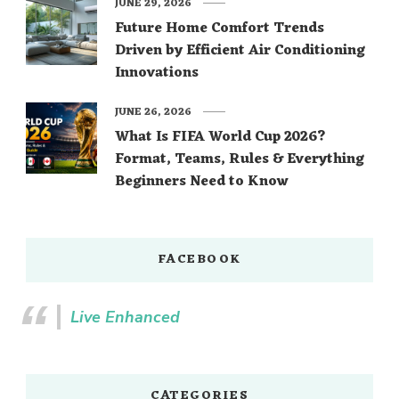
JUNE 29, 2026
Future Home Comfort Trends
Driven by Efficient Air Conditioning
Innovations
JUNE 26, 2026
What Is FIFA World Cup 2026?
Format, Teams, Rules & Everything
Beginners Need to Know
FACEBOOK
Live Enhanced
CATEGORIES