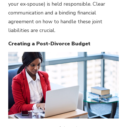
your ex-spouse) is held responsible. Clear
communication and a binding financial
agreement on how to handle these joint
liabilities are crucial.
Creating a Post-Divorce Budget