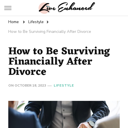
Live Enhanced
An Inspiration To Enhanced Life
Home
Lifestyle
How to Be Surviving Financially After Divorce
How to Be Surviving
Financially After
Divorce
ON
OCTOBER 18, 2023
LIFESTYLE