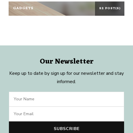
GADGETS
82 POST(S)
Our Newsletter
Keep up to date by sign up for our newsletter and stay
informed.