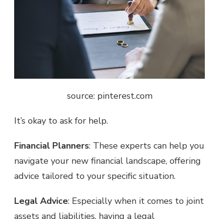
source: pinterest.com
It’s okay to ask for help.
Financial Planners
: These experts can help you
navigate your new financial landscape, offering
advice tailored to your specific situation.
Legal Advice
: Especially when it comes to joint
assets and liabilities, having a legal