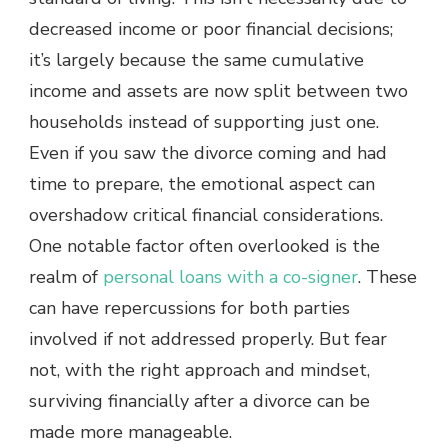
decreased income or poor financial decisions;
it’s largely because the same cumulative
income and assets are now split between two
households instead of supporting just one.
Even if you saw the divorce coming and had
time to prepare, the emotional aspect can
overshadow critical financial considerations.
One notable factor often overlooked is the
realm of
personal loans with a co-signer
. These
can have repercussions for both parties
involved if not addressed properly. But fear
not, with the right approach and mindset,
surviving financially after a divorce can be
made more manageable.