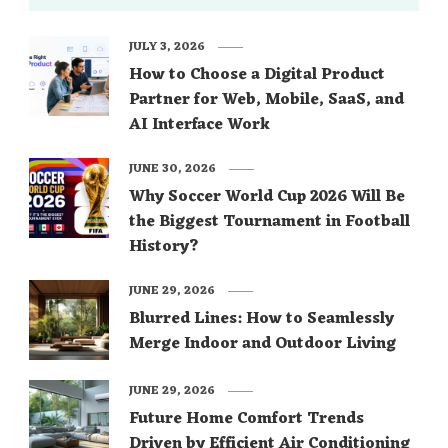
JULY 3, 2026
How to Choose a Digital Product
Partner for Web, Mobile, SaaS, and
AI Interface Work
JUNE 30, 2026
Why Soccer World Cup 2026 Will Be
the Biggest Tournament in Football
History?
JUNE 29, 2026
Blurred Lines: How to Seamlessly
Merge Indoor and Outdoor Living
JUNE 29, 2026
Future Home Comfort Trends
Driven by Efficient Air Conditioning