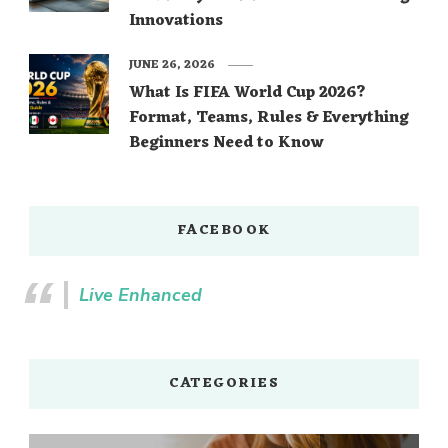
Innovations
JUNE 26, 2026
What Is FIFA World Cup 2026?
Format, Teams, Rules & Everything
Beginners Need to Know
FACEBOOK
Live Enhanced
CATEGORIES