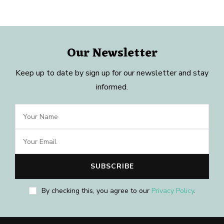
Our Newsletter
Keep up to date by sign up for our newsletter and stay
informed.
By checking this, you agree to our
Privacy Policy
.