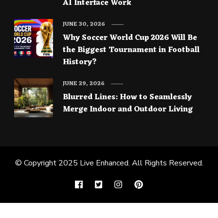
AI Interface Work
JUNE 30, 2026
Why Soccer World Cup 2026 Will Be
the Biggest Tournament in Football
History?
JUNE 29, 2026
Blurred Lines: How to Seamlessly
Merge Indoor and Outdoor Living
© Copyright 2025
Live Enhanced
. All Rights Reserved.