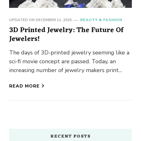
UPDATED ON
DECEMBER 11, 2025
BEAUTY & FASHION
3D Printed Jewelry: The Future Of
Jewelers!
The days of 3D-printed jewelry seeming like a
sci-fi movie concept are passed. Today, an
increasing number of jewelry makers print
their creations. Because 3D-printed …
READ MORE
RECENT POSTS