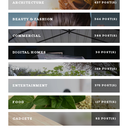
ARCHITECTURE
437 POST(S)
BEAUTY & FASHION
366 POST(S)
COMMERCIAL
388 POST(S)
DIGITAL HOMES
30 POST(S)
DIY
168 POST(S)
ENTERTAINMENT
375 POST(S)
FOOD
117 POST(S)
GADGETS
82 POST(S)