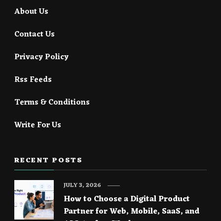
About Us
Contact Us
Privacy Policy
Rss Feeds
Terms & Conditions
Write For Us
RECENT POSTS
JULY 3, 2026
How to Choose a Digital Product
Partner for Web, Mobile, SaaS, and