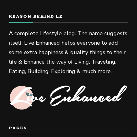
REASON BEHIND LE
A
complete Lifestyle blog. The name suggests
itself, Live Enhanced helps everyone to add
some extra happiness & quality things to their
life & Enhance the way of Living, Traveling,
Eating, Building, Exploring & much more.
PAGES