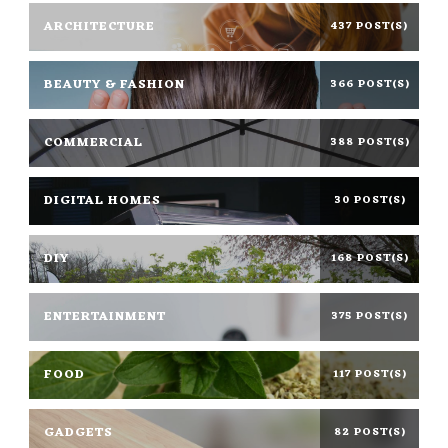
ARCHITECTURE
437 POST(S)
BEAUTY & FASHION
366 POST(S)
COMMERCIAL
388 POST(S)
DIGITAL HOMES
30 POST(S)
DIY
168 POST(S)
ENTERTAINMENT
375 POST(S)
FOOD
117 POST(S)
GADGETS
82 POST(S)