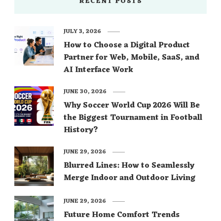
RECENT POSTS
JULY 3, 2026
How to Choose a Digital Product
Partner for Web, Mobile, SaaS, and
AI Interface Work
JUNE 30, 2026
Why Soccer World Cup 2026 Will Be
the Biggest Tournament in Football
History?
JUNE 29, 2026
Blurred Lines: How to Seamlessly
Merge Indoor and Outdoor Living
JUNE 29, 2026
Future Home Comfort Trends