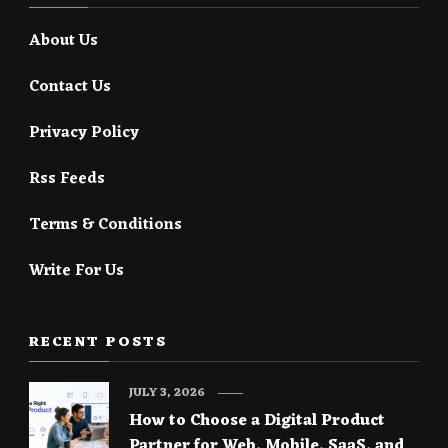
About Us
Contact Us
Privacy Policy
Rss Feeds
Terms & Conditions
Write For Us
RECENT POSTS
JULY 3, 2026
How to Choose a Digital Product
Partner for Web, Mobile, SaaS, and