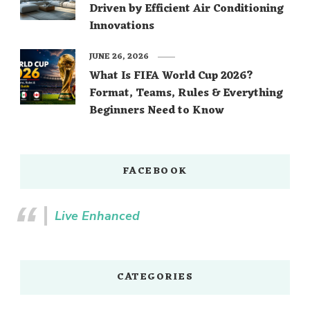
Driven by Efficient Air Conditioning
Innovations
JUNE 26, 2026
What Is FIFA World Cup 2026?
Format, Teams, Rules & Everything
Beginners Need to Know
FACEBOOK
Live Enhanced
CATEGORIES