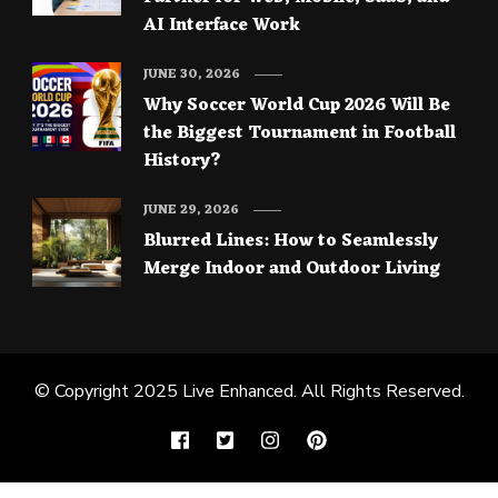
AI Interface Work
JUNE 30, 2026
Why Soccer World Cup 2026 Will Be
the Biggest Tournament in Football
History?
JUNE 29, 2026
Blurred Lines: How to Seamlessly
Merge Indoor and Outdoor Living
© Copyright 2025
Live Enhanced
. All Rights Reserved.