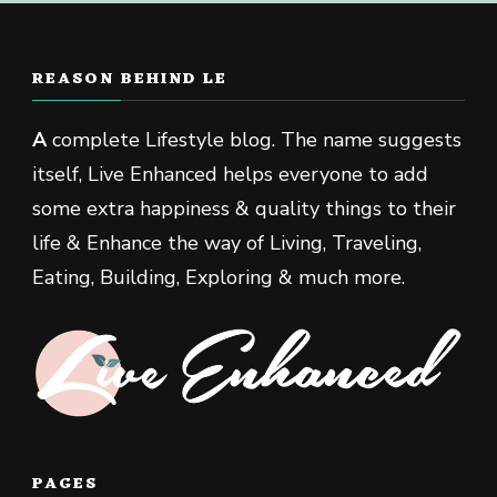
REASON BEHIND LE
A
complete Lifestyle blog. The name suggests
itself, Live Enhanced helps everyone to add
some extra happiness & quality things to their
life & Enhance the way of Living, Traveling,
Eating, Building, Exploring & much more.
PAGES