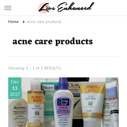
Live Enhanced
An Inspiration To Enhanced Life
Home
acne care products
acne care products
Showing: 1 - 1 of 1 RESULTS
Dec
11
2017