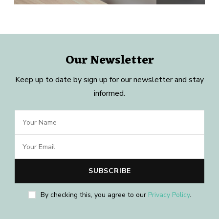
Our Newsletter
Keep up to date by sign up for our newsletter and stay
informed.
By checking this, you agree to our
Privacy Policy
.