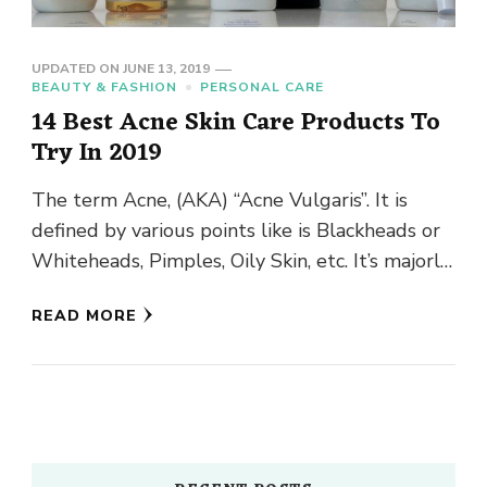
UPDATED ON
JUNE 13, 2019
BEAUTY & FASHION
PERSONAL CARE
14 Best Acne Skin Care Products To
Try In 2019
The term Acne, (AKA) “Acne Vulgaris”. It is
defined by various points like is Blackheads or
Whiteheads, Pimples, Oily Skin, etc. It’s majorly
seen in …
READ MORE