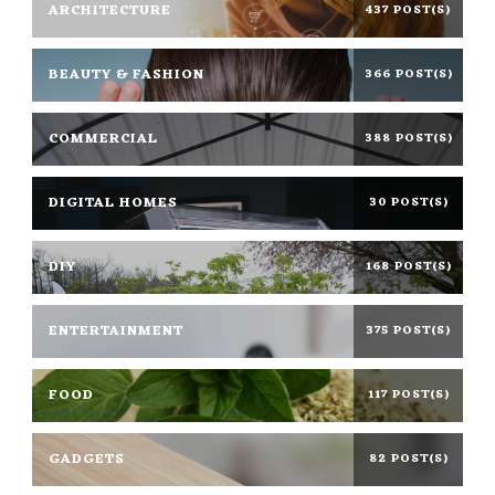
ARCHITECTURE
437 POST(S)
BEAUTY & FASHION
366 POST(S)
COMMERCIAL
388 POST(S)
DIGITAL HOMES
30 POST(S)
DIY
168 POST(S)
ENTERTAINMENT
375 POST(S)
FOOD
117 POST(S)
GADGETS
82 POST(S)