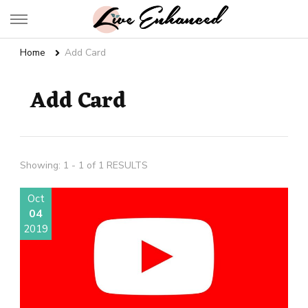
Live Enhanced
An Inspiration To Enhanced Life
Home
Add Card
Add Card
Showing: 1 - 1 of 1 RESULTS
Oct
04
2019