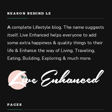
REASON BEHIND LE
A
complete Lifestyle blog. The name suggests
itself, Live Enhanced helps everyone to add
some extra happiness & quality things to their
life & Enhance the way of Living, Traveling,
Eating, Building, Exploring & much more.
PAGES