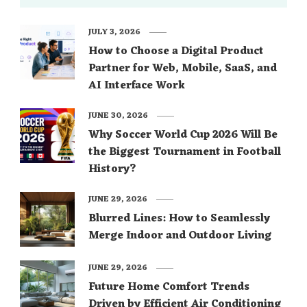
JULY 3, 2026
How to Choose a Digital Product
Partner for Web, Mobile, SaaS, and
AI Interface Work
JUNE 30, 2026
Why Soccer World Cup 2026 Will Be
the Biggest Tournament in Football
History?
JUNE 29, 2026
Blurred Lines: How to Seamlessly
Merge Indoor and Outdoor Living
JUNE 29, 2026
Future Home Comfort Trends
Driven by Efficient Air Conditioning