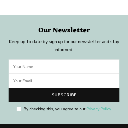
Our Newsletter
Keep up to date by sign up for our newsletter and stay
informed.
By checking this, you agree to our
Privacy Policy
.