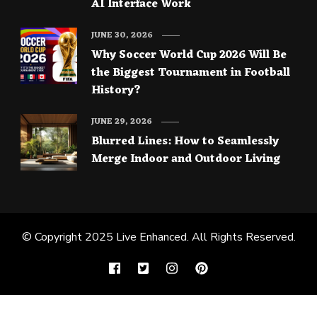
AI Interface Work
JUNE 30, 2026
Why Soccer World Cup 2026 Will Be
the Biggest Tournament in Football
History?
JUNE 29, 2026
Blurred Lines: How to Seamlessly
Merge Indoor and Outdoor Living
© Copyright 2025
Live Enhanced
. All Rights Reserved.