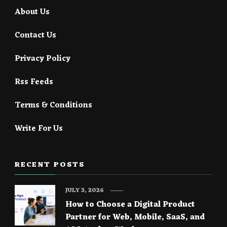
About Us
Contact Us
Privacy Policy
Rss Feeds
Terms & Conditions
Write For Us
RECENT POSTS
JULY 3, 2026
How to Choose a Digital Product
Partner for Web, Mobile, SaaS, and