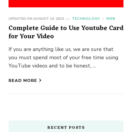
UPDATED ON
AUGUST 10, 2023
TECHNOLOGY
WEB
Complete Guide to Use Youtube Card
for Your Video
If you are anything like us, we are sure that
you must spend most of your free time using
YouTube videos and to be honest, …
READ MORE
RECENT POSTS