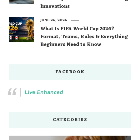
Innovations
JUNE 26, 2026
What Is FIFA World Cup 2026?
Format, Teams, Rules & Everything
Beginners Need to Know
FACEBOOK
Live Enhanced
CATEGORIES