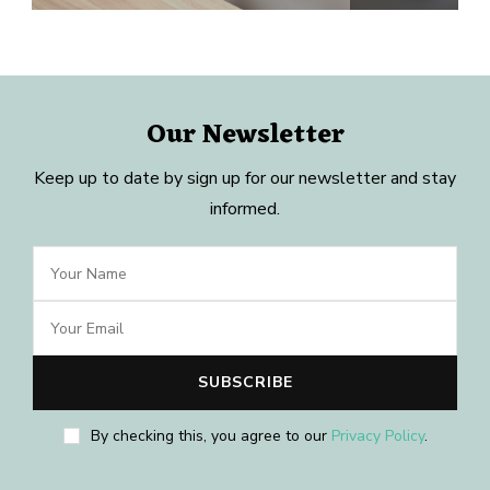
Our Newsletter
Keep up to date by sign up for our newsletter and stay
informed.
By checking this, you agree to our
Privacy Policy
.