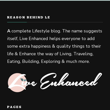
REASON BEHIND LE
A
complete Lifestyle blog. The name suggests
itself, Live Enhanced helps everyone to add
some extra happiness & quality things to their
life & Enhance the way of Living, Traveling,
Eating, Building, Exploring & much more.
PAGES