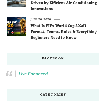
Driven by Efficient Air Conditioning
Innovations
JUNE 26, 2026
What Is FIFA World Cup 2026?
Format, Teams, Rules & Everything
Beginners Need to Know
FACEBOOK
Live Enhanced
CATEGORIES