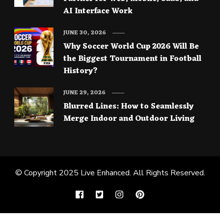
AI Interface Work
JUNE 30, 2026
Why Soccer World Cup 2026 Will Be
the Biggest Tournament in Football
History?
JUNE 29, 2026
Blurred Lines: How to Seamlessly
Merge Indoor and Outdoor Living
© Copyright 2025
Live Enhanced
. All Rights Reserved.