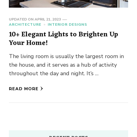
UPDATED ON
APRIL 21, 2023
ARCHITECTURE
INTERIOR DESIGNS
10+ Elegant Lights to Brighten Up
Your Home!
The living room is usually the largest room in
the house, and it serves as a hub of activity
throughout the day and night. It’s …
READ MORE