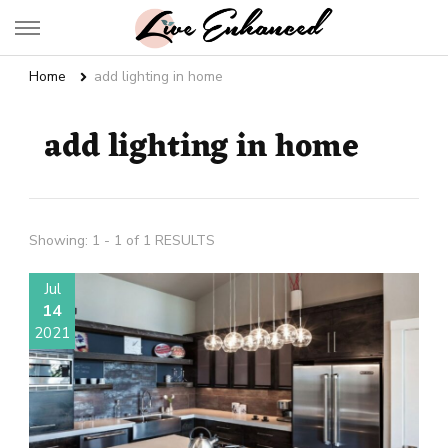
Live Enhanced
An Inspiration To Enhanced Life
Home
add lighting in home
add lighting in home
Showing: 1 - 1 of 1 RESULTS
Jul
14
2021