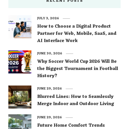
RECENT POSTS
JULY 3, 2026
How to Choose a Digital Product
Partner for Web, Mobile, SaaS, and
AI Interface Work
JUNE 30, 2026
Why Soccer World Cup 2026 Will Be
the Biggest Tournament in Football
History?
JUNE 29, 2026
Blurred Lines: How to Seamlessly
Merge Indoor and Outdoor Living
JUNE 29, 2026
Future Home Comfort Trends