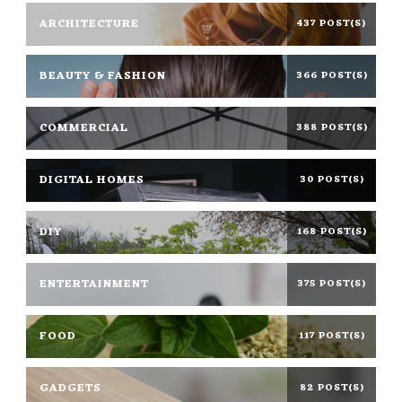
ARCHITECTURE
437 POST(S)
BEAUTY & FASHION
366 POST(S)
COMMERCIAL
388 POST(S)
DIGITAL HOMES
30 POST(S)
DIY
168 POST(S)
ENTERTAINMENT
375 POST(S)
FOOD
117 POST(S)
GADGETS
82 POST(S)