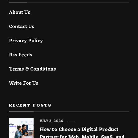
About Us
Contact Us
Privacy Policy
Rss Feeds
Terms & Conditions
Write For Us
RECENT POSTS
JULY 3, 2026
How to Choose a Digital Product
Partner for Web, Mobile, SaaS, and