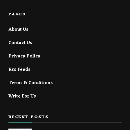
PAGES
About Us
Contact Us
Privacy Policy
Rss Feeds
Terms & Conditions
Write For Us
RECENT POSTS