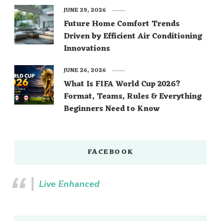
JUNE 29, 2026
Future Home Comfort Trends
Driven by Efficient Air Conditioning
Innovations
JUNE 26, 2026
What Is FIFA World Cup 2026?
Format, Teams, Rules & Everything
Beginners Need to Know
FACEBOOK
Live Enhanced