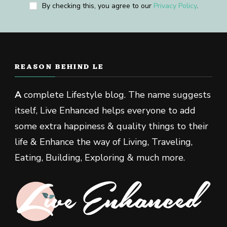
By checking this, you agree to our
Privacy Policy
.
REASON BEHIND LE
A
complete Lifestyle blog. The name suggests
itself, Live Enhanced helps everyone to add
some extra happiness & quality things to their
life & Enhance the way of Living, Traveling,
Eating, Building, Exploring & much more.