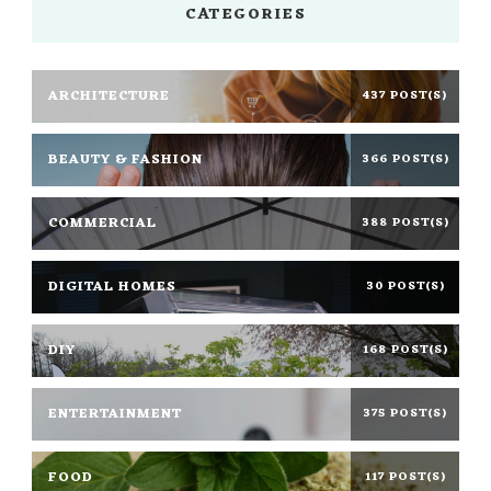
CATEGORIES
ARCHITECTURE
437 POST(S)
BEAUTY & FASHION
366 POST(S)
COMMERCIAL
388 POST(S)
DIGITAL HOMES
30 POST(S)
DIY
168 POST(S)
ENTERTAINMENT
375 POST(S)
FOOD
117 POST(S)