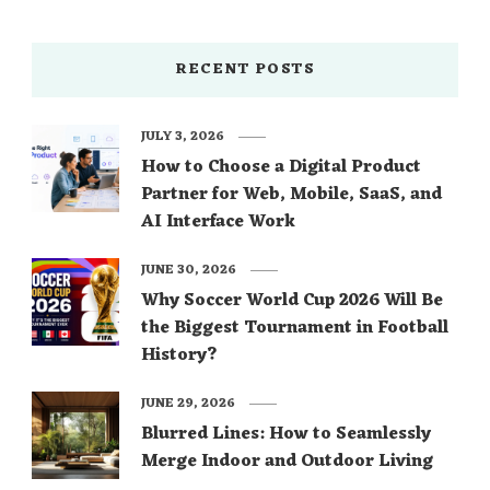
RECENT POSTS
JULY 3, 2026
How to Choose a Digital Product
Partner for Web, Mobile, SaaS, and
AI Interface Work
JUNE 30, 2026
Why Soccer World Cup 2026 Will Be
the Biggest Tournament in Football
History?
JUNE 29, 2026
Blurred Lines: How to Seamlessly
Merge Indoor and Outdoor Living