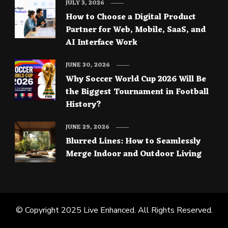
JULY 3, 2026
How to Choose a Digital Product
Partner for Web, Mobile, SaaS, and
AI Interface Work
JUNE 30, 2026
Why Soccer World Cup 2026 Will Be
the Biggest Tournament in Football
History?
JUNE 29, 2026
Blurred Lines: How to Seamlessly
Merge Indoor and Outdoor Living
© Copyright 2025
Live Enhanced
. All Rights Reserved.