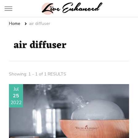
Live Enhanced
An Inspiration To Enhanced Life
Home
air diffuser
air diffuser
Showing: 1 - 1 of 1 RESULTS
Jul
25
2022