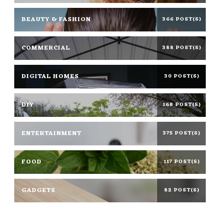
BEAUTY & FASHION
366 POST(S)
COMMERCIAL
388 POST(S)
DIGITAL HOMES
30 POST(S)
DIY
168 POST(S)
ENTERTAINMENT
375 POST(S)
FOOD
117 POST(S)
GADGETS
82 POST(S)