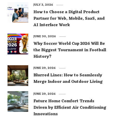
JULY 3, 2026
How to Choose a Digital Product
Partner for Web, Mobile, SaaS, and
AI Interface Work
JUNE 30, 2026
Why Soccer World Cup 2026 Will Be
the Biggest Tournament in Football
History?
JUNE 29, 2026
Blurred Lines: How to Seamlessly
Merge Indoor and Outdoor Living
JUNE 29, 2026
Future Home Comfort Trends
Driven by Efficient Air Conditioning
Innovations