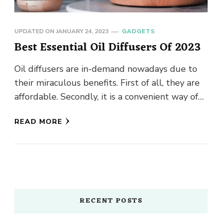
UPDATED ON
JANUARY 24, 2023
GADGETS
Best Essential Oil Diffusers Of 2023
Oil diffusers are in-demand nowadays due to
their miraculous benefits. First of all, they are
affordable. Secondly, it is a convenient way of
enhancing the …
READ MORE
RECENT POSTS