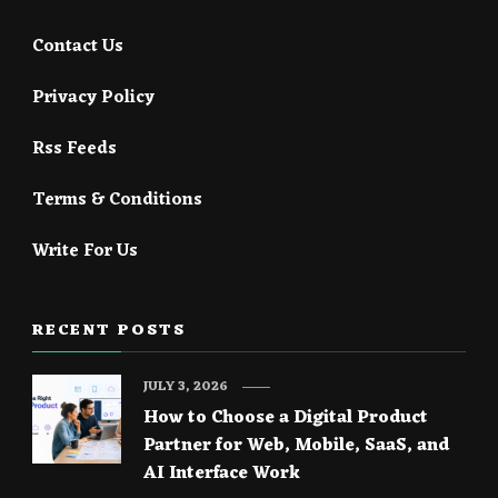
Contact Us
Privacy Policy
Rss Feeds
Terms & Conditions
Write For Us
RECENT POSTS
JULY 3, 2026
How to Choose a Digital Product
Partner for Web, Mobile, SaaS, and
AI Interface Work