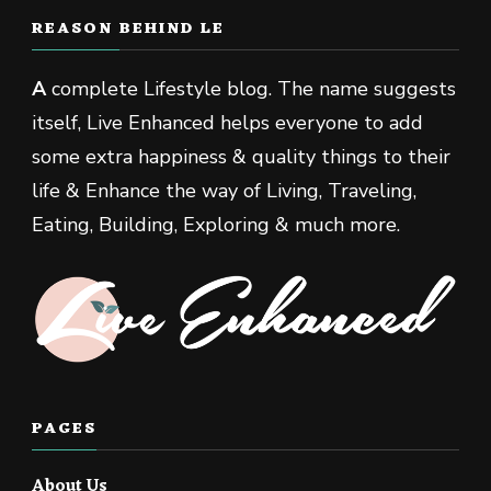
REASON BEHIND LE
A
complete Lifestyle blog. The name suggests
itself, Live Enhanced helps everyone to add
some extra happiness & quality things to their
life & Enhance the way of Living, Traveling,
Eating, Building, Exploring & much more.
PAGES
About Us