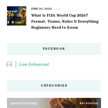
JUNE 26, 2026
What Is FIFA World Cup 2026?
Format, Teams, Rules & Everything
Beginners Need to Know
FACEBOOK
Live Enhanced
CATEGORIES
ARCHITECTURE
437 POST(S)