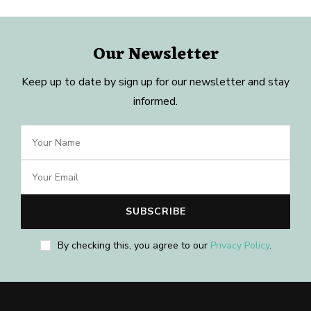
Our Newsletter
Keep up to date by sign up for our newsletter and stay
informed.
By checking this, you agree to our
Privacy Policy
.